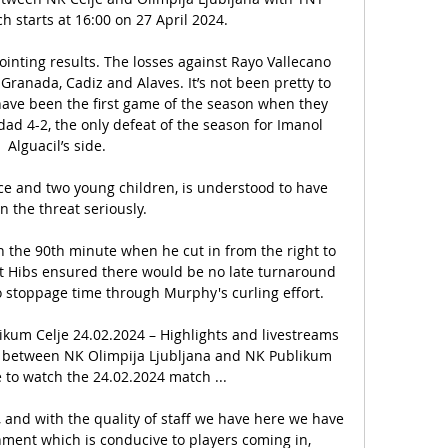
h starts at 16:00 on 27 April 2024.

ointing results. The losses against Rayo Vallecano 
ranada, Cadiz and Alaves. It’s not been pretty to 
have been the first game of the season when they 
ad 4-2, the only defeat of the season for Imanol 
Alguacil’s side. 

nce and two young children, is understood to have 
n the threat seriously.

n the 90th minute when he cut in from the right to 
ut Hibs ensured there would be no late turnaround 
 stoppage time through Murphy's curling effort. 

kum Celje 24.02.2024 – Highlights and livestreams 
ure between NK Olimpija Ljubljana and NK Publikum 
e to watch the 24.02.2024 match ...

, and with the quality of staff we have here we have 
ment which is conducive to players coming in, 