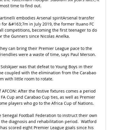
lmost time to find out. 

artinelli embodies Arsenal spiritArsenal transfer 
or &#163;7m in July 2019, the former Ituano FC 
ll competitions, becoming the first teenager to do 
r the Gunners since Nicolas Anelka. 

they can bring their Premier League pace to the 
iendlies were a waste of time, says Paul Merson. 

olskjaer was that defeat to Young Boys in their 
coupled with the elimination from the Carabao 
m with little room to rotate. 

 AFCON: After the festive fixtures comes a period 
 FA Cup and Carabao Cup ties, as well as Premier 
me players who go to the Africa Cup of Nations. 

 Senegal Football Federation to instruct their own 
he diagnosis and rehabilitation period.  Watford 
as scored eight Premier League goals since his 