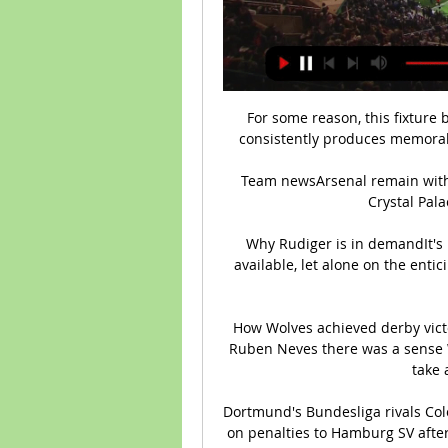
For some reason, this fixture 
consistently produces memorabl
Team newsArsenal remain withou
Crystal Pala
Why Rudiger is in demandIt's 
available, let alone on the entic
How Wolves achieved derby vict
Ruben Neves there was a sense Wo
take 
Dortmund's Bundesliga rivals Colo
on penalties to Hamburg SV afte