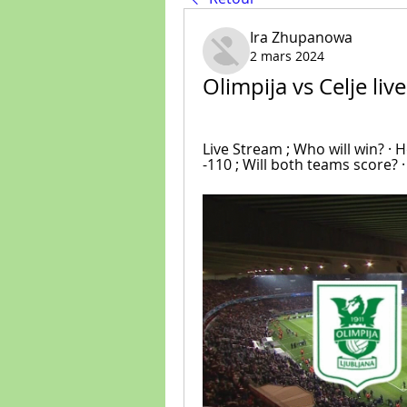
Ira Zhupanowa
2 mars 2024
Olimpija vs Celje li
Live Stream ; Who will win? · H
-110 ; Will both teams score? ·