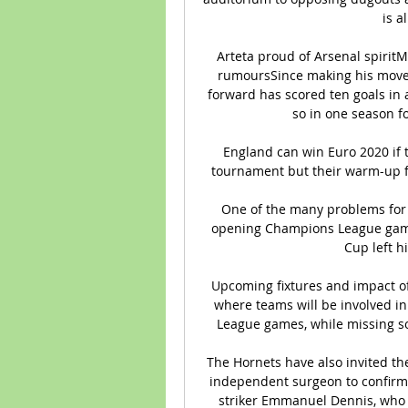
is a
Arteta proud of Arsenal spiritM
rumoursSince making his move f
forward has scored ten goals in a
so in one season fo
England can win Euro 2020 if 
tournament but their warm-up fr
One of the many problems for S
opening Champions League game 
Cup left hi
Upcoming fixtures and impact of
where teams will be involved in
League games, while missing so
The Hornets have also invited the
independent surgeon to confirm t
striker Emmanuel Dennis, who h