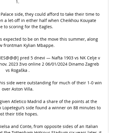
1.

Palace side, they could afford to take their time to 
n a let-off in either half when Cheikhou Kouyate 
 to scoring for the Eagles. 

s expected to be on the move this summer, along 
ow frontman Kylian Mbappe.

ANES@@@] pred 5 dnevi — Nafta 1903 vs NK Celje v 
 nov. 2023 živo online 2 06/01/2024 Dinamo Zagreb 
vs Rogaška .

his side were outstanding for much of their 1-0 win 
over Aston Villa.

iven Atletico Madrid a share of the points at the 
 Lopetegui’s side found a winner on 88 minutes to 
st their title hopes.   

elsa and Conte, from opposite sides of an Italian 
 the Tottenham Hotspur Stadium six years later, it 