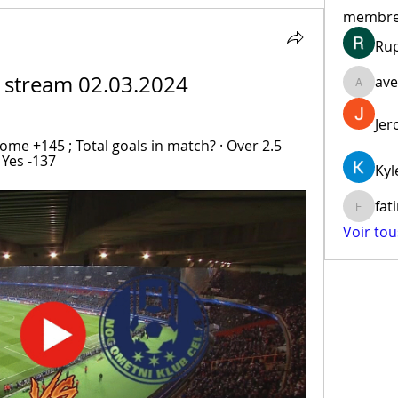
membr
Ru
ve stream 02.03.2024
ave
aventur
Jer
ome +145 ; Total goals in match? · Over 2.5 
 Yes -137
Kyl
fat
fatima
Voir to