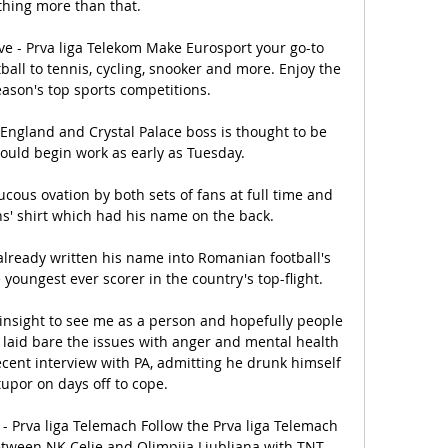
hing more than that. 

ive - Prva liga Telekom Make Eurosport your go-to 
ball to tennis, cycling, snooker and more. Enjoy the 
eason's top sports competitions.

 England and Crystal Palace boss is thought to be 
uld begin work as early as Tuesday. 

cous ovation by both sets of fans at full time and 
s' shirt which had his name on the back.

already written his name into Romanian football's 
youngest ever scorer in the country's top-flight.

al insight to see me as a person and hopefully people 
laid bare the issues with anger and mental health 
ecent interview with PA, admitting he drunk himself 
tupor on days off to cope. 

 - Prva liga Telemach Follow the Prva liga Telemach 
between NK Celje and Olimpija Ljubljana with TNT 