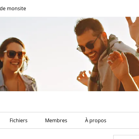
de monsite
Fichiers
Membres
À propos