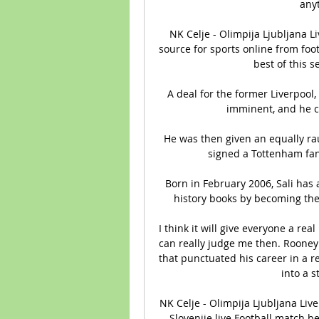
anyt
NK Celje - Olimpija Ljubljana L
source for sports online from foot
best of this s
A deal for the former Liverpool,
imminent, and he co
He was then given an equally rau
signed a Tottenham fan
Born in February 2006, Sali has 
history books by becoming the 
I think it will give everyone a re
can really judge me then. Rooney 
that punctuated his career in a r
into a s
NK Celje - Olimpija Ljubljana Live
Slovenije live Football match 