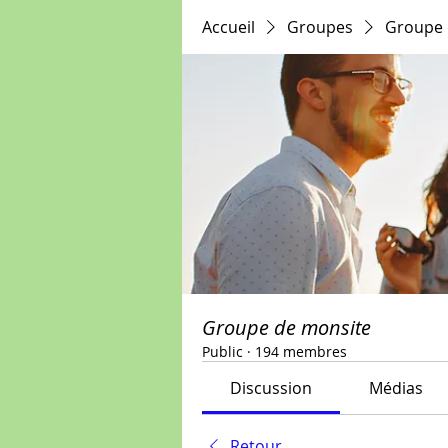
Accueil
Groupes
Groupe 
Groupe de monsite
Public
·
194 membres
Discussion
Médias
Retour