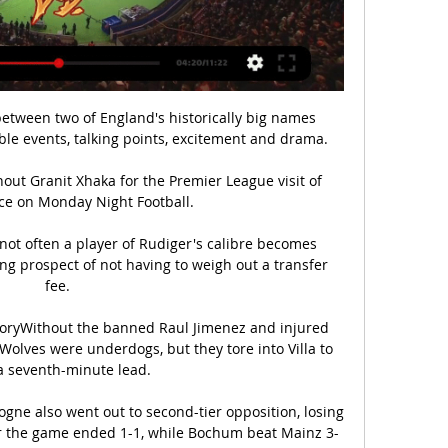
between two of England's historically big names 
e events, talking points, excitement and drama.

t Granit Xhaka for the Premier League visit of 
ce on Monday Night Football. 

not often a player of Rudiger's calibre becomes 
ing prospect of not having to weigh out a transfer 
fee. 

oryWithout the banned Raul Jimenez and injured 
lves were underdogs, but they tore into Villa to 
a seventh-minute lead. 

gne also went out to second-tier opposition, losing 
r the game ended 1-1, while Bochum beat Mainz 3-