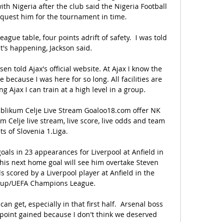
ith Nigeria after the club said the Nigeria Football 
quest him for the tournament in time. 

ague table, four points adrift of safety.  I was told 
t's happening, Jackson said. 

en told Ajax's official website. At Ajax I know the 
 because I was here for so long. All facilities are 
g Ajax I can train at a high level in a group.

blikum Celje Live Stream Goaloo18.com offer NK 
 Celje live stream, live score, live odds and team 
ts of Slovenia 1.Liga.

ls in 23 appearances for Liverpool at Anfield in 
is next home goal will see him overtake Steven 
s scored by a Liverpool player at Anfield in the 
up/UEFA Champions League. 

can get, especially in that first half.  Arsenal boss 
 a point gained because I don't think we deserved 