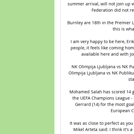
summer arrival, will not join up w
Federation did not re
Burnley are 18th in the Premier Le
this is wha
I am very happy to be here, Eriks
people, it feels like coming home
available here and with Jon
NK Olimpija Ljubljana vs NK Pu
Olimpija Ljubljana vs NK Publikum
sta
Mohamed Salah has scored 14 goa
the UEFA Champions League - h
Gerrard (14) for the most goal
European C
It was as close to perfect as you 
Mikel Arteta said: I think it's