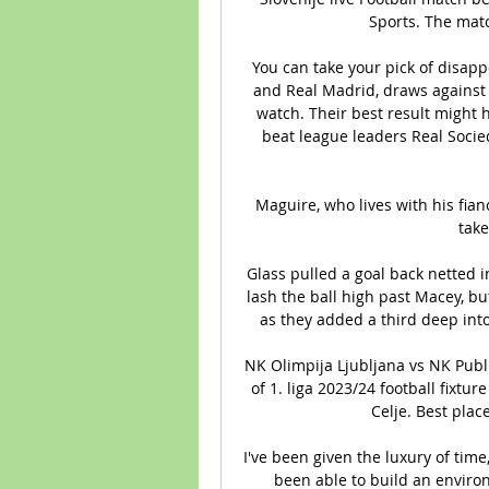
Sports. The matc
You can take your pick of disapp
and Real Madrid, draws against G
watch. Their best result might 
beat league leaders Real Socied
Maguire, who lives with his fia
take
Glass pulled a goal back netted i
lash the ball high past Macey, b
as they added a third deep into
NK Olimpija Ljubljana vs NK Publi
of 1. liga 2023/24 football fixt
Celje. Best plac
I've been given the luxury of time
been able to build an environ