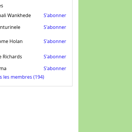
es
pali Wankhede
S'abonner
nturinele
S'abonner
inele
ome Holan
S'abonner
e Richards
S'abonner
ima
S'abonner
us les membres (194)