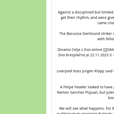
Against a disciplined but limited 
get their rhythm, and were give
came close
The Borussia Dortmund striker i
with fell
Dinamo Celje v živo online [[[D
živo brezplačno je 22.11.2023 3.
Liverpool boss Jurgen Klopp said 
A Felipe header looked to have g
Ramon Sanchez Pizjuan, but Julen
boo
We will see what happens. For Bi
auditorium to opposing dugouts at