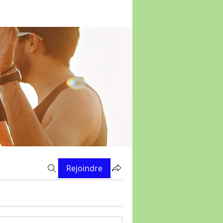
Rejoindre