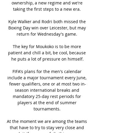
ownership, a new regime and we're 
taking the first steps to a new era. 

Kyle Walker and Rodri both missed the 
Boxing Day win over Leicester, but may 
return for Wednesday's game. 

The key for Moukoko is to be more 
patient and chill a bit, be cool, because 
he puts a lot of pressure on himself.

FIFA's plans for the men's calendar 
include a major tournament every June, 
fewer qualifiers, one or at most two in-
season international breaks and 
mandatory 25-day rest periods for 
players at the end of summer 
tournaments. 

At the moment we are among the teams 
that have to try to stay very close and 