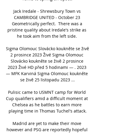
Jack Iredale - Shrewsbury Town vs 
CAMBRIDGE UNITED - October 23 
Geometrically perfect.  There was a 
pristine quality about Iredale's strike as 
he took aim from the left side. 

Sigma Olomouc Slovácko koukněte se živě 
2 prosince 2023 Živé Sigma Olomouc 
Slovácko koukněte se živě 2 prosince 
2023 Živé HD před 5 hodinami — . 2023 
— MFK Karviná Sigma Olomouc koukněte 
se živě 25 listopadu 2023 ...

Pulisic came to USMNT camp for World 
Cup qualifiers amid a difficult moment at 
Chelsea as he battles to earn more 
playing time in Thomas Tuchel's attack.

Madrid are yet to make their move 
however and PSG are reportedly hopeful 