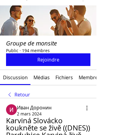
Groupe de monsite
Public
·
194 membres
Rejoindre
Discussion
Médias
Fichiers
Membres
Retour
Иван Доронин
2 mars 2024
Karviná Slovácko 
koukněte se živě ((DNES)) 