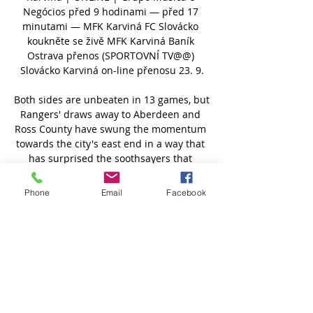
Negócios před 9 hodinami — před 17 
minutami — MFK Karviná FC Slovácko 
koukněte se živě MFK Karviná Baník 
Ostrava přenos (SPORTOVNÍ TV@@) 
Slovácko Karviná on-line přenosu 23. 9.

Both sides are unbeaten in 13 games, but 
Rangers' draws away to Aberdeen and 
Ross County have swung the momentum 
towards the city's east end in a way that 
has surprised the soothsayers that 
surfaced after Celtic's inconsistent start 
to the Australian's reign last summer.

Phone
Email
Facebook
At the time, Michut was being linked with 
the likes of Manchester City, Barcelona 
and Juventus as he entered the final 
months of his first professional contract, 
but that appearance and the promise of 
more involvement under Pochettino 
convinced him to sign a fresh deal that 