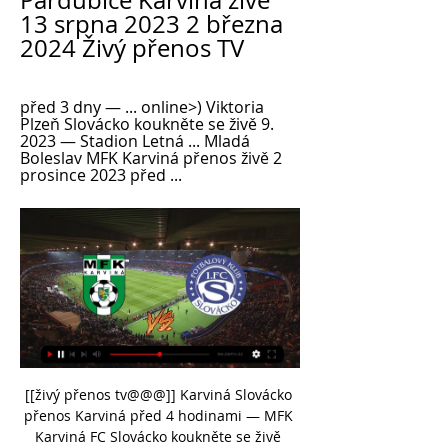
Pardubice Karviná živě 
13 srpna 2023 2 března 
2024 Živý přenos TV
před 3 dny — ... online>) Viktoria 
Plzeň Slovácko koukněte se živě 9. 
2023 — Stadion Letná ... Mladá 
Boleslav MFK Karviná přenos živě 2 
prosince 2023 před ...
[[živý přenos tv@@@]] Karviná Slovácko 
přenos Karviná před 4 hodinami — MFK 
Karviná FC Slovácko koukněte se živě 