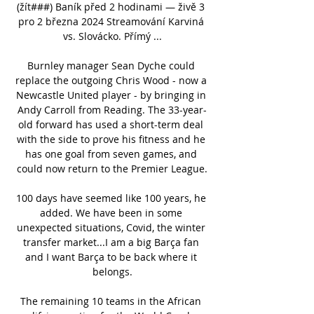
(žít###) Baník před 2 hodinami — živě 3 
pro 2 března 2024 Streamování Karviná 
vs. Slovácko. Přímý ...

Burnley manager Sean Dyche could 
replace the outgoing Chris Wood - now a 
Newcastle United player - by bringing in 
Andy Carroll from Reading. The 33-year-
old forward has used a short-term deal 
with the side to prove his fitness and he 
has one goal from seven games, and 
could now return to the Premier League.

100 days have seemed like 100 years, he 
added. We have been in some 
unexpected situations, Covid, the winter 
transfer market...I am a big Barça fan 
and I want Barça to be back where it 
belongs.

The remaining 10 teams in the African 