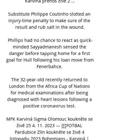
Karviná přenos živě 2 ...

Substitute Philippe Coutinho slotted an 
injury-time penalty to make sure of the 
result and rub salt in the wound.

Phillips had no chance to react as quick-
minded Sayyadmanesh sensed the 
danger before tapping home for a first 
goal for Hull following his loan move from 
Fenerbahce. 

The 32-year-old recently returned to 
London from the Africa Cup of Nations 
for medical examinations after being 
diagnosed with heart lesions following a 
positive coronavirus test. 

MFK Karviná Sigma Olomouc koukněte se 
živě 25 4. 11. 2023 — [[[FOTBAL 
Pardubice Zlín koukněte se živě 4 
listopadu 2023 Bohemians - Karviná | 