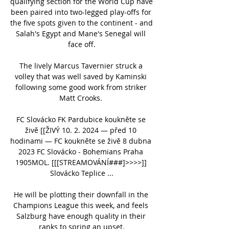
qualifying section for the World Cup have 
been paired into two-legged play-offs for 
the five spots given to the continent - and 
Salah's Egypt and Mane's Senegal will 
face off.

The lively Marcus Tavernier struck a 
volley that was well saved by Kaminski 
following some good work from striker 
Matt Crooks. 

FC Slovácko FK Pardubice koukněte se 
živě [[ŽIVÝ 10. 2. 2024 — před 10 
hodinami — FC koukněte se živě 8 dubna 
2023 FC Slovácko - Bohemians Praha 
1905MOL. [[[STREAMOVÁNÍ###]>>>>]] 
Slovácko Teplice ...

He will be plotting their downfall in the 
Champions League this week, and feels 
Salzburg have enough quality in their 
ranks to spring an upset.
