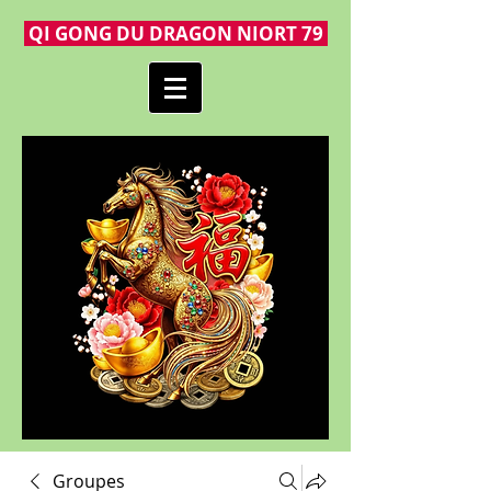
QI GONG DU DRAGON NIORT 79
Groupes