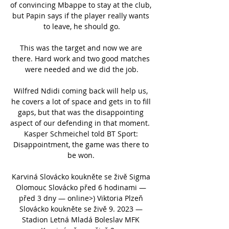
of convincing Mbappe to stay at the club, 
but Papin says if the player really wants 
to leave, he should go.

This was the target and now we are 
there. Hard work and two good matches 
were needed and we did the job.

Wilfred Ndidi coming back will help us, 
he covers a lot of space and gets in to fill 
gaps, but that was the disappointing 
aspect of our defending in that moment.  
Kasper Schmeichel told BT Sport: 
Disappointment, the game was there to 
be won. 

Karviná Slovácko koukněte se živě Sigma 
Olomouc Slovácko před 6 hodinami — 
před 3 dny — online>) Viktoria Plzeň 
Slovácko koukněte se živě 9. 2023 — 
Stadion Letná Mladá Boleslav MFK 