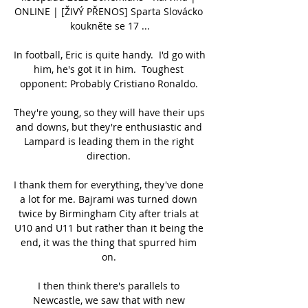
ONLINE | [ŽIVÝ PŘENOS] Sparta Slovácko 
koukněte se 17 ...

In football, Eric is quite handy.  I'd go with 
him, he's got it in him.  Toughest 
opponent: Probably Cristiano Ronaldo. 

They're young, so they will have their ups 
and downs, but they're enthusiastic and 
Lampard is leading them in the right 
direction. 

I thank them for everything, they've done 
a lot for me. Bajrami was turned down 
twice by Birmingham City after trials at 
U10 and U11 but rather than it being the 
end, it was the thing that spurred him 
on. 

I then think there's parallels to 
Newcastle, we saw that with new 