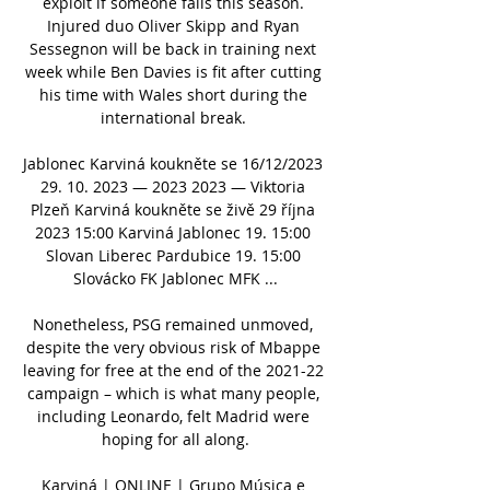
exploit if someone fails this season. 
Injured duo Oliver Skipp and Ryan 
Sessegnon will be back in training next 
week while Ben Davies is fit after cutting 
his time with Wales short during the 
international break. 

Jablonec Karviná koukněte se 16/12/2023 
29. 10. 2023 — 2023 2023 — Viktoria 
Plzeň Karviná koukněte se živě 29 října 
2023 15:00 Karviná Jablonec 19. 15:00 
Slovan Liberec Pardubice 19. 15:00 
Slovácko FK Jablonec MFK ...

Nonetheless, PSG remained unmoved, 
despite the very obvious risk of Mbappe 
leaving for free at the end of the 2021-22 
campaign – which is what many people, 
including Leonardo, felt Madrid were 
hoping for all along.

Karviná | ONLINE | Grupo Música e 