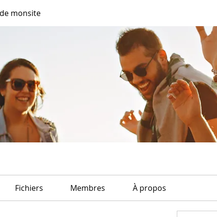
de monsite
Fichiers
Membres
À propos