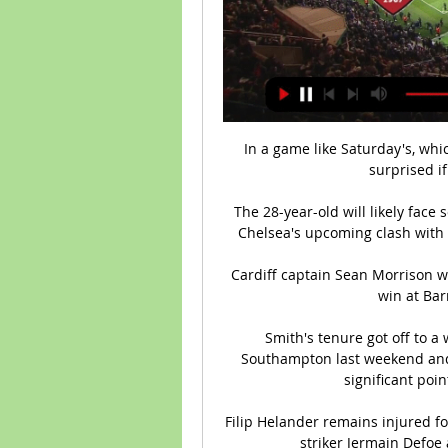
In a game like Saturday's, whic
surprised if
The 28-year-old will likely face
Chelsea's upcoming clash with 
Cardiff captain Sean Morrison 
win at Barn
Smith's tenure got off to a 
Southampton last weekend and 
significant poin
Filip Helander remains injured f
striker Jermain Defoe 