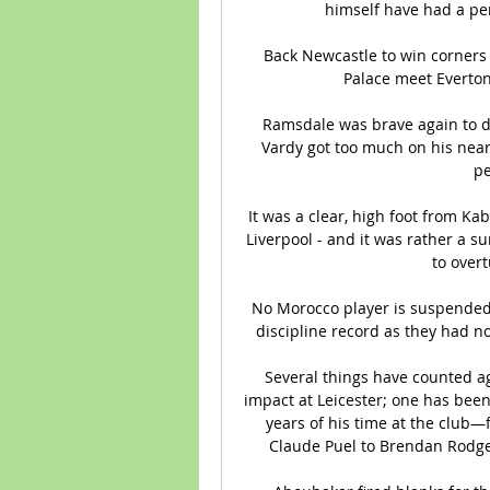
himself have had a pen
Back Newcastle to win corners 
Palace meet Everton
Ramsdale was brave again to de
Vardy got too much on his near
pe
It was a clear, high foot from Kab
Liverpool - and it was rather a su
to overt
No Morocco player is suspended 
discipline record as they had no 
Several things have counted ag
impact at Leicester; one has been
years of his time at the club—
Claude Puel to Brendan Rodgers