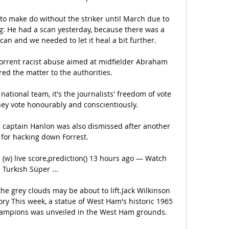
to make do without the striker until March due to 
ng: He had a scan yesterday, because there was a 
scan and we needed to let it heal a bit further. 

rent racist abuse aimed at midfielder Abraham 
ed the matter to the authorities. 

national team, it's the journalists' freedom of vote 
ey vote honourably and conscientiously.

s captain Hanlon was also dismissed after another 
for hacking down Forrest.

(w) live score,prediction() 13 hours ago — Watch 
Turkish Süper ...

he grey clouds may be about to lift.Jack Wilkinson 
y This week, a statue of West Ham's historic 1965 
mpions was unveiled in the West Ham grounds. 
