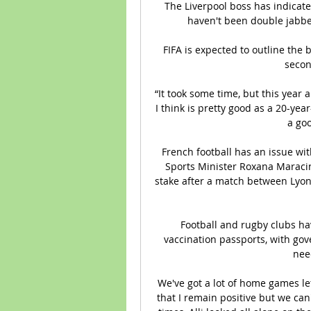
The Liverpool boss has indicated
haven't been double jabbe
FIFA is expected to outline the 
secon
“It took some time, but this year 
I think is pretty good as a 20-ye
a goo
French football has an issue wit
Sports Minister Roxana Maracin
stake after a match between Lyon
Football and rugby clubs hav
vaccination passports, with gov
nee
We've got a lot of home games lef
that I remain positive but we ca