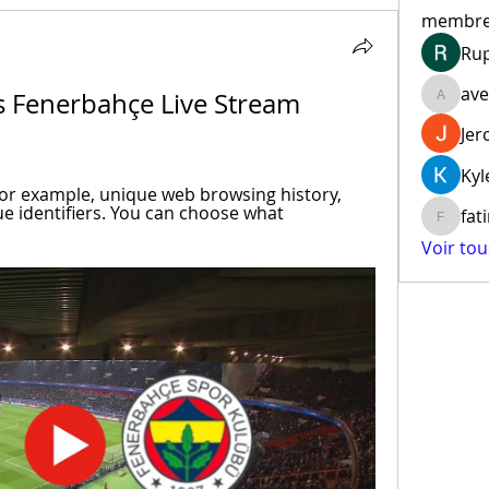
membr
Ru
ave
s Fenerbahçe Live Stream 
aventur
Jer
Kyl
for example, unique web browsing history, 
e identifiers. You can choose what 
fat
fatima
Voir to