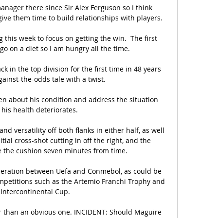
anager there since Sir Alex Ferguson so I think 
ve them time to build relationships with players. 

this week to focus on getting the win.  The first 
go on a diet so I am hungry all the time. 

in the top division for the first time in 48 years 
gainst-the-odds tale with a twist. 

en about his condition and address the situation 
his health deteriorates. 

d versatility off both flanks in either half, as well 
itial cross-shot cutting in off the right, and the 
e the cushion seven minutes from time. 

operation between Uefa and Conmebol, as could be 
mpetitions such as the Artemio Franchi Trophy and 
 Intercontinental Cup.

er than an obvious one. INCIDENT: Should Maguire 