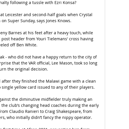
alty following a tussle with Ezri Konsa? 

at Leicester and second-half goals when Crystal 
 on Super Sunday, says Jones Knows. 

ny Barnes at his feet after a heavy touch, while 
 post header from Youri Tielemans' cross having 
eled off Ben White. 

ak - who did not have a happy return to the city of 
rprise that the VAR official, Lee Mason, took so long 
urn the original decision. 

after they finished the Malawi game with a clean 
single yellow card issued to any of their players. 

ainst the diminutive midfielder truly making an 
 the club’s changing head coaches during the early 
from Claudio Ranieri to Craig Shakespeare, from 
, who initially didn’t fancy the nippy operator.
