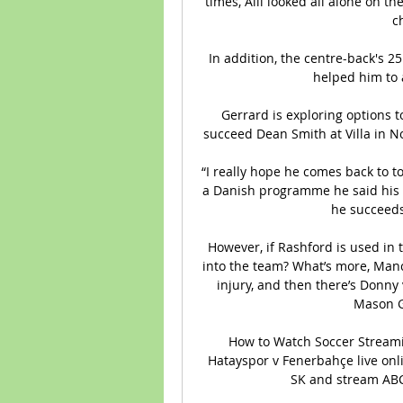
times, Alli looked all alone on th
c
In addition, the centre-back's 
helped him to 
Gerrard is exploring options t
succeed Dean Smith at Villa in No
“I really hope he comes back to to
a Danish programme he said his b
he succeeds,
However, if Rashford is used in 
into the team? What’s more, Manc
injury, and then there’s Donny
Mason G
How to Watch Soccer Streami
Hatayspor v Fenerbahçe live on
SK and stream ABC,