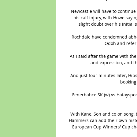
Newcastle will have to continue 
his calf injury, with Howe sayi
slight doubt over his initial 
Rochdale have condemned abhor
Odoh and referr
As I said after the game with the 
and expression, and th
And just four minutes later, Hib
booking 
Fenerbahce SK (w) vs Hatayspor 
With Kane, Son and co on song, t
Hammers can add their own histor
European Cup Winners' Cup cha