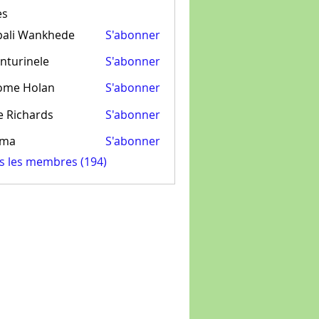
es
pali Wankhede
S'abonner
nturinele
S'abonner
inele
ome Holan
S'abonner
e Richards
S'abonner
ima
S'abonner
us les membres (194)