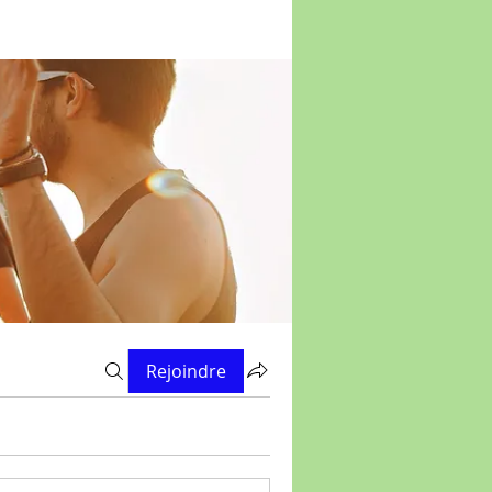
Rejoindre