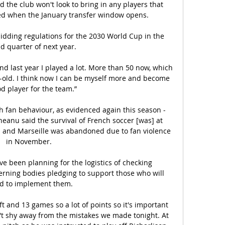
 the club won't look to bring in any players that 
d when the January transfer window opens.

bidding regulations for the 2030 World Cup in the 
d quarter of next year. 

and last year I played a lot. More than 50 now, which 
ar-old. I think now I can be myself more and become 
d player for the team.”

h fan behaviour, as evidenced again this season - 
eanu said the survival of French soccer [was] at 
 and Marseille was abandoned due to fan violence 
in November. 

e been planning for the logistics of checking 
erning bodies pledging to support those who will 
d to implement them.

t and 13 games so a lot of points so it's important 
n't shy away from the mistakes we made tonight. At 