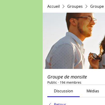
Accueil
Groupes
Groupe 
Groupe de monsite
Public
·
194 membres
Discussion
Médias
Retour