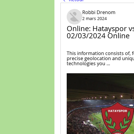
Robbi Drenom
2 mars 2024
Online: Hatayspor v
02/03/2024 Online
This information consists of, 
precise geolocation and uniqu
technologies you ...