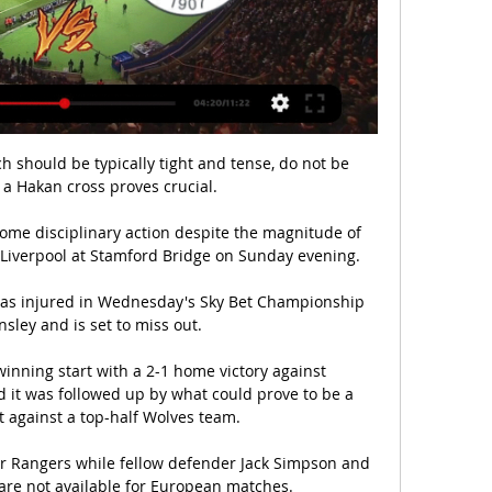
h should be typically tight and tense, do not be 
 a Hakan cross proves crucial.

 some disciplinary action despite the magnitude of 
Liverpool at Stamford Bridge on Sunday evening.

was injured in Wednesday's Sky Bet Championship 
sley and is set to miss out. 

winning start with a 2-1 home victory against 
it was followed up by what could prove to be a 
t against a top-half Wolves team. 

or Rangers while fellow defender Jack Simpson and 
are not available for European matches.
