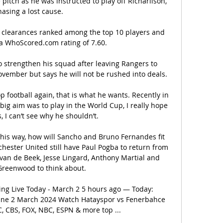
e pitch as he was instructed to play off Richarlison, 
hasing a lost cause. 

25 clearances ranked among the top 10 players and 
a WhoScored.com rating of 7.60. 

o strengthen his squad after leaving Rangers to 
vember but says he will not be rushed into deals. 

p football again, that is what he wants. Recently in 
ig aim was to play in the World Cup, I really hope 
 I can’t see why he shouldn’t.

this way, how will Sancho and Bruno Fernandes fit 
hester United still have Paul Pogba to return from 
 van de Beek, Jesse Lingard, Anthony Martial and 
reenwood to think about.

ng Live Today - March 2 5 hours ago — Today: 
line 2 March 2024 Watch Hatayspor vs Fenerbahce 
 CBS, FOX, NBC, ESPN & more top ...
