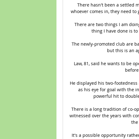
There hasn't been a settled m
whoever comes in, they need to gi
There are two things I am doing 
thing I have done is to 
The newly-promoted club are back 
but this is an a
Law, 81, said he wants to be op
before 
He displayed his two-footedness an
as his eye for goal with the in
powerful hit to doubl
There is a long tradition of co-
witnessed over the years with co
the
It's a possible opportunity rath