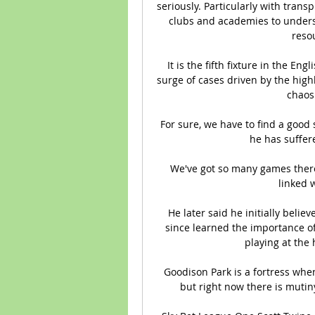
seriously. Particularly with trans
clubs and academies to understa
resou
It is the fifth fixture in the Eng
surge of cases driven by the high
chaos 
For sure, we have to find a good 
he has suffere
We've got so many games there'
linked 
He later said he initially belie
since learned the importance of
playing at the 
Goodison Park is a fortress whe
but right now there is mutiny