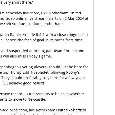
re very short there.”

d Wednesday live score, H2H Rotherham United 
d video online live stream) starts on 2 Mar 2024 at 
w York Stadium stadium, Rotherham ...

when Ramirez made it 4-1 with a close-range finish 
ball across the face of goal 19 minutes from time. 

 and suspended attacking pair Ryan Christie and 
 will also miss Friday's game.

(Copenhagen's young players) should just be here for 
on, Thorup told Tipsbladet following Roony's 
 They should preferably stay here for a few years 
 FCK achieve good results.

sive record.  But it remains to be seen whether 
ants to move to Newcastle. 

ited prediction, live Rotherham United - Sheffield 