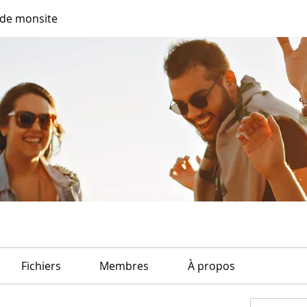
de monsite
Fichiers
Membres
À propos