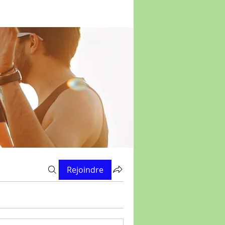
Rejoindre