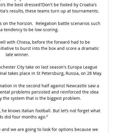
's the best dressed?Don't be fooled by Croatia's 
ia's results, these teams turn up at tournaments. 

is on the horizon.  Relegation battle scenarios such 
 a tendency to be low-scoring. 

ll with Chiesa, before the forward had to be 
tiative to burst into the box and score a dramatic 
late winner.

ester City take on last season's Europa League 
inal takes place in St Petersburg, Russia, on 28 May.

rmation in the second half against Newcastle saw a 
ntal problems persisted and reinforced the idea 
ly the system that is the biggest problem.

, he knows Italian football. But let’s not forget what 
ds did four months ago.”

 and we are going to look for options because we 