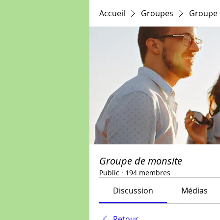
Accueil
Groupes
Groupe 
Groupe de monsite
Public
·
194 membres
Discussion
Médias
Retour