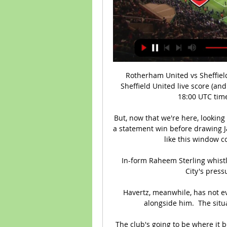
Rotherham United vs Sheffiel
Sheffield United live score (and
18:00 UTC time
But, now that we're here, looking
a statement win before drawing Jama
like this window 
In-form Raheem Sterling whistl
City's pressu
Havertz, meanwhile, has not e
alongside him.  The situ
The club's going to be where it b