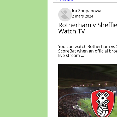
Ira Zhupanowa
2 mars 2024
Rotherham v Sheffie
Watch TV
You can watch Rotherham vs S
ScoreBat when an official broad
live stream ...