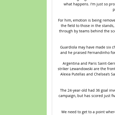
what happens. I'm just so prou
p
For him, emotion is being remov
the field to those in the stand
through by teams behind the sce
Guardiola may have made six cha
and he praised Fernandinho for
Argentina and Paris Saint-Ge
striker Lewandowski are the front
Alexia Putellas and Chelsea’s S
The 24-year-old had 36 goal inv
campaign, but has scored just five
We need to get to a point wher