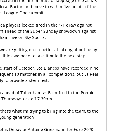
cored in the fifth minute of stoppage time as MK 
n at Burton and move to within five points of the 
et League One summit. 

a players looked tired in the 1-1 draw against 
ff ahead of the Super Sunday showdown against 
ham, live on Sky Sports. 

 we are getting much better at talking about being 
I think we need to take it onto the next step. 

he start of October, Los Blancos have recorded nine 
quent 10 matches in all competitions, but La Real 
ly to provide a stern test.

 ahead of Tottenham vs Brentford in the Premier 
Thursday; kick-off 7.30pm. 

that’s what I’m trying to bring into the team, to the 
young generation 

is Depay or Antoine Griezmann for Euro 2020 