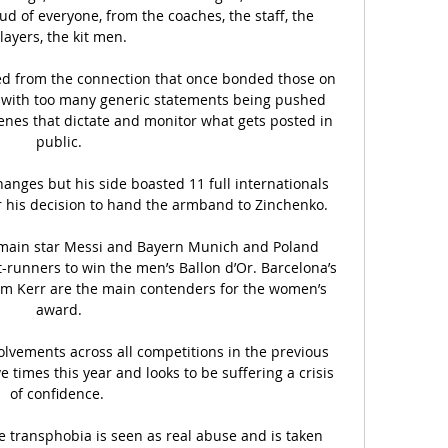
d of everyone, from the coaches, the staff, the 
layers, the kit men.

ed from the connection that once bonded those on 
s, with too many generic statements being pushed 
nes that dictate and monitor what gets posted in 
public.

nges but his side boasted 11 full internationals 
 his decision to hand the armband to Zinchenko. 

rmain star Messi and Bayern Munich and Poland 
-runners to win the men’s Ballon d’Or. Barcelona’s 
am Kerr are the main contenders for the women’s 
award.

olvements across all competitions in the previous 
 times this year and looks to be suffering a crisis 
of confidence. 

e transphobia is seen as real abuse and is taken 