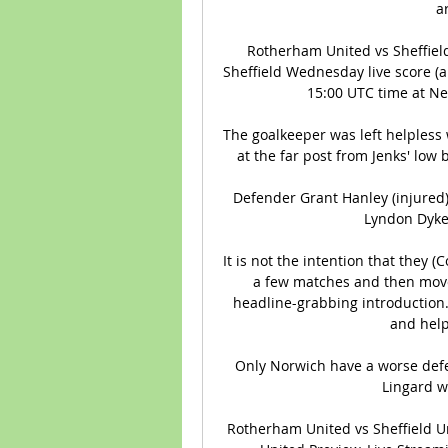
a
Rotherham United vs Sheffiel
Sheffield Wednesday live score (an
15:00 UTC time at Ne
The goalkeeper was left helpless 
at the far post from Jenks' low 
Defender Grant Hanley (injured)
Lyndon Dykes
It is not the intention that they 
a few matches and then move 
headline-grabbing introduction.
and help
Only Norwich have a worse defen
Lingard w
Rotherham United vs Sheffield Un