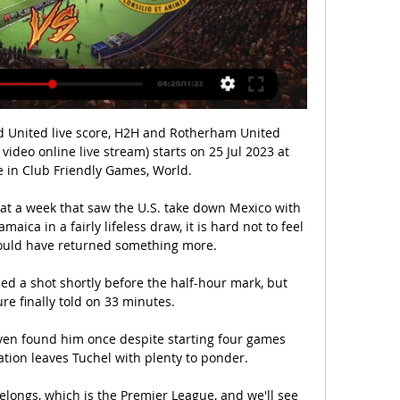
d United live score, H2H and Rotherham United 
 video online live stream) starts on 25 Jul 2023 at 
 in Club Friendly Games, World.

 at a week that saw the U.S. take down Mexico with 
ica in a fairly lifeless draw, it is hard not to feel 
could have returned something more.

ed a shot shortly before the half-hour mark, but 
re finally told on 33 minutes. 

ven found him once despite starting four games 
ation leaves Tuchel with plenty to ponder. 

elongs, which is the Premier League, and we'll see 