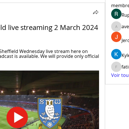
membr
Ru
ld live streaming 2 March 2024 
ave
aventur
Jer
heffield Wednesday live stream here on 
Kyl
cast is available. We will provide only official 
fat
fatima
Voir to