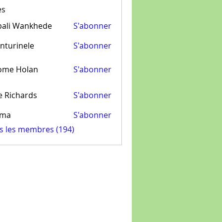
es
pali Wankhede
S'abonner
nturinele
S'abonner
inele
ome Holan
S'abonner
e Richards
S'abonner
ima
S'abonner
us les membres (194)