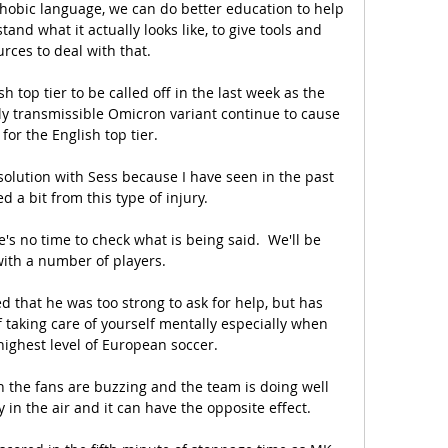
phobic language, we can do better education to help 
nd what it actually looks like, to give tools and 
rces to deal with that.

lish top tier to be called off in the last week as the 
ly transmissible Omicron variant continue to cause 
for the English top tier.

solution with Sess because I have seen in the past 
d a bit from this type of injury. 

s no time to check what is being said.  We'll be 
with a number of players. 

ved that he was too strong to ask for help, but has 
 taking care of yourself mentally especially when 
highest level of European soccer.

n the fans are buzzing and the team is doing well 
 in the air and it can have the opposite effect.
