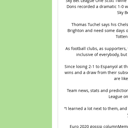
Sky Bet League One Scott Twine s
Dons recorded a dramatic 1-0 wi
Sky B
Thomas Tuchel says his Chelse
Brighton and need some days o
Totten
As football clubs, as supporters,
inclusive of everybody, but 
Since losing 2-1 to Espanyol at t
wins and a draw from their subse
are like
Team news, stats and prediction
League on 
“I learned a lot next to them, and 
Euro 2020 gossip columnMemph