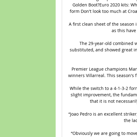
Golden Boot?Euro 2020 kits: Who
form Don't look too much at Croat
A first clean sheet of the season 
as this have
The 29-year-old combined we
substituted, and showed great ini
Premier League champions Manch
winners Villarreal. This season's f
While the switch to a 4-1-3-2 fo
slight improvement, the fundame
that it is not necessari
“Joao Pedro is an excellent striker
the la
“Obviously we are going to move