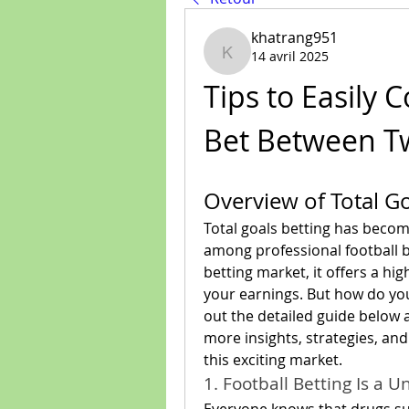
khatrang951
14 avril 2025
khatrang951
Tips to Easily 
Bet Between T
Overview of Total Go
Total goals betting has becom
among professional football b
betting market, it offers a hig
your earnings. But how do you 
out the detailed guide below a
more insights, strategies, and
this exciting market.
1. Football Betting Is a