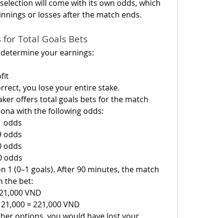
selection will come with its own odds, which 
innings or losses after the match ends.
for Total Goals Bets
 determine your earnings:
fit
orrect, you lose your entire stake.
er offers total goals bets for the match 
ona with the following odds:
1 odds
9 odds
0 odds
0 odds
 1 (0–1 goals). After 90 minutes, the match 
n the bet:
 221,000 VND
 121,000 = 221,000 VND
ther options, you would have lost your 