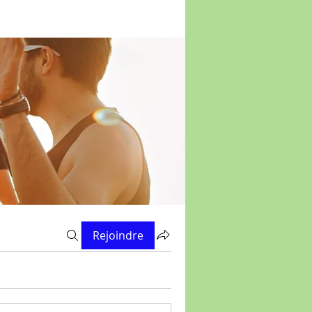
Rejoindre