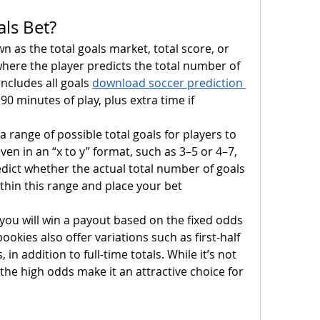
als Bet?
 as the total goals market, total score, or 
here the player predicts the total number of 
ncludes all goals 
download soccer prediction 
90 minutes of play, plus extra time if 
 range of possible total goals for players to 
iven in an “x to y” format, such as 3–5 or 4–7, 
redict whether the actual total number of goals 
ithin this range and place your bet 
 you will win a payout based on the fixed odds 
kies also offer variations such as first-half 
 in addition to full-time totals. While it’s not 
 the high odds make it an attractive choice for 