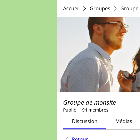
Accueil
Groupes
Groupe 
Groupe de monsite
Public
·
194 membres
Discussion
Médias
Retour