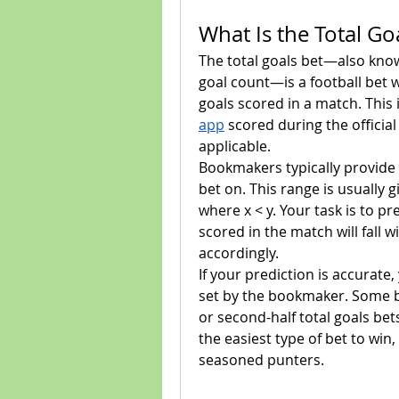
What Is the Total Go
The total goals bet—also known
goal count—is a football bet w
goals scored in a match. This i
app
 scored during the official 
applicable.
Bookmakers typically provide a
bet on. This range is usually g
where x < y. Your task is to p
scored in the match will fall w
accordingly.
If your prediction is accurate,
set by the bookmaker. Some boo
or second-half total goals bets,
the easiest type of bet to win,
seasoned punters.