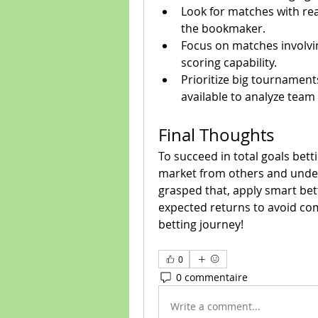
Look for matches with rea
the bookmaker.
Focus on matches involvi
scoring capability.
Prioritize big tournament
available to analyze team
Final Thoughts
To succeed in total goals bettin
market from others and under
grasped that, apply smart bett
expected returns to avoid com
betting journey!
0
0 commentaire
Write a comment...