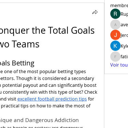
membr
Ru
ave
Conquer the Total Goals 
aventur
Jer
wo Teams
Kyl
fat
fatima
als Betting
Voir to
e one of the most popular betting types 
ettors. Though it is considered a secondary 
h potential payout and can significantly boost 
consistently win with this type of bet? Check 
nd visit 
excellent football prediction tips
 for 
 practical tips on how to make the most of 
 Unique and Dangerous Addiction