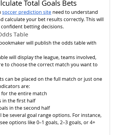
culate Total Goals Bets
 
soccer prediction site
 need to understand 
calculate your bet results correctly. This will 
confident betting decisions.
 Odds Table
bookmaker will publish the odds table with 
le will display the league, teams involved, 
e to choose the correct match you want to 
ts can be placed on the full match or just one 
dicators are:
s for the entire match
 in the first half
oals in the second half
l be several goal range options. For instance, 
 see options like 0–1 goals, 2–3 goals, or 4+ 