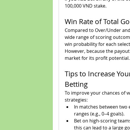
100,000 VND stake.
Win Rate of Total Go
Compared to Over/Under and 1X
wide range of scoring outcome
win probability for each selec
However, because the payout i
market for its profit potential.
Tips to Increase You
Betting
To improve your chances of win
strategies:
In matches between two ev
ranges (e.g., 0–4 goals).
Bet on high-scoring tea
this can lead to a large go