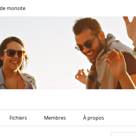
de monsite
Fichiers
Membres
À propos