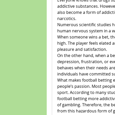
Everyone knows that drugs su
addictive substances. However,
also become a form of addicti
narcotics.
Numerous scientific studies ha
human nervous system in a way
When someone wins a bet, the
high. The player feels elated
pleasure and satisfaction.
On the other hand, when a bet i
depression, frustration, or ev
behaves when their needs are
individuals have committed su
What makes football betting esp
people’s passion. Most people 
sport. According to many stud
football betting more addictiv
of gambling. Therefore, the be
from this hazardous form of 