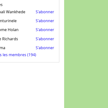
es
pali Wankhede
S'abonner
nturinele
S'abonner
inele
ome Holan
S'abonner
e Richards
S'abonner
ima
S'abonner
us les membres (194)