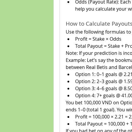
Odds (Payout Rate): Each 
help you calculate your w
How to Calculate Payouts 
Use the following formulas to
Profit = Stake × Odds
Total Payout = Stake + Pro
Note: If your prediction is inc
Example: Let’s say the bookmak
between Real Betis and Barcel
Option 1: 0–1 goals @ 2.2
Option 2: 2–3 goals @ 1.5
Option 3: 4–6 goals @ 8.5
Option 4: 7+ goals @ 41.0
You bet 100,000 VND on Option
ends 1–0 (total 1 goal). You wi
Profit = 100,000 × 2.21 =
Total Payout = 100,000 +
If you had bet on any of the o