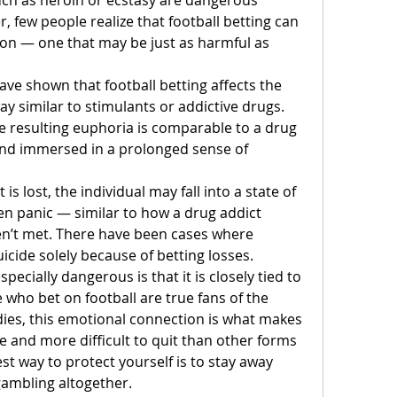
ch as heroin or ecstasy are dangerous 
 few people realize that football betting can 
on — one that may be just as harmful as 
ve shown that football betting affects the 
 similar to stimulants or addictive drugs. 
 resulting euphoria is comparable to a drug 
 and immersed in a prolonged sense of 
s lost, the individual may fall into a state of 
en panic — similar to how a drug addict 
n’t met. There have been cases where 
icide solely because of betting losses.
ecially dangerous is that it is closely tied to 
who bet on football are true fans of the 
ies, this emotional connection is what makes 
e and more difficult to quit than other forms 
st way to protect yourself is to stay away 
gambling altogether.