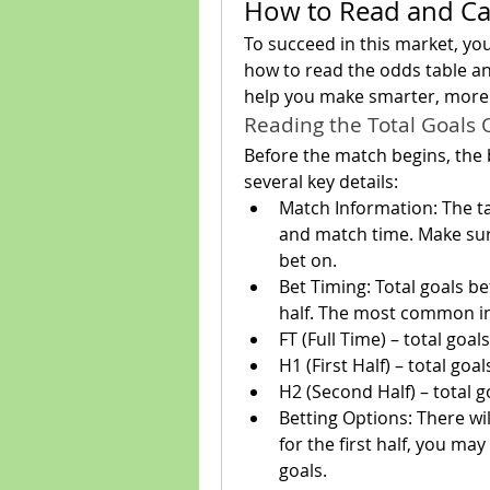
How to Read and Cal
To succeed in this market, you
how to read the odds table and 
help you make smarter, more 
Reading the Total Goals
Before the match begins, the 
several key details:
Match Information: The tab
and match time. Make sur
bet on.
Bet Timing: Total goals be
half. The most common in
FT (Full Time) – total goal
H1 (First Half) – total goals
H2 (Second Half) – total g
Betting Options: There wil
for the first half, you may
goals.