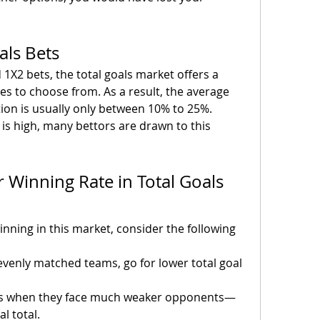
als Bets
2 bets, the total goals market offers a 
s to choose from. As a result, the average 
tion is usually only between 10% to 25%. 
s high, many bettors are drawn to this 
r Winning Rate in Total Goals 
ning in this market, consider the following 
enly matched teams, go for lower total goal 
ms when they face much weaker opponents—
al total.