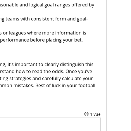
sonable and logical goal ranges offered by 
ng teams with consistent form and goal-
s or leagues where more information is 
 performance before placing your bet.
g, it’s important to clearly distinguish this 
stand how to read the odds. Once you’ve 
ing strategies and carefully calculate your 
mon mistakes. Best of luck in your football 
1 vue