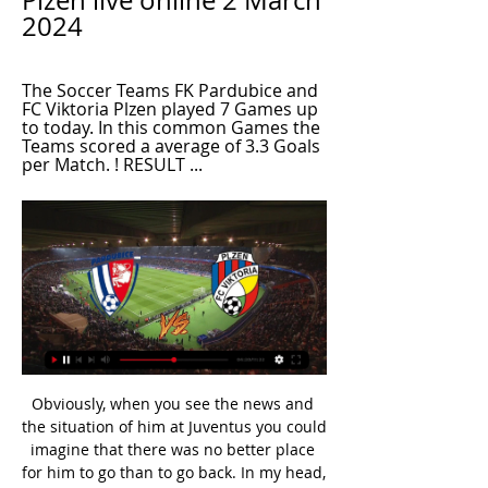
Plzeň live online 2 March 
2024
The Soccer Teams FK Pardubice and 
FC Viktoria Plzen played 7 Games up 
to today. In this common Games the 
Teams scored a average of 3.3 Goals 
per Match. ! RESULT ...
Obviously, when you see the news and 
the situation of him at Juventus you could 
imagine that there was no better place 
for him to go than to go back. In my head, 