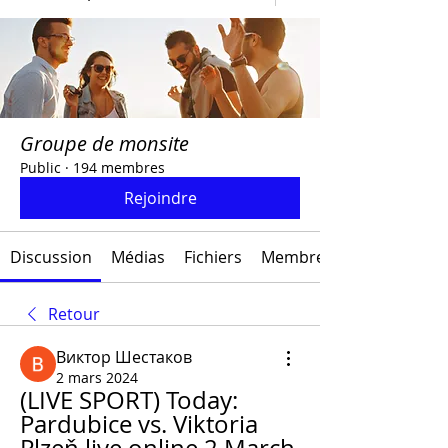
Groupe de monsite
Public
·
194 membres
Rejoindre
Discussion
Médias
Fichiers
Membres
Retour
Виктор Шестаков
2 mars 2024
(LIVE SPORT) Today: 
Pardubice vs. Viktoria 