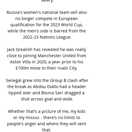
Russia's women's national team will also 
no longer compete in European 
qualification for the 2023 World Cup, 
while the men's side is barred from the 
2022-23 Nations League.

Jack Grealish has revealed he was really 
close to joining Manchester United from 
Aston Villa in 2020, a year prior to his 
£100m move to their rivals City. 

Senegal grew into the Group B clash after 
the break as Abdou Diallo had a header 
tipped over and Bouna Sarr dragged a 
shot across goal and wide.

Whether that's a picture of me, my kids 
or my missus - there's no limits to 
people's anger and where they will vent 
that. 
