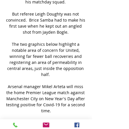
his matchday squad. 

But referee Leigh Doughty was not 
convinced.  Brice Samba had to make his 
first save when he kept out an angled 
shot from Jayden Bogle. 

The two graphics below highlight a 
notable area of concern for United, 
winning far fewer ball recoveries and 
registering an area of permeability in 
central areas, just inside the opposition 
half. 

Arsenal manager Mikel Arteta will miss 
the home Premier League match against 
Manchester City on New Year's Day after 
testing positive for Covid-19 for a second 
time.

The video emerged on Thursday, and 
appeared to show supporters on a flight 