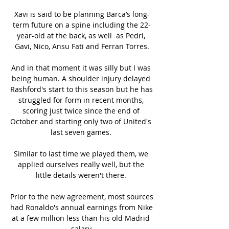
Xavi is said to be planning Barca’s long-
term future on a spine including the 22-
year-old at the back, as well  as Pedri, 
Gavi, Nico, Ansu Fati and Ferran Torres.

And in that moment it was silly but I was 
being human. A shoulder injury delayed 
Rashford's start to this season but he has 
struggled for form in recent months, 
scoring just twice since the end of 
October and starting only two of United's 
last seven games. 

Similar to last time we played them, we 
applied ourselves really well, but the 
little details weren't there. 

Prior to the new agreement, most sources 
had Ronaldo's annual earnings from Nike 
at a few million less than his old Madrid 
salary.
