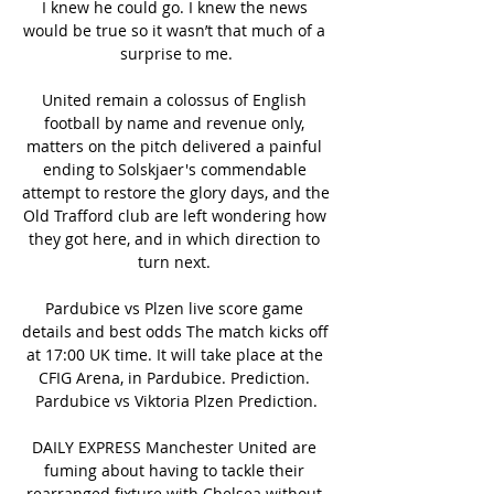
I knew he could go. I knew the news 
would be true so it wasn’t that much of a 
surprise to me.

United remain a colossus of English 
football by name and revenue only, 
matters on the pitch delivered a painful 
ending to Solskjaer's commendable 
attempt to restore the glory days, and the 
Old Trafford club are left wondering how 
they got here, and in which direction to 
turn next. 

Pardubice vs Plzen live score game 
details and best odds The match kicks off 
at 17:00 UK time. It will take place at the 
CFIG Arena, in Pardubice. Prediction. 
Pardubice vs Viktoria Plzen Prediction.

DAILY EXPRESS Manchester United are 
fuming about having to tackle their 
rearranged fixture with Chelsea without 