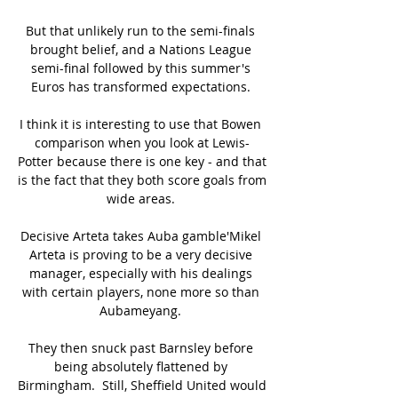
But that unlikely run to the semi-finals 
brought belief, and a Nations League 
semi-final followed by this summer's 
Euros has transformed expectations. 

I think it is interesting to use that Bowen 
comparison when you look at Lewis-
Potter because there is one key - and that 
is the fact that they both score goals from 
wide areas. 

Decisive Arteta takes Auba gamble'Mikel 
Arteta is proving to be a very decisive 
manager, especially with his dealings 
with certain players, none more so than 
Aubameyang. 

They then snuck past Barnsley before 
being absolutely flattened by 
Birmingham.  Still, Sheffield United would 