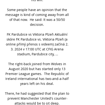
Some people have an opinion that the 
message is kind of coming away from all 
of that now.  He said: It was a 50/50 
decision. 

FK Pardubice vs Viktoria Plzeň Aktuální 
skóre FK Pardubice vs. Viktoria Plzeň (a 
online přímý přenos s videem) začíná 2. 
3. 2024 v 17:00 UTC at CFIG Arena 
stadium, Pardubice city, ...

The right-back joined from Wolves in 
August 2020 but has started only 13 
Premier League games.  The Republic of 
Ireland international has two-and-a-half 
years left on his deal. 

There, he had suggested that the plan to 
prevent Manchester United's counter-
attacks would be to sit deep. 
