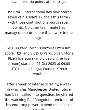
have taken six points at this stage. 

The Brazil international has now scored 
seven of his side's 17 goals this term - 
with those contributions worth seven 
points. No other team-mate has 
managed to score more than twice in the 
league.

SK DFO Pardubice vs Viktoria Plzeň live 
score, H2H and SK DFO Pardubice Viktoria 
Plzeň live score (and video online live 
stream) starts on 21 Oct 2023 at 09:00 
UTC time in 1. Liga, Women, Czech 
Republic.

After a week of intense scrutiny, a week 
in which his Manchester United future 
had been called into question, he offered 
the watching Ralf Rangnick a reminder of 
his enduring power to bend matches to 
his will. 
