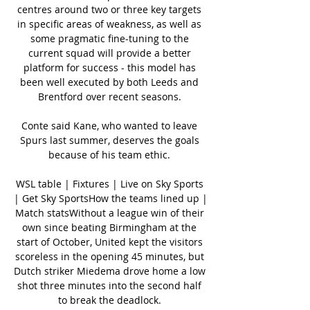
centres around two or three key targets 
in specific areas of weakness, as well as 
some pragmatic fine-tuning to the 
current squad will provide a better 
platform for success - this model has 
been well executed by both Leeds and 
Brentford over recent seasons. 

Conte said Kane, who wanted to leave 
Spurs last summer, deserves the goals 
because of his team ethic. 

WSL table | Fixtures | Live on Sky Sports 
| Get Sky SportsHow the teams lined up | 
Match statsWithout a league win of their 
own since beating Birmingham at the 
start of October, United kept the visitors 
scoreless in the opening 45 minutes, but 
Dutch striker Miedema drove home a low 
shot three minutes into the second half 
to break the deadlock. 
