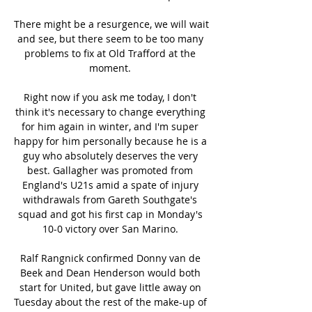
There might be a resurgence, we will wait 
and see, but there seem to be too many 
problems to fix at Old Trafford at the 
moment. 

Right now if you ask me today, I don't 
think it's necessary to change everything 
for him again in winter, and I'm super 
happy for him personally because he is a 
guy who absolutely deserves the very 
best. Gallagher was promoted from 
England's U21s amid a spate of injury 
withdrawals from Gareth Southgate's 
squad and got his first cap in Monday's 
10-0 victory over San Marino. 

Ralf Rangnick confirmed Donny van de 
Beek and Dean Henderson would both 
start for United, but gave little away on 
Tuesday about the rest of the make-up of 