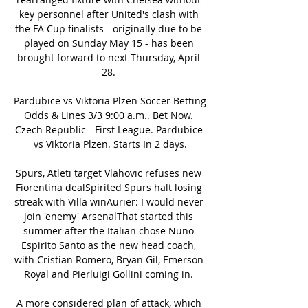
key personnel after United's clash with 
the FA Cup finalists - originally due to be 
played on Sunday May 15 - has been 
brought forward to next Thursday, April 
28. 

Pardubice vs Viktoria Plzen Soccer Betting 
Odds & Lines 3/3 9:00 a.m.. Bet Now. 
Czech Republic - First League. Pardubice 
vs Viktoria Plzen. Starts In 2 days.

Spurs, Atleti target Vlahovic refuses new 
Fiorentina dealSpirited Spurs halt losing 
streak with Villa winAurier: I would never 
join 'enemy' ArsenalThat started this 
summer after the Italian chose Nuno 
Espirito Santo as the new head coach, 
with Cristian Romero, Bryan Gil, Emerson 
Royal and Pierluigi Gollini coming in. 

A more considered plan of attack, which 