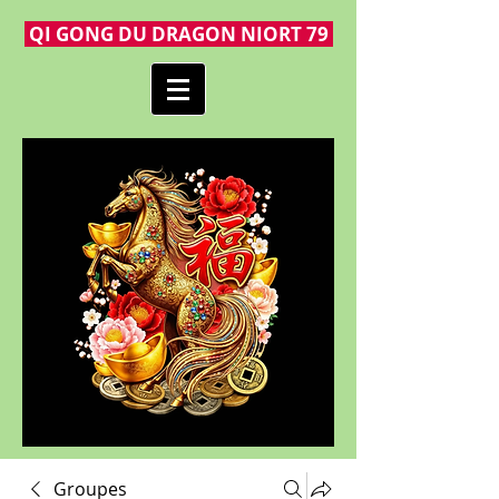
QI GONG DU DRAGON NIORT 79
Groupes