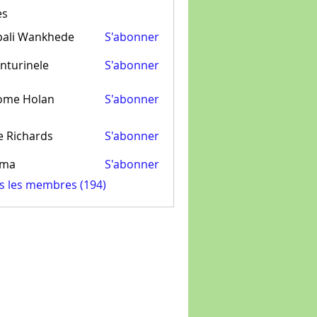
es
pali Wankhede
S'abonner
nturinele
S'abonner
inele
ome Holan
S'abonner
e Richards
S'abonner
ima
S'abonner
us les membres (194)