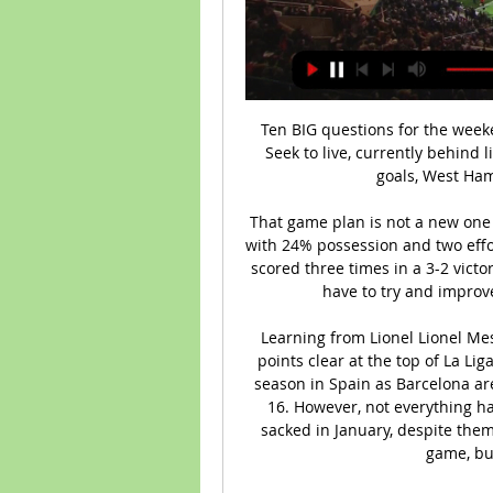
Ten BIG questions for the weekend's matches 12 hours ago — Stream Type LIVE. Seek to live, currently behind liveLIVE. Remaining Time -0 Everton cannot score goals, West Ham United cannot stop conceding ...

That game plan is not a new one against City. Wolverhampton Wanderers beat City with 24% possession and two efforts on target at the Etihad in October and Norwich scored three times in a 3-2 victory in September with less than 32% of the ball. We have to try and improve against teams like this," Guardiola said.

Learning from Lionel Lionel Messi and De Jong have helped Barcelona move two points clear at the top of La Liga with 11 matches leftIt could be a successful first season in Spain as Barcelona are top of La Liga and in the Champions League last 16. However, not everything has gone smoothly as coach Ernesto Valverde was sacked in January, despite them being top. De Jong says he has had to tweak his game, but is learning from the best.

They have failed to score in five of their last 10 matches and have one clean sheet in the last six matches. Their last 15 matches have yielded just four clean sheets and they have scored in five of their last 10 matches. Bournemouth have two straight home losses and have conceded two goals or more in five of their last nine home matches.

And why not? As one of the few players in Andy Roxburgh's squad not signed as a professional, he wasn't sure he'd get a game in Finland. I was a part-time footballer and a full-time business studies student, that was my mindset," he says. There were probably team-talks where I wasn't concentrating because I was thinking about economic theory. Others were more focused on football. Centre-back Neale Cooper and forward Eric Black had both established themselves as part of Alex Ferguson's Aberdeen side - so much so that they, along with goalkeeper Bryan Gunn, were unavailable for the finals because it clashed with the Scottish Cup final against Rangers.

Winning a world title is always appreciated but this isn't the way to crown a champion, improvements are needed. That being said, this should be a good final to decide the 'best club' in the world. Liverpool didn't have it all their own way against Monterrey and to be fair the game against Leicester on Boxing Day is far more important than this one. The absence of Virgil van Dijk won't help them against Flamengo. The Brazilians struggled against El Hilal so that doesn't bode too well for them here. A bet on both teams to score is the suggested bet.

Liverpool moved 11 points clear at the top of the Premier League with a comfortable win over Bournemouth at the Vitality Stadium. Alex Oxlade-Chamberlain, one of seven changes for the Reds, opened the scoring after a brilliant long-range pass from Jordan Henderson. Naby Keita made it 2-0 before the break, slotting in with the outside of his foot after Mohamed Salah set him up with a sublime backheel.

prediksi bola untuk game ini adalah tim tuan rumah tidak dapat mencetak gol terlalu banyak dikarenakan ini baru saja memulai pertandingan atau kompetisi lagi.. Likewise, the away team will play by not scoring too many goals because of the same thing... predictions This match is under goal 2.5 .. I hope this prediction can be useful for all of us and can help win the game this time .. The predicted score for this match is 1 - 1 Or 1-0. With the market price of bets given high enough I try to bet to play under 2.5 goals in this match... Hopefully this prediction is useful.

A testament to Pearson's ability to manage his players came in the 3-0 win over Villa at the end of December, in which he substituted Nathaniel Chalobah 15 minutes after he had come on at half-time, following Adrian Mariappa's red card. Foster says: "He brought him off and everyone was like: 'That's not nice. But the first thing he [Pearson] said was: 'I have to apologise to Nat. I had to do it for the team.

 Last time they 