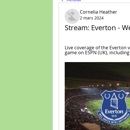
Cornelia Heather
2 mars 2024
Stream: Everton - W
Live coverage of the Everton 
game on ESPN (UK), including 