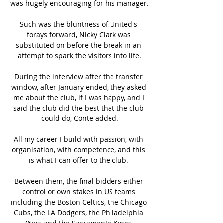
was hugely encouraging for his manager.

Such was the bluntness of United's 
forays forward, Nicky Clark was 
substituted on before the break in an 
attempt to spark the visitors into life.

During the interview after the transfer 
window, after January ended, they asked 
me about the club, if I was happy, and I 
said the club did the best that the club 
could do, Conte added.

All my career I build with passion, with 
organisation, with competence, and this 
is what I can offer to the club. 

Between them, the final bidders either 
control or own stakes in US teams 
including the Boston Celtics, the Chicago 
Cubs, the LA Dodgers, the Philadelphia 
76ers and the Sacramento Kings. 
