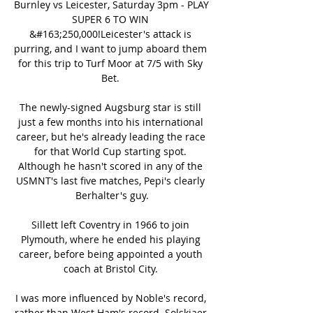
Burnley vs Leicester, Saturday 3pm - PLAY 
SUPER 6 TO WIN 
&#163;250,000!Leicester's attack is 
purring, and I want to jump aboard them 
for this trip to Turf Moor at 7/5 with Sky 
Bet. 

The newly-signed Augsburg star is still 
just a few months into his international 
career, but he's already leading the race 
for that World Cup starting spot. 
Although he hasn't scored in any of the 
USMNT's last five matches, Pepi's clearly 
Berhalter's guy.

Sillett left Coventry in 1966 to join 
Plymouth, where he ended his playing 
career, before being appointed a youth 
coach at Bristol City. 

I was more influenced by Noble's record, 
rather than West Ham's record. Solskjaer 