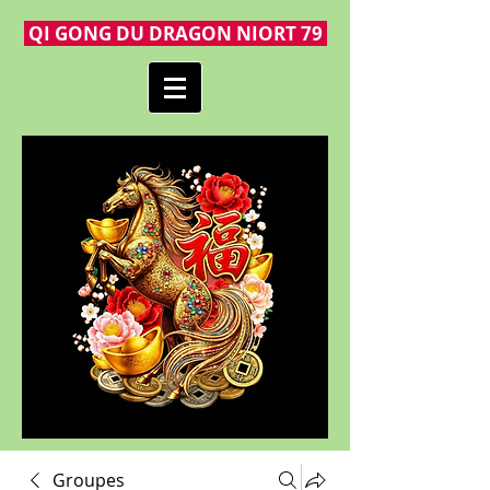
QI GONG DU DRAGON NIORT 79
Groupes