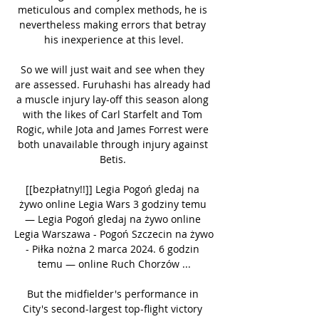
meticulous and complex methods, he is 
nevertheless making errors that betray 
his inexperience at this level.

So we will just wait and see when they 
are assessed. Furuhashi has already had 
a muscle injury lay-off this season along 
with the likes of Carl Starfelt and Tom 
Rogic, while Jota and James Forrest were 
both unavailable through injury against 
Betis. 

[[bezpłatny!!]] Legia Pogoń gledaj na 
żywo online Legia Wars 3 godziny temu 
— Legia Pogoń gledaj na żywo online 
Legia Warszawa - Pogoń Szczecin na żywo 
- Piłka nożna 2 marca 2024. 6 godzin 
temu — online Ruch Chorzów ...

But the midfielder's performance in 
City's second-largest top-flight victory 