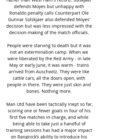
defends Moyes but unhappy with 
Ronaldo penalty calls Counterpart Ole 
Gunnar Solskjaer also defended Moyes' 
decision but was less impressed with the 
decision-making of the match officials. 

People were starving to death but it was 
not an extermination camp. When we 
were liberated by the Red Army - in late 
May or early June, it was warm - trains 
arrived from Auschwitz. They were like 
cattle cars, all the doors open, with 
people in there. They were just skin and 
bones. Nothing more. 

Man Utd have been tactically inept so far, 
scoring one or fewer goals in four of his 
first five matches in charge, and while 
being able to take just a handful of 
training sessions has had a major impact 
on Rangnick’s ability to introduce his 