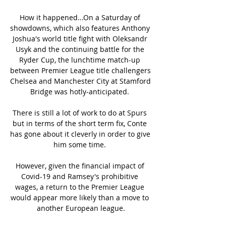
How it happened...On a Saturday of 
showdowns, which also features Anthony 
Joshua's world title fight with Oleksandr 
Usyk and the continuing battle for the 
Ryder Cup, the lunchtime match-up 
between Premier League title challengers 
Chelsea and Manchester City at Stamford 
Bridge was hotly-anticipated. 

There is still a lot of work to do at Spurs 
but in terms of the short term fix, Conte 
has gone about it cleverly in order to give 
him some time. 

However, given the financial impact of 
Covid-19 and Ramsey's prohibitive 
wages, a return to the Premier League 
would appear more likely than a move to 
another European league.
