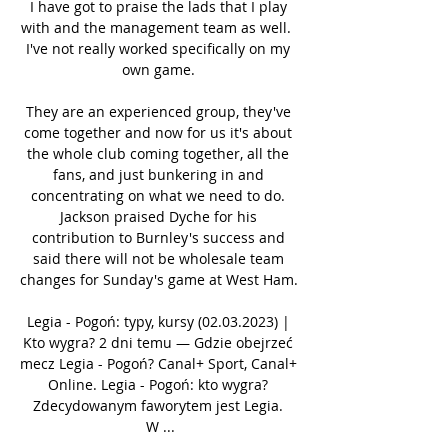
I have got to praise the lads that I play 
with and the management team as well.  
I've not really worked specifically on my 
own game. 

They are an experienced group, they've 
come together and now for us it's about 
the whole club coming together, all the 
fans, and just bunkering in and 
concentrating on what we need to do. 
Jackson praised Dyche for his 
contribution to Burnley's success and 
said there will not be wholesale team 
changes for Sunday's game at West Ham. 

Legia - Pogoń: typy, kursy (02.03.2023) | 
Kto wygra? 2 dni temu — Gdzie obejrzeć 
mecz Legia - Pogoń? Canal+ Sport, Canal+ 
Online. Legia - Pogoń: kto wygra? 
Zdecydowanym faworytem jest Legia. 
W ...
