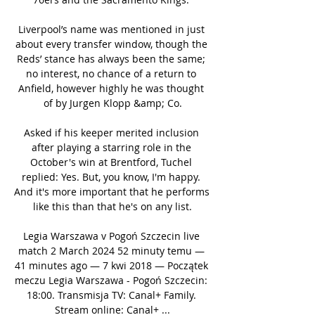
Liverpool’s name was mentioned in just 
about every transfer window, though the 
Reds’ stance has always been the same; 
no interest, no chance of a return to 
Anfield, however highly he was thought 
of by Jurgen Klopp &amp; Co.

Asked if his keeper merited inclusion 
after playing a starring role in the 
October's win at Brentford, Tuchel 
replied: Yes. But, you know, I'm happy. 
And it's more important that he performs 
like this than that he's on any list.

Legia Warszawa v Pogoń Szczecin live 
match 2 March 2024 52 minuty temu — 
41 minutes ago — 7 kwi 2018 — Początek 
meczu Legia Warszawa - Pogoń Szczecin: 
18:00. Transmisja TV: Canal+ Family. 
Stream online: Canal+ ...
