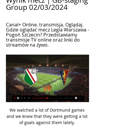
Wynik mecz | GB-staging 
Group 02/03/2024
Canal+ Online. transmisja. Oglądaj. 
Gdzie oglądać mecz Legia Warszawa - 
Pogoń Szczecin? Przedstawiamy 
transmisje TV online oraz linki do 
streamów na żywo.
We watched a lot of Dortmund games 
and we knew that they were getting a lot 
of goals against them lately. 
