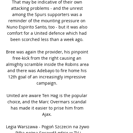
That may be indicative of their own 
attacking problems - and the unrest 
among the Spurs supporters was a 
reminder of the mounting pressure on 
Nuno Espirito Santo, too - but it was also 
comfort for a United defence which had 
been scorched less than a week ago. 

Bree was again the provider, his pinpoint 
free-kick from the right causing an 
almighty scramble inside the Robins area 
and there was Adebayo to fire home his 
12th goal of an increasingly impressive 
campaign. 

United are aware Ten Hag is the popular 
choice, and the Marc Overmars scandal 
has made it easier to prise him from 
Ajax. 

Legia Warszawa - Pogoń Szczecin na żywo 
- Piłka nożna Sprawdź gdzie w TV i 