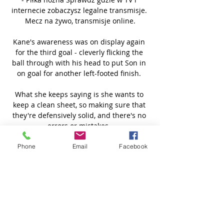
internecie zobaczysz legalne transmisje. 
Mecz na żywo, transmisje online.

Kane's awareness was on display again 
for the third goal - cleverly flicking the 
ball through with his head to put Son in 
on goal for another left-footed finish. 

What she keeps saying is she wants to 
keep a clean sheet, so making sure that 
they're defensively solid, and there's no 
errors or mistakes. 

The Portuguese - who has been heavily 
Phone
Email
Facebook
linked with a move to Liverpool - came 
close to a second shortly before the 
break, though Rams goalkeeper Ryan 
Allsop was equal to his low shot at the 
second time of asking. 

Arsenal were pretty lively at the start of 