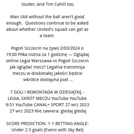
louder, and Tim Cahill too.

Man Utd without the ball aren't good 
enough.  Questions continue to be asked 
about whether United's squad can gel as 
a team. 

Pogoń Szczecin na żywo 2/03/2024 o 
19:00 Piłka nożna za 1 godzinę — Oglądaj 
online Legia Warszawa vs Pogoń Szczecin 
Jak oglądać mecz? Legalna transmisja 
meczu w doskonałej jakości będzie 
wkrótce dostępna pod ...

7 GOLI I REMONTADA W DZIESIĄTKĘ - 
LEGIA, SKRÓT MECZU YouTube YouTube 
6:51 YouTube CANAL+ SPORT 27 wrz 2023 
27 wrz 2023 Nie zawiera: gledaj gledaj

SCORE PREDICTION: 1-1 BETTING ANGLE: 
Under 2.5 goals (Evens with Sky Bet) 