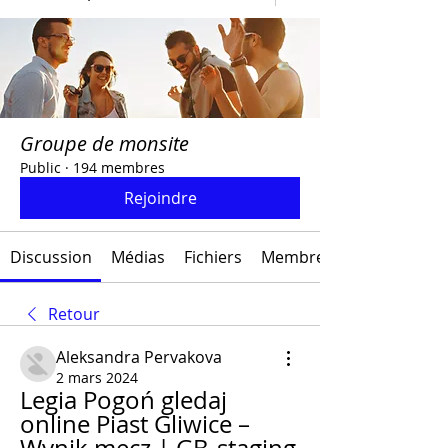
Groupe de monsite
Public
·
194 membres
Rejoindre
Discussion
Médias
Fichiers
Membres
Retour
Aleksandra Pervakova
2 mars 2024
Legia Pogoń gledaj 
online Piast Gliwice – 