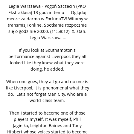
Legia Warszawa - Pogoń Szczecin (PKO 
Ekstraklasa) 13 godzin temu — Oglądaj 
mecze za darmo w FortunaTV! Witamy w 
transmisji online. Spotkanie rozpocznie 
się o godzinie 20:00. (11:58:12). X. stan. 
Legia Warszawa ...

If you look at Southampton's 
performance against Liverpool, they all 
looked like they knew what they were 
doing, he added. 

When one goes, they all go and no one is 
like Liverpool, it is phenomenal what they 
do.  Let's not forget Man City, who are a 
world-class team. 

Then I started to become one of those 
players myself. It was myself, Phil 
Jagielka, Leighton Baines and Tony 
Hibbert whose voices started to become 