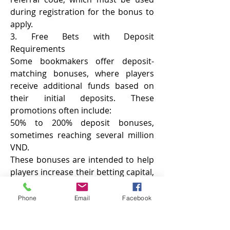
during registration for the bonus to 
apply.
3. Free Bets with Deposit 
Requirements
Some bookmakers offer deposit-
matching bonuses, where players 
receive additional funds based on 
their initial deposits. These 
promotions often include:
50% to 200% deposit bonuses, 
sometimes reaching several million 
VND.
These bonuses are intended to help 
players increase their betting capital, 
providing a competitive advantage 
over other platforms.
Phone
Email
Facebook
To qualify, players must:
Deposit the minimum required 