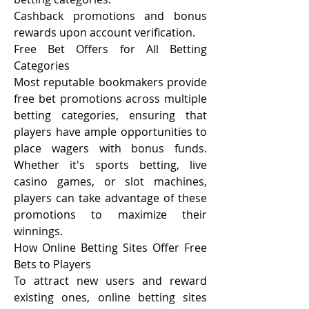
Cashback promotions and bonus 
rewards upon account verification.
Free Bet Offers for All Betting 
Categories
Most reputable bookmakers provide 
free bet promotions across multiple 
betting categories, ensuring that 
players have ample opportunities to 
place wagers with bonus funds. 
Whether it's sports betting, live 
casino games, or slot machines, 
players can take advantage of these 
promotions to maximize their 
winnings.
How Online Betting Sites Offer Free 
Bets to Players
To attract new users and reward 
existing ones, online betting sites 