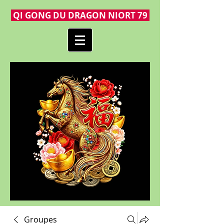
QI GONG DU DRAGON NIORT 79
Groupes