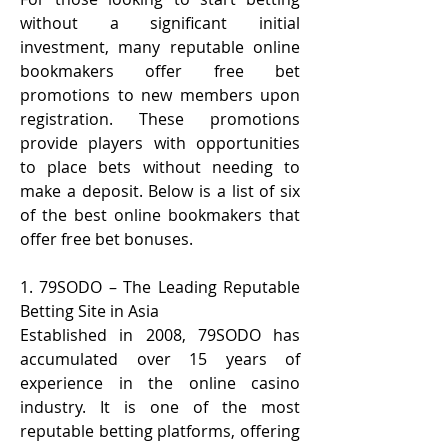
without a significant initial 
investment, many reputable online 
bookmakers offer free bet 
promotions to new members upon 
registration. These promotions 
provide players with opportunities 
to place bets without needing to 
make a deposit. Below is a list of six 
of the best online bookmakers that 
offer free bet bonuses.
1. 79SODO – The Leading Reputable 
Betting Site in Asia
Established in 2008, 79SODO has 
accumulated over 15 years of 
experience in the online casino 
industry. It is one of the most 
reputable betting platforms, offering 