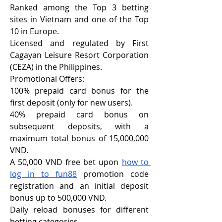
Ranked among the Top 3 betting 
sites in Vietnam and one of the Top 
10 in Europe.
Licensed and regulated by First 
Cagayan Leisure Resort Corporation 
(CEZA) in the Philippines.
Promotional Offers:
100% prepaid card bonus for the 
first deposit (only for new users).
40% prepaid card bonus on 
subsequent deposits, with a 
maximum total bonus of 15,000,000 
VND.
A 50,000 VND free bet upon 
how to 
log in to fun88
 promotion code 
registration and an initial deposit 
bonus up to 500,000 VND.
Daily reload bonuses for different 
betting categories.