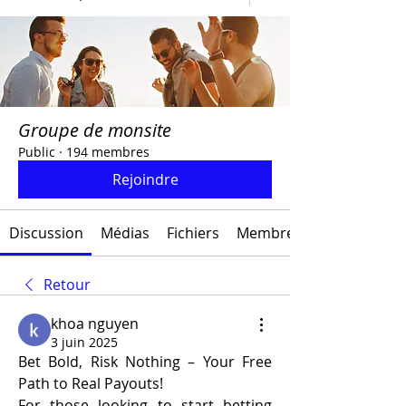
Groupe de monsite
Public
·
194 membres
Rejoindre
Discussion
Médias
Fichiers
Membres
Retour
khoa nguyen
3 juin 2025
Bet Bold, Risk Nothing – Your Free 
Path to Real Payouts!
For those looking to start betting 