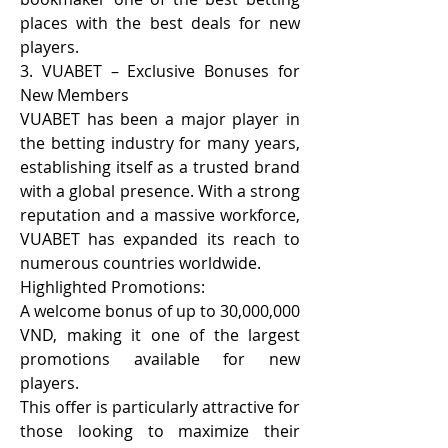
places with the best deals for new 
players.
3. VUABET – Exclusive Bonuses for 
New Members
VUABET has been a major player in 
the betting industry for many years, 
establishing itself as a trusted brand 
with a global presence. With a strong 
reputation and a massive workforce, 
VUABET has expanded its reach to 
numerous countries worldwide.
Highlighted Promotions:
A welcome bonus of up to 30,000,000 
VND, making it one of the largest 
promotions available for new 
players.
This offer is particularly attractive for 
those looking to maximize their 