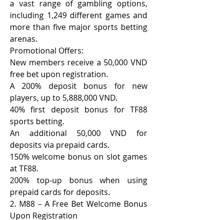
a vast range of gambling options, 
including 1,249 different games and 
more than five major sports betting 
arenas.
Promotional Offers:
New members receive a 50,000 VND 
free bet upon registration.
A 200% deposit bonus for new 
players, up to 5,888,000 VND.
40% first deposit bonus for TF88 
sports betting.
An additional 50,000 VND for 
deposits via prepaid cards.
150% welcome bonus on slot games 
at TF88.
200% top-up bonus when using 
prepaid cards for deposits.
2. M88 – A Free Bet Welcome Bonus 
Upon Registration