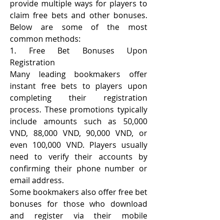
provide multiple ways for players to 
claim free bets and other bonuses. 
Below are some of the most 
common methods:
1. Free Bet Bonuses Upon 
Registration
Many leading bookmakers offer 
instant free bets to players upon 
completing their registration 
process. These promotions typically 
include amounts such as 50,000 
VND, 88,000 VND, 90,000 VND, or 
even 100,000 VND. Players usually 
need to verify their accounts by 
confirming their phone number or 
email address.
Some bookmakers also offer free bet 
bonuses for those who download 
and register via their mobile 