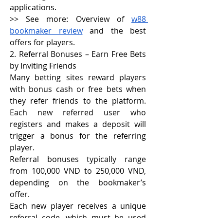
applications.
>> See more: Overview of 
w88 
bookmaker review
 and the best 
offers for players.
2. Referral Bonuses – Earn Free Bets 
by Inviting Friends
Many betting sites reward players 
with bonus cash or free bets when 
they refer friends to the platform. 
Each new referred user who 
registers and makes a deposit will 
trigger a bonus for the referring 
player.
Referral bonuses typically range 
from 100,000 VND to 250,000 VND, 
depending on the bookmaker’s 
offer.
Each new player receives a unique 
referral code, which must be used 