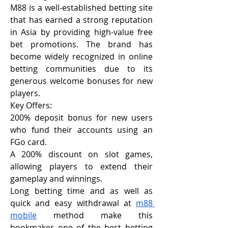
M88 is a well-established betting site 
that has earned a strong reputation 
in Asia by providing high-value free 
bet promotions. The brand has 
become widely recognized in online 
betting communities due to its 
generous welcome bonuses for new 
players.
Key Offers:
200% deposit bonus for new users 
who fund their accounts using an 
FGo card.
A 200% discount on slot games, 
allowing players to extend their 
gameplay and winnings.
Long betting time and as well as 
quick and easy withdrawal at 
m88 
mobile
 method make this 
bookmaker one of the best betting 