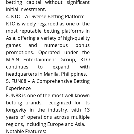
betting capital without significant 
initial investment.
4. KTO – A Diverse Betting Platform
KTO is widely regarded as one of the 
most reputable betting platforms in 
Asia, offering a variety of high-quality 
games and numerous bonus 
promotions. Operated under the 
M.A.N Entertainment Group, KTO 
continues to expand, with 
headquarters in Manila, Philippines.
5. FUN88 – A Comprehensive Betting 
Experience
FUN88 is one of the most well-known 
betting brands, recognized for its 
longevity in the industry, with 13 
years of operations across multiple 
regions, including Europe and Asia.
Notable Features: