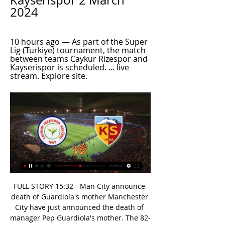
Kayserispor 2 March 
2024
10 hours ago — As part of the Super 
Lig (Turkiye) tournament, the match 
between teams Caykur Rizespor and 
Kayserispor is scheduled. ... live 
stream. Explore site.
FULL STORY 15:32 - Man City announce death of Guardiola's mother Manchester City have just announced the death of manager Pep Guardiola's mother. The 82-year-old was diagnosed with coronavirus recently. FULL STORY 15. The 2020 Open Championship cancelled The Royal & Ancient golf club has announced the 2020 Open Championship due to be played at Royal St George's on July 16-19 will not take place nor be rescheduled this year.

Read the full story Euro 2021 is the likely scenario The Mirror report that UEFA are planning on scrapping this year's European Championships and pushing the plans back to the summer of 2021. Coronavirus has already halted the football season across Europe, including Serie A, Bundesliga and La Liga, which would mean that Europe's biggest leagues would need to reach their conclusions at some point.

Posted at 76' Rico Henry (Brentford) wins a free kick on the left wing. Posted at 76' Foul by Jonny Howson (Middlesbrough). SubstitutionPosted at 75' Substitution, Middlesbrough. Lukas Nmecha replaces Marcus Tavernier. SubstitutionPosted at 73' Substitution, Brentford. Emiliano Marcondes replaces Mathias Jensen. Posted at 72' Julian Jeanvier (Brentford) wins a free kick in the defensive half. Posted at 72' Foul by Britt Assombalonga (Middlesbrough).

You do take those numbers for granted but has he done enough to be considered?Approximate odds: 250-1Trent Alexander-Arnold Club: Liverpool Nation: EnglandAge: 21 Honours 2019: Champions League, Uefa Super CupA real breakthrough year for the full-back whose quick-thinking corner against Barcelona delivered one of the moments of 2019. A superb year but perhaps overshadowed by team-mates when it comes to the big honours.

"2019-2020 Süper Lig" Kayserispor vs. Çaykur Rizespor Kayserispor vs. Çaykur Rizespor: With Ziya Alkurt, Umar Aminu, Joseph What's on TV & StreamingTop 250 TV ShowsMost Popular TV ShowsBrowse TV Shows ...

Mark Robins' side were crowned League One champions on Tuesday when, after almost three months of living in the shadow of a pandemic, clubs voted overwhelmingly for the season to finally be brought to a premature end. This was not the conventional way of doing it, but it was the next best thing," manager Robins told BBC Coventry & Warwickshire. A lot of people have lost their lives during this pandemic and we should never forget that.

Rizespor-Kayserispor - Super Lig 2023/2024 Live Stream RizesporRizesporvsvsKayserisporKayserispor. Kick off: 13:00; Date: Sat, 02-Mar-24. Preview; Head to Head · Betting; Match Centre; Match Report; Live Stream ...

They added: "His loss will be painfully felt by all who had the pleasure of knowing him. Mbulu spent one season with Motherwell after joining from Millwall in 2018, and made six league appearances during his time at Fir Park. He made seven appearances for Crewe after signing a short-term deal in October and signed for fellow League Two side Morecambe in January until the end of the season, making three appearances.

Franny's Grand Slam City skipper Tony Book won the League Championship trophy (left) in 1968, collected the Charity Shield and FA Cup the following season while it was still in their trophy cabinet, then made it five major trophies in three seasons when he lifted the League Cup and European Cup Winners' Cup in 1970, becoming the first English side to win a continental and domestic cup in the same campaignPep Guardiola's current City side are well known for collecting trophies, with eight arriving in the past three seasons alone, but in Lee's day they also had a ferocious appetite for silverware.

 I trust the hosts more in this encounter as I would like to point out that they have no less than 6 wins in a row at home at this moment scoring 4 goals in 3 of those wins, winning 5 of those 6 home games by even 2 goals or more for example even a 6-1 win at home with Venlo and as an example AZ which is 2nd placed struggled for a 1-0 win with same Venlo not so long ago, so they are really great at scoring goals at home at this moment.

KEY STATISTICS Bruno Fernandes has been involved in more Europa League goals than any other player this season, with the Portuguese netting six goals and providing four assists with Sporting CP and Manchester United combined. Odion Ighalo has scored in all three of his starts in all competitions for Manchester United, with the Nigerian netting four goals in total.

We have a special way of developing young players . That takes time," he said. Southampton's 2-1 victory over Watford last Saturday ended a poor run of eight games without a win and lifted the side to 18th in the league with 12 points from 14 games. The way we showed how committed we are in the last few weeks is special and a signal that it was absolutely right to come here.

Kenta joined the Cerezo academy before his younger brother, who was motivated to emulate him - or even surpass him by becoming a professional. Minamino - formed from cherry blossoms and diesel Minamino (right) started his career at Japanese club Cerezo OsakaCerezo Osaka made Minamino the player he is today. Cerezo - cherry blossom in Spanish - was a natural progression for a blossoming Minamino. It was his nearest professional club and, coincidentally, their first season in the J1 League - the Japanese top flight- was the year he was born.

Kamil Grosicki (West Bromwich Albion) right footed shot from the right side of the six yard box is saved in the centre of the goal. Posted at 73' Romaine Sawyers (West Bromwich Albion) wins a free kick in the attacking half. Posted at 73' Foul by Barry Bannan (Sheffield Wednesday). SubstitutionPosted at 69' Substitution, West Bromwich Albion. Kamil Grosicki replaces Charlie Austin. SubstitutionPosted at 69' Substitution, West Bromwich Albion.

No-one would have saved that'United manager Ole Gunnar Solskjaer was also effusive in his praise of Ighalo, who was a surprise January addition on loan from China's Shanghai Shenhua. Odion has done really well when he's come in and he's enjoying himself," Solskjaer said. He will improve and get better, but he has qualities that we saw in him that we needed and we'll still need those qualities for next season so let's see what we do.

Gimnasia La Plata have scored 2 or more goals in only 2 of the last 16 matches at home but they have also been a difficult team to score against conceding 1 or less goals in the last 8 matches at home.

Crucially, the document states that where clubs and employees cannot reach agreement and where "national law does not address the situation or collective agreements are not applicable", unilateral decisions to change contracts "will only be recognised when they are otherwise deemed reasonable" by FIFA's Dispute Resolutions Chamber or Players Status Committee.

MK Dons haven't just improved results of late, but they've done so by getting the better of some very good sides, beating Portsmouth and Oxford at home, while they also took a point off Doncaster away from home. Such results are promising. However, it can't be ignored that each of their recent wins have come at Stadium mk. Away from the comforts of home, The Dons remain without a win on the road since September. They've since lost six out of eight travelling matches, scoring five goals, conceding 13, keeping no clean sheets and failing to score four times.

▶️ Caykur Rizespor vs Kayserispor Live Stream & on TV, Sporticos - Legal Sports Streams. Follow all of the action from the biggest football leagues in the world like La Liga, Serie A, the Bundesliga and Ligue 1 with ...

Football, Turkey: Rizespor live scores, results, fixtures Kayserispor. 02.03. 17:00. Galatasaray. Rizespor. 10.03. 18:00. Rizespor. Gaziantep Rizespor scores service is real-time, updating live. Show more. Top.

Middlesbrough will host Nottingham Forest for this fixture of the league. No doubt, the visitors have better team than their opponent in this season. Nottingham are more ambitious team in this campaign. True, the visitors have big fluctuations. In last game Nottingham is won 0-1 against Cardiff. Also, we have Middlesbrough who's is not very good team in this season. Middlesbrough is team of relegation zone. Of course, the hosts have a very difficult challenge in this game. In any case, they will in this match seek their chance. They want to move from the bottom of the table. My pick - Middlesbrough to win. 

Unfortunately for the hosts, Juventus have been a tough nut to crack, so taking three points won't be easy. Leverkusen must do better than when losing 3-0 in the reverse fixture. At least they're now on home soil and are facing a side that has already qualified.

Everton have failed to keep an away clean sheet in the league since a 0-0 draw with Crystal Palace on the opening weekend of the season. West Ham United v Brighton & Hove Albion *West Ham have not beaten Brighton in the Premier League in five attempts. Graham Potter's Brighton have won just one of their last nine league matches.

The outcome of the Women's Championship, the second tier of women's football in England, is also still to be decided. It is understood that, during a video call with player representatives on Friday, players urged league officials to reach a verdict as quickly as possible to "end the uncertainty". Monday's statement from the FA added: "Our primary concern has always been for the welfare of the clubs and players; and working collaboratively to identify the most suitable and appropriate way to return to football.

Vardy looked bright in his running and his movement was very good," said Rodgers. He's struggled since December with injuries, but he looked all over it. Leicester's fourth gave them a scoreline their performance deserved - Barnes, who merited his second goal for an industrious performance, blasting home from Albrighton's cross. Rodgers said: "Harvey has got a very bright future. He's been getting better, his intensity and hunger to get in and score is what we've spoken about, and now 