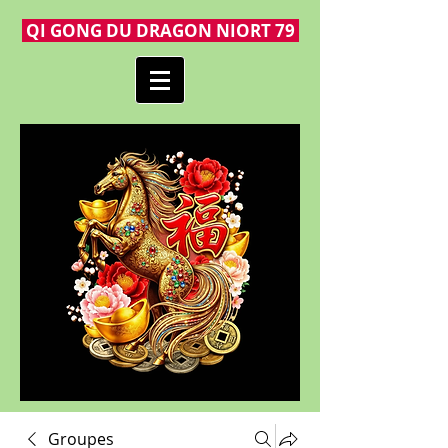
QI GONG DU DRAGON NIORT 79
Groupes