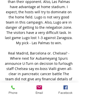
Phone
Email
Facebook