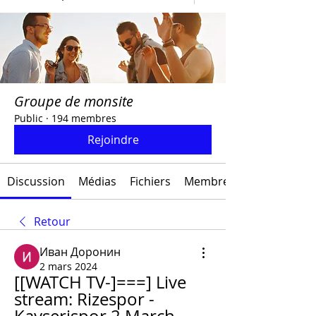
Groupe de monsite
Public
·
194 membres
Rejoindre
Discussion
Médias
Fichiers
Membres
Retour
Иван Доронин
2 mars 2024
[[WATCH TV-]===] Live 
stream: Rizespor - 