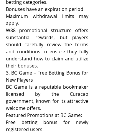
betting categories.
Bonuses have an expiration period.
Maximum withdrawal limits may 
apply.
W88 promotional structure offers 
substantial rewards, but players 
should carefully review the terms 
and conditions to ensure they fully 
understand how to claim and utilize 
their bonuses.
3. BC Game – Free Betting Bonus for 
New Players
BC Game is a reputable bookmaker 
licensed by the Curacao 
government, known for its attractive 
welcome offers.
Featured Promotions at BC Game:
Free betting bonus for newly 
registered users.