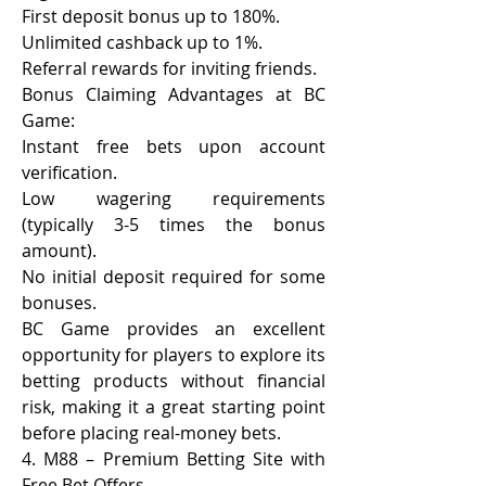
First deposit bonus up to 180%.
Unlimited cashback up to 1%.
Referral rewards for inviting friends.
Bonus Claiming Advantages at BC 
Game:
Instant free bets upon account 
verification.
Low wagering requirements 
(typically 3-5 times the bonus 
amount).
No initial deposit required for some 
bonuses.
BC Game provides an excellent 
opportunity for players to explore its 
betting products without financial 
risk, making it a great starting point 
before placing real-money bets.
4. M88 – Premium Betting Site with 
Free Bet Offers