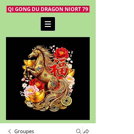
QI GONG DU DRAGON NIORT 79
Groupes