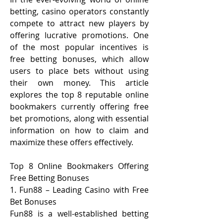
betting, casino operators constantly 
compete to attract new players by 
offering lucrative promotions. One 
of the most popular incentives is 
free betting bonuses, which allow 
users to place bets without using 
their own money. This article 
explores the top 8 reputable online 
bookmakers currently offering free 
bet promotions, along with essential 
information on how to claim and 
maximize these offers effectively.
Top 8 Online Bookmakers Offering 
Free Betting Bonuses
1. Fun88 – Leading Casino with Free 
Bet Bonuses
Fun88 is a well-established betting 