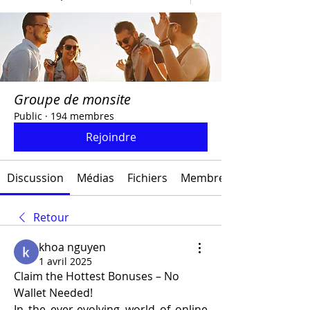
Groupe de monsite
Public
·
194 membres
Rejoindre
Discussion
Médias
Fichiers
Membres
Retour
khoa nguyen
1 avril 2025
Claim the Hottest Bonuses – No 
Wallet Needed!
In the ever-evolving world of online 