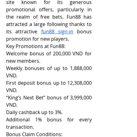
site known for its generous 
promotional offers, particularly in 
the realm of free bets. Fun88 has 
attracted a large following thanks to 
its attractive 
fun88 sign-in
 bonus 
promotion for new players.
Key Promotions at Fun88:
Welcome bonus of 200,000 VND for 
new members.
Weekly bonuses of up to 1,888,000 
VND.
First deposit bonus up to 12,308,000 
VND.
“King’s Next Bet” bonus of 3,999,000 
VND.
Daily cashback up to 3%.
Additional 1% bonus for every 
transaction.
Bonus Claim Conditions: