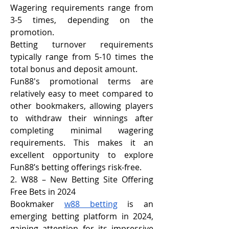
Wagering requirements range from 
3-5 times, depending on the 
promotion.
Betting turnover requirements 
typically range from 5-10 times the 
total bonus and deposit amount.
Fun88's promotional terms are 
relatively easy to meet compared to 
other bookmakers, allowing players 
to withdraw their winnings after 
completing minimal wagering 
requirements. This makes it an 
excellent opportunity to explore 
Fun88’s betting offerings risk-free.
2. W88 – New Betting Site Offering 
Free Bets in 2024
Bookmaker 
w88 betting
 is an 
emerging betting platform in 2024, 
gaining attention for its impressive 