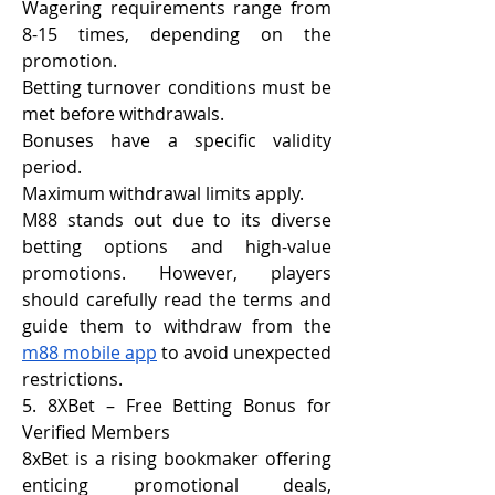
Wagering requirements range from 
8-15 times, depending on the 
promotion.
Betting turnover conditions must be 
met before withdrawals.
Bonuses have a specific validity 
period.
Maximum withdrawal limits apply.
M88 stands out due to its diverse 
betting options and high-value 
promotions. However, players 
should carefully read the terms and 
guide them to withdraw from the 
m88 mobile app
 to avoid unexpected 
restrictions.
5. 8XBet – Free Betting Bonus for 
Verified Members
8xBet is a rising bookmaker offering 
enticing promotional deals, 