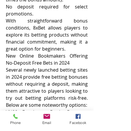
No deposit required for select 
promotions.
With straightforward bonus 
conditions, 8xBet allows players to 
explore its betting products without 
financial commitment, making it a 
great option for beginners.
New Online Bookmakers Offering 
No-Deposit Free Bets in 2024
Several newly launched betting sites 
in 2024 provide free betting bonuses 
without requiring a deposit, making 
them attractive to players looking to 
try out betting platforms risk-free. 
Below are some noteworthy options:
VN88 – Free Lottery Betting Bonus
VN88 is currently offering a no-
Phone
Email
Facebook
deposit free bet for its lottery 