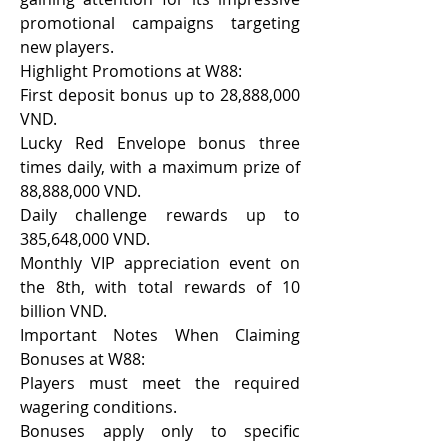
promotional campaigns targeting 
new players.
Highlight Promotions at W88:
First deposit bonus up to 28,888,000 
VND.
Lucky Red Envelope bonus three 
times daily, with a maximum prize of 
88,888,000 VND.
Daily challenge rewards up to 
385,648,000 VND.
Monthly VIP appreciation event on 
the 8th, with total rewards of 10 
billion VND.
Important Notes When Claiming 
Bonuses at W88:
Players must meet the required 
wagering conditions.
Bonuses apply only to specific 