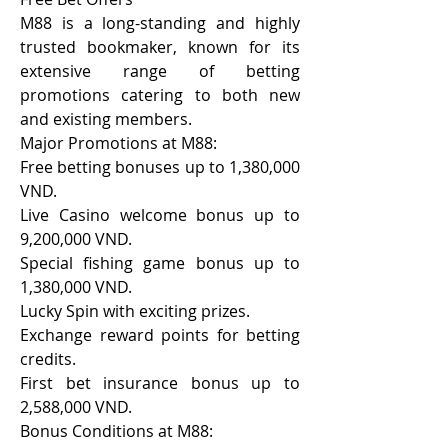
M88 is a long-standing and highly 
trusted bookmaker, known for its 
extensive range of betting 
promotions catering to both new 
and existing members.
Major Promotions at M88:
Free betting bonuses up to 1,380,000 
VND.
Live Casino welcome bonus up to 
9,200,000 VND.
Special fishing game bonus up to 
1,380,000 VND.
Lucky Spin with exciting prizes.
Exchange reward points for betting 
credits.
First bet insurance bonus up to 
2,588,000 VND.
Bonus Conditions at M88: