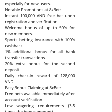
especially for new users.
Notable Promotions at 8xBet:
Instant 100,000 VND free bet upon 
registration and verification.
Welcome bonus of up to 50% for 
new members.
Sports betting insurance with 100% 
cashback.
1% additional bonus for all bank 
transfer transactions.
20% extra bonus for the second 
deposit.
Daily check-in reward of 128,000 
VND.
Easy Bonus Claiming at 8xBet:
Free bets available immediately after 
account verification.
Low wagering requirements (3-5 
times the bonus amount).