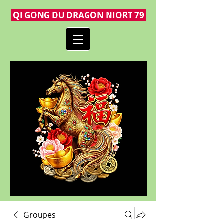
QI GONG DU DRAGON NIORT 79
Groupes