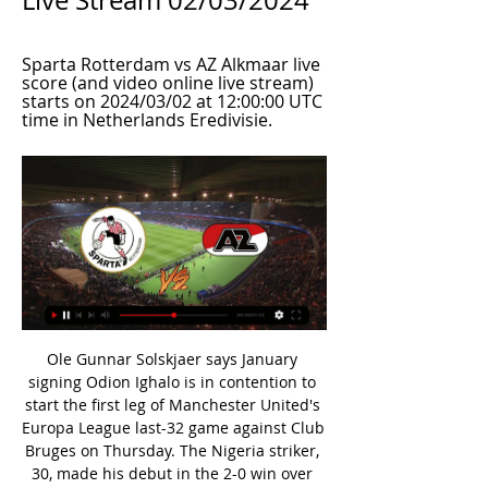
Live Stream 02/03/2024
Sparta Rotterdam vs AZ Alkmaar live 
score (and video online live stream) 
starts on 2024/03/02 at 12:00:00 UTC 
time in Netherlands Eredivisie.
Ole Gunnar Solskjaer says January signing Odion Ighalo is in contention to start the first leg of Manchester United's Europa League last-32 game against Club Bruges on Thursday. The Nigeria striker, 30, made his debut in the 2-0 win over Chelsea last weekend when he came on as substitute. I won't tell the team today but we will have to rotate with all the games coming up," said the United manager. He's one that could start, we've not 100% decided yet.

In guidance with social distancing rules, BBC guests and presenter Gary Lineker will be stationed at least two metres apart from one another, and crew members. Former England captain Shearer will be the only person handling the balls during the draw, and all balls and equipment prior to the draw will be thoroughly disinfected. The semi-finals, which are scheduled to be played at Wembley, will take place across the weekend 18-19 July, with the final on Saturday, 1 August at Wembley - six days after the final day of the Premier League season on 26 July.

That victory briefly brought Dortmund to within one point of Bayern, who responded by restoring their four-point advantage with a 5-2 victory over Eintracht Frankfurt later in the day. Like Dortmund, Bayern have won both of their games since the Bundesliga resumed behind closed doors on 16 May, following a two-month break because of the coronavirus pandemic. Bayern are chasing an eighth successive Bundesliga title but this would be their first under Flick, who replaced Niko Kovac as head coach in November.

On his return to the starting XI in the 2-0 FA Cup win over Liverpool, the 25-year-old’s first contribution came in the form of an impressive triple save – a glimpse of the potential that is sometimes overshadowed by casual mistakes. It’s clear that Lampard wants to strengthen throughout the pitch and with Neuer having been linked with a move to SW6 – what does this mean for Kepa? COULD NEUER UNLOCK KEPA’S POTENTIAL? “Should the move materialise then Neuer would bring a wealth of experience, having enjoyed success at the very highest level of both domestic and international football,” posits Few.

Much of their success this season has been down to Dimitri Payet, the former West Ham star being the highest-rated non-PSG player in the top flight, according to WhoScored. Many will already be familiar with Payet's brand of virtuosity. He is capable of scoring (nine goals this season) and creating (four assists).

Sparta Rotterdam - AZ Related Matches: Live Football 6 hours ago — Follow all of the Football action this season. Find Sparta Rotterdam - AZ related matches and get Eredivisie updates on Eurosport.

We are going with over 1.5 Hull goals here, while we’re also backing a 2-1 home victory for the Tigers. The Potters have seen exactly three goals in 37% of their league games so far, while they have lost by a single goal in over 60% of their league defeats.

ᐉ Sparta Rotterdam vs AZ Live Stream, Tip How to watch the Sparta Rotterdam vs AZ live stream video. Predictions, H2H, statistics and live score. Eredivisie 02/03/2024.

The result ended a six-match winning streak for the young Chelsea side, who continue to win admirers with their lively and progressive approach. We went toe-to-toe," said Lampard. The amount of time we got in their final third we didn't have that little bit of quality. Games like that can be lost in the boxes.

So it was perhaps no surprise when they left London with a 1-0 lead. In Amsterdam things went from bad to worse for Tottenham. With no Harry Kane up front, they were facing a mountain in the lowlands when Matthijs de Ligt and Hakim Ziyech made it 3-0 on aggregate before half-time. Spurs needed a miracle and Lucas Moura duly provided one. The forward scored twice in the space of four minutes to leave the visitors needing one goal to go through, and after Jan Vertonghen had headed against the post, Moura drove in low to complete his hat-trick and book an all-English final against Liverpool.

QPR have been too open during their four-game winless streak, while they head into this one having conceded in 100% of their away trips. Their record at the back has been poor of late, with the visitors shipping two goals or more in each of their last eight matches.

Cook 6, Mepham 7, Simpson 6, Lerma 6, L. Cook 5, Gosling 6, Fraser 4, King 6, C. Wilson 5. Subs: Billing 6, H. Wilson 6. Arsenal: Leno 7, Maitland-Niles 6, Luiz 6, Sokratis 6, Saka 5, Torreira 7, Xhaka 5, Nelson 5, Ozil 7, Aubameyang 7, Lacazette 4. Subs: Willock 5, Mustafi 6, Pepe 5. KEY STATS Arsenal have won just one of their last 14 games across all competitions.

Fortuna have kept just two Bundesliga clean sheets thus far. Meanwhile, Werder Bremen are yet to keep a single clean sheet in the Bundesliga. Neither side are likely to rely on their defensive solidity in Saturday's clash.

Marseille are not the only in-form team that will take to the pitch at Stade Vélodrome on Sunday evening, as Bordeaux come into this match having tasted defeat in none of their last six, four of which they've won.

My confidence in this bet is 6 out of ten, the numbers and stats show a high chance of a 2 x 1 for this Volna Pinsk x Khimik Svet match but I'm recently having a bad run with Belarus Pershaya so caution is needed. The price is fair and has value but if we take a look at the last result between these 2 at Volna's stadium we see a narrow 1 x 0 win for the hosts. I'm confident enough to see math proving recent events wrong. Volna is much stronger and they will probably win this one easily

Mourinho starts his Tottenham Hotspur tenure with a trip to play West Ham in a London Derby at Saturday lunchtime, and the Spurs hierarchy will hope that the infamous new manager bounce leads to an instant spike in Premier League results for the club.

Ultimately, with the home crowd behind them, Monarcas Morelia have to be considered clear favourites in this fixture. They played well over the opening phase of the season and having already got the better of Toluca on the road, they'll be confident of dispatching of them once again.

Ankaragucu sit on 17th spot right now and have not won in their last 8 matches. They have suffered 4 defeats in their last 5 matches and coming off a defeat against Istanbul Basaksehir by 2-1 goals. They have scored only 8 goals in this season. They have no winning chance against the visitors here. But they will try to keep their defense tight and not concede any goals. 

Perhaps the biggest surprise when it comes to this competition happened in the first game between the two rivals when the team in exotic Dudelange in Luxembourg also defeated the away team of Cyprus APOEL by less than 4: 3. Especially because this match is extremely important if not crucial for further placement so both teams will want to score more here to win all points and continue with Seville on their way to the second phase of this competition. Both teams have the potentiality to score here eventual away victory with the most important goal total over 2.5 goals.

We came together in difficult circumstances to find solutions to allow us to play football while ensuring we protect the safety and security of all players, officials, stakeholders and fans," said AFC secretary-general Windsor John. John said representatives of the six member associations involved - Australia, China, Japan, South Korea, Malaysia and Thailand - agreed to postpone matches involving Chinese clubs that will take place in the first three matchdays.

Listen to BBC Radio 5 Live's Football Daily podcastPSG bosses and Mbappe miss the party. Neymar's speech All white on the night (left to right): Memphis Depay, Angel di Maria, Edinson Cavani and Marco VerrattiFrench football journalist Laurens lifts the lid on who else was at the party and what exactly went on. Laurens: "It was a busy Sunday night in Paris in one of the posh nightclubs. It was Neymar's birthday, 28 on Wednesday.

Nonetheless, having lost just 2 of their last 16 games, winning 11 times in the process, Varzim are in a good position to give the tie a real go and they certainly won't just look to sit back and defend. The visitors have scored in 8 consecutive away games and given Porto's recent defensive issues, we do expect them to create chances on Tuesday.

Posted at 62' Attempt missed. Roberto Firmino (Liverpool) left footed shot from the right side of the box misses to the left. Assisted by Jordan Henderson. Posted at 58' Attempt missed. Angelo Ogbonna (West Ham United) header from very close range is high and wide to the left. Assisted by Robert Snodgrass with a cross following a set piece situation. Posted at 57' Foul by Trent Alexander-Arnold (Liverpool).

Augsburg were in excellent form in the Bundesliga before the winter break with a 5-1-1 record in the last 7 matches. And at home they have scored at least 2 goals in the last 5 league matches. In the two friendlies in the winter break they also scored easily with a total of 7 goals.

Skala will be meeting with the away team IF and this game we have looked at it in a very good way and a double chance to win the home team or a draw at full time we can say is a very good prediction as looking at the last games the two teams have meet together the home team is very good at winning especially when they are playing at home and this being one of the game they will be playing at home we can be very sure that the trend will continue in this game today Afternoon

Yeah, but, the haircut. HEROES AND ZEROS HERO Giannis Antetokounmpo might just be the best basketball player on the planet. Might be. His talent is equalled and possibly surpassed by a dedication to his craft. He also happens to be one of the nicest elite-level athletes in the world according to all reports.

Sparta Rotterdam vs AZ Alkmaar Live Scores 7 hours ago — TV Stations. Broadcaster. Web Stream. 1xBet · Bet365. Arena sport 1 (Svk). Astro. ESPN (Ned). Nova Sports (Hel). Polsat Sport Premium 2. Rolleto.

Posted at 5