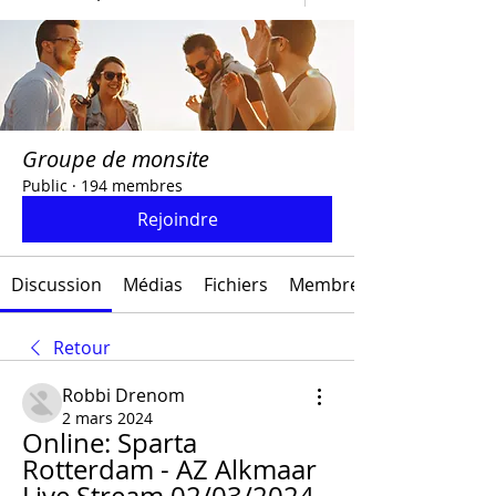
Groupe de monsite
Public
·
194 membres
Rejoindre
Discussion
Médias
Fichiers
Membres
Retour
Robbi Drenom
2 mars 2024
Online: Sparta 
Rotterdam - AZ Alkmaar 