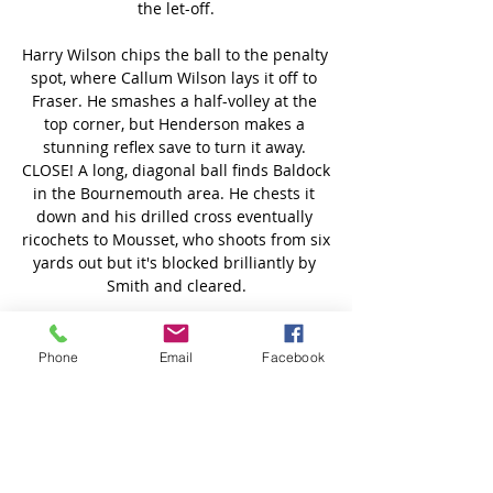
Phone
Email
Facebook