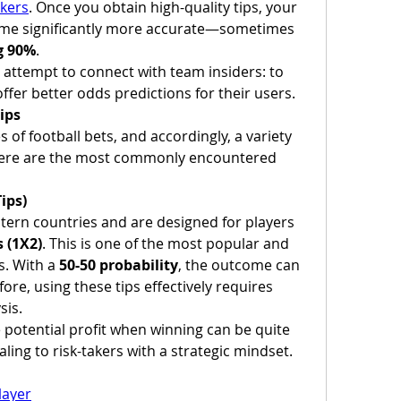
kers
. Once you obtain high-quality tips, your 
me significantly more accurate—sometimes 
g 90%
.
ttempt to connect with team insiders: to 
offer better odds predictions for their users.
ips
of football bets, and accordingly, a variety 
 Here are the most commonly encountered 
ips)
tern countries and are designed for players 
 (1X2)
. This is one of the most popular and 
s. With a 
50-50 probability
, the outcome can 
ore, using these tips effectively requires 
sis.
e potential profit when winning can be quite 
ing to risk-takers with a strategic mindset.
layer