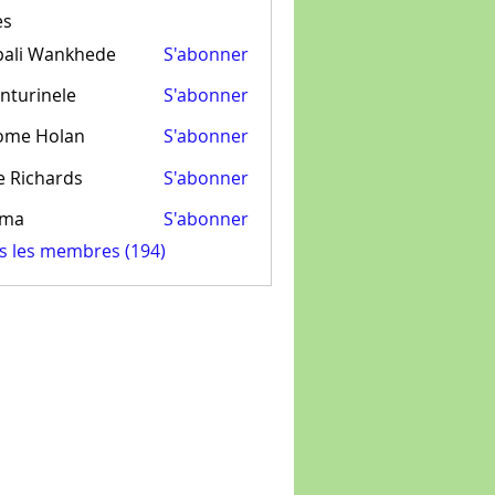
es
pali Wankhede
S'abonner
nturinele
S'abonner
inele
ome Holan
S'abonner
e Richards
S'abonner
ima
S'abonner
us les membres (194)