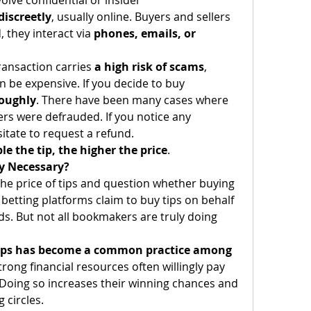
olve confidential or insider 
discreetly
, usually online. Buyers and sellers 
 they interact via 
phones, emails, or 
ransaction carries 
a high risk of scams
, 
an be expensive. If you decide to buy 
roughly
. There have been many cases where 
s were defrauded. If you notice any 
itate to request a refund.
le the tip, the higher the price
.
ly Necessary?
e price of tips and question whether buying 
 betting platforms claim to buy tips on behalf 
ds. But not all bookmakers are truly doing 
tips has become a common practice among 
trong financial resources often willingly pay 
Doing so increases their winning chances and 
g circles.