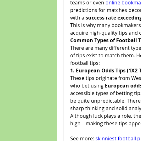
teams or even 
online bookma
predictions for matches beco
with a 
success rate exceedin
This is why many bookmakers a
acquire high-quality tips and 
Common Types of Football T
There are many different types 
of tips exist to match them.
football tips:
1. European Odds Tips (1X2 T
These tips originate from Wes
who bet using 
European odds
accessible types of betting tip
be quite unpredictable. Theref
sharp thinking and solid analy
Although luck plays a role, th
high—making these tips appeal
See more: 
skinniest football p