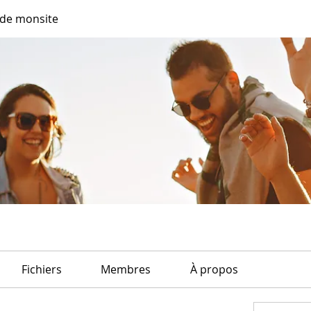
de monsite
Fichiers
Membres
À propos