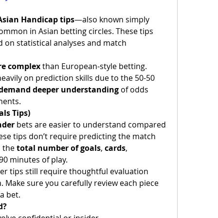
Asian Handicap tips
—also known simply 
mmon in Asian betting circles. These tips 
on statistical analyses and match 
e complex
 than European-style betting. 
vily on prediction skills due to the 50-50 
 demand deeper understanding
 of odds 
ments.
ls Tips)
nder
 bets are easier to understand compared 
se tips don’t require predicting the match 
 the 
total number of goals
, 
cards
, 
 90 minutes of play.
r tips still require thoughtful evaluation 
. Make sure you carefully review each piece 
a bet.
d?