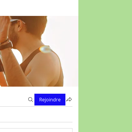
Rejoindre