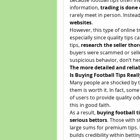
Because football tips often inv
information, 
trading is done 
rarely meet in person. Instead,
websites
.
However, this type of online t
especially since quality tips c
tips, 
research the seller tho
buyers were scammed or seller
suspicious behavior, don’t hes
The more detailed and reliab
Is Buying Football Tips Real
Many people are shocked by th
them is worth it. In fact, some
of users to provide quality od
this in good faith.
As a result, 
buying football 
serious bettors
. Those with s
large sums for premium tips. 
builds credibility within bettin