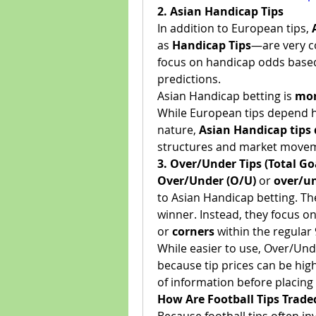
2. Asian Handicap Tips
In addition to European tips, 
as 
Handicap Tips
—are very co
focus on handicap odds based 
predictions.
Asian Handicap betting is 
mor
While European tips depend hea
nature, 
Asian Handicap tips
structures and market move
3. Over/Under Tips (Total Goa
Over/Under (O/U)
 or 
over/u
to Asian Handicap betting. The
winner. Instead, they focus on
or 
corners
 within the regular
While easier to use, Over/Unde
because tip prices can be high
of information before placing 
How Are Football Tips Trade