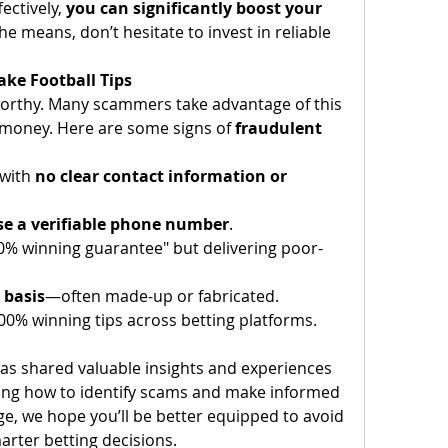
ectively, 
you can significantly boost your 
the means, don’t hesitate to invest in reliable 
ke Football Tips
tworthy. Many scammers take advantage of this 
f money. Here are some signs of 
fraudulent 
with 
no clear contact information or 
ose a verifiable phone number
.
00% winning guarantee" but delivering poor-
 basis
—often made-up or fabricated.
00% winning tips across betting platforms.
has shared valuable insights and experiences 
uding how to identify scams and make informed 
e, we hope you’ll be better equipped to avoid 
arter betting decisions.