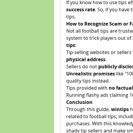
If you know how to use tips eff
success rate
. So, if you have 
tips.
How to Recognize Scam or Fa
Not all football tips are trus
system to trick players out o
tips
:
Tip-selling websites or sellers 
physical address
.
Sellers do not 
publicly discl
Unrealistic promises
 like "1
quality tips instead.
Tips provided with 
no factual
Running flashy ads claiming 1
Conclusion
Through this guide, 
wintips
 
related to football tips, incl
purchases. With this knowledg
shady tip sellers and make sm