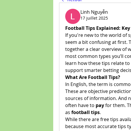
Linh Nguyễn
17 juillet 2025
Football Tips Explained: Ke
If you're new to the world of s
seem a bit confusing at first. 
together a clear overview of wh
most common types you’ll com
learn how these tips relate t
support smarter betting decis
What Are Football Tips?
In English, the term is commo
These are objective predictio
sources of information. And na
often have to 
pay
 for them. T
as 
football tips
.
While there are free tips availa
because most accurate tips ty