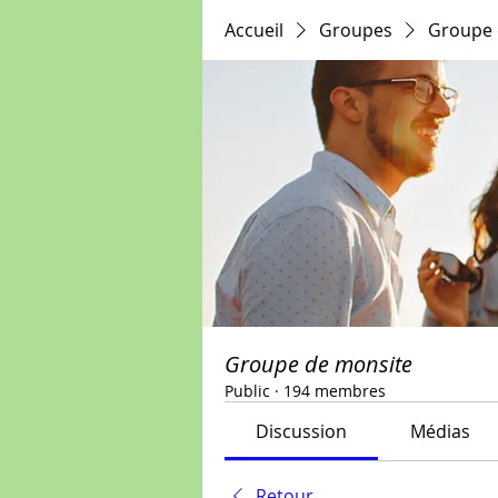
Accueil
Groupes
Groupe 
Groupe de monsite
Public
·
194 membres
Discussion
Médias
Retour