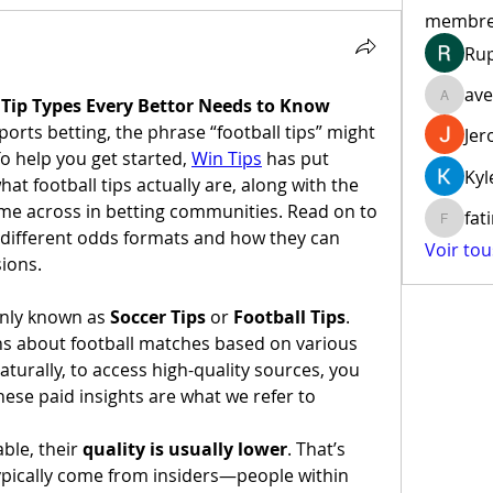
membr
Ru
ave
y Tip Types Every Bettor Needs to Know
aventur
ports betting, the phrase “football tips” might 
Jer
To help you get started, 
Win Tips
 has put 
Kyl
at football tips actually are, along with the 
e across in betting communities. Read on to 
fat
fatima
o different odds formats and how they can 
Voir to
ions.
nly known as 
Soccer Tips
 or 
Football Tips
. 
ns about football matches based on various 
turally, to access high-quality sources, you 
hese paid insights are what we refer to 
ble, their 
quality is usually lower
. That’s 
pically come from insiders—people within 