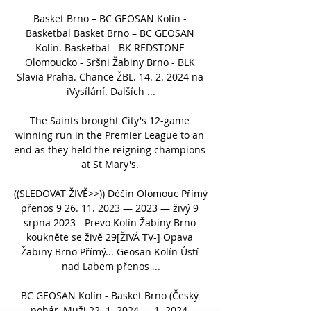
Basket Brno – BC GEOSAN Kolín - 
Basketbal Basket Brno – BC GEOSAN 
Kolín. Basketbal - BK REDSTONE 
Olomoucko - Sršni Žabiny Brno - BLK 
Slavia Praha. Chance ŽBL. 14. 2. 2024 na 
iVysílání. Dalších ...

The Saints brought City's 12-game 
winning run in the Premier League to an 
end as they held the reigning champions 
at St Mary's. 

((SLEDOVAT ŽIVĚ>>)) Děčín Olomouc Přímý 
přenos 9 26. 11. 2023 — 2023 — živý 9 
srpna 2023 - Prevo Kolín Žabiny Brno 
koukněte se živě 29[ŽIVÁ TV-] Opava 
Žabiny Brno Přímý... Geosan Kolín Ústí 
nad Labem přenos ...

BC GEOSAN Kolín - Basket Brno (Český 
pohár, Muži 22. 1. 2024 — 1. 2024, 