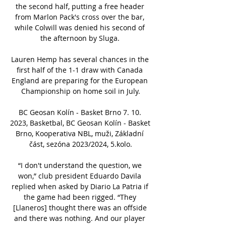
the second half, putting a free header 
from Marlon Pack's cross over the bar, 
while Colwill was denied his second of 
the afternoon by Sluga. 

Lauren Hemp has several chances in the 
first half of the 1-1 draw with Canada 
England are preparing for the European 
Championship on home soil in July.

BC Geosan Kolín - Basket Brno 7. 10. 
2023, Basketbal, BC Geosan Kolín - Basket 
Brno, Kooperativa NBL, muži, Základní 
část, sezóna 2023/2024, 5.kolo.

“I don't understand the question, we 
won,” club president Eduardo Davila 
replied when asked by Diario La Patria if 
the game had been rigged. “They 
[Llaneros] thought there was an offside 
and there was nothing. And our player 