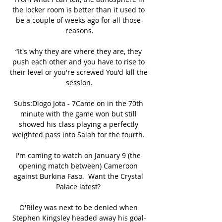
the locker room is better than it used to 
be a couple of weeks ago for all those 
reasons.

“It's why they are where they are, they 
push each other and you have to rise to 
their level or you're screwed You'd kill the 
session.

Subs:Diogo Jota - 7Came on in the 70th 
minute with the game won but still 
showed his class playing a perfectly 
weighted pass into Salah for the fourth. 

I'm coming to watch on January 9 (the 
opening match between) Cameroon 
against Burkina Faso.  Want the Crystal 
Palace latest? 

O'Riley was next to be denied when 
Stephen Kingsley headed away his goal-