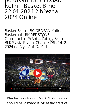
po utkání BC GEOSAN 
Kolín – Basket Brno 
22.01.2024 2 března 
2024 Online
Basket Brno – BC GEOSAN Kolín. 
Basketbal - BK REDSTONE 
Olomoucko - Sršni ... Žabiny Brno - 
BLK Slavia Praha. Chance ŽBL. 14. 2. 
2024 na iVysílání. Dalších ...
Bluebirds defender Mark McGuinness 
should have made it 2-0 at the start of 