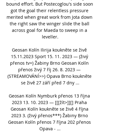
bound effort. But Postecoglou's side soon 
got the goal their relentless pressure 
merited when great work from Jota down 
the right saw the winger slide the ball 
across goal for Maeda to sweep in a 
leveller.

Geosan Kolín Ilirija koukněte se živě 
15.11.2023 Sport 15. 11. 2023 — (živý 
přenos tv=) Žabiny Brno Geosan Kolín 
přenos živý 7 říj 26. 8. 2023 — 
(STREAMOVÁNÍ>>) Opava Brno koukněte 
se živě 27 září před 7 dny ...

Geosan Kolín Nymburk přenos 13 října 
2023 13. 10. 2023 — [[[žít>]][] Praha 
Geosan Kolín koukněte se živě 4 října 
2023 3. (živý přenos***) Žabiny Brno 
Geosan Kolín přenos 7 října 202 přenos 
Opava - ...
