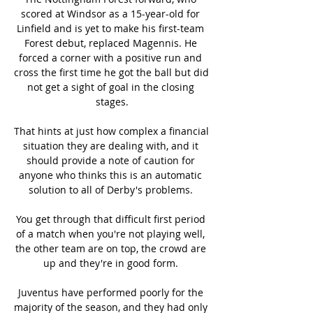
scored at Windsor as a 15-year-old for 
Linfield and is yet to make his first-team 
Forest debut, replaced Magennis. He 
forced a corner with a positive run and 
cross the first time he got the ball but did 
not get a sight of goal in the closing 
stages.

That hints at just how complex a financial 
situation they are dealing with, and it 
should provide a note of caution for 
anyone who thinks this is an automatic 
solution to all of Derby's problems. 

You get through that difficult first period 
of a match when you're not playing well, 
the other team are on top, the crowd are 
up and they're in good form. 

Juventus have performed poorly for the 
majority of the season, and they had only 