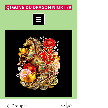
QI GONG DU DRAGON NIORT 79
Groupes