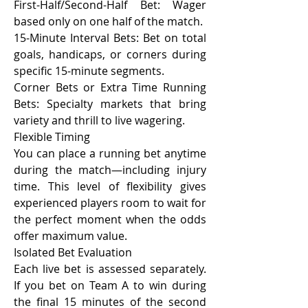
First-Half/Second-Half Bet: Wager 
based only on one half of the match.
15-Minute Interval Bets: Bet on total 
goals, handicaps, or corners during 
specific 15-minute segments.
Corner Bets or Extra Time Running 
Bets: Specialty markets that bring 
variety and thrill to live wagering.
Flexible Timing
You can place a running bet anytime 
during the match—including injury 
time. This level of flexibility gives 
experienced players room to wait for 
the perfect moment when the odds 
offer maximum value.
Isolated Bet Evaluation
Each live bet is assessed separately. 
If you bet on Team A to win during 
the final 15 minutes of the second 