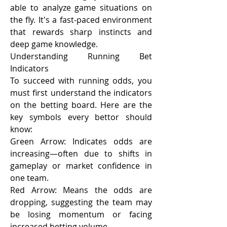
able to analyze game situations on 
the fly. It's a fast-paced environment 
that rewards sharp instincts and 
deep game knowledge.
Understanding Running Bet 
Indicators
To succeed with running odds, you 
must first understand the indicators 
on the betting board. Here are the 
key symbols every bettor should 
know:
Green Arrow: Indicates odds are 
increasing—often due to shifts in 
gameplay or market confidence in 
one team.
Red Arrow: Means the odds are 
dropping, suggesting the team may 
be losing momentum or facing 
increased betting volume.