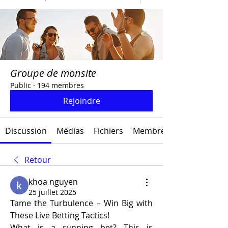
Groupe de monsite
Public
·
194 membres
Rejoindre
Discussion
Médias
Fichiers
Membres
Retour
khoa nguyen
25 juillet 2025
Tame the Turbulence – Win Big with 
These Live Betting Tactics!
What is a running bet? This is 