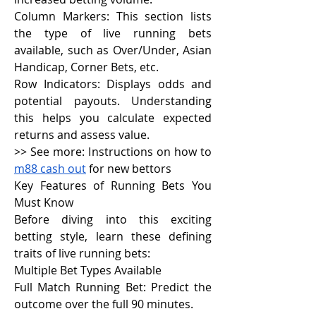
Column Markers: This section lists 
the type of live running bets 
available, such as Over/Under, Asian 
Handicap, Corner Bets, etc.
Row Indicators: Displays odds and 
potential payouts. Understanding 
this helps you calculate expected 
returns and assess value.
>> See more: Instructions on how to 
m88 cash out
 for new bettors
Key Features of Running Bets You 
Must Know
Before diving into this exciting 
betting style, learn these defining 
traits of live running bets:
Multiple Bet Types Available
Full Match Running Bet: Predict the 
outcome over the full 90 minutes.