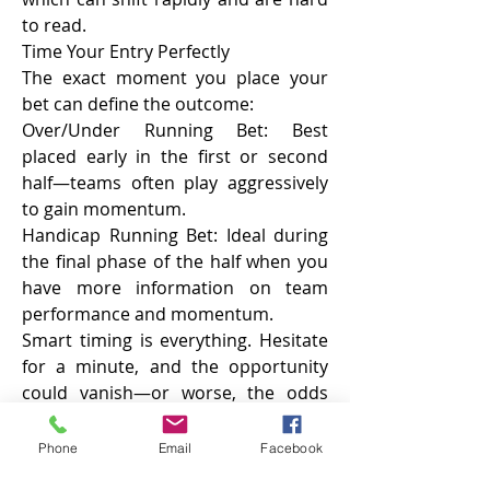
to read.
Time Your Entry Perfectly
The exact moment you place your 
bet can define the outcome:
Over/Under Running Bet: Best 
placed early in the first or second 
half—teams often play aggressively 
to gain momentum.
Handicap Running Bet: Ideal during 
the final phase of the half when you 
have more information on team 
performance and momentum.
Smart timing is everything. Hesitate 
for a minute, and the opportunity 
could vanish—or worse, the odds 
could swing unfavorably.
Final Thoughts: Running Bets Are 
Phone
Email
Facebook
High-Risk, High-Reward—Master the 