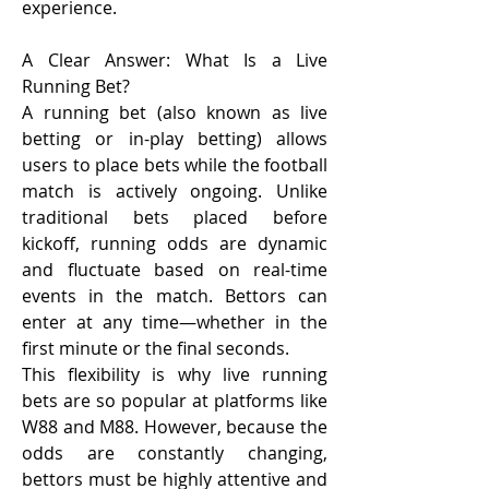
experience.
A Clear Answer: What Is a Live 
Running Bet?
A running bet (also known as live 
betting or in-play betting) allows 
users to place bets while the football 
match is actively ongoing. Unlike 
traditional bets placed before 
kickoff, running odds are dynamic 
and fluctuate based on real-time 
events in the match. Bettors can 
enter at any time—whether in the 
first minute or the final seconds.
This flexibility is why live running 
bets are so popular at platforms like 
W88 and M88. However, because the 
odds are constantly changing, 
bettors must be highly attentive and 