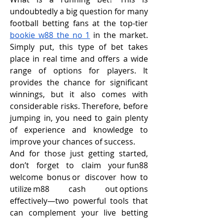
undoubtedly a big question for many 
football betting fans at the top-tier 
bookie w88 the no 1
 in the market. 
Simply put, this type of bet takes 
place in real time and offers a wide 
range of options for players. It 
provides the chance for significant 
winnings, but it also comes with 
considerable risks. Therefore, before 
jumping in, you need to gain plenty 
of experience and knowledge to 
improve your chances of success.
And for those just getting started, 
don’t forget to claim your fun88 
welcome bonus or discover how to 
utilize m88 cash out options 
effectively—two powerful tools that 
can complement your live betting 