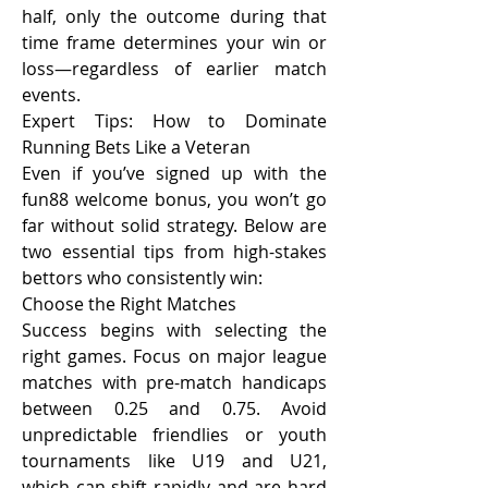
half, only the outcome during that 
time frame determines your win or 
loss—regardless of earlier match 
events.
Expert Tips: How to Dominate 
Running Bets Like a Veteran
Even if you’ve signed up with the 
fun88 welcome bonus, you won’t go 
far without solid strategy. Below are 
two essential tips from high-stakes 
bettors who consistently win:
Choose the Right Matches
Success begins with selecting the 
right games. Focus on major league 
matches with pre-match handicaps 
between 0.25 and 0.75. Avoid 
unpredictable friendlies or youth 
tournaments like U19 and U21, 
which can shift rapidly and are hard 