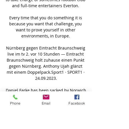
Phone
Email
Facebook