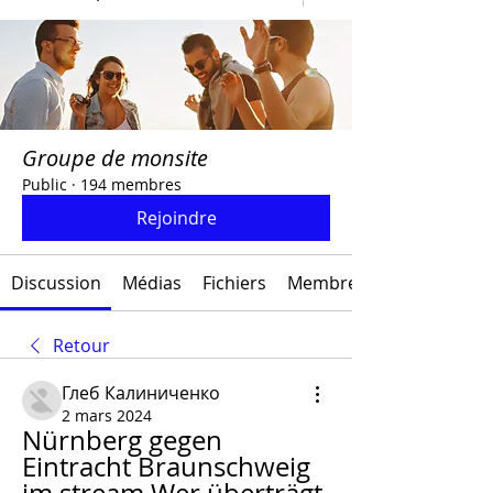
Groupe de monsite
Public
·
194 membres
Rejoindre
Discussion
Médias
Fichiers
Membres
Retour
Глеб Калиниченко
2 mars 2024
Nürnberg gegen 
Eintracht Braunschweig 