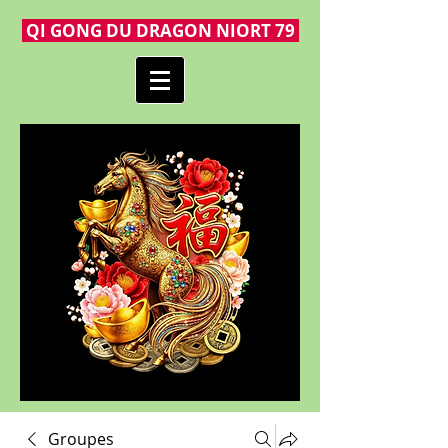
QI GONG DU DRAGON NIORT 79
Groupes