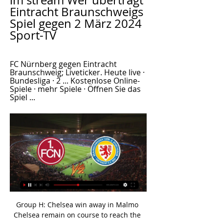
im stream Wer überträgt 
Eintracht Braunschweigs 
Spiel gegen 2 März 2024 
Sport-TV
FC Nürnberg gegen Eintracht 
Braunschweig; Liveticker. Heute live · 
Bundesliga · 2 ... Kostenlose Online-
Spiele · mehr Spiele · Öffnen Sie das 
Spiel ...
Group H: Chelsea win away in Malmo Chelsea remain on course to reach the knockout phases after Hakim Ziyech struck in the second half against Malmo to secure a hard-fought 1-0 victory. 

Leeds have been charged with failing to control their players following an injury-time incident in last weekend's 3-2 Premier League defeat at Chelsea. 

In the first half, there were a lot of positive things in the performance, but the final ball was poor. 

Fiorentina seemed to be heading for the win after Dusan Vlahovic's 57th-minute opener but substitute Filippo Bandinelli levelled three minutes from time, and Andrea Pinamonti netted the winner in the final minute of the game. 

His strike had initially been ruled out for offside, but a VAR review overturned the decision and the goal stood. 

Individually we lost shape and sharpness.  If we continue to play like this, we will not get a point [at Southampton]. 

Christmas can, however, come early for new customers as Amazon offers a 30-day free trial to those signing up for the first time.

(((FUßBALL@@@))) Nürnberg gegen Eintracht vor 10 Stunden — (FUßBALL@@@))) Nürnberg gegen Eintracht Braunschweig im stream 1. FC Nürnberg - Eintracht Braunschweig: Live Stream 2 März 2024 FC Nürnberg ...

Crystal Palace manager Patrick Vieira is among those to also call for the tournament  Is there ever a tournament more disrespected than the Africa Cup of Nations? Wright said 

This had a detrimental effect on the standard of football, already uninspiring at best.  What the managers said...Hull's Grant McCann: It's a good win, given the circumstances. 

Spurs, however, will be happier with the draw because any point at Anfield is precious with Liverpool such a fearsome proposition. The manner in which Spurs acquitted themselves should give them huge confidence about where they could end up if they keep Conte. 

The first active Premier League player we come to on this list. A footballer who always plays with a smile on his face, Son has been as much a key player for Tottenham in recent years as Harry Kane.

I'm absolutely convinced he's going to become even more of a force in the next few months.  I like the look of the 9/2 for him to have a shot on target from outside the area. 

What Van Bronckhorst said...Rangers boss Giovanni van Bronckhorst to BT Sport: From the first minute on, we were in the game. 

Everton were much improved after half-time and gained a fortuitous lifeline when Gordon's strike deflected in off Lallana.

Team newsWolves will be without Romain Saiss for their Premier League match against Southampton at Molineux. 

PSG was supposed to find in Wijnaldum the kind of player Ndombele can be. Good defensive skills and able to support attacking players - basically a very complete midfielder. 

Newcastle United's rise from the Premier League relegation zone to the top half has been an incredible turnaround, says Magpies legend Alan Shearer.

SCORE PREDICTION: 2-0 BETTING ANGLE: Emile Smith Rowe to have at least one shot on target (10/11 with Sky Bet) Opta statsArsenal have won just one of their last six Premier League meetings with Crystal Palace (D4 L1), though it was in their last such meeting in May (3-1 at Selhurst Park).Crystal Palace are unbeaten in their last three Premier League away games against Arsenal (W1 D2). 

Jordan Henderson played an hour of Sunday's 1-0 win at Burnley before going off with a gashed knee The midfielder sustained a gashed knee in 

The club has been in administration for four months and were given until the start of February to provide proof of funding to the English Football League, to ensure they could continue until the end of the season.

Nürnberg gegen Eintracht Braunschweig im streaming vor 2 Stunden — vor 7 Stunden — vor 51 Minuten — FC Nürnberg vs. Eintracht Braunschweig bei WOW live streamen. Du kannst dieses Event bei WOW und Sky Sports ...

Opta statsTottenham have won 11 of their last 13 Premier League games against Aston Villa (L2), scoring 2+ goals in each of those 11 victories.Aston Villa suffered their 72nd away Premier League defeat in London; only Newcastle (81), Everton (79) and Southampton (74) have lost more such games in the competition.Each of Ollie Watkins' last two Premier League goals for Aston Villa have come against Spurs at the Tottenham Hotspur Stadium, also netting there in May 2021.All three of Pierre-Emile H&#248;jbjerg's Premier League goals for Spurs have arrived at the Tottenham Hotspur Stadium, also netting versus Liverpool in January 2021 and Wolves in May 2021.What the managers said&#8230; Spurs boss Nuno Espirito Santo: We needed a win, but it was a well-deserved win. 

1. FC Nürnberg - Eintracht Braunschweig im Live-Stream vor 3 Stunden — Das heutige Spiel 1. FC Nürnberg gegen Eintracht Braunschweig am 24. Spieltag der 2. Bundesliga 23/24: Hier in unserer Vorbetrachtung ...

It was an easy decision when I heard about the club's interest in me, Dike recently told ESPN. It's always been in my head to be over here in England.

But I will continue trying to do my best, be professional and be sure that we can improve what depends on us. Follow the January transfer window with Sky SportsWho will be on the move in January? 

It was a big catalyst for me, to learn to embrace every part of myself and be ok with it, he explains.

La Liga tableLa Liga fixturesThe forward then suffered a calf injury which ruled him out until October, after which he was able to make his debut for the club as a substitute in a 3-1 win against Valencia. 

Liveticker | 1. FC Nürnberg - Eintracht Braunschweig FC Nürnberg gegen Eintracht Braunschweig; Liveticker. Heute live · Bundesliga · 2 Kostenlose Online-Spiele · mehr Spiele · Öffnen Sie das Spiel ...

Owner Farhad Moshiri pledged his full support to Benitez in December, backing him over former director of football Marcel Brands, as well as in an apparent falling-out with departed full-back Lucas Digne.

Moussa Marega and Mohamed Kanno came closest, but the Spaniard pulled off a few impressive saves to allow Chelsea to see out the game. 

Eintracht Braunschweig gegen 1. FC Nürnberg Liveticker ... Braunschweig - Nürnberg im Fernsehen/Stream Die Partie wird live übertragen bei: WOW. SKY. Ort. Das Stadion. Eintracht-Stadion, Braunschweig. Das Stadion fasst ...

Matturie, 40, was also charged with further offences on Tuesday: one of sexually touching a woman in Sheffield in 2016, and two further counts of rape, one in March this year and another in July. 

As a captain you tend to learn that. I worked with [Gareth] Southgate at Middlesbrough, who went from captain to coach and same with Gerrard at Liverpool - Gio's in the same mould. 

Leipzig looked a relieved team at the end. This was not a pleasant evening for them. The Germans had much of the ball but little composure. They bossed possession but it came with the complication of two and three blue jerseys swarming around them.

Although he plays on the right, he's left-footed and a nightmare for full-backs who have to deal with him.

Managers are deemed to have wandered off into the wilderness once they’ve lost a gig, so it’s a warm welcome back from the woods to Frank Lampard, the latest boss to take charge of sometimes football club and full-time entertainers Everton. 

Every time that you do something it is because you want that challenge, you want to prove yourself in other environments, in Europe. 

Nürnberg gegen Eintracht Braunschweig live im tv 2. vor 10 Stunden — Eintracht Braunschweig holt zuhause einen Punkt gegen Nürnberg. Anthony Ujah glänzt mit einem Doppelpack.Sport1 · SPORT1 · 24.09.2023.

Daniel Farke has been sacked by Norwich just hours after Saturday's 2-1 win at Brentford.  It was Norwich's first league victory of the season, after a run of 10 games without a win. 

Eintracht Braunschweig gegen 1. FC Nürnberg LIVE im TV 23.09.2023 — Der Anstoß ist um 13:00 Uhr im Eintracht-Stadion. SPORT1 erklärt Ihnen, wo Sie das Spiel im TV, Livestream und Live-Ticker verfolgen können.

They also drew on their last visit to Celtic Park, but they haven't beaten Celtic in 13 meetings, or in 45 visits since a 1-0 win in December 1992.

Palmeiras were at the tournament by virtue of their 2021 Copa Libertadores win over Brazilian rivals Flamengo, while Egyptian side Al Ahly beat Kaizer Chiefs in last year’s CAF Champions League final. 

The youngster is highly regarded at Ibrox but has struggled for game time under Gerrard and his successor Giovanni van Bronckhorst because of the form of captain James Tavernier, playing just six times this term.

Tuchel, however, doesn’t have the time to simply wait for his problems to resolve themselves. Chelsea can’t allow their standard to slip with competition at the top of the Premier League table so stiff. How the Blues respond to the loss of one of their most important players could play a role in determining the success or failure of their season.

There is always a feeling when watching Chelsea that while their defence is so good, they have not really fired up front consistently. 

Ferguson, who has never missed a spot-kick, made no mistake. Aberdeen could have compounded the visitors' anger further, but Parish made a fine point-blank stop from Ramirez's header.

Wer überträgt Eintracht Braunschweigs Spiel gegen Fußball-Bundesliga am Samstagabend (20.30 Uhr) wird jede Woche live beim Sender Sport1 gezeigt, sowohl im Free-TV als auch per Internet-Stream und Sport1-App.

When I look at how City have been playing during their run of 10 straight league wins, I can only think this is going to be victory number 11.

ᐉ 1. FC Nürnberg vs Eintracht Braunschweig Livestream, Jetzt schauen 1. FC Nürnberg vs Eintracht Braunschweig Livestream-Video. Vorhersagen, H2H, Statistiken und Live-Stände. 2. Bundesliga 02/03/2024.

While conceived by L'Equipe, the responsibility for awarding the Golden Shoe has been the remit of European Sports Media (ESM) - an association of football-themed publications includ