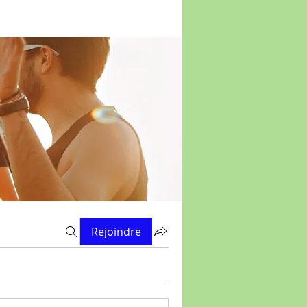
Rejoindre