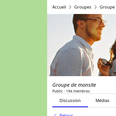
Accueil
Groupes
Groupe 
Groupe de monsite
Public
·
194 membres
Discussion
Médias
Retour