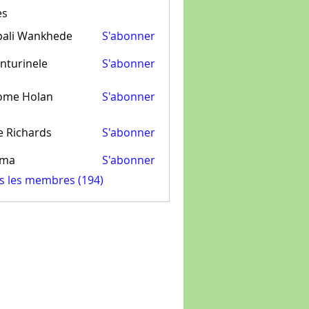
es
pali Wankhede
S'abonner
nturinele
S'abonner
inele
ome Holan
S'abonner
e Richards
S'abonner
ima
S'abonner
us les membres (194)