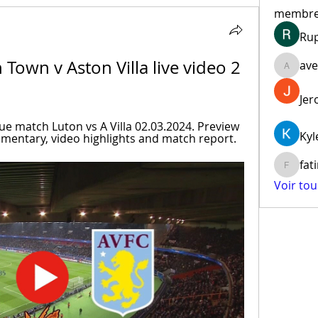
membr
Ru
Town v Aston Villa live video 2 
ave
aventur
Jer
 match Luton vs A Villa 02.03.2024. Preview 
Kyl
mmentary, video highlights and match report.
fat
fatima
Voir to