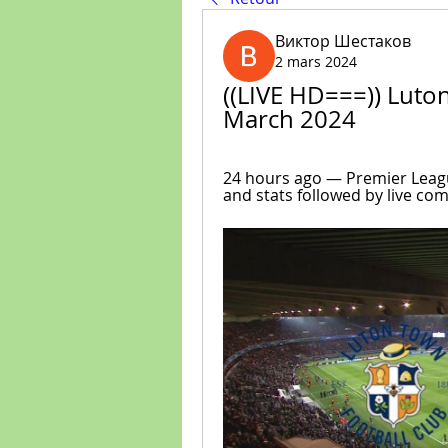
Виктор Шестаков
2 mars 2024
((LIVE HD===)) Luton 
March 2024
24 hours ago — Premier League
and stats followed by live co