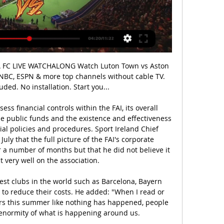
s lowest ebb, the club's most vocal supporters refused to enter the stadium for a game against Espanyol, protesting outside with a banner reading 'Setien, take your ego out of our club'.

They are unbeaten in six matches, winning their last five. Cardiff, meanwhile, entered the break on the back of a win, the 2-0 victory over Barnsley ending a four-game run without a win. Only West Brom have a better away record than Leeds (10-4-5) but The Whites' recent head-to-head record against Cardiff is a cause for concern.

Not only are Sporting in a tough spot, they’ve got a few concerns head of this clash. The hosts have lost Luis Neto to injury, Yannick Bolasie to suspension and goalkeeper Renan Ribeiro remains a doubt. That’s caused problems at the back for Sporting, who haven’t exactly been solid in defence this season. They’ve conceded in 71% of their games, which is high for one of Portugal’s top sides.

Still, they have a more than respectable record of five victories from their eight Premier League away games, with only a shock defeat against Norwich and a rather more expected loss at Anfield tarnishing their losses column.

Sahin-Radlinger's miscued his left-footed clearance straight to Filip Krovinovic. And, from 35 yards out, the Croatian midfielder cashed in, coolly returning it back over the Tykes keeper's head. Krovinovic's first goal for Albion - his first in over two years, in fact - looked set to earn a ninth win in 13 away games, but battling Barnsley's pressure finally told.

But slowly, heads started to look up, not down. The fatalistic view began to fall away. Through the hard work of Guangchang, Shi, chief executive Laurie Dalrymple, sporting director Kevin Thelwell and manager Nuno Espirito Santo, Wolves reset their aims. If Wolves finish in the top half of the table this season, it will be the first time they have done so in consecutive top-flight campaigns in 47 years.

OK, it's only from Joe Willock, but you've got to start somewhere. Arsenal travel to Standard Liege in the Europa League on Thursday evening. Video - 'Good answer!' - Ljungberg gets glowing review from Willock00:41 09:20 - Ronaldo grabbed Juventus beat Bayer Leverkusen 2-0 last night, but the main talking point was a pitch invader grabbing Cristiano Ronaldo.

Hoffenheim have a strong record against Koln, going unbeaten in their last five meetings. However, their shaky form doesn't inspire confidence. We can't see a dominant display by the home side incoming but rather a tight contest between two sides in similar form. Place your bet on a stalemate.

Subs: Lo Celso 6, Lamela 6. LIVERPOOL: Alisson 7, Alexander-Arnold 7, Gomez 7, Van Dijk 7, Robertson 7, Oxlade-Chamberlain 6, Henderson 7, Wijnaldum 7, Salah 7, Firmino 7, Mane 7. Subs: Lallana 6, Origi n/a, Shaqiri n/a. Matchcast: Full match stats and commentary KEY MOMENTS 2' - LIVERPOOL CHANCE! Firmino latches on to the Ox's ball in-behind.

Wolves are playing not so good in this season. But they have managed to remain undefeated in their last 6 matches. They sit on 7th spot right now and have drawn 8 matches so far. They have suffered defeat only in 2 matches this season. I expect another draw from them here.

Mark Marshall replaces Thomas O'Connor. BookingPosted at 79' Pablo Zabaleta (West Ham United) is shown the yellow card. Posted at 79' Pablo Zabaleta (West Ham United) has gone down, but the referee deems it simulation. Posted at 77' Attempt missed. Pablo Fornals (West Ham United) right footed shot from more than 35 yards misses to the left.

West Ham United came alive late to beat Gillingham 2-0 at Priestfield Stadium thanks to goals from Pablo Zabaleta and Pablo Fornals. See alsoGillingham v West Ham - FA Cup as it happened The hard-fought third round tie yielded few opportunities for either side as a congested midfield and a lack of quality in the final third resulted in a match high in endeavour but low in entertainment.

All are contributing, all are performing under the French boss. Even if he were to leave this summer, Simeone’s Atleti legacy is already assured in the new stadium they play in out by Madrid’s Barajas airport and in the way they can compete at the very top level of the transfer market. But having been underdogs for so long Atletico Madrid now appear unsure of how to be anything but.

Motherwell should have no problem defeating a very weak Hearts team that's in dire need of a manager. We're going to back the Steelmen to win to nil, as the hosts' goalscoring form should be more than enough to see them over the line, especially as the Jambos have failed to score in any of their last five away days and have lost their previous three. We're also going for a final score of 3-0 to the hosts, given that they’ve scored an average of 2.66 goals in their last trio of games and that Hearts have conceded an average of 3 times.

I just want to enjoy the day and then get to work tomorrow. We enjoy tonight and we continue working tomorrow. We have to work on our belief - that was the difference. West Ham manager Manuel Pellegrini is "not worried about relegation" from the Premier League even though his side are above the bottom three by only a point. Monday's 3-1 home defeat by Arsenal was a seventh loss in nine games. The Hammers travel to third-bottom Southampton on Saturday knowing defeat could leave them in the drop zone.

So Liverpool's 30-year wait for a league title is finally over. And it ended with some poetic drama - Chelsea's 2-1 win over Manchester City sealed by goals from two former transfer targets and a slip at the back reminiscent of Steven Gerrard's against the Londoners in 2014. The players loved it. View more on twitter. Boring James Milner' celebrated in typical styleView more on twitterOutside Anfield, the fans partiedView more on twitterRed sky at night, Kopites' delightView more on twitterThe famous anthem rang out around the cityView more on twitterSome might say fans were un-bear-ableView more on twitterEarlier there had been time to look back.
