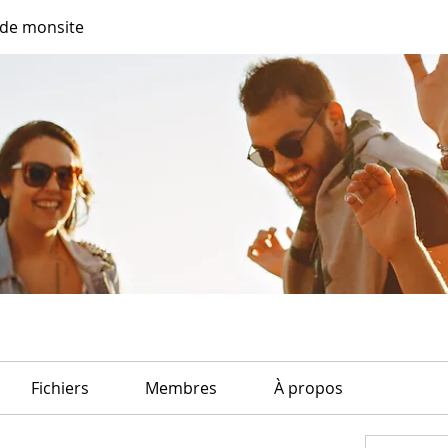
de monsite
Fichiers
Membres
À propos