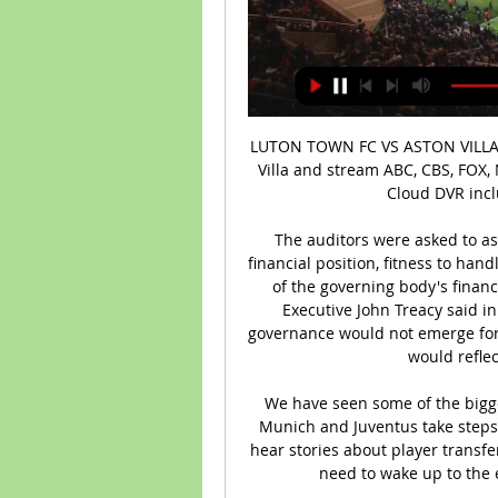
LUTON TOWN FC VS ASTON VILLA FC LIVE WATCHALONG Watch Luton Town vs Aston Villa and stream ABC, CBS, FOX, NBC, ESPN & more top channels without cable TV. Cloud DVR included. No installation. Start you...

The auditors were asked to assess financial controls within the FAI, its overall financial position, fitness to handle public funds and the existence and effectiveness of the governing body's financial policies and procedures. Sport Ireland Chief Executive John Treacy said in July that the full picture of the FAI's corporate governance would not emerge for a number of months but that he did not believe it would reflect very well on the association.

We have seen some of the biggest clubs in the world such as Barcelona, Bayern Munich and Juventus take steps to reduce their costs. He added: "When I read or hear stories about player transfers this summer like nothing has happened, people need to wake up to the enormity of what is happening around us.

He says the main priority was reassuring players that everything that can be done to make the environment safe is being done - but players have to remain vigilant. It is a weighty responsibility," he said. It's a unique relationship with the players, it's not a normal doctor-patient relationship. You see them at breakfast, at 2am when you're waiting at airports, you get to know them. I am confident now that a Premier League training ground is one of the safest environments around.

Posted at 60' Attempt blocked. Harry Kane (Tottenham Hotspur) right footed shot from outside the box is blocked. Assisted by Lucas Moura. Posted at 58' Foul by Harry Kane (Tottenham Hotspur). Posted at 58' Erik Pieters (Burnley) wins a free kick in the defensive half. Posted at 57' Attempt missed. Robbie Brady (Burnley) left footed shot from the centre of the box is high and wide to the left following a set piece situation.

Posted at 87' Alex Mighten (Nottingham Forest) wins a free kick on the left wing. Posted at 83' Foul by Jorginho (Chelsea). Posted at 83' Albert Adomah (Nottingham Forest) wins a free kick in the defensive half. SubstitutionPosted at 81' Substitution, Nottingham Forest. Yassine En-Neyah replaces Brennan Johnson.

The FIELD study assessed the medical records of 7,676 men who played professional football in Scotland, born between 1900 and 1976. It was found that dementia was a factor in the deaths of 11% of the former footballers who had died, compared to around 3% for the socio-demographically matched sample. The health impacts of heading a ball came to the fore when former West Bromwich Albion striker Jeff Astle became the first British professional footballer confirmed to have died in 2002 from chronic traumatic encephalopathy (CTE), a degenerative brain disease found in individuals with a history of head injury, often as a result of multiple concussions.

The rebound falls to Shaw just inside the area on the left, and he hits a shot straight into the ground that then loops over Roos and into the far corner! 41’ GOAL! Derby County 0 Manchester United 2 (Ighalo 41) Now Shaw has an assist! He cuts in from the left and finds Ighalo neat the penalty spot. He controls it and then stumbles through two challenges, before dispatching a cool finish into the bottom corner past Roos.

This week, however, after Friday's suspension, there is no action to chew over, unless of course you follow a team in the fifth-tier National League -- the highest-ranking soccer competition yet to stop because of the coronavirus crisis. Not that there is nothing to discuss though. Just as across the globe, from golf to cycling, from NBA to tennis, the unprecedented shutdown of top-level sport has left English soccer in limbo and scratching its collective head trying to figure out what happens next.

Yet his undying devotion to possession football began to alienate fans in the latter half of his second season as results dried up and Betis were thrashed by Leganes and Levante. At the team'