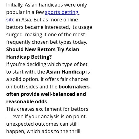
Initially, Asian handicaps were only 
popular in a few 
sports betting 
site
 in Asia. But as more online 
bettors became interested, its usage 
surged, making it one of the most 
frequently chosen bet types today.
Should New Bettors Try Asian 
Handicap Betting?
If you're deciding which type of bet 
to start with, the 
Asian Handicap
 is 
a solid option. It offers fair chances 
on both sides and the 
bookmakers 
often provide well-balanced and 
reasonable odds
.
This creates excitement for bettors 
— even if your analysis is on point, 
unexpected outcomes can still 
happen, which adds to the thrill.