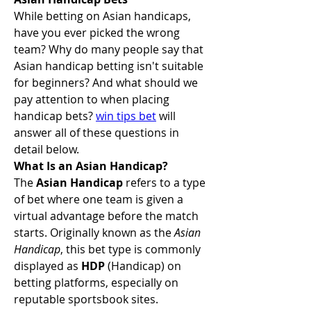
While betting on Asian handicaps, 
have you ever picked the wrong 
team? Why do many people say that 
Asian handicap betting isn't suitable 
for beginners? And what should we 
pay attention to when placing 
handicap bets? 
win tips bet
 will 
answer all of these questions in 
detail below.
What Is an Asian Handicap?
The 
Asian Handicap
 refers to a type 
of bet where one team is given a 
virtual advantage before the match 
starts. Originally known as the 
Asian 
Handicap
, this bet type is commonly 
displayed as 
HDP
 (Handicap) on 
betting platforms, especially on 
reputable sportsbook sites.