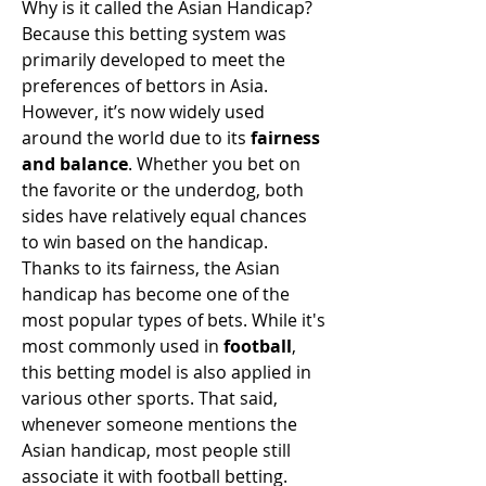
Why is it called the Asian Handicap? 
Because this betting system was 
primarily developed to meet the 
preferences of bettors in Asia. 
However, it’s now widely used 
around the world due to its 
fairness 
and balance
. Whether you bet on 
the favorite or the underdog, both 
sides have relatively equal chances 
to win based on the handicap.
Thanks to its fairness, the Asian 
handicap has become one of the 
most popular types of bets. While it's 
most commonly used in 
football
, 
this betting model is also applied in 
various other sports. That said, 
whenever someone mentions the 
Asian handicap, most people still 
associate it with football betting.