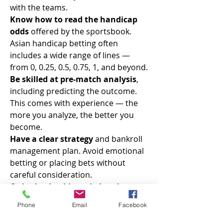
with the teams.
Know how to read the handicap 
odds
 offered by the sportsbook. 
Asian handicap betting often 
includes a wide range of lines — 
from 0, 0.25, 0.5, 0.75, 1, and beyond.
Be skilled at pre-match analysis
, 
including predicting the outcome. 
This comes with experience — the 
more you analyze, the better you 
become.
Have a clear strategy
 and bankroll 
management plan. Avoid emotional 
betting or placing bets without 
careful consideration.
Only check odds and place bets at 
reputable sportsbooks.
 Avoid 
Phone
Email
Facebook
betting on fraudulent or low-quality 
sites.