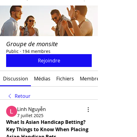
Groupe de monsite
Public
·
194 membres
Rejoindre
Discussion
Médias
Fichiers
Membres
Retour
Linh Nguyễn
7 juillet 2025
What Is Asian Handicap Betting? 
Key Things to Know When Placing 
Asian Handicap Bets