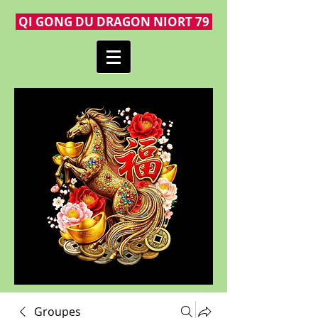
QI GONG DU DRAGON NIORT 79
Groupes