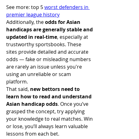
See more: top 5 
worst defenders in 
premier league history
Additionally, the 
odds for Asian 
handicaps are generally stable and 
updated in real-time
, especially at 
trustworthy sportsbooks. These 
sites provide detailed and accurate 
odds — fake or misleading numbers 
are rarely an issue unless you're 
using an unreliable or scam 
platform.
That said, 
new bettors need to 
learn how to read and understand 
Asian handicap odds
. Once you’ve 
grasped the concept, try applying 
your knowledge to real matches. Win 
or lose, you’ll always learn valuable 
lessons from each bet.