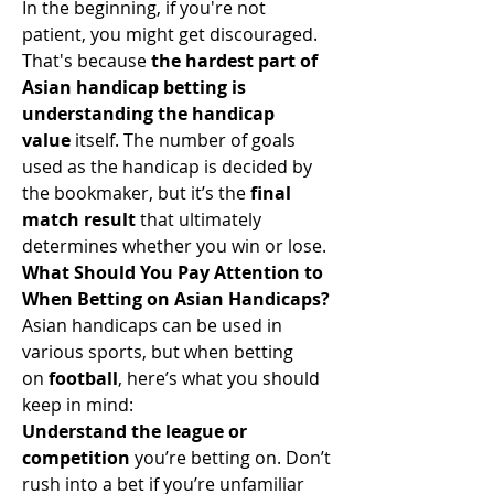
In the beginning, if you're not 
patient, you might get discouraged. 
That's because 
the hardest part of 
Asian handicap betting is 
understanding the handicap 
value
 itself. The number of goals 
used as the handicap is decided by 
the bookmaker, but it’s the 
final 
match result
 that ultimately 
determines whether you win or lose.
What Should You Pay Attention to 
When Betting on Asian Handicaps?
Asian handicaps can be used in 
various sports, but when betting 
on 
football
, here’s what you should 
keep in mind:
Understand the league or 
competition
 you’re betting on. Don’t 
rush into a bet if you’re unfamiliar 