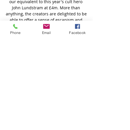
Phone
Email
Facebook