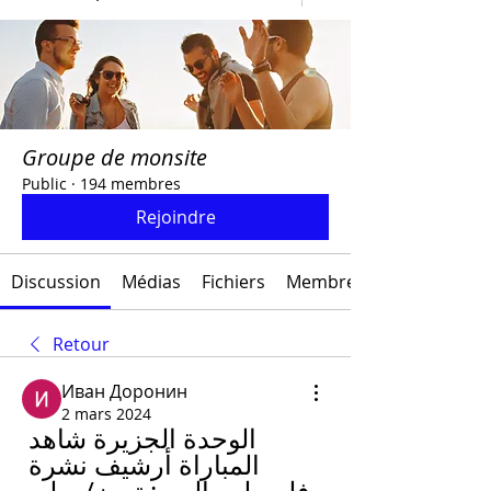
Groupe de monsite
Public
·
194 membres
Rejoindre
Discussion
Médias
Fichiers
Membres
Retour
Иван Доронин
2 mars 2024
الوحدة الجزيرة شاهد 
المباراة أرشيف نشرة 