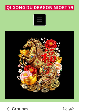
QI GONG DU DRAGON NIORT 79
Groupes