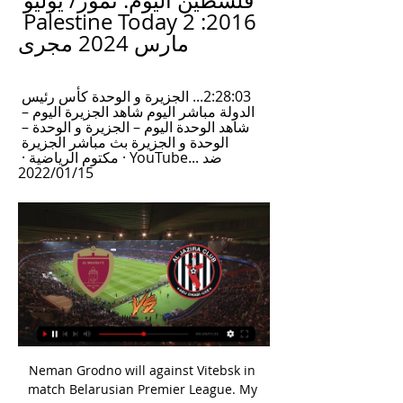
فلسطين اليوم: تموز/ يوليو 
2016: Palestine Today 2 
مارس 2024 مجرى
2:28:03... الجزيرة و الوحدة كأس رئيس 
الدولة مباشر اليوم شاهد الجزيرة اليوم – 
شاهد الوحدة اليوم – الجزيرة و الوحدة – 
الوحدة و الجزيرة بث مباشر الجزيرة 
ضد ...YouTube · مكتوم الرياضية · 
15‏/01‏/2022
Neman Grodno will against Vitebsk in match Belarusian Premier League. My prediction this match could be the won or draw for Neman Grodno. Neman Grodno have not good result on last match due to Neman Grodno has just beaten from Isloch with score 1-0. Meanwhile, Vitebsk have good result on last match due to Vitebsk can beat Gorodeya with score is 1-0. Nevertheless, my prediction that Neman Grodno could be defeat Vitebsk on this match due to Neman Grodno have better result on last season in every home match. Even though both team have the same result in 5 match head to head. Therefore, I think Neman Grodno could be the win on this match.

Full TimePosted at 90'+6' Second Half ends, Leeds United 0, Wigan Athletic 1. Posted at 90'+6' Attempt missed. Hélder Costa (Leeds United) right footed shot from the right side of the box is too high. Assisted by Liam Cooper. Posted at 90'+6' Attempt blocked. Patrick Bamford (Leeds United) header from very close range is blocked.

يواجه الوحدة... الجزيرة يتأهل لربع نهائي كأس مصرف أبوظبي 15‏/09‏/2023 — فاز الجزيرة على بني ياس بركلات الترجيح في إياب الدور الأول كأس مصرف أبوظبي الإسلامي لكرة القدم، ليتأهل إلى ربع النهائي من المسابقة، ليواجه ...

He has scored 39% of his shots (28. La Liga top scorer Messi has scored 30. Serie A's Immobile is on 29. It is 26. Ligue 1's Wissam Ben Yedder, while Bundesliga main man Lewandowski has netted 24. Is he playing differently? Jamie Vardy had 23 touches against Aston Villa on Sunday - but they were all pretty central, with no real wing workSo why is Vardy - who should be in the twilight of his career - enjoying his best season yet?In part it is down to new instructions from Rodgers, who has told him to close down defenders less so he can make runs in more important places.

It's an irritation for the Liverpool boss, but he will still expect his fringe players to complete the job at Anfield and will give the Shrews the credit they deserve for their never-say-die spirit. MAN OF THE MATCH Jason Cummings (Shrewsbury). The Shrews' top scorer took his tally to seven for the season with a fairytale impact as a super sub.

In an unprecedented move, Premier League players from all 20 clubs united in solidarity with this message and the Premier League supported their request to replace their names on the back of playing shirts with 'Black Lives Matter'," the statement added. The Premier League offered this backing as we wholly agree with the players' single objective of eradicating racial prejudice wherever it exists. And we are unequivocal in the belief that there is no room for racism in our competition, football as a whole, or the wider community.

الوحدة ضد الجزيرة.. 5 مباريات لا تنسى في ديربي أبوظبي 20‏/03‏/2021 — تختتم منافسات الجولة الـ22 من دوري الخليج العربي الإماراتي، بمباراة ديربي أبوظبي بين الوحدة والجزيرة، مساء الأحد. ويسعى الجزيرة للابتعاد بصدارة ...

 Even though in opening stages of last season when these two teams met here at Kazma the game ended with 3-3 in the end so no less than 6 goals being scored back than the situation is a bit different at least as far as Al Kuwait is concerned. They just won the Prince Crown Trophy 3 games there without conceding a single goal, and are defending really well playing in the Champions League qualifying rounds and drawing 1-1 in normal time at the champions from Jordan and winning after extra-time.

موعد مباراة الوحدة والجزيرة 2/3/2024 والقنوات الناقلة لمواجهة موعد مباراة الوحدة والجزيرة 2/3/2024 والقنوات الناقلة لمواجهة العنابي ضد العنكبوت في قمة دوري ادنوك للمحترفين مع المعلق. admin1 مارس 2024آخر تحديث : منذ 6 ...

موعد مباراة الجزيرة والوحدة والقنوات الناقلة في كأس رابطة 19‏/10‏/2023 — يتجدد الصراع بين قطبي العاصمة أبو ظبي الوحدة والجزيرة في ذهاب الدور ربع النّهائي من مسابقة كأس رابطة المحترفين الإماراتي وهي فرصة أخرى من أجل ...

LONDON, Feb 2 (Reuters) - Pep Guardiola refused to criticise his players but said they must do better next season after Manchester City wasted numerous chances, missed a penalty and had Oleksandr Zinchenko sent off in a 2-0 Premier League loss at Tottenham Hotspur on Sunday. The Spaniard took close to an hour to appear for his post-match news conference, prompting talk of a dressing down for his players after a sixth league loss of the season which left them 22 points behind leaders Liverpool.

I will not coach] before that. Massimiliano AllegriGetty Images Paper Round’s view: Allegri must be confident of his standing in the game if he is willing to wait until next summer rather than ignore the chance of joining up with one of the biggest clubs in the world. There is a rumour that he is willing to wait so that he can take over at Manchester United, but he could also be considered for the Real Madrid job if Zinedine Zidane departs.

Well things are very clear here I think. Lori are at the 5th place and still have a chance for that 3rd place but that is not much likely, not with the current squad because Alashkert who is fighting that battle with them are much stronger and given the performances they are showing lately that is going to be extremely difficult. On the other hand Ararat Armenia are in tough battle with Shirak Gyumri for that 1st place and for the title so they cannot allow themselves to lose points here, because with a won they will go to +3 and took over that 1st place.

Both teams have scored in three of the last four Leicester City league games. Leicester City have scored in seven of their last eight away league matches. Both teams have scored in the last five Manchester City home league games. Second placed Leicester City begin a difficult festive period with an away tip to Manchester City who are third in the Premier League table.

There is nothing negative you could say about Christian," Dier said. I have been here almost as long as he has and he has always handled himself in the best way. He has always been one of the most professional players I have known and one of the best players at Tottenham on the most consistent basis. Whatever he has done, he has done with the best intentions. So he does not deserve that from anyone.

Patrick Mahomes has been in top form all year for the Chiefs. The AFC Champions have come out on top in four of the last five Super Bowls. Kansas have won three of their last four games against the 49ers. Since the start of September, teams have been battling it out to reach the Super Bowl. This Sunday sees the big match taking place as the Kansas City Chiefs take on the San Francisco 49ers in Miami, Florida.

الامارات | الوحدة يواجه الجزيرة في المباراة الـ 30 قبل 4 ساعات — ويدخل الوحدة لقاء الجزيرة، وهو يتمتع بأفضلية على مستوى لقاءات الفريقين في تاريخ دوري المحترفين، إذ يتواجهان اليوم للمرة الـ30، وقبلها فاز الوحدة ...

The Dutch side's fans were found guilty of causing damage and throwing projectiles and the club have been fined €5,000. Flick not intimidated by Red Star fans Bayern Munich boss Hansi Flick has insisted that his side are not going to be intimidated by Red Star Belgrade's passionate fans. We know the atmosphere in this stadium is special and we are all looking forward to the challenge of beating Red Star tomorrow," he said.

They get paid less than the men's squad despite the vast difference in their performances, and they have also noted the lack of parity in their working conditions. And 2019 has seen continued revelations about abuse of female players, with Afghanistan officials receiving lengthy bans from the game - a life ban for former AFF president Keramuddin Keram for abusing players and misusing his position, and shorter bans to others for their failure to investigate complaints.

الجزيرة والوحدة بث مباشر يوتيوب #الجزيره_الوحده ... مباراة الجزيرة والوحدة بث مباشر - الجزيرة Vs الوحدة الإماراتي دوري الخليج العربي الاماراتي . رابط البث في التعليق مباراة الجزيرة والوحدة اليوم 20-1-2018 في ...

After their 3-0 home win over Sao Paulo at the weekend, Gremio have all but wrapped up their direct passage into the group phase of next year's Copa Libertadores. Renato Gaucho's troops are now in 4th place and though they've not really blown anyone away with their efforts this campaign, they've met minimum expectations.

نادي الجزيرة المؤتمر الصحفي التقديمي لمباراة الوحدة والجزيرة. الفريق الأول 29 فبراير 2024 المؤتمر الصحفي التقديمي لمباراة الجزيرة وحتا. الفريق الأول 21 ديسمبر 2023. شاهد ...

Media playback is not supported on this device Women's World Cup 2019: England's highs and lows of France 2019 So who are we looking at? The pool isn't any bigger. Manchester United boss Casey Stoney has a bit of club experience under her belt now when she didn't before but is she ready to step away from what she is trying to build at her club? It will be a longer contract if the FA is appointing someone for back-to-back tournaments so that might help her decision.

الوحدة والجزيرة؛ قمة كروية في الجولة 15 دوري أدنوك للمحترفين قبل 9 ساعات — كيف أشاهد مباراة الوحدة والجزيرة – يلا شوت. إذا كنت من متابعي الدوري الاماراتي للمحترفين وترغب في معرفة كيف تشاهد مباراة الوحده والجزيره.

Chelsea won by the same scoreline against Wolves to take fourth. Here's a round-up of what happened on the final day of the 2019-20 Premier League season. Villa survive on a tense final day at the bottom Results: West Ham 1-1 Aston Villa, Everton 1-3 Bournemouth, Arsenal 3-2 Watford Bournemouth, Watford and Norwich are relegated to the ChampionshipThree teams began the day fighting for one survival spot.

شاهد.. دموع أسطورة الإمارات توقف مباراة الوحدة والنصر 26‏/10‏/2018 — انهار اللاعب الإماراتي إسماعيل مطر على أرضية الملعب وذرف الدموع بعد تعرضه لشتائم من قبل مناصرين خلال مباراة فريقه الوحدة ضد النصر.

That left them in 11th place at the end of the day and now host Heidenheim who are pushing for promotion in fourth. St Pauli conceded an early goal at Darmstadt but it was still 1-0 with 12 minutes remaining. Then the floodgates opened and they conceded three more. Now they are looking over their shoulders as St Pauli are only five points above the relegation 