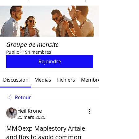
Groupe de monsite
Public
·
194 membres
Rejoindre
Discussion
Médias
Fichiers
Membres
Retour
Heil Krone
25 mars 2025
MMOexp Maplestory Artale
and tips to avoid common