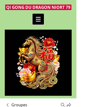
QI GONG DU DRAGON NIORT 79
Groupes