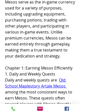
Mesos serve as the in-game currency 
used for a variety of purposes, 
including upgrading equipment, 
purchasing potions, trading with 
other players, and participating in 
various in-game events. Unlike 
premium currencies, Mesos can be 
earned entirely through gameplay, 
making them a true testament to 
your dedication and strategy.
Chapter 1: Earning Mesos Efficiently
1. Daily and Weekly Quests
Daily and weekly quests are  
Old 
School Maplestory Artale Mesos
among the most consistent ways to 
earn Mesos. These quests often 
reward players with Mesos directly 
or with items that can be sold for a 