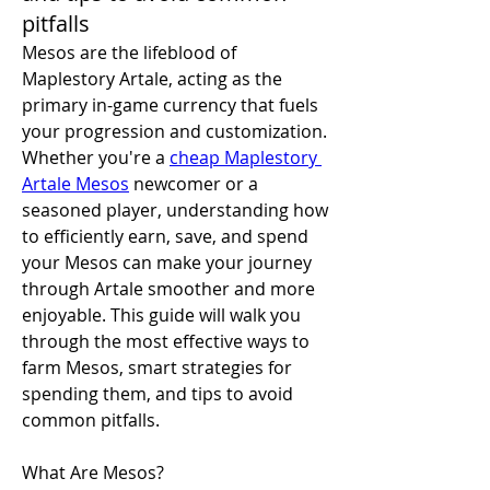
pitfalls
Mesos are the lifeblood of 
Maplestory Artale, acting as the 
primary in-game currency that fuels 
your progression and customization. 
Whether you're a 
cheap Maplestory 
Artale Mesos
 newcomer or a 
seasoned player, understanding how 
to efficiently earn, save, and spend 
your Mesos can make your journey 
through Artale smoother and more 
enjoyable. This guide will walk you 
through the most effective ways to 
farm Mesos, smart strategies for 
spending them, and tips to avoid 
common pitfalls.
What Are Mesos?