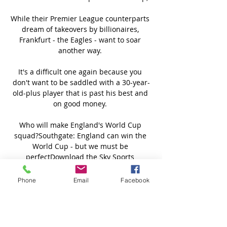
Phone
Email
Facebook