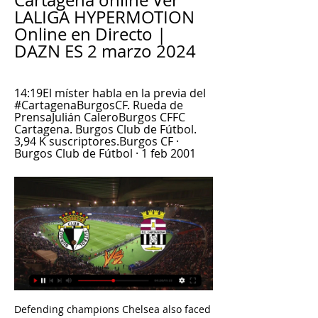
Cartagena online Ver 
LALIGA HYPERMOTION 
Online en Directo | 
DAZN ES 2 marzo 2024
14:19El míster habla en la previa del 
#CartagenaBurgosCF. Rueda de 
PrensaJulián CaleroBurgos CFFC 
Cartagena. Burgos Club de Fútbol. 
3,94 K suscriptores.Burgos CF · 
Burgos Club de Fútbol · 1 feb 2001
Defending champions Chelsea also faced their last-16 opponents in the groups two years ago, winning both matches against Lille 2-1. 

Sweden international Emil Forsberg scored with a bullet header to seal the game for the hosts in stoppage time. 

For the last two seasons, no Italian teams have reached the quarter-finals of the prestigious Champions League, a trophy which has eluded Italy since 2010, with many domestic clubs weighed down by debt and unable to attract the top talent that once flocked to Serie A. 

Burgos - FC Cartagena en directo de 29a Jornada hace 2 días — Sigue el resultado del Burgos - FC Cartagena en directo con SPORT. Partido de 29a Jornada en Estadio Municipal de El Plantío.

As it stands, this would be the first time in the Blues' history where they've won more away points than home in consecutive seasons.Wolves have lost each of their last three Premier League games by an aggregate score of 5-0. 

Real Sociedad are level on points with Real before hosting Athletic Bilbao in a Basque Country derby on Sunday. 

Albion, who would have gone second if they had won, also only had themselves to blame after failing to take a string of chances.

We're a microcosm of the Arsenal family - Gay GoonersPlay Super 6 for freeLive football on Sky SportsPremier League fixtures | Table | ResultsNewcastle striker Dwight Gayle is a doubt for the trip to the Emirates Stadium with a hamstring injury. 

They can't afford to do that at Stamford Bridge.  Everton are notoriously sloppy at defending set-pieces without Yerry Mina. 

It was only a little over a year ago that Rangnick told Sky Sports that United needed a better option than Luke Shaw there. 

Lewandowski collected 33 points fewer than Messi, putting him in second place and 120 points ahead of third-place challenger Jorginho.

“Very often, we can go too quickly. With Neymar or Mbappe on the field, it’s true that sometimes the first reflex can be to try to go behind because these players are at ease in this domain. Without him, we’ll have the chance to build play and respect the steps of building an attack.” 

That's why I can understand that you struggle if you play against a Brighton side with nothing to lose and playing with confidence. Tuchel downbeat on title chances The draw leaves Chelsea lagging behind Manchester City, who beat Brentford in the other game on Wednesday, and Tuchel offered little reassurance to supporters that the Blues are capable of making up the gap given the cuirrent state of their squad. 

The Glazer family, owners of Manchester United and the NFL's Tampa Bay Buccaneers, have missed out on buying an Indian Premier League cricket team. 

marcadores en directo, resultados y partidos, Burgos CF Además de los resultados del Burgos CF, en Flashscore.es puedes seguir más de 1000 competiciones de fútbol de más de 90 países de todo el mundo. Sólo debes ...

However, Solskjaer hinted Sky Sports pundit Carragher's comments were made with United's showdown with Liverpool on Sunday at Old Trafford in mind. 

They say it wasn't a foul, says Thomas. But it went in our favour and this was the chance to maybe get a goal.

FC Cartagena - Burgos CF en directo - SEGUNDA 16 dic 2023 — Eurosport es tu fuente para las últimas actualizaciones de partidos de SEGUNDA. Ponte al día sobre el FC Cartagena - Burgos CF completo con ...

A statement read: The World Leagues Forum will oppose any proposals to hold the football World Cup every two years and dilute the historical and traditional values of a competition that means so much to fans and players. 

Williams handed Spurs the lead at the Hive Stadium on 65 minutes. Kit Graham found acres of space on the left side of Arsenal’s box and sent in a powerful, low cross-shot.  The effort was pushed out, but Williams was on hand to bundle the ball home at the second time of asking.

Ben Chilwell's thrust was missed on the left-hand side, where Marcos Alonso struggled before his second-half withdrawal, while Andreas Christensen also underperformed in the absence of Trevoh Chalobah. 

Having received his big break in Belo Horizonte – Ronaldo smashed 44 goals in 47 games at Cruzeiro as a 16 and 17-year-old, a record which earned him both a spot in Brazil's triumphant 1994 World Cup squad and subsequent move to PSV – it is clear that the former Barcelona, Real Madrid, Inter and AC Milan superstar would love to see the club back to their best, although that feels some way off.

Burgos CF - FC Cartagena en directo Partido en directo de Burgos CF - FC Cartagena en LaLiga Hypermotion 2023. Sigue el minuto a minuto y resultado del enfrentamiento.

News will have filtered through to the buoyant travelling supporters that Danny Welbeck had struck a 90th-minute equaliser for Brighton at Stamford Bridge. 

Liverpool's recent run of positive results is insane, boss Jurgen Klopp said after they made it 14 Premier League games unbeaten with victory over Everton in Sunday's Merseyside derby.

Rangnick said: Paul, as it seems after the scan we did, it's very unlikely he will play until the end of the season. 

It wasn’t just the results that had Tuchel facing criticism for the first time as Chelsea boss, it was the manner in which his team had sunk to such results. This is why Saturday’s win over Leeds provided little relief - Chelsea might have picked up three points, but the performance was just as flawed as anything produced in the aforementioned games.

Falk added there was a risk of a split in the team emerging at Manchester United. But Rashford fired back, accusing Falk of making up the story.

If you want to protect yourself against counter-attacks, it is impossible to do these kind of mistakes. 

FC Cartagena - Burgos CF: fecha, horario, televisión y 2 may 2023 — Fecha, horario, cómo ver en vivo y en directo en televisión el Cartagena vs Burgos correspondiente a la jornada 39 de Segunda División.

It was very important to progress into the next round.  But in the games his decision-making has not been good, and he hasn't had that spark. 

CSKA - fourth in the Russian Premier League - resume their campaign on Saturday following an 11-week winter break.

Now a regular for Aston Villa, he is in the Poland squad for Friday's World Cup qualifier against Andorra,

He is a part owner of the Dodgers - a US baseball franchise - and US women's basketball outfit the Los Angeles Sparks, while he also owns a stake in the renowned LA Lakers NBA franchise. 

Burgos contra FC Cartagena Ver en directo, Pronósticos La mejor de las suertes con tus apuestas. ¿Hay alguna transmisión en vivo online disponible para ver este partido? Sí, puedes ver el Burgos vs FC Cartagena ...

After the break, little changed, with Villarreal the better side but not by much. De Gea was forced to make another fine save, again from Trigeuros, but amazingly, United improved when Carrick sent on Marcus Rashford and Bruno Fernandes, their two best players over the last two seasons. 

It is remarkable how easily we write off players whose technical ability has dropped off a cliff, more readily believing they are in decline than simply in need of a confidence boost. It is equally remarkable how often players are blamed for not working hard enough when their team is in poor form.&nbsp;

While their Premier League counterparts dream of takeovers by billionaires, Frankfurt - the Eagles - want to soar another way. 

It's a difficult one again because you don't want to be saddled with a 30-year-old-plus player that is past his best and on good money. 

Who will make England's World Cup squad?Southgate: England can win the World Cup - but we must be perfectDownload the Sky Sports AppHolders France - who could meet England in the quarter-finals, providing both sides win their groups - were drawn in Group D alongside Denmark and Tunisia, and begin their defence against the winners of Intercontinental play-off 1 - United Arab Emirates, Australia or Peru. 

Klaassen was unmarked at the back post to tuck away Memphis Depay's corner after 19 minutes for the only goal of the game, although the Dutch did dominate with almost relentless attacks in the closing 20 minutes and might have won by a larger margin. 

But we have a lot of anticipation to play in our stadium in front of our fans and we're lucky to play the last 16 at home because we couldn't play that, we couldn't do that last year. Atletico were hit on the eve of the game by news captain Koke will miss the first leg against a side that Simeone talked up during the pre-match press conference. 

The fitness issues continued in the second period thanks to Antonio and Cresswell, who may now present David Moyes with a headache ahead of his side's Europa League second leg at home to Sevilla on Thursday. 

Deeney says it showed the majority of British teachers, who took part in the study, believe the school system has a racial bias, while only 12% feel empowered to teach diverse topics.

Cartagena 0-3 Burgos CF: resultado, resumen y goles 86' Falta de Hector Hevel (FC Cartagena). 86' Miguel Atienza (Burgos) ha recibido una falta en la zona defensiva. 85' Cambio Cambio ...

So the familiar refrain of football's coming home will continue, as - no doubt - will talk of  But whatever your views, it looks as though the song is here to say.

I think also the way we play, he can show a better Ruben, and also the way he plays puts our team on a different level. 

A short plane journey is regarded as better for a footballer's physical condition than a longer coach journey. Also, late kick-offs can mean the train is not a viable option, while the prospect of lengthy journeys may result in staying overnight after a match, limiting training and recovery time before the next game.

J.39 | RdP pre-partido de Julián Calero | Burgos CF | Web Oficial 14:19El míster habla en la previa del #CartagenaBurgosCF. Rueda de PrensaJulián CaleroBurgos CFFC Cartagena. Burgos Club de Fútbol. 3,94 K suscriptores.Burgos CF · Burgos Club de Fútbol · 1 feb 2