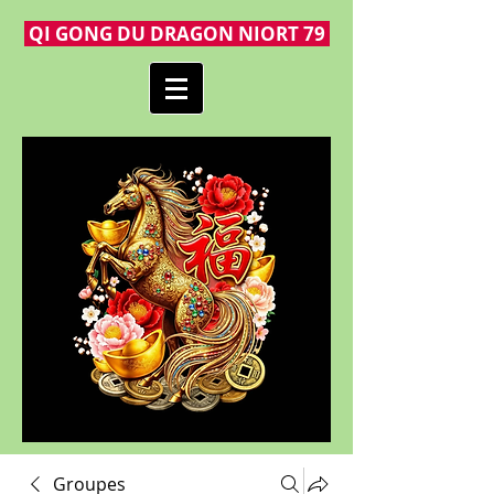
QI GONG DU DRAGON NIORT 79
Groupes