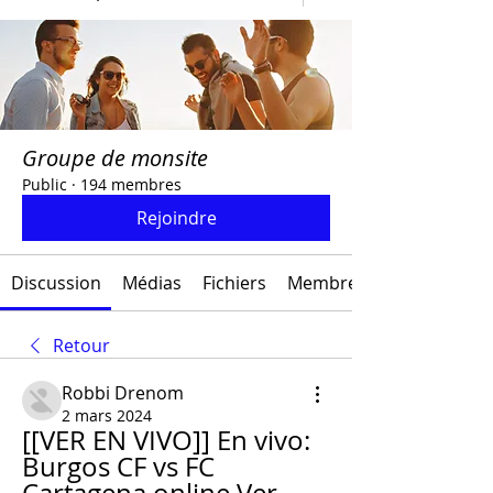
Groupe de monsite
Public
·
194 membres
Rejoindre
Discussion
Médias
Fichiers
Membres
Retour
Robbi Drenom
2 mars 2024
[[VER EN VIVO]] En vivo: 
Burgos CF vs FC 