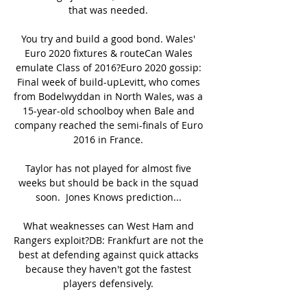
that was needed. 

You try and build a good bond. Wales' 
Euro 2020 fixtures & routeCan Wales 
emulate Class of 2016?Euro 2020 gossip: 
Final week of build-upLevitt, who comes 
from Bodelwyddan in North Wales, was a 
15-year-old schoolboy when Bale and 
company reached the semi-finals of Euro 
2016 in France. 

Taylor has not played for almost five 
weeks but should be back in the squad 
soon.  Jones Knows prediction... 

What weaknesses can West Ham and 
Rangers exploit?DB: Frankfurt are not the 
best at defending against quick attacks 
because they haven't got the fastest 
players defensively. 
