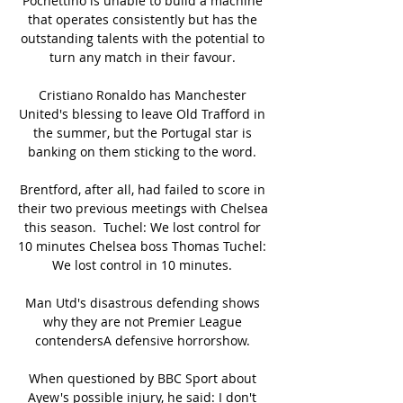
Pochettino is unable to build a machine 
that operates consistently but has the 
outstanding talents with the potential to 
turn any match in their favour. 

Cristiano Ronaldo has Manchester 
United's blessing to leave Old Trafford in 
the summer, but the Portugal star is 
banking on them sticking to the word. 

Brentford, after all, had failed to score in 
their two previous meetings with Chelsea 
this season.  Tuchel: We lost control for 
10 minutes Chelsea boss Thomas Tuchel: 
We lost control in 10 minutes. 

Man Utd's disastrous defending shows 
why they are not Premier League 
contendersA defensive horrorshow. 

When questioned by BBC Sport about 
Ayew's possible injury, he said: I don't 