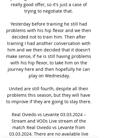
really good offer, so it's just a case of 
trying to negotiate that. 

Yesterday before training he still had 
problems with his hip flexor and we then 
decided not to train him. Then after 
training I had another conversation with 
him and we then decided that it doesn't 
make sense, if he is still having problems 
with his hip flexor, to take him on the 
journey here and then hopefully he can 
play on Wednesday.

United are still fourth, despite all their 
problems this season, but they will have 
to improve if they are going to stay there. 

Real Oviedo vs Levante 03.03.2024 – 
Stream and VODs Live stream of the 
match Real Oviedo vs Levante from 
03.03.2024. There are no available live 