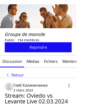
Groupe de monsite
Public
·
194 membres
Rejoindre
Discussion
Médias
Fichiers
Membres
Retour
Глеб Калиниченко
2 mars 2024
Stream: Oviedo vs 
Levante Live 02.03.2024