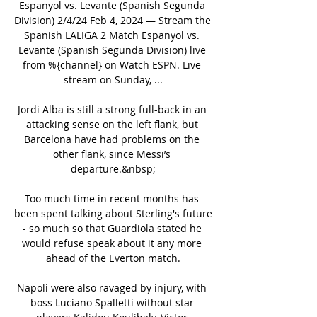
Espanyol vs. Levante (Spanish Segunda 
Division) 2/4/24 Feb 4, 2024 — Stream the 
Spanish LALIGA 2 Match Espanyol vs. 
Levante (Spanish Segunda Division) live 
from %{channel} on Watch ESPN. Live 
stream on Sunday, ...

Jordi Alba is still a strong full-back in an 
attacking sense on the left flank, but 
Barcelona have had problems on the 
other flank, since Messi’s 
departure.&nbsp;

Too much time in recent months has 
been spent talking about Sterling's future 
- so much so that Guardiola stated he 
would refuse speak about it any more 
ahead of the Everton match.

Napoli were also ravaged by injury, with 
boss Luciano Spalletti without star 