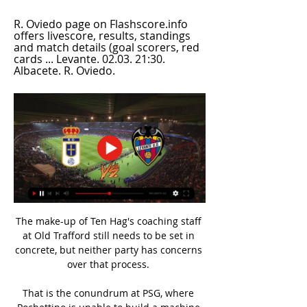
R. Oviedo page on Flashscore.info 
offers livescore, results, standings 
and match details (goal scorers, red 
cards ... Levante. 02.03. 21:30. 
Albacete. R. Oviedo.
The make-up of Ten Hag's coaching staff 
at Old Trafford still needs to be set in 
concrete, but neither party has concerns 
over that process. 

That is the conundrum at PSG, where 