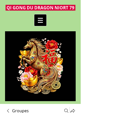
QI GONG DU DRAGON NIORT 79
Groupes