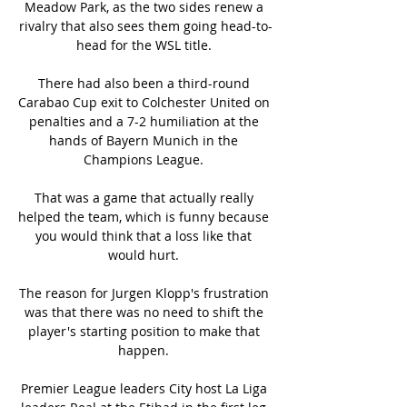
Meadow Park, as the two sides renew a 
rivalry that also sees them going head-to-
head for the WSL title. 

There had also been a third-round 
Carabao Cup exit to Colchester United on 
penalties and a 7-2 humiliation at the 
hands of Bayern Munich in the 
Champions League. 

That was a game that actually really 
helped the team, which is funny because 
you would think that a loss like that 
would hurt. 

The reason for Jurgen Klopp's frustration 
was that there was no need to shift the 
player's starting position to make that 
happen. 

Premier League leaders City host La Liga 