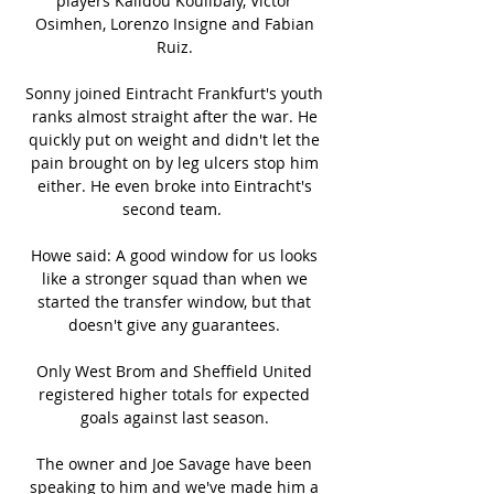
players Kalidou Koulibaly, Victor 
Osimhen, Lorenzo Insigne and Fabian 
Ruiz. 

Sonny joined Eintracht Frankfurt's youth 
ranks almost straight after the war. He 
quickly put on weight and didn't let the 
pain brought on by leg ulcers stop him 
either. He even broke into Eintracht's 
second team.  

Howe said: A good window for us looks 
like a stronger squad than when we 
started the transfer window, but that 
doesn't give any guarantees. 

Only West Brom and Sheffield United 
registered higher totals for expected 
goals against last season. 

The owner and Joe Savage have been 
speaking to him and we've made him a 