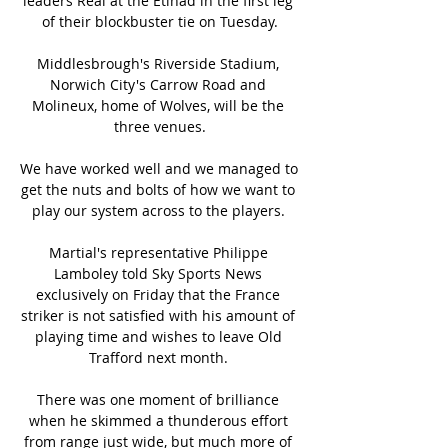
leaders Real at the Etihad in the first leg 
of their blockbuster tie on Tuesday.

Middlesbrough's Riverside Stadium, 
Norwich City's Carrow Road and 
Molineux, home of Wolves, will be the 
three venues.

We have worked well and we managed to 
get the nuts and bolts of how we want to 
play our system across to the players. 

Martial's representative Philippe 
Lamboley told Sky Sports News 
exclusively on Friday that the France 
striker is not satisfied with his amount of 
playing time and wishes to leave Old 
Trafford next month. 

There was one moment of brilliance 
when he skimmed a thunderous effort 
from range just wide, but much more of 