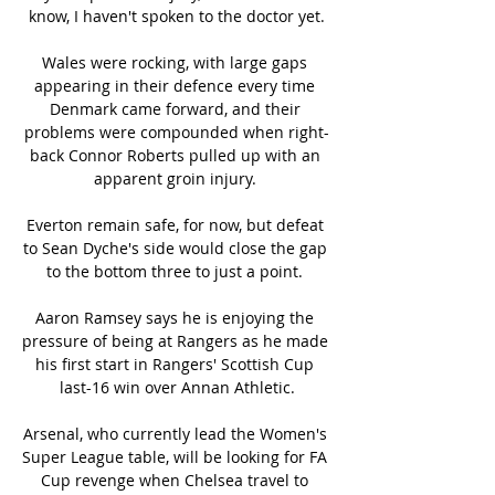
know, I haven't spoken to the doctor yet.

Wales were rocking, with large gaps 
appearing in their defence every time 
Denmark came forward, and their 
problems were compounded when right-
back Connor Roberts pulled up with an 
apparent groin injury. 

Everton remain safe, for now, but defeat 
to Sean Dyche's side would close the gap 
to the bottom three to just a point. 

Aaron Ramsey says he is enjoying the 
pressure of being at Rangers as he made 
his first start in Rangers' Scottish Cup 
last-16 win over Annan Athletic.

Arsenal, who currently lead the Women's 
Super League table, will be looking for FA 
Cup revenge when Chelsea travel to 