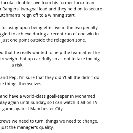
tacular double save from his former Ibrox team-
 Rangers' two-goal lead and they held on to secure 
utchman's reign off to a winning start. 

 focusing upon being effective in the two penalty 
gled to achieve during a recent run of one win in 
just one point outside the relegation zone.

ed that he really wanted to help the team after the 
o weigh that up carefully so as not to take too big 
a risk.

and Pep, I'm sure that they didn't all the didn't do 
the things themselves. 

 and have a world-class goalkeeper in Mohamed 
ay again until Sunday, so I can watch it all on TV 
r game against Manchester City.

crews we need to turn, things we need to change.  
t just the manager's quality. 
