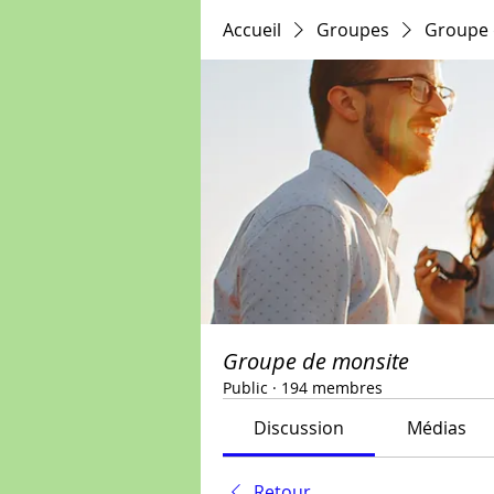
Accueil
Groupes
Groupe 
Groupe de monsite
Public
·
194 membres
Discussion
Médias
Retour