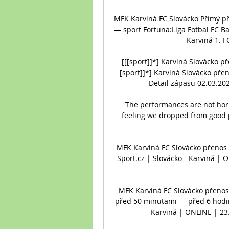
MFK Karviná FC Slovácko Přímý př
— sport Fortuna:Liga Fotbal FC B
Karviná 1. F
[[[sport]]*] Karviná Slovácko p
[sport]]*] Karviná Slovácko pře
Detail zápasu 02.03.202
The performances are not horr
feeling we dropped from good 
MFK Karviná FC Slovácko přenos ž
Sport.cz | Slovácko - Karviná | 
MFK Karviná FC Slovácko přenos 
před 50 minutami — před 6 hodin
- Karviná | ONLINE | 23.9