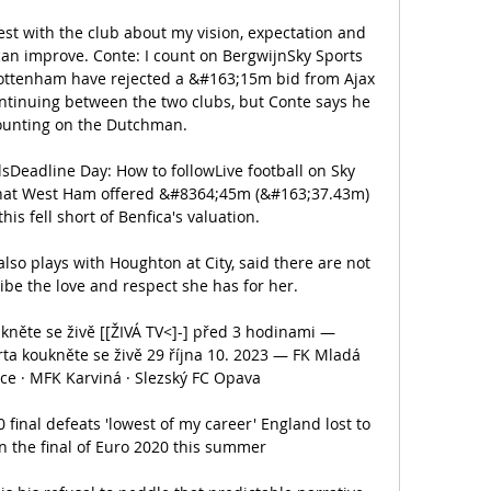
est with the club about my vision, expectation and 
n improve. Conte: I count on BergwijnSky Sports 
ttenham have rejected a &#163;15m bid from Ajax 
ontinuing between the two clubs, but Conte says he 
 counting on the Dutchman. 

sDeadline Day: How to followLive football on Sky 
 that West Ham offered &#8364;45m (&#163;37.43m) 
his fell short of Benfica's valuation. 

lso plays with Houghton at City, said there are not 
be the love and respect she has for her.

něte se živě [[ŽIVÁ TV<]-] před 3 hodinami — 
rta koukněte se živě 29 října 10. 2023 — FK Mladá 
ice · MFK Karviná · Slezský FC Opava

nal defeats 'lowest of my career' England lost to 
in the final of Euro 2020 this summer
