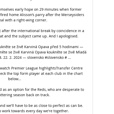
themselves early hope on 29 minutes when former 
ired home Alisson’s parry after the Merseysiders 
eal with a right-wing corner. 

fter the international break by coincidence in a 
at and the subject came up. And I apologised.

oukněte se živě Karviná Opava před 5 hodinami — 
kněte se živě Karviná Opava koukněte se živě Mladá 
 22. 2. 2024 — slovensko #slovensko # ...

-watch Premier League highlightsTransfer Centre 
eck the top form player at each club in the chart 
below... 

as an option for the Reds, who are desperate to 
uttering season back on track. 

and we'll have to be as close to perfect as can be.  
o work towards every day we're together. 
