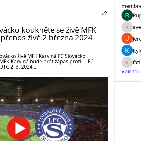
membr
Ru
ave
ovácko koukněte se živě MFK 
aventur
 přenos živě 2 března 2024
Jer
Kyl
ovácko živě MFK Karviná FC Slovácko 
FK Karviná bude hrát zápas proti 1. FC 
fat
fatima
TC 2. 3. 2024 ...
Voir to