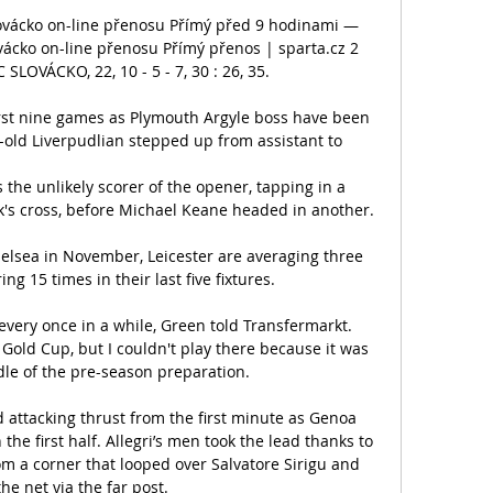
lovácko on-line přenosu Přímý před 9 hodinami — 
vácko on-line přenosu Přímý přenos | sparta.cz 2 
SLOVÁCKO, 22, 10 - 5 - 7, 30 : 26, 35.

rst nine games as Plymouth Argyle boss have been 
ld Liverpudlian stepped up from assistant to 

e unlikely scorer of the opener, tapping in a 
s cross, before Michael Keane headed in another.

helsea in November, Leicester are averaging three 
ng 15 times in their last five fixtures. 

 every once in a while, Green told Transfermarkt. 
Gold Cup, but I couldn't play there because it was 
dle of the pre-season preparation.

attacking thrust from the first minute as Genoa 
 the first half. Allegri’s men took the lead thanks to 
m a corner that looped over Salvatore Sirigu and 
the net via the far post.
