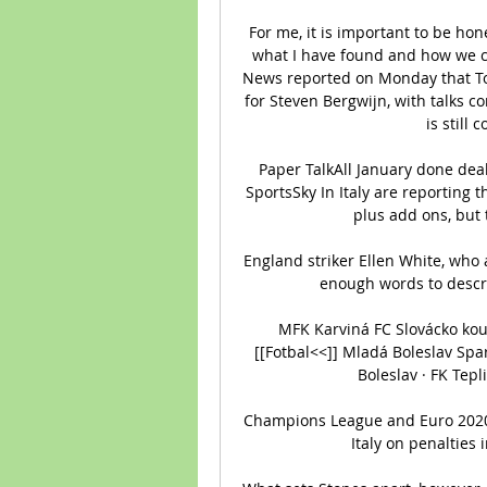
For me, it is important to be hon
what I have found and how we ca
News reported on Monday that To
for Steven Bergwijn, with talks c
is still
Paper TalkAll January done deal
SportsSky In Italy are reporting
plus add ons, but t
England striker Ellen White, who a
enough words to descri
MFK Karviná FC Slovácko kouk
[[Fotbal<<]] Mladá Boleslav Spa
Boleslav · FK Tepl
Champions League and Euro 2020 fi
Italy on penalties 