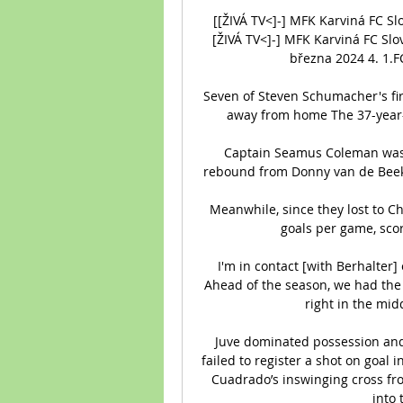
[[ŽIVÁ TV<]-] MFK Karviná FC S
[ŽIVÁ TV<]-] MFK Karviná FC Slo
března 2024 4. 1.FC 
Seven of Steven Schumacher's fi
away from home The 37-year-o
Captain Seamus Coleman was th
rebound from Donny van de Beek'
Meanwhile, since they lost to C
goals per game, scori
I'm in contact [with Berhalter]
Ahead of the season, we had the 
right in the mid
Juve dominated possession and 
failed to register a shot on goal in
Cuadrado’s inswinging cross fro
into 