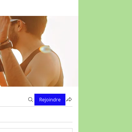
Rejoindre