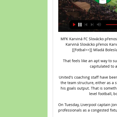
MFK Karviná FC Slovácko přenos
Karviná Slovácko přenos Karv
[[Fotbal<<]] Mladá Bolesla
That feels like an apt way to 
capitulated to a
United's coaching staff have been
the team structure, either as a s
his goals output. That is someth
level football, 
On Tuesday, Liverpool captain Jor
professionals as a congested fixtu