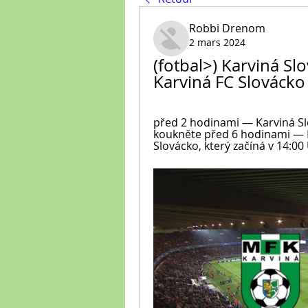
Robbi Drenom
2 mars 2024
(fotbal>) Karviná Sl
Karviná FC Slovácko
před 2 hodinami — Karviná Sl
koukněte před 6 hodinami — M
Slovácko, který začíná v 14:00 U