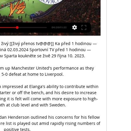
 živý [[živý přenos tv@@@]] Ka před 1 hodinou — 
iná 02.03.2024 Sportovní TV před 1 hodinou — 
v Sparta koukněte se živě 29 října 10. 2023.

sum up Manchester United's performance as they 
 5-0 defeat at home to Liverpool. 

 impressed at Elanga's ability to contribute within 
tarter or off the bench, and his desire to increase 
ing it is felt will come with more exposure to high-
both at club level and with Sweden.

dan Henderson outlined his concerns for his fellow 
re list is played out amid rapidly rising numbers of 
positive tests.
