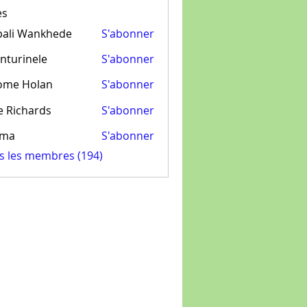
es
pali Wankhede
S'abonner
nturinele
S'abonner
inele
ome Holan
S'abonner
e Richards
S'abonner
ima
S'abonner
us les membres (194)