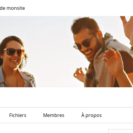
de monsite
Fichiers
Membres
À propos