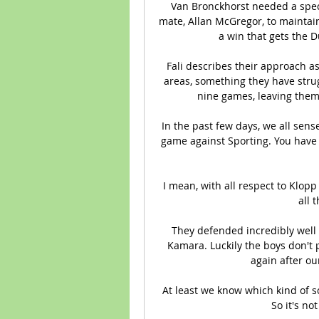
Van Bronckhorst needed a spec
mate, Allan McGregor, to maintain
a win that gets the D
Fali describes their approach as
areas, something they have strug
nine games, leaving them 
In the past few days, we all sens
game against Sporting. You have t
I mean, with all respect to Klopp 
all 
They defended incredibly well
Kamara. Luckily the boys don't pl
again after ou
At least we know which kind of s
So it's no