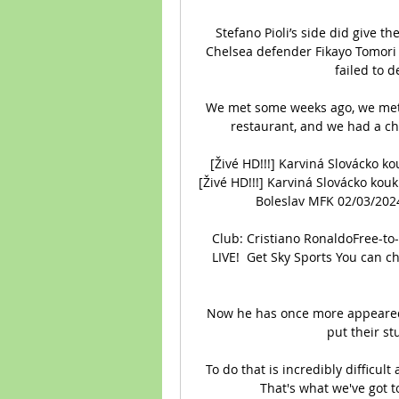
Stefano Pioli’s side did give 
Chelsea defender Fikayo Tomori f
failed to d
We met some weeks ago, we met a
restaurant, and we had a ch
[Živé HD!!!] Karviná Slovácko k
[Živé HD!!!] Karviná Slovácko kou
Boleslav MFK 02/03/2024.
Club: Cristiano RonaldoFree-to
LIVE!  Get Sky Sports You can ch
Now he has once more appeared 
put their st
To do that is incredibly difficult 
That's what we've got t