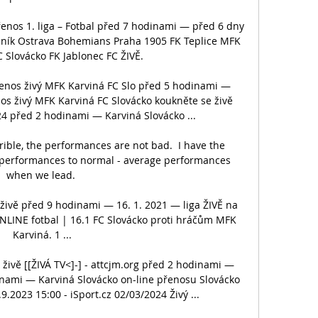
enos 1. liga – Fotbal před 7 hodinami — před 6 dny 
aník Ostrava Bohemians Praha 1905 FK Teplice MFK 
C Slovácko FK Jablonec FC ŽIVĚ.

řenos živý MFK Karviná FC Slo před 5 hodinami — 
nos živý MFK Karviná FC Slovácko koukněte se živě 
4 před 2 hodinami — Karviná Slovácko ...

ible, the performances are not bad.  I have the 
performances to normal - average performances 
when we lead. 

ivě před 9 hodinami — 16. 1. 2021 — liga ŽIVĚ na 
ONLINE fotbal | 16.1 FC Slovácko proti hráčům MFK 
Karviná. 1 ...

živě [[ŽIVÁ TV<]-] - attcjm.org před 2 hodinami — 
ami — Karviná Slovácko on-line přenosu Slovácko 
.2023 15:00 - iSport.cz 02/03/2024 Živý ...
