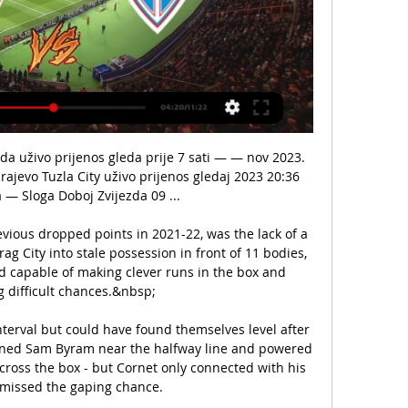
da 09 uživo prijenos FK Tuzla City - FK Zvijezda 09 Line-up: m:tel Premijer Liga 2 mart 2024 FK TUZLA CITY, ...

Larin said Canada is the best team in CONCACAF at the moment despite the USMNT often receiving more hype.

Asked by BT Sport before the game whether the social media video of Zouma influenced his decision to play the defender, Moyes described the Frenchman as one of the club's better players and confirmed the incident is being dealt with as a separate matter by the club.

Those three are the unsung heroes of Liverpool's recent success, they are engine that makes everything else happen. 

It must have been a tough choice following a controversial ending to his dreams of a medal at the previous Games in Rio.

Gerrard left Rangers as Scottish champions, guiding them to their first title since 2011 last season, and denying Celtic a 10th in succession.

Despite the absence of captain Liam Cooper, midfield stalwart Kalvin Phillips and striker Patrick Bamford, the visitors hinted at a return to those levels as they made life rather uncomfortable for Chelsea after weathering early pressure.

Former Kenya international defender Sammy Omollo has lauded recent Kenya Police FC recruitments from Gor Mahia FC stating they will help the team avoid relegation.

Alyssa Naeher has been the USWNT starter at goalkeeper for several years but the picture behind her is far from settled. Casey Murphy was given the chance to stake her claim on Saturday, and her performance ensured she’ll now be in the conversation moving forward.

Nogomet, Bosna & Hercegovina: Tuzla City Usluga Tuzla City rezultati se ažurira u stvarnom vremenu. Sljedeće utakmice: 02.03. Tuzla City - Zvijezda 09, 09.03. prijenos sadržaja ili oglasa na vaš ...

Abdoulaye Doucoure (groin), Fabian Delph (thigh) and Tom Davies (hamstring) are also out.  Brentford could welcome back first-choice goalkeeper David Raya for the trip to Merseyside. 

I studied him and watched him and at that time it was a really special period. It's a prestigious competition, all four teams will want to win it. 

Marsch was initially chosen to replace Julian Nagelsmann in the Red Bull Arena hot seat following the German's switch to Bayern Munich, having earned his coaching stripes at Leipzig's sister club Red Bull Salzburg in Austria.

Mikel Arteta's side don't always play well, but they are rarely a pushover these days, which is a good sign.

And while you're waiting for all of that, there's the small matter of the Winter Olympics, all over discovery+ like a heavy fall of snow.

FK Zvijezda 09 - FK Sloboda Tuzla Rezultati uživo FK Zvijezda 09 FK Sloboda Tuzla rezultati uživo (i video prijenos - live stream) počinju 22. tra 2020. u 17:00 UTC u na Novi Gradski Stadion stadionu, ...

While left-back Nuno Mendes has been snapped up by Paris St-Germain, others like Pedro Goncalves, Matheus Nunes, Pedro Porro and Goncalo Inacio are on the same path.

If anything, Newcastle looked the more threatening, though, with Ryan Fraser's runs and crosses from the right flank proving a nuisance for the visitors, who were largely passive. 

Some could be forgiven for thinking that football wasn't his primary occupation during that spell. 6. Kings of their own castles

Ryan Longman curled Hull level but Townsend's strike won it in extra time. It meant a hell of a lot. One thing we can say is we are still fighting, Townsend told BBC Sport.

Rose made Reading's only shot on target count in a famous win that means the Gunners can move four points clear at the top if they beat bottom side Leicester City on Sunday.

[[[LIVE STREAM]]<<<] Tuzla City Zvijezda 09 gledati prijenos prije 2 sata — [LIVE STREAM]]<<<] Tuzla City Zvijezda 09 gledati prijenos Igman Konjic Zvijezda 09 prijenos 4 novembar 2023 Uživo 2 mart 2024 FK TUZLA CITY ...

After the match, Southgate indicated his players were making a stand against racism and not performing a political gesture. 

Referee Peter Bankes was forced to remove both sides from the field of play, although play was able to resume 16 minutes later with the score at 0-0.

Klopp, who gave Gerrard his first coaching job in Liverpool's academy - believes the 41-year-old will one day be in his position. 

Nottingham Forest maintained their Sky Bet Championship promotion charge as a 2-0 home win against Birmingham lifted them up to third in the table. 

Guardiola added: I never forget the second Premier League we won, with 98 points, he was the best player in England. 

FK Tuzla City - FK Zvijezda 09 Rezultati uživo, međusobni FK Tuzla City FK Zvijezda 09 rezultati uživo (i video prijenos - live stream) počinju 2. ožu 2024. u 15:00 UTC u na Premijer Liga, Bosnia & Herzegovina.

By the time Bernardo's low shot was deflected in off Goncalo Inacio for City’s fourth just before half-time, City were utterly bullying the Portuguese champions, with their midfield playmaker having the time of his life.

The club says the losses were predominantly caused by a lack of match-day income due to Covid, and a reduction in profit from player sales. 

Xavi, though, was not the only Barca icon to make his return to Catalunya in late 2020, as Dani Alves also returned to provide cover at the fullback position.

And that's win against Prague. Gio fired up for 'special' Ibrox return The Dutchman, who spent three years as a Rangers player, will experience the adulation of the support ahead of Thursday's game and is hopeful a positive atmosphere can help get his reign off to the perfect start. 

Barcelona's quest continues with Xavi, but at least there is a clearly defined style of play they are seeking to replicate. 

FK Zvi | Academie 4Tarot | Spirit2Spirit prije 8 sati — Tuzla City Zvijezda 09 uživo prijenos FK Tuzla City - FK Zvijezda 09 Line-up: m:tel Premijer Liga 2 mart 2024 FK TUZLA CITY, 3.

“Is it offside?” “Doesn’t look like it.” “Handball?” “Nope.” “I swear I saw one of the Villa lads give De Gea a dirty look. Shall we go with that?” “Erm…” “Oh wait, Cavani fell over. Bingo.” 

Tuzla City protiv Zvije