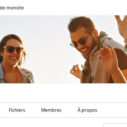
de monsite
Fichiers
Membres
À propos