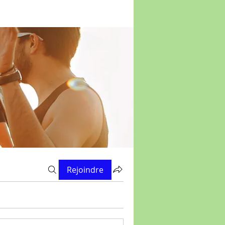
Rejoindre