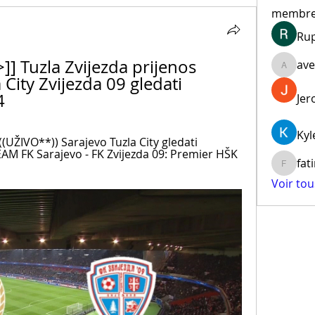
membr
Ru
] Tuzla Zvijezda prijenos 
ave
aventur
ity Zvijezda 09 gledati 
4
Jer
Kyl
(UŽIVO**)) Sarajevo Tuzla City gledati 
AM FK Sarajevo - FK Zvijezda 09: Premier HŠK 
fat
fatima
Voir to