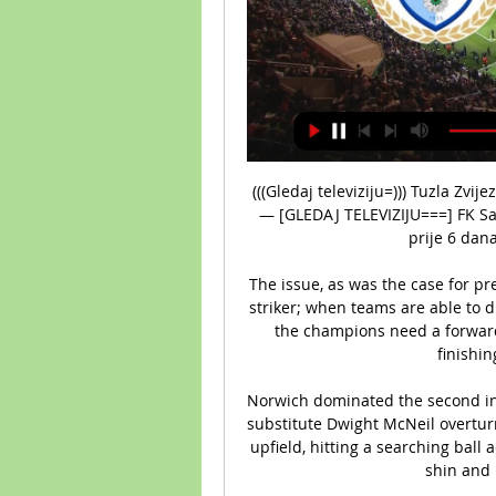
(((Gledaj televiziju=))) Tuzla Zvijezda uživo prijenos gleda prije 7 sati — — nov 2023. — [GLEDAJ TELEVIZIJU===] FK Sarajevo Tuzla City uživo prijenos gledaj 2023 20:36 prije 6 dana — Sloga Doboj Zvijezda 09 ...

The issue, as was the case for previous dropped points in 2021-22, was the lack of a striker; when teams are able to drag City into stale possession in front of 11 bodies, the champions need a forward capable of making clever runs in the box and finishing difficult chances.&nbsp;

Norwich dominated the second interval but could have found themselves level after substitute Dwight McNeil overturned Sam Byram near the halfway line and powered upfield, hitting a searching ball across the box - but Cornet only connected with his shin and missed the gaping chance. 

Paper TalkLive football on Sky SportsIt's a dream come true, said Williamson, who has captained England on four occasions. 

Frank Lampard managed Chelsea for 84 games in total, winning 44 and losing 23. The club's former captain lasted 18 months before being replaced in January 2021 by Thomas Tuchel.

Three players were sent off during a thrilling contest that finished 2-2, with Luuk de Jong grabbing a stoppage-time leveller for the Blaugrana.

In his eyes, it is the DNA of the team to move forward and not solely defend even when they look outclassed.

His motivation and drive aligns with the values and ambitions of the team and the club as a whole.  Glory chairman and owner Tony Sage added: Daniel is undoubtedly one of the biggest signings not only in Glory's history, but in the history of the A-League. 

((sport@)) Tuzla City Zvijezda 09 gledati prijenos [[[LIVEST prije 3 sata — (sport@)) Tuzla City Zvijezda 09 gledati prijenos [[[LIVESTREAM TV>]!]] Tuzla Zvijezda gledati prijenos TV ras 02.03.2024 Otkrijte kako ...

The former Tottenham manager said: &#8220;The players know very well the situation &#8211; we are living in a business in which rumours are there, sometimes negative, sometimes positive. 

Tuzla City Zvijezda 09 uživo prijenos FK Tuzla City 2 mart 2 prije 9 sati — Tuzla City Zvijezda 09 uživo prijenos FK Tuzla City 2 mart 2024 Get the latest FK Tuzla City vs FK Zvijezda 09 live score in the Premier ...

Saka scored against Spurs in September when the two sides last met, with Arsenal going on to win 3-1. Having lost three out of five games in the Premier League up to that point, he sees that victory as one of the most important so far this season.

Usually fixtures of this magnitude and importance tend to steer me away from having a strong opinion as the markets are very well informed and the game can be settled by such fine margins. 

The home supporters cheered as loudly as if they had scored themselves but Liverpool continued to push, Schmeichel called into action again to keep out Jordan Henderson. 

Speaking in February, Zaha said it was degrading and encouraged players to stand tall in defiance of racism. 

Rapid sale seen as essential for Chelsea A rapid sale is seen as essential if Chelsea is to avert the uncertainty that would trigger the break-up of one of the top flight's most valuable playing squads. 

After replays were suspended throughout the 2020-21 season, they returned for this season's edition. 

Tuzla Zvijezda prijenos Tuzla City protiv Zvijezda 09 Live P prije 8 sati — FK Zvijezda 09 - FK Sloboda Tuzla Rezultati uživo FK Zvijezda 09 FK Sloboda Tuzla rezultati uživo (i video prijenos - live stream) počinju 22.

High turnovers are sequences that start in open play within 40 metres from the opposition goal.The average age of Leicester City's starting XI's in the FA WSL this season is just 24 years and 95 days, the youngest of any side.Arsenal have scored four goals from corner situations in the FA WSL this season, the most of any side, with three of those being assisted by Katie McCabe. 

[[UŽIVO>>>][[[] Tuzla Zvijezda uživo prijenos ((sport@)) Tuz prije 1 sat — prije 7 sati — Tuzla City Zvijez