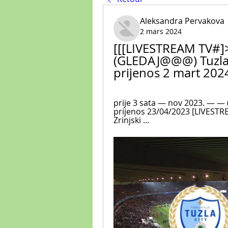
Aleksandra Pervakova
2 mars 2024
[[[LIVESTREAM TV#]>]
(GLEDAJ@@@) Tuzla C
prijenos 2 mart 202
prije 3 sata — nov 2023. — — (
prijenos 23/04/2023 [LIVESTRE
Zrinjski ...