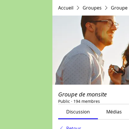
Accueil
Groupes
Groupe 
Groupe de monsite
Public
·
194 membres
Discussion
Médias
Retour