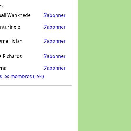
es
pali Wankhede
S'abonner
nturinele
S'abonner
inele
ome Holan
S'abonner
e Richards
S'abonner
ima
S'abonner
us les membres (194)