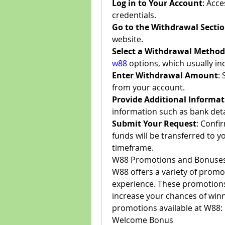
Log in to Your Account
: Acc
credentials.
Go to the Withdrawal Secti
website.
Select a Withdrawal Method
w88
 options, which usually in
Enter Withdrawal Amount
:
from your account.
Provide Additional Informat
information such as bank deta
Submit Your Request
: Confi
funds will be transferred to y
timeframe.
W88 Promotions and Bonuse
W88 offers a variety of prom
experience. These promotions 
increase your chances of winn
promotions available at W88:
Welcome Bonus