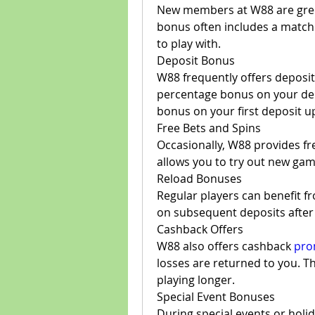
New members at W88 are gree
bonus often includes a match o
to play with.
Deposit Bonus
W88 frequently offers deposit
percentage bonus on your depo
bonus on your first deposit u
Free Bets and Spins
Occasionally, W88 provides fre
allows you to try out new ga
Reload Bonuses
Regular players can benefit f
on subsequent deposits after 
Cashback Offers
W88 also offers cashback 
pro
losses are returned to you. Th
playing longer.
Special Event Bonuses
During special events or holi