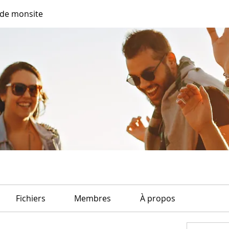
de monsite
Fichiers
Membres
À propos