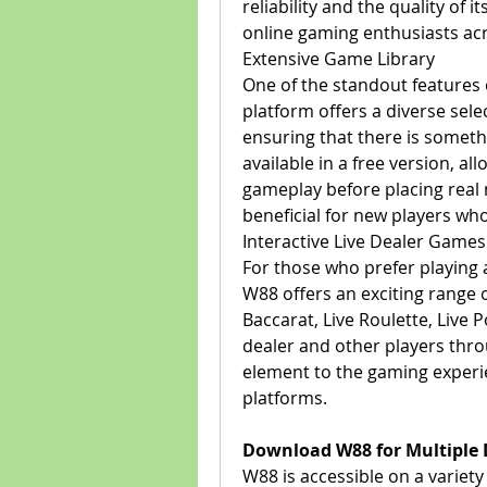
reliability and the quality of i
online gaming enthusiasts acr
Extensive Game Library
One of the standout features o
platform offers a diverse sele
ensuring that there is someth
available in a free version, all
gameplay before placing real m
beneficial for new players who
Interactive Live Dealer Games
For those who prefer playing 
W88 offers an exciting range o
Baccarat, Live Roulette, Live 
dealer and other players throu
element to the gaming experie
platforms.
Download W88 for Multiple 
W88 is accessible on a variety