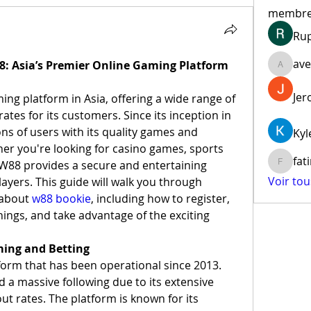
membr
Ru
ave
: Asia’s Premier Online Gaming Platform
aventur
Jer
ng platform in Asia, offering a wide range of 
tes for its customers. Since its inception in 
ns of users with its quality games and 
Kyl
r you're looking for casino games, sports 
fat
 W88 provides a secure and entertaining 
fatima
Voir to
layers. This guide will walk you through 
about 
w88 bookie
, including how to register, 
ngs, and take advantage of the exciting 
ming and Betting
form that has been operational since 2013. 
d a massive following due to its extensive 
t rates. The platform is known for its 