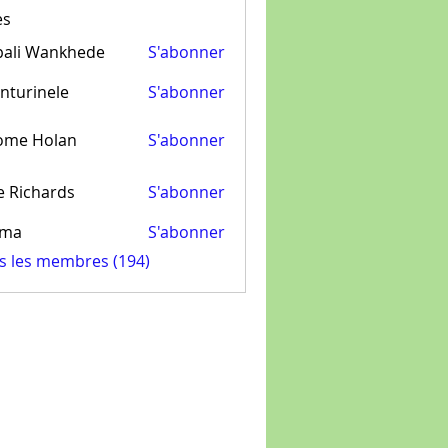
es
pali Wankhede
S'abonner
nturinele
S'abonner
inele
ome Holan
S'abonner
e Richards
S'abonner
ima
S'abonner
us les membres (194)