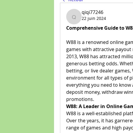
qiqi77246
22 juin 2024
qiqi77246
Comprehensive Guide to W88
W88 is a renowned online gami
games with attractive payout ra
2013, W88 has attracted millio
generous betting odds. Whethe
betting, or live dealer games,
environment for all types of p
everything you need to know 
deposit money, withdraw winni
promotions.
W88: A Leader in Online Ga
W88 is a well-established plat
Over the years, it has garnere
range of games and high payou