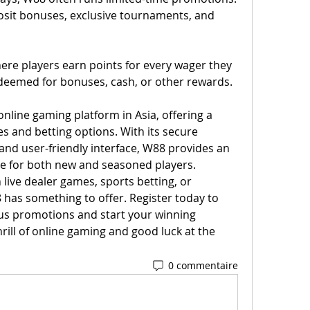
sit bonuses, exclusive tournaments, and 
re players earn points for every wager they 
deemed for bonuses, cash, or other rewards.
line gaming platform in Asia, offering a 
and betting options. With its secure 
and user-friendly interface, W88 provides an 
e for both new and seasoned players. 
live dealer games, sports betting, or 
 has something to offer. Register today to 
us promotions and start your winning 
rill of online gaming and good luck at the 
0 commentaire