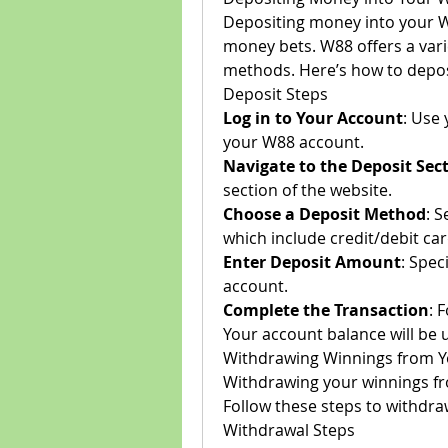
Depositing money into your W88
money bets. W88 offers a vari
methods. Here’s how to depo
Deposit Steps
Log in to Your Account
: Use
your W88 account.
Navigate to the Deposit Sec
section of the website.
Choose a Deposit Method
: S
which include credit/debit car
Enter Deposit Amount
: Spec
account.
Complete the Transaction
: 
Your account balance will be 
Withdrawing Winnings from 
Withdrawing your winnings fro
Follow these steps to withdra
Withdrawal Steps