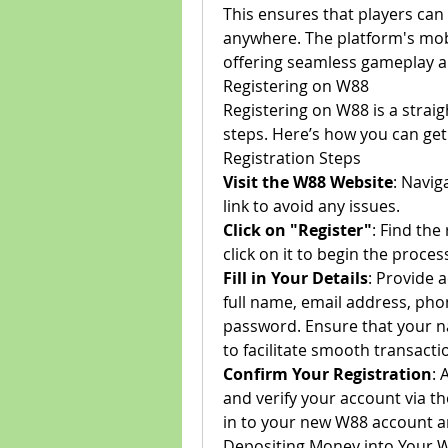
This ensures that players can 
anywhere. The platform's mobil
offering seamless gameplay a
Registering on W88
Registering on W88 is a straig
steps. Here’s how you can get
Registration Steps
Visit the W88 Website
: Navig
link to avoid any issues.
Click on "Register"
: Find th
click on it to begin the proces
Fill in Your Details
: Provide 
full name, email address, ph
password. Ensure that your 
to facilitate smooth transacti
Confirm Your Registration
: 
and verify your account via th
in to your new W88 account an
Depositing Money into Your 