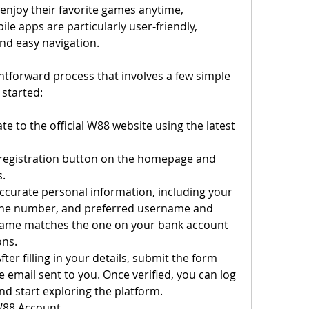
enjoy their favorite games anytime, 
e apps are particularly user-friendly, 
nd easy navigation.
htforward process that involves a few simple 
 started:
ate to the official W88 website using the latest 
e registration button on the homepage and 
s.
accurate personal information, including your 
one number, and preferred username and 
name matches the one on your bank account 
ons.
After filling in your details, submit the form 
e email sent to you. Once verified, you can log 
d start exploring the platform.
W88 Account