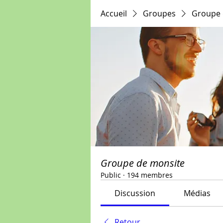
Accueil
Groupes
Groupe 
Groupe de monsite
Public
·
194 membres
Discussion
Médias
Retour