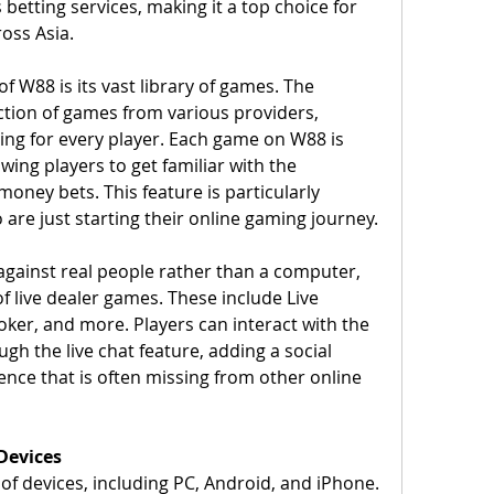
ts betting services, making it a top choice for 
oss Asia.
f W88 is its vast library of games. The 
ction of games from various providers, 
ing for every player. Each game on W88 is 
owing players to get familiar with the 
oney bets. This feature is particularly 
 are just starting their online gaming journey.
against real people rather than a computer, 
f live dealer games. These include Live 
Poker, and more. Players can interact with the 
gh the live chat feature, adding a social 
nce that is often missing from other online 
Devices
 of devices, including PC, Android, and iPhone. 