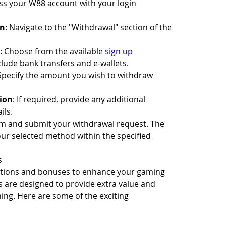
ess your W88 account with your login 
on
: Navigate to the "Withdrawal" section of the 
: Choose from the available 
sign up 
clude bank transfers and e-wallets.
 Specify the amount you wish to withdraw 
ion
: If required, provide any additional 
ils.
rm and submit your withdrawal request. The 
our selected method within the specified 
s
otions and bonuses to enhance your gaming 
are designed to provide extra value and 
ing. Here are some of the exciting 