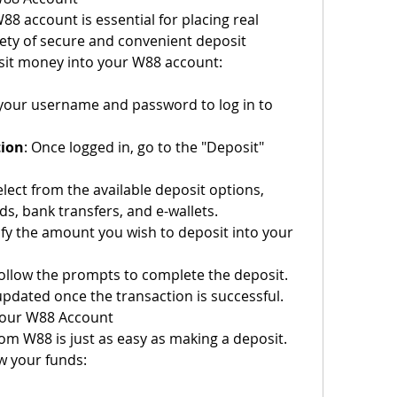
 account is essential for placing real 
ety of secure and convenient deposit 
sit money into your W88 account:
 your username and password to log in to 
tion
: Once logged in, go to the "Deposit" 
elect from the available deposit options, 
ds, bank transfers, and e-wallets.
ify the amount you wish to deposit into your 
Follow the prompts to complete the deposit. 
updated once the transaction is successful.
Your W88 Account
m W88 is just as easy as making a deposit. 
w your funds: