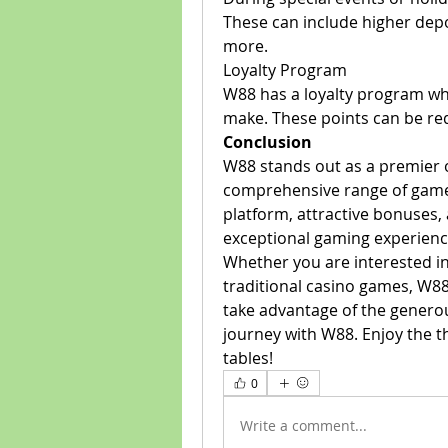
These can include higher depo
more.
Loyalty Program
W88 has a loyalty program whe
make. These points can be re
Conclusion
W88 stands out as a premier on
comprehensive range of games 
platform, attractive bonuses, 
exceptional gaming experienc
Whether you are interested in 
traditional casino games, W88
take advantage of the genero
journey with W88. Enjoy the th
tables!
0
Write a comment...