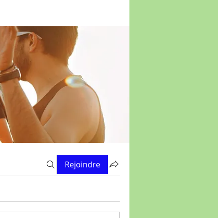
Rejoindre