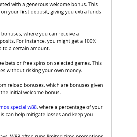
ted with a generous welcome bonus. This 
n your first deposit, giving you extra funds 
 bonuses, where you can receive a 
sits. For instance, you might get a 100% 
p to a certain amount.
e bets or free spins on selected games. This 
mes without risking your own money.
rom reload bonuses, which are bonuses given 
the initial welcome bonus.
mos special w88
, where a percentage of your 
is can help mitigate losses and keep you 
days, W88 often runs limited-time promotions. 