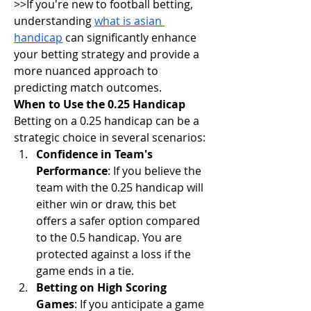
>>If you're new to football betting, 
understanding 
what is asian 
handicap
 can significantly enhance 
your betting strategy and provide a 
more nuanced approach to 
predicting match outcomes.
When to Use the 0.25 Handicap
Betting on a 0.25 handicap can be a 
strategic choice in several scenarios:
Confidence in Team's 
Performance
: If you believe the 
team with the 0.25 handicap will 
either win or draw, this bet 
offers a safer option compared 
to the 0.5 handicap. You are 
protected against a loss if the 
game ends in a tie.
Betting on High Scoring 
Games
: If you anticipate a game 