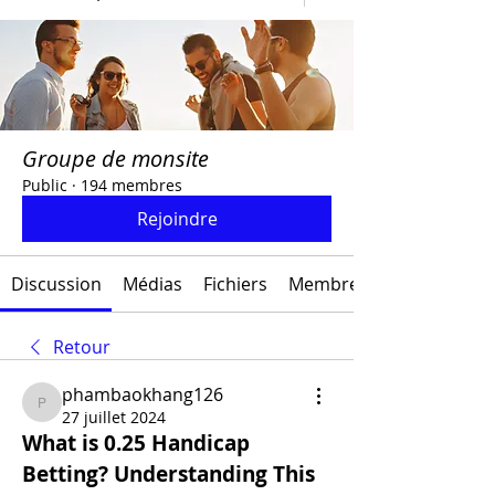
Groupe de monsite
Public
·
194 membres
Rejoindre
Discussion
Médias
Fichiers
Membres
Retour
phambaokhang126
phambaokhang126
27 juillet 2024
What is 0.25 Handicap 
Betting? Understanding This 