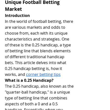
Unique Football Betting 
Market
Introduction
In the world of football betting, there 
are various markets and odds to 
choose from, each with its unique 
characteristics and strategies. One 
of these is the 0.25 handicap, a type 
of betting line that blends elements 
of different traditional handicap 
bets. This article delves into what 
0.25 handicap betting is, how it 
works, and 
corner betting tips
What is a 0.25 Handicap?
The 0.25 handicap, also known as the 
"quarter-ball handicap," is a unique 
type of betting line that combines 
aspects of both a 0 and a 0.5 
handicap. Essentially, when you 