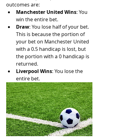
outcomes are:
Manchester United Wins
: You 
win the entire bet.
Draw
: You lose half of your bet. 
This is because the portion of 
your bet on Manchester United 
with a 0.5 handicap is lost, but 
the portion with a 0 handicap is 
returned.
Liverpool Wins
: You lose the 
entire bet.