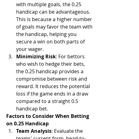
with multiple goals, the 0.25 
handicap can be advantageous. 
This is because a higher number 
of goals may favor the team with 
the handicap, helping you 
secure a win on both parts of 
your wager.
Minimizing Risk
: For bettors 
who wish to hedge their bets, 
the 0.25 handicap provides a 
compromise between risk and 
reward. It reduces the potential 
loss if the game ends in a draw 
compared to a straight 0.5 
handicap bet.
Factors to Consider When Betting 
on 0.25 Handicap
Team Analysis
: Evaluate the 
teams' current form, head-to-