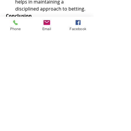
helps in maintaining a 
disciplined approach to betting.
Conclusion
The 0.25 handicap in football betting 
Phone
Email
Facebook
offers a strategic advantage by 
blending elements of the 0 and 0.5 
handicap lines, allowing for a 
nuanced approach to wagering. This 
unique betting option provides a 
safeguard against complete losses if 
the game ends in a draw, while still 
offering potential rewards if your 
chosen team performs well. By 
understanding how the 0.25 
handicap operates and applying it to 
well-researched bets, you can 
effectively manage risk and 
potentially enhance your betting 
outcomes. As with any betting 