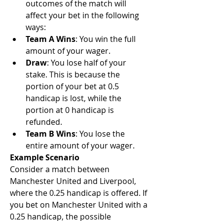
outcomes of the match will 
affect your bet in the following 
ways:
Team A Wins
: You win the full 
amount of your wager.
Draw
: You lose half of your 
stake. This is because the 
portion of your bet at 0.5 
handicap is lost, while the 
portion at 0 handicap is 
refunded.
Team B Wins
: You lose the 
entire amount of your wager.
Example Scenario
Consider a match between 
Manchester United and Liverpool, 
where the 0.25 handicap is offered. If 
you bet on Manchester United with a 
0.25 handicap, the possible 