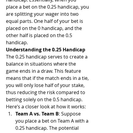
place a bet on the 0.25 handicap, you 
are splitting your wager into two 
equal parts. One half of your bet is 
placed on the 0 handicap, and the 
other half is placed on the 0.5 
handicap.
Understanding the 0.25 Handicap
The 0.25 handicap serves to create a 
balance in situations where the 
game ends in a draw. This feature 
means that if the match ends in a tie, 
you will only lose half of your stake, 
thus reducing the risk compared to 
betting solely on the 0.5 handicap. 
Here’s a closer look at how it works:
Team A vs. Team B
: Suppose 
you place a bet on Team A with a 
0.25 handicap. The potential 