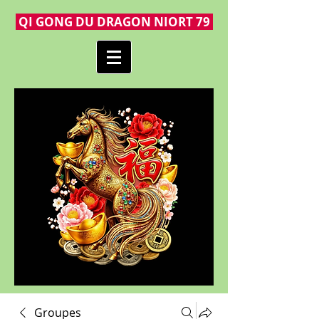
QI GONG DU DRAGON NIORT 79
Groupes