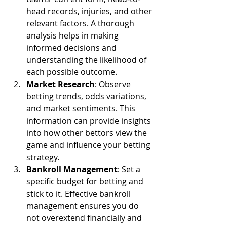
head records, injuries, and other 
relevant factors. A thorough 
analysis helps in making 
informed decisions and 
understanding the likelihood of 
each possible outcome.
Market Research
: Observe 
betting trends, odds variations, 
and market sentiments. This 
information can provide insights 
into how other bettors view the 
game and influence your betting 
strategy.
Bankroll Management
: Set a 
specific budget for betting and 
stick to it. Effective bankroll 
management ensures you do 
not overextend financially and 