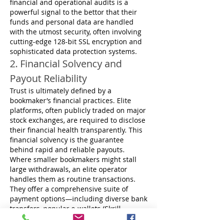
financial and operational audits is a 
powerful signal to the bettor that their 
funds and personal data are handled 
with the utmost security, often involving 
cutting-edge 128-bit SSL encryption and 
sophisticated data protection systems.
2. Financial Solvency and 
Payout Reliability
Trust is ultimately defined by a 
bookmaker’s financial practices. Elite 
platforms, often publicly traded on major 
stock exchanges, are required to disclose 
their financial health transparently. This 
financial solvency is the guarantee 
behind rapid and reliable payouts.
Where smaller bookmakers might stall 
large withdrawals, an elite operator 
handles them as routine transactions. 
They offer a comprehensive suite of 
payment options—including diverse bank 
transfers, popular e-wallets (Skrill, 
Neteller), and decentralized 