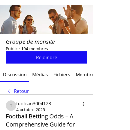
Groupe de monsite
Public
·
194 membres
Rejoindre
Discussion
Médias
Fichiers
Membres
Retour
teotran3004123
teotran3004123
4 octobre 2025
Football Betting Odds – A
Comprehensive Guide for