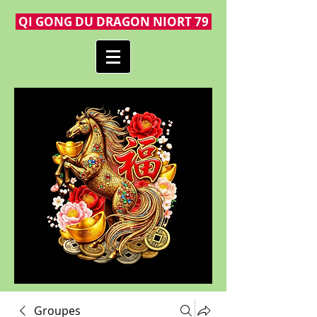
QI GONG DU DRAGON NIORT 79
Groupes