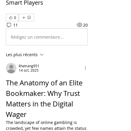
Smart Players
0
11
20
Rédigez un commentaire...
Les plus récents
khatrang951
14 oct. 2025
The Anatomy of an Elite 
Bookmaker: Why Trust 
Matters in the Digital 
Wager
The landscape of online gambling is 
crowded, yet few names attain the status 