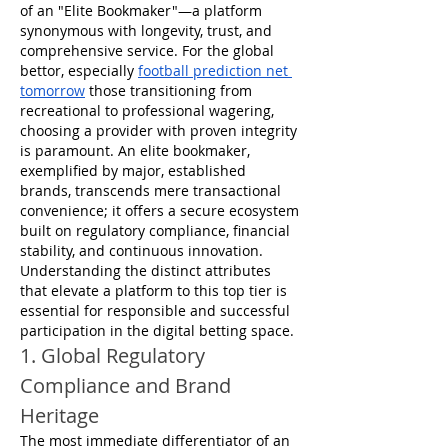
of an "Elite Bookmaker"—a platform 
synonymous with longevity, trust, and 
comprehensive service. For the global 
bettor, especially 
football prediction net 
tomorrow
 those transitioning from 
recreational to professional wagering, 
choosing a provider with proven integrity 
is paramount. An elite bookmaker, 
exemplified by major, established 
brands, transcends mere transactional 
convenience; it offers a secure ecosystem 
built on regulatory compliance, financial 
stability, and continuous innovation. 
Understanding the distinct attributes 
that elevate a platform to this top tier is 
essential for responsible and successful 
participation in the digital betting space.
1. Global Regulatory 
Compliance and Brand 
Heritage
The most immediate differentiator of an 