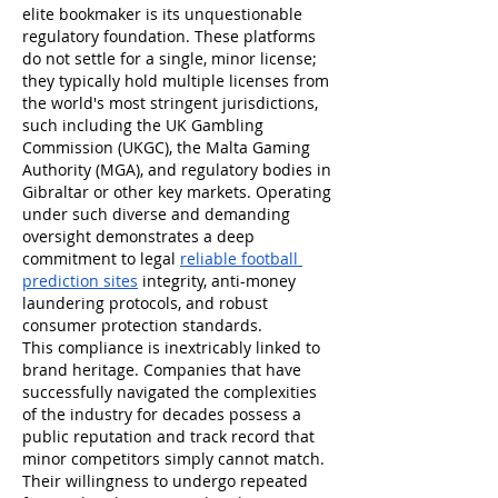
elite bookmaker is its unquestionable 
regulatory foundation. These platforms 
do not settle for a single, minor license; 
they typically hold multiple licenses from 
the world's most stringent jurisdictions, 
such including the UK Gambling 
Commission (UKGC), the Malta Gaming 
Authority (MGA), and regulatory bodies in 
Gibraltar or other key markets. Operating 
under such diverse and demanding 
oversight demonstrates a deep 
commitment to legal 
reliable football 
prediction sites
 integrity, anti-money 
laundering protocols, and robust 
consumer protection standards.
This compliance is inextricably linked to 
brand heritage. Companies that have 
successfully navigated the complexities 
of the industry for decades possess a 
public reputation and track record that 
minor competitors simply cannot match. 
Their willingness to undergo repeated 