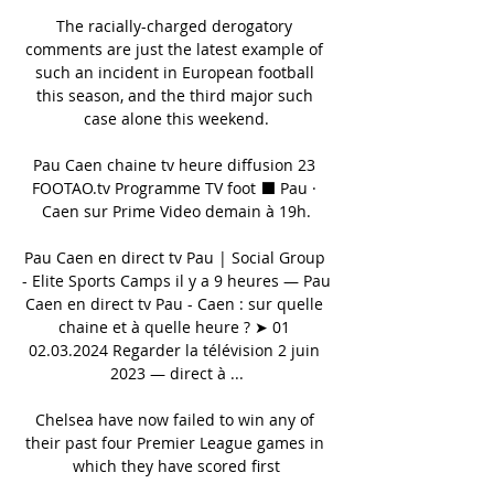
The racially-charged derogatory 
comments are just the latest example of 
such an incident in European football 
this season, and the third major such 
case alone this weekend.

Pau Caen chaine tv heure diffusion 23 
FOOTAO.tv Programme TV foot ⬛ Pau · 
Caen sur Prime Video demain à 19h.

Pau Caen en direct tv Pau | Social Group 
- Elite Sports Camps il y a 9 heures — Pau 
Caen en direct tv Pau - Caen : sur quelle 
chaine et à quelle heure ? ➤ 01 
02.03.2024 Regarder la télévision 2 juin 
2023 — direct à ...

Chelsea have now failed to win any of 
their past four Premier League games in 
which they have scored first
