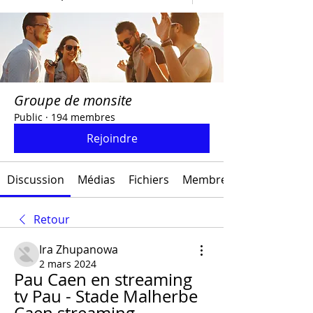
Groupe de monsite
Public
·
194 membres
Rejoindre
Discussion
Médias
Fichiers
Membres
Retour
Ira Zhupanowa
2 mars 2024
Pau Caen en streaming 
tv Pau - Stade Malherbe 