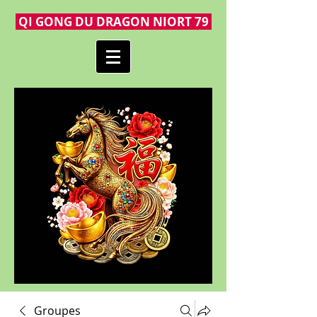
QI GONG DU DRAGON NIORT 79
Groupes