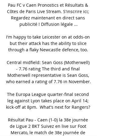
Pau FC v Caen Pronostics et Résultats & 
Côtes de Paris Live Stream. S'inscrire ici; 
Regardez maintenant en direct sans 
publicité ! Diffusion légale ...

I'm happy to take Leicester on at odds-on 
but their attack has the ability to slice 
through a flaky Newcastle defence, too. 

Central midfield: Sean Goss (Motherwell) 
- 7.76 rating The third and final 
Motherwell representative is Sean Goss, 
who earned a rating of 7.76 in November. 

The Europa League quarter-final second 
leg against Lyon takes place on April 14; 
kick-off at 8pm.  What's next for Rangers? 

Résultat Pau - Caen (1-0) la 38e journée 
de Ligue 2 BKT Suivez en live sur Foot 
Mercato, le match de 38e journée de 