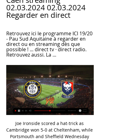
Caen streaming 
02.03.2024 02.03.2024 
Regarder en direct
Retrouvez ici le programme ICI 19/20 
- Pau Sud Aquitaine à regarder en 
direct ou en streaming dès que 
possible ! ... direct tv · direct radio. 
Retrouvez aussi. La ...
Joe Ironside scored a hat-trick as 
Cambridge won 5-0 at Cheltenham, while 
Portsmouth and Sheffield Wednesday 