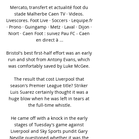
Mercato, transfert et actualité foot du 
stade Malherbe Caen TV · Videos. 
Livescores. Foot Live · Soccers · Lequipe.fr 
· Prono · Guingamp · Metz · Laval · Dijon · 
Niort · Caen Foot : suivez Pau FC - Caen 
en direct à ...

Bristol's best first-half effort was an early 
run and shot from Antony Evans, which 
was comfortably saved by Luke McGee. 

The result that cost Liverpool that 
season's Premier League title? Striker 
Luis Suarez certainly thought it was a 
huge blow when he was left in tears at 
the full-time whistle.

He came off with a knock in the early 
stages of Tuesday's game against 
Liverpool and Sky Sports pundit Gary 
Neville questioned whether it was the 