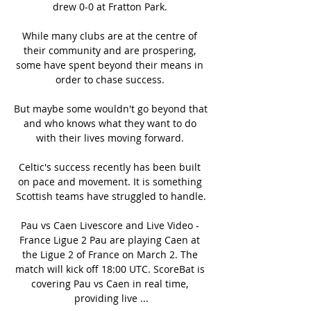
drew 0-0 at Fratton Park. 

While many clubs are at the centre of 
their community and are prospering, 
some have spent beyond their means in 
order to chase success. 

But maybe some wouldn't go beyond that 
and who knows what they want to do 
with their lives moving forward. 

Celtic's success recently has been built 
on pace and movement. It is something 
Scottish teams have struggled to handle.

Pau vs Caen Livescore and Live Video - 
France Ligue 2 Pau are playing Caen at 
the Ligue 2 of France on March 2. The 
match will kick off 18:00 UTC. ScoreBat is 
covering Pau vs Caen in real time, 
providing live ...
