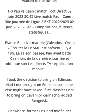
walked to the tunnel 

1-0 Pau vs Caen : match Foot Direct 02 
juin 2023 20:45 Live match Pau - Caen 
38e journée de Ligue 2 BKT 2022/2023 02 
juin 2023 20:45 - Compositions, buteurs, 
statistiques...

France Bleu Normandie (Calvados - Orne) 
– Écouter la Le SMC est prévenu. Il y a 
18h. La saison passée, Pau avait battu 
Caen lors de la dernière journée et 
obtenue son Les directs TV · Application 
mobile ...

I took the decision to bring on Edinson. 
Had I not brought on Edinson, someone 
else might have asked if it's classless not 
to bring on Cavani or Garnacho, added 
Rangnick. 

Elsewhere, former England midfielder 