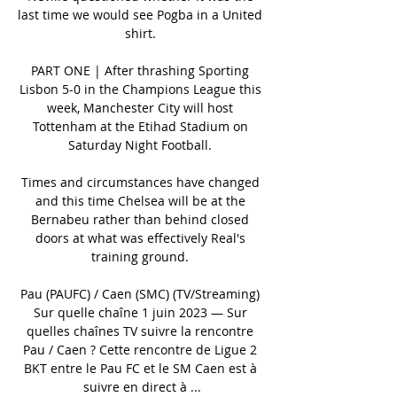
last time we would see Pogba in a United 
shirt. 

PART ONE | After thrashing Sporting 
Lisbon 5-0 in the Champions League this 
week, Manchester City will host 
Tottenham at the Etihad Stadium on 
Saturday Night Football. 

Times and circumstances have changed 
and this time Chelsea will be at the 
Bernabeu rather than behind closed 
doors at what was effectively Real's 
training ground. 

Pau (PAUFC) / Caen (SMC) (TV/Streaming) 
Sur quelle chaîne 1 juin 2023 — Sur 
quelles chaînes TV suivre la rencontre 
Pau / Caen ? Cette rencontre de Ligue 2 
BKT entre le Pau FC et le SM Caen est à 
suivre en direct à ...
