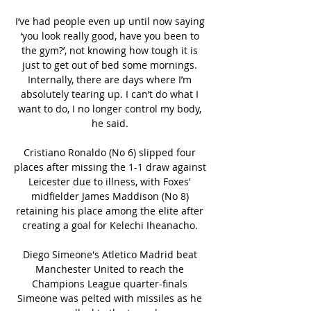
I’ve had people even up until now saying 
‘you look really good, have you been to 
the gym?’, not knowing how tough it is 
just to get out of bed some mornings. 
Internally, there are days where I’m 
absolutely tearing up. I can’t do what I 
want to do, I no longer control my body, 
he said. 

Cristiano Ronaldo (No 6) slipped four 
places after missing the 1-1 draw against 
Leicester due to illness, with Foxes' 
midfielder James Maddison (No 8) 
retaining his place among the elite after 
creating a goal for Kelechi Iheanacho. 

Diego Simeone's Atletico Madrid beat 
Manchester United to reach the 
Champions League quarter-finals 
Simeone was pelted with missiles as he 