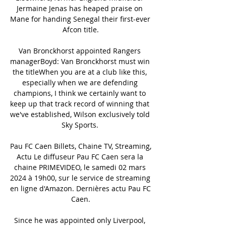
Jermaine Jenas has heaped praise on 
Mane for handing Senegal their first-ever 
Afcon title.

Van Bronckhorst appointed Rangers 
managerBoyd: Van Bronckhorst must win 
the titleWhen you are at a club like this, 
especially when we are defending 
champions, I think we certainly want to 
keep up that track record of winning that 
we've established, Wilson exclusively told 
Sky Sports. 

Pau FC Caen Billets, Chaine TV, Streaming, 
Actu Le diffuseur Pau FC Caen sera la 
chaine PRIMEVIDEO, le samedi 02 mars 
2024 à 19h00, sur le service de streaming 
en ligne d'Amazon. Dernières actu Pau FC 
Caen.

Since he was appointed only Liverpool, 