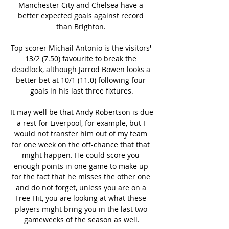
Manchester City and Chelsea have a 
better expected goals against record 
than Brighton. 

Top scorer Michail Antonio is the visitors' 
13/2 (7.50) favourite to break the 
deadlock, although Jarrod Bowen looks a 
better bet at 10/1 (11.0) following four 
goals in his last three fixtures.

It may well be that Andy Robertson is due 
a rest for Liverpool, for example, but I 
would not transfer him out of my team 
for one week on the off-chance that that 
might happen. He could score you 
enough points in one game to make up 
for the fact that he misses the other one 
and do not forget, unless you are on a 
Free Hit, you are looking at what these 
players might bring you in the last two 
gameweeks of the season as well.
