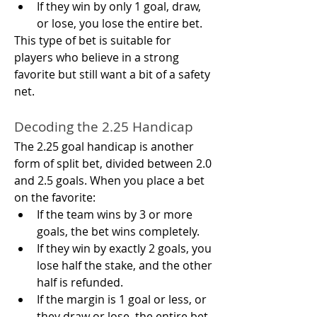
If they win by only 1 goal, draw, 
or lose, you lose the entire bet.
This type of bet is suitable for 
players who believe in a strong 
favorite but still want a bit of a safety 
net.
Decoding the 2.25 Handicap
The 2.25 goal handicap is another 
form of split bet, divided between 2.0 
and 2.5 goals. When you place a bet 
on the favorite:
If the team wins by 3 or more 
goals, the bet wins completely.
If they win by exactly 2 goals, you 
lose half the stake, and the other 
half is refunded.
If the margin is 1 goal or less, or 
they draw or lose, the entire bet 