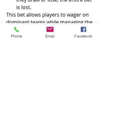
is lost.
This bet allows players to wager on 
dominant teams while managing the 
risk associated with blowout wins.
Phone
Email
Facebook
Exploring the 2.0 Handicap
A 2.0 goal handicap means the 
favorite must win by more than 2 
goals for you to win. Here's what 
happens:
If the favorite wins by exactly 2 
goals, the bet is a push—you get 
your money back.
If they win by 3 or more goals, 
you win the bet.
If they win by 1 goal, draw, or 
lose, the bet is lost.
This type of handicap bet is often 