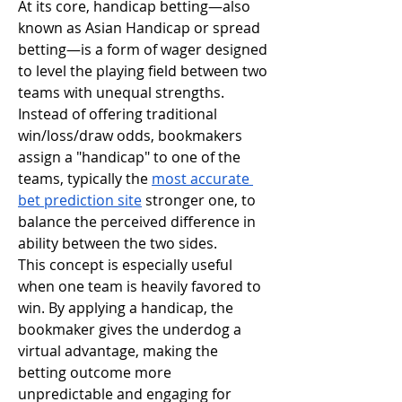
At its core, handicap betting—also 
known as Asian Handicap or spread 
betting—is a form of wager designed 
to level the playing field between two 
teams with unequal strengths. 
Instead of offering traditional 
win/loss/draw odds, bookmakers 
assign a "handicap" to one of the 
teams, typically the 
most accurate 
bet prediction site
 stronger one, to 
balance the perceived difference in 
ability between the two sides.
This concept is especially useful 
when one team is heavily favored to 
win. By applying a handicap, the 
bookmaker gives the underdog a 
virtual advantage, making the 
betting outcome more 
unpredictable and engaging for 