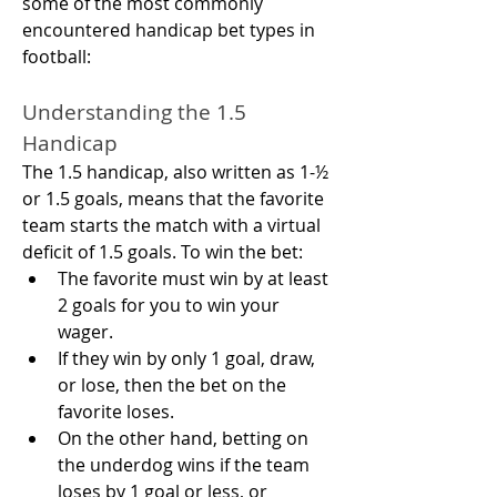
some of the most commonly 
encountered handicap bet types in 
football:
Understanding the 1.5 
Handicap
The 1.5 handicap, also written as 1-½ 
or 1.5 goals, means that the favorite 
team starts the match with a virtual 
deficit of 1.5 goals. To win the bet:
The favorite must win by at least 
2 goals for you to win your 
wager.
If they win by only 1 goal, draw, 
or lose, then the bet on the 
favorite loses.
On the other hand, betting on 
the underdog wins if the team 
loses by 1 goal or less, or 