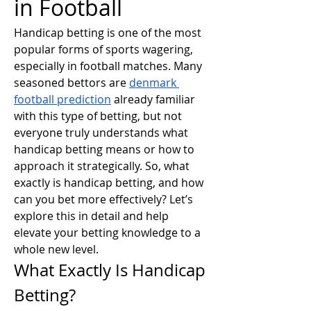
in Football
Handicap betting is one of the most 
popular forms of sports wagering, 
especially in football matches. Many 
seasoned bettors are 
denmark 
football prediction
 already familiar 
with this type of betting, but not 
everyone truly understands what 
handicap betting means or how to 
approach it strategically. So, what 
exactly is handicap betting, and how 
can you bet more effectively? Let’s 
explore this in detail and help 
elevate your betting knowledge to a 
whole new level.
What Exactly Is Handicap 
Betting?