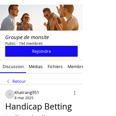
Groupe de monsite
Public
·
194 membres
Rejoindre
Discussion
Médias
Fichiers
Membres
Retour
khatrang951
khatrang951
8 mai 2025
Handicap Betting 