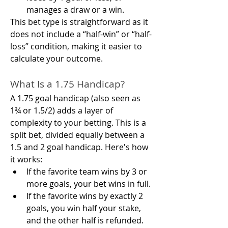
manages a draw or a win.
This bet type is straightforward as it 
does not include a “half-win” or “half-
loss” condition, making it easier to 
calculate your outcome.
What Is a 1.75 Handicap?
A 1.75 goal handicap (also seen as 
1¾ or 1.5/2) adds a layer of 
complexity to your betting. This is a 
split bet, divided equally between a 
1.5 and 2 goal handicap. Here's how 
it works:
If the favorite team wins by 3 or 
more goals, your bet wins in full.
If the favorite wins by exactly 2 
goals, you win half your stake, 
and the other half is refunded.