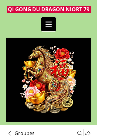
QI GONG DU DRAGON NIORT 79
Groupes