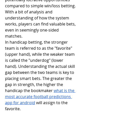
compared to simple win/loss betting. 
With a bit of analysis and 
understanding of how the system 
works, players can find valuable bets, 
even in seemingly one-sided 
matches.
In handicap betting, the stronger 
team is referred to as the "favorite" 
(upper hand), while the weaker team 
is called the "underdog" (lower 
hand). Understanding the actual skill 
gap between the two teams is key to 
placing smart bets. The greater the 
gap in strength, the higher the 
handicap the bookmaker 
what is the 
most accurate football predictions 
app for android
 will assign to the 
favorite.