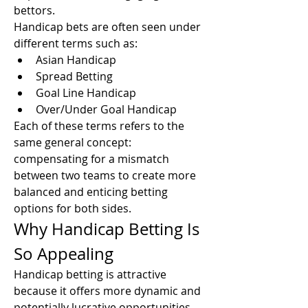
bettors.
Handicap bets are often seen under 
different terms such as:
Asian Handicap
Spread Betting
Goal Line Handicap
Over/Under Goal Handicap
Each of these terms refers to the 
same general concept: 
compensating for a mismatch 
between two teams to create more 
balanced and enticing betting 
options for both sides.
Why Handicap Betting Is 
So Appealing
Handicap betting is attractive 
because it offers more dynamic and 
potentially lucrative opportunities 