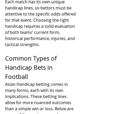
Each match has its own unique 
handicap lines, so bettors must be 
attentive to the specific odds offered 
for that event. Choosing the right 
handicap requires a solid evaluation 
of both teams' current form, 
historical performance, injuries, and 
tactical strengths.
Common Types of 
Handicap Bets in 
Football
Asian Handicap betting comes in 
many forms, each with its own 
implications. These betting lines 
allow for more nuanced outcomes 
than a simple win or loss. Below are 