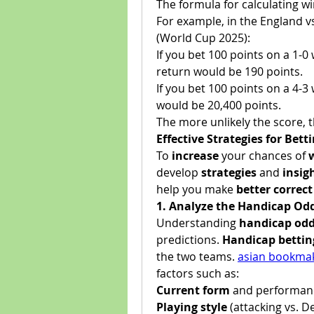
The formula for calculating wi
For example, in the England v
(World Cup 2025):
If you bet 100 points on a 1-0 
return would be 190 points.
If you bet 100 points on a 4-3
would be 20,400 points.
The more unlikely the score, 
Effective Strategies for Bet
To 
increase
 your chances of 
develop 
strategies
 and 
insig
help you make 
better correct
1. Analyze the Handicap Od
Understanding 
handicap od
predictions. 
Handicap bettin
the two teams. 
asian bookma
factors such as:
Current form
 and performan
Playing style
 (attacking vs. D