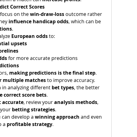
dict Correct Scores
 focus on the 
win-draw-loss
 outcome rather 
hey 
influence handicap odds
, which can be 
tions
.
lyze 
European odds
 to:
tial upsets
orelines
dds
 for more accurate predictions
dictions
ors, 
making predictions is the final step
.
or multiple matches
 to improve accuracy.
in analyzing different 
bet types
, the better 
e correct score bets
.
t accurate
, review your 
analysis methods
, 
 your 
betting strategies
.
u can develop a 
winning approach
 and even 
o a 
profitable strategy
.