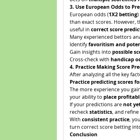
3. Use European Odds to Pre
European odds (
1X2 betting
)
than exact scores. However, t
useful in 
correct score predic
Many experienced bettors ana
Identify 
favoritism and poten
Gain insights into 
possible sc
Cross-check with 
handicap o
4. Practice Making Score Pre
After analyzing all the key fact
Practice predicting scores f
The more experience you gain 
your ability to 
place profitabl
If your predictions are 
not ye
recheck 
statistics
, and refine
With 
consistent practice
, yo
turn correct score betting int
Conclusion