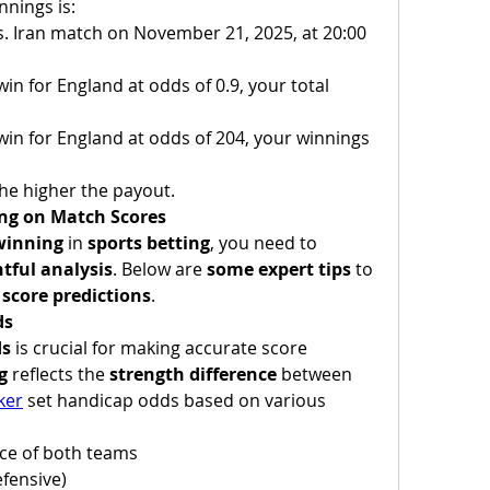
nnings is:
s. Iran match on November 21, 2025, at 20:00 
win for England at odds of 0.9, your total 
 win for England at odds of 204, your winnings 
the higher the payout.
ting on Match Scores
winning
 in 
sports betting
, you need to 
htful analysis
. Below are 
some expert tips
 to 
 score predictions
.
ds
ds
 is crucial for making accurate score 
g
 reflects the 
strength difference
 between 
ker
 set handicap odds based on various 
ce of both teams
efensive)