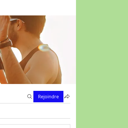
Rejoindre