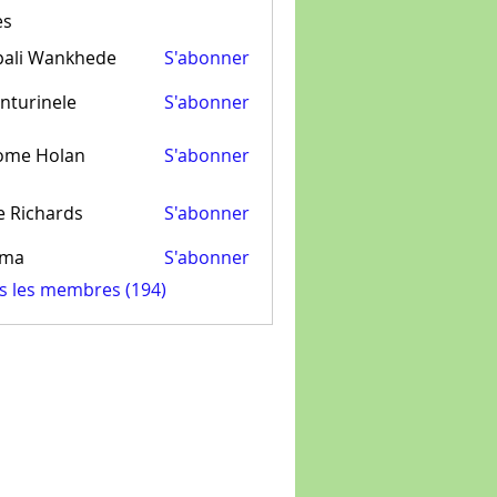
es
pali Wankhede
S'abonner
nturinele
S'abonner
inele
ome Holan
S'abonner
e Richards
S'abonner
ima
S'abonner
us les membres (194)