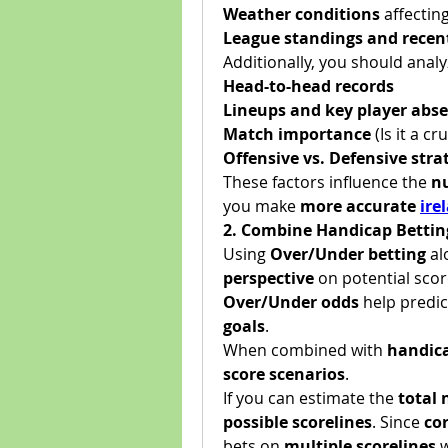
Weather conditions
 affecti
League standings and recen
Additionally, you should analy
Head-to-head records
Lineups and key player abs
Match importance
 (Is it a c
Offensive vs. Defensive stra
These factors influence the 
nu
you make 
more accurate 
ire
2. Combine Handicap Bettin
Using 
Over/Under betting
 a
perspective
 on potential scor
Over/Under odds
 help predi
goals
.
When combined with 
handic
score scenarios
.
If you can estimate the 
total 
possible scorelines
. Since 
cor
bets on 
multiple scorelines
 