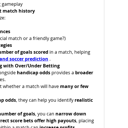
ng gameplay
t match history
ze:
ences
rucial match or a friendly game?)
tegies
mber of goals scored
 in a match, helping 
land soccer prediction
.
g with Over/Under Betting
longside 
handicap odds
 provides a 
broader 
es.
ct whether a match will have 
many or few 
ap odds
, they can help you identify 
realistic 
number of goals
, you can 
narrow down 
rect score bets offer high payouts
, placing 
within a match can 
increase profits
.