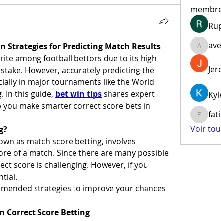
membr
Ru
ave
en Strategies for Predicting Match Results
aventur
rite among football bettors due to its high 
Jer
stake. However, accurately predicting the 
ally in major tournaments like the World 
In this guide, 
bet win tips
shares expert 
Kyl
p you make smarter correct score bets in 
fat
fatima
Voir to
g?
own as match score betting, involves 
ore of a match. Since there are many possible 
ct score is challenging. However, if you 
tial.
mended strategies to improve your chances 
n Correct Score Betting