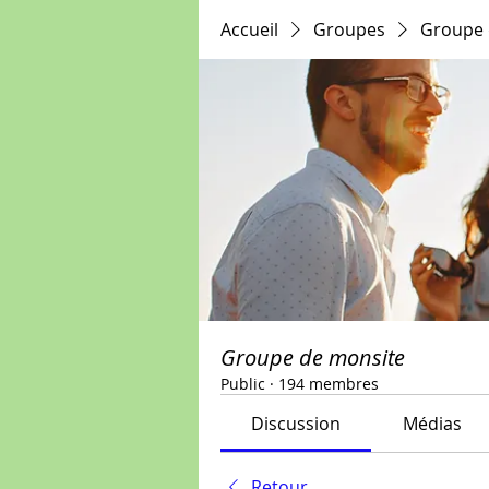
Accueil
Groupes
Groupe 
Groupe de monsite
Public
·
194 membres
Discussion
Médias
Retour