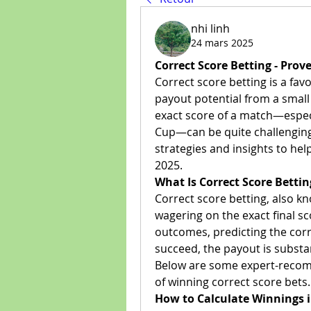
nhi linh
24 mars 2025
Correct Score Betting - Prov
Correct score betting is a favo
payout potential from a small 
exact score of a match—especi
Cup—can be quite challenging. 
strategies and insights to hel
2025.
What Is Correct Score Bettin
Correct score betting, also kn
wagering on the exact final sc
outcomes, predicting the corre
succeed, the payout is substan
Below are some expert-recom
of winning correct score bets.
How to Calculate Winnings i