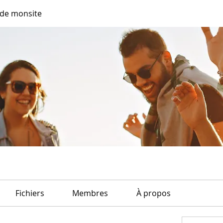
de monsite
Fichiers
Membres
À propos