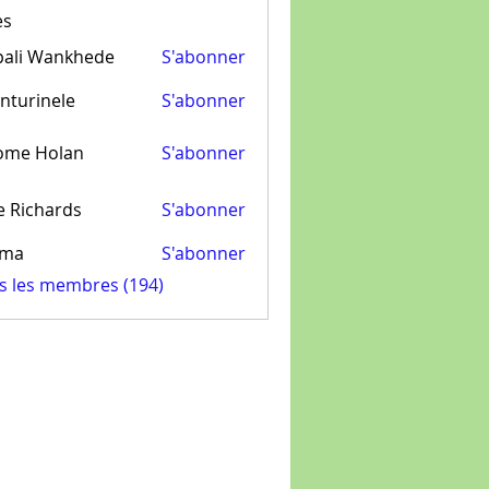
es
pali Wankhede
S'abonner
nturinele
S'abonner
inele
ome Holan
S'abonner
e Richards
S'abonner
ima
S'abonner
us les membres (194)