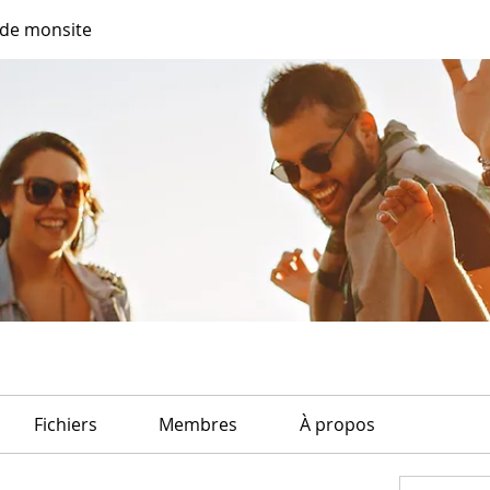
de monsite
Fichiers
Membres
À propos