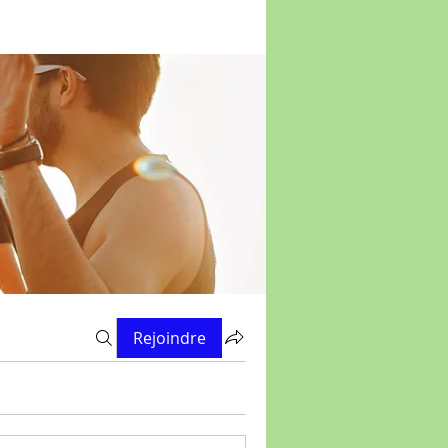
Rejoindre