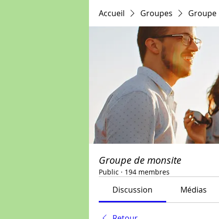
Accueil
Groupes
Groupe 
Groupe de monsite
Public
·
194 membres
Discussion
Médias
Retour