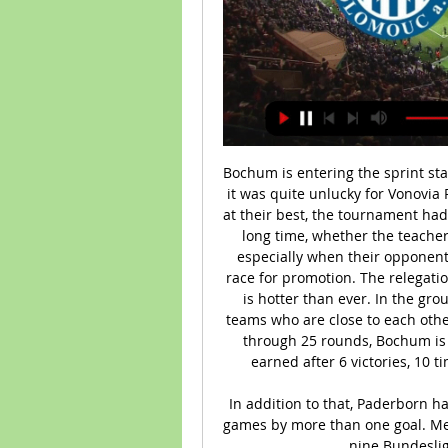
Bochum is entering the sprint stage in the race to get the relegation ticket. However, it was quite unlucky for Vonovia Ruhrstadion, because at the stage when they were at their best, the tournament had to be postponed due to the epidemic. Back after a long time, whether the teachers and coach Thomas Reis can keep up the form, especially when their opponent will be an extremely determined Heidenheim to race for promotion. The relegation battle of this season in the German 2nd Division is hotter than ever. In the group competing for a safe position, there are many teams who are close to each other and sadly, Bochum is in real danger. Specifically, through 25 rounds, Bochum is ranked 15th in the rankings with only 28 points earned after 6 victories, 10 times of division with the opponent and 9 losses.

In addition to that, Paderborn haven't lost any of their last seven Bundesliga home games by more than one goal. Meanwhile, Leverkusen have lost just one of their last nine Bundesliga games by more than one goal.

Online: Olomouc - Bohemians 1905 3:1, 26. kolo Gambrinus liga 2002/2003, 26. kolo. Začátek utkání: 4. 5. 2003 16:30. Logo SK Sigma Olomouc SK Sigma Olomouc. 3 : 1. (1:0, 2:1). Logo Bohemians Praha 1905 ...

[ŽIVÝ SPORT<] SK Sigma Olomouc Bohemians 1905 před 9 hodinami — SK Sigma Olomouc, 22, 29:29, 29. 9. FK Teplice, 22, 23:24, 28. 10. Bohemians Praha 1905, 22, 18:29, 25. 11. FK Jablonec, 22, 29:35, 24. 12. FC ...

Leicester conceded three goals in a Premier League game for the first time since February (4-1 against Crystal Palace). The Foxes had not conceded more than twice in any of their last 28 Premier League games. Kevin de Bruyne became the first player to register double figures for assists before Christmas in a single Premier League campaign since Arsenal's Mesut Ozil in 2015-16 (15). Since his Premier League debut in March 2012, Raheem Sterling has won more penalties than any other player in the competition (17).

Spain has suffered one of the worst outbreaks of the COVID-19 disease in the world, with 15,238 deaths and more than 150,000 cases. Barcelona players, including all-time top scorer Messi, have taken an additional pay cut to guarantee non-playing staff will receive full salaries. The six-times world player of the year keeps a low profile off the pitch, but has been outspoken against the club's hierarchy recently.

Full TimePosted at 90'+3' Second Half ends, Swansea City 0, Queens Park Rangers 0. Posted at 90'+1' Attempt missed. Ryan Manning (Queens Park Rangers) left footed shot from the centre of the box is high and wide to the left. Assisted by Jordan Hugill following a set piece situation. BookingPosted at 90' Kyle Naughton (Swansea City) is shown the yellow card for a bad foul.

There are so many different factors that will make it fascinating to watch. Some teams might take longer than others to get back into their stride so there might be some strange results in the first few games, but I think there will be more surprises from the teams at the bottom than the top. It won't feel like the same season for most people - any kind of form, good or bad, that they were in mid-March will go out of the window.

They head into this clash in scoring form, having found the net in 89% of their league games this season. However, Fiorentina can rival them. The hosts have scored in eight of their last nine at home, while four of their last five have seen both teams score. The hosts have scored twice in 12 of their last 14 home meetings with Atalanta, while we’re backing them to add to that here. Both teams to score is our pick in this one.

Assisted by John Fleck with a cross. BookingRicharlison (Everton) is shown the yellow card. Post updateFoul by Dominic Calvert-Lewin (Everton). Post updateGeorge Baldock (Sheffield United) wins a free kick in the defensive half. SubstitutionSubstitution, Everton. Séamus Coleman replaces Gylfi Sigurdsson. Post updateAnthony Gordon (Everton) wins a free 