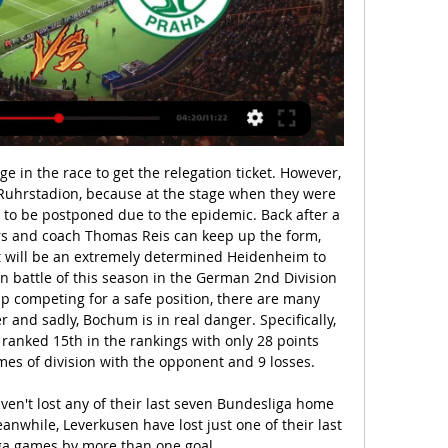
kick in the defensive half. Post updateFoul by Enda Stevens (Sheffield United).

There their run was ended in fairly brutal fashion by Marcelo Bielsa’s Athletic Bilbao. In a strange quirk of fate that only football seems able to conjure up in the starting XI for Athletic in both matches of the semi-final was Andoni Iraola, now the manager of Mirandes. Andoni Iraola the manager of CD Mirandes reacts during the La Liga Smartbank match between Deportivo de La Coruna and CD Mirandes at Abanca Riazor Stadium on September 29, 2019 in La Coruna, Spain.

 Argentinos Jrs. have 5 wins in a row at home at this moment and their first game at home against strong River Plate ended in a 1-1 draw so 5-1-0 record for them this season at home reason good enough to be betting on the hosts to win this one.

Leganes, second-bottom of La Liga, made a number of changes from the side that secured a 0-0 draw against Atletico Madrid at the weekend and a full-strength Barca took advantage. Last season's Copa runners-up went ahead after four minutes when Nelson Semedo raced onto Messi's through ball and squared for Antoine Griezmann to finish from close range.

Scunthorpe fc have collected three points from their last home game when they were visited by Cheltenham fc, but they win with a one goal, the hosts have lost their only head to head to Cambridge fc where the match ended while the hosts were trailing by three goals to two.

Mirandes have not lost any of their last 10 matches. Mirandes have no clean sheet in 10 Copa del Rey matches at home. Four of Mirandes’ last five Copa del Rey matches at home have yielded over 2.5 goals. Villarreal have conceded more than one goal in just one of the last 10 matches. Villarreal have scored two or more goals in eight of the last 10 matches.

Only 29% of Porto’s away games this season have produced over 2.5 goals and the visitors concede an average of just 0.83 goals per away game, which is why we don’t believe both teams will score on Sunday and why we can see the game ending goalless. Chaves score an average of 1.67 goals per home game in the Segunda Division but Porto have one of the meanest defences in Portugal this season and will prove tough to break down.

(STREAMOVÁNÍ) Sigma Olomouc Bohemians živě před 6 hodinami — SK Sigma Olomouc - Bohemians Praha, přímý přenos, live stream, živě · Česká fotbalová Fortuna liga · Livescore - fotbal .

Jong PSV and Excelsior will face each other in the upcoming match in the Eerste Divisie. Jong PSV this season have the following results: 4W, 5D and 13L. Meanwhile Excelsior have 10W, 6D and 6L. This season both these teams are usually playing attacking football in the league and their matches are often high scoring.

Porto have won their last five away league games scoring 14 goals. Porto are unbeaten in their last 11 away league fixtures. Familicao are only earning a point a game for the last 15 league matches. Porto are top of the Primeira League with a point lead over Benfica. They can extend that lead to four points if winning away at Famalicao who are seventh in the table.

All of Atleti's away games this term have produced fewer than 2.5 goals, which has been the outcome in the last six meetings between the sides. Indeed, only six goals have been netted in the last half dozen contests between the pair, so we think under 2.5 goals is a cracking bet this Sunday.

There is also the added complication that incomplete seasons would raise questions over qualification for next season's Champions League and Europa League competitions, with eligible teams scheduled to begin qualifying matches from June 23. Euro 2020 already faces the problem that the remaining qualifying playoffs for the tournament, with 16 nations battling for four places, are scheduled for March 26 and 31.

Peter Crouch was once again asked questions by listeners for this week's That Peter Crouch Podcast - and some of his answers truly delivered. The former England striker will be responding to your questions every week, and in the latest episode, he talks about being shoved by Jamie Carragher, 'Momo Sissoko' the rabbit and fitness tests with Asmir Begovic. Last week, he ranked Ronaldo, Ronaldinho, Zinedine Zidane, Paul Scholes and Xavi, and argued that Ketchup shouldn't be kept in the fridge.

The Wizards have won six of their last eight home games. The Warriors have only won four away matches this season. The Warriors are 2-13 for this year. Washington Wizards have a 17-31 season record and are struggling to make it into postseason. They host the Golden State Warriors who are in an even worse position with only 11 wins from 50 matches this season.

Granada are also through after knocking out holders Valencia, along with second division Mirandes. Led by president Luis Rubiales, the federation last year approved changes to the Cup, axing two-legged ties in every round apart from the semi-finals. The old format was skewed in favour of the bigger clubs, who could rest players for a first leg and swallow defeat before calling on their stars to turn the tie around in the return game.

In Germany, Hallescher FC and Eintracht Braunschweig are expected to meet for a Liga 3 match at Erdgas Sportpark stadium, Halle. The two teams have a point difference of 11 points where Braunschweig takes position 7 with 44 points after playing 28 matches and Hallescher takes position 16 with 33 points after playing 28 matches. In the H2H meetings, there is a mixture of results. Out of the 4 meetings, Hallescher FC won 2 matches while Braunschweig won 1 match and the other was a draw.

Sigma Olomouc Bohemians on-line přenosu O2 TV Sport 2 před 3 hodinami — Sigma Olomouc Bohemians on-line přenosu O2 TV Sport 2 března 2024 Živý přenos před 2 hodinami — Ve čtyřech zápasech získala Sigma jediný bod ...

The Seagulls took the lead somewhat fortuitously 10 minutes after the restart, but there was nothing fortunate about Neal Maupay's fox-like instincts, pouncing on a ricochet to poke into the top corner and give Graham Pot