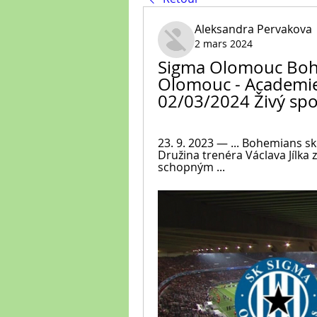
Aleksandra Pervakova
2 mars 2024
Sigma Olomouc Bohe
Olomouc - Academie 4
02/03/2024 Živý spo
23. 9. 2023 — ... Bohemians s
Družina trenéra Václava Jílka 
schopným ...