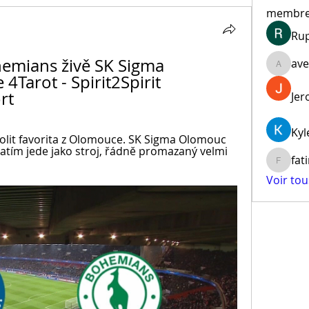
membr
Ru
mians živě SK Sigma 
ave
aventur
Tarot - Spirit2Spirit 
rt
Jer
Kyl
kolit favorita z Olomouce. SK Sigma Olomouc 
zatím jede jako stroj, řádně promazaný velmi 
fat
fatima
Voir to