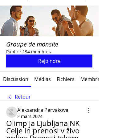
Groupe de monsite
Public
·
194 membres
Rejoindre
Discussion
Médias
Fichiers
Membres
Retour
Aleksandra Pervakova
2 mars 2024
Olimpija Ljubljana NK 
Celje in prenosi v živo 