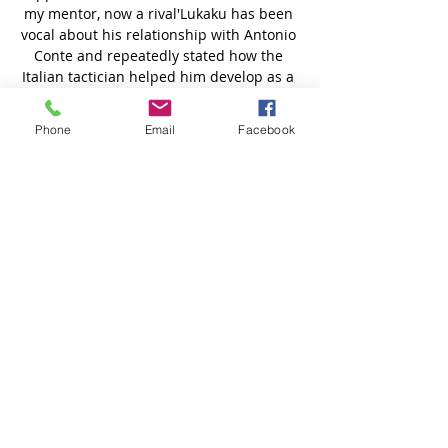
Phone
Email
Facebook