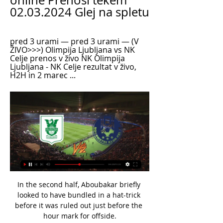
online Prenosi tekem 
02.03.2024 Glej na spletu
pred 3 urami — pred 3 urami — (V 
ŽIVO>>>) Olimpija Ljubljana vs NK 
Celje prenos v živo NK Olimpija 
Ljubljana - NK Celje rezultat v živo, 
H2H in 2 marec ...
In the second half, Aboubakar briefly looked to have bundled in a hat-trick before it was ruled out just before the hour mark for offside.

TV Prenosi v živo - Športklub, Arena, ŠportTV - Sobota pred 11 urami — | Olimpija Ljubljana - Celje. Nogomet | Prva Liga Telemach. Motošport. Danes od NK Bistrica. 30. 7. Grosuplje. 26. 8. Jadran ...

It is the first time England have been in the top three since September 2012 and have only ever been in that position for two months since the rankings were introduced in 1992. 

The Pole opened his account in the ninth minute to level after Dortmund had taken an early lead through Julian Brandt, and then converted a controversial 77th-minute spot-kick to seal victory with his 16th goal of the campaign. 

[[[PAZI==]***]] Radomlje Celje in prenosi v živo online 05/1 [PAZI==]***]] Radomlje Celje in prenosi v živo online 05/12/2023 pred 3 dnevi — pred 3 urami — 28. 2023 — pred 9 urami — (NOGOMET>>) Mura vs Olimpija v živo ...

The takeover brings an end to the majority ownership of Gao Jisheng, a Chinese businessman who bought an 80 per cent stake in the club in 2017. 

Palace have a long-standing interest in Nketiah and would need to pay a transfer fee if they want to sign the player this month or pay a compensation fee if they take him as a free agent at the end of the season. 

Elsewhere Sadio Mane's Senegal will play Mohamed Salah's Egypt, while the only team in the draw to have never been at a World Cup, Mali, face Tunisia. The matches will take place at the end of March.

Tite: Messi has to have more respectMessi 'corruption' claims refutedMessi sent off as Argentina finish thirdJesus was the first-half hero in the Maracana, setting up Everton's opener on 15 minutes before restoring Brazil's lead on the stroke of half-time after Paolo Guerrero drew Peru level from the penalty spot. 

The Warm-Up doesn’t have a say, which is most likely – pardon the pun – for The Best, and those names mentioned are just four of many up for the two main awards announced January 17.

THE GUARDIAN Fresh doubt has been cast on European fixtures involving English clubs playing in France this week amid fears strict travel rules could wreak more havoc on the Champions and Challenge Cups. 

With the Champions League starting seriously on Tuesday, Raheem Sterling's timing was perfect against Norwich City in the Premier League on Saturday night.

I need a report on what happened, the circumstances that led to people being injured and emergency measures to make sure that doesn't happen again. 

The thing with Romelu is that I don't think anyone in this building is aware he's unhappy. That's why (there is) surprise at the statement. That's why we need to check with him now, because I can see no reason why it should be like this.

(GLEDATI TELEVIZIJO!!) Olimpija Celje v živo online [GLEJ NA pred 5 urami — I want to express the wish that everyone involved is given the peace and privacy to process this. Olimpija Ljubljana NK Celje in prenosi v živo ...

Sam Johnstone - 7Making his third senior appearance, having also featured in the 4-0 home win over Andorra, Johnstone must be wondering what all the fuss is about when it comes to international football. 

Prutton predicts: 0-2 (Sky Bet odds) Fulham vs Nottingham Forest, Tuesday 7.45pm - Live on Sky Sports FootballFulham proved against Bournemouth at the weekend that they have not headed to the beach just yet, despite achieving promotion already. 

What the managers said:Watford boss Claudio Ranieri: What can I say?  It's unbelievable what happened, but that's football. 

Ancelotti was lured back for a second spell at Real last summer following the departure of Zinedine Zidane, quitting Everton after 18 months at the Premier League club.

The Portugal international - along with a number of rested players - did not travel to Milan for the midweek Champions League tie because of a knock sustained at Wolves last weekend. 

The things that I remember are that we arrived at the stadium and I went out to see the pitch and then when I get back to the dressing room - I can't remember anything else.

Team news, stats and prediction ahead of Everton vs Arsenal in the Premier League on Monday; kick-off 8pm. 

The way we play suits me, which helps.  Bursting with creativity, fuelled by flair, he has been one of the stars of the league. 

Asked about Gallagher's call-up, Southgate said: I've been very impressed with him. He deserves to be here.

Olimpija Ljubljana NK Celje prenos v živo NK Olimpija Ljublj pred 9 urami — Olimpija Ljubljana NK Celje prenos v živo NK Olimpija Ljubljana vs NK Celje » Predictions, Odds and 2 marec 2024 Jutri od 15:00 | Olimpija ...

So as long as you do not concede, you have a chance to create and score and that is the focus the manager wants to have. 

My Site 2 Gruppe | Beyondyoga ... živo NK Bravo vs NK Celje in prenosi v živo online NZS 18 februar 2024. NK Maribor · NK Olimpija · Cedevita Olimpija · ACH Ljubljana · RK Celje. Flashscore ...

Some 40.9% of the country's football supporters identified as FCSB fans, despite the club not having won a league title since 2015 and last making the group stage of a European competition in 2017-18. Dinamo Bucharest fans accounted for 13.7% and CFR Cluj, aiming for a fifth successive title this season, 7.4%. Only 4.8% said they supported the re-formed Steaua.

Solskjaer's side had just four touches in the opposition box and completed only half as many passes as their visitors from across town, holding possession for just 33 per cent of the game.

(V ŽIVO) Olimpija Ljubljana vs NK Celje v živo brezplačno je pred 2 urama — živo NK Bravo vs NK Celje in prenosi v živo online NZS 18 februar 2024. NK Maribor · NK Olimpija · Cedevita Olimpija · ACH Ljubljana · RK Celje.

He has lifted the trophy on four occasions and stands at second in the all-time lists for both goals and assists in the tournament.

It's only January, after all.  They have the best attacking numbers and the best defensive record, too. 

In the second half, we were more urgent, attacking higher up the pitch and taking the right decisions in the counter attack and we scored, which is the big difference. 

Tottenham have enquired about Fiorentina midfielder Sofyan Amrabat, while talks are ongoing with Wolves for Adama Traore. 

NK Olimpija Ljubljana - Uradna stran pred 2 urama — Olimpija Ljubljana je eden najbolj prepoznavnih nogometnih klubov v regiji. NK Olimpija domuje na stadionu Stožice.

He will be eased back into the fold by Pochettino, with no risks taken on his fitness, but the hope will be that he is ready to play some part in the first leg of a heavyweight Champions League last-16 encounter with Real Madrid on February 15.

The UEFA Europa Conference League is the third UEFA club competition and runs alongside both the Champions League and Europa League. 

I don't blame him for that, but any manager would wish it shouldn't be too emotional, more so in front of the TV cameras. 

So it was hard to turn down the chance to come back here with the team I have supported since I was a child.  'Conte was my mentor, now a rival'Lukaku has been vocal about his relationship with Antonio Conte and repeatedly stated how the Italian tactician helped him develop as a player Now they are both in London, Lukaku says the motivation of proving himself to his former boss provides him with fresh motivation to succeed in England. 

[[šport v živo**]] Olimpija vs Celje v živo NK Celje 02/03/2 pred 5 urami — pred 3 urami — Olimpija Ljubljana NK Celje prenos v živo NK Olimpija Ljubljana - Uradna stran 02/03/2024 prost TV prenos tekme v živo ...

Whether it proved to be down to complacency or not, Frankfurt did not have the same intensity about them in the second half, but Dortmund continued to push, with the majority of the team turning on the style when Marco Rose needed it the most.

She's a young player still with so much experience.  It feels like she's been here forever, Manchester City full-back Greenwood told Sky Sports News. 

The Colombian's goal against St Mirren last month was his 100th in a Rangers shirt, a fine achievement for the 25-year-old, with Morelos' three goals coming from 27 shots, at least eight more than any other player, as he leads the charge in this team with a WhoScored.com rating of 7.16. 

His side opened the scoring in the 22nd minute thanks to a shocking backpass which will give Jesse Lingard flashbacks to his error earlier this week. 

Gareth Southgate to sign two-year extension as England managerWorld Cup qualifying fixtures | ResultsHowever, Jude Bellingham, whose progress with England is being carefully managed by Southgate, seems to be the more straightforward selection in the middle of the park if a ball-player is the priority - and his run out against Albania was a reminder he is very much a part of Southgate's plans. 

In conversation with Sky Sports, his former coaches reveal how he overcame severe adversity to reach the top. 

Former Celtic goalkeeper Pat Bonner says the team didn't look as comfortable after the substitutions.

Relegation to the Championship, with all their off-field problems regarding their sponsors and Russian investor Alisher Usmanov, could spell disaster for the Toffees. 

I'm not sure whether he will be available for the next match because when you look at the protocols I don't whether he will be ready and I can't make that assessment. 

Leipzig are level again! Laimer plays a killer through pass to Nkunku, who nutmegs the outrushing Neuer.

The result means Chelsea are now just a point clear of Liverpool at the top of the table, while United lie in eighth position.

She added: We've got to understand it's players' livelihoods on the line. We can't expect players to risk their careers and talk about microaggressions if the procedures and frameworks are not in place, and there's not a safety net for them.

The markets have the goal line around 2.5 goals, which I think is too low.  This mean