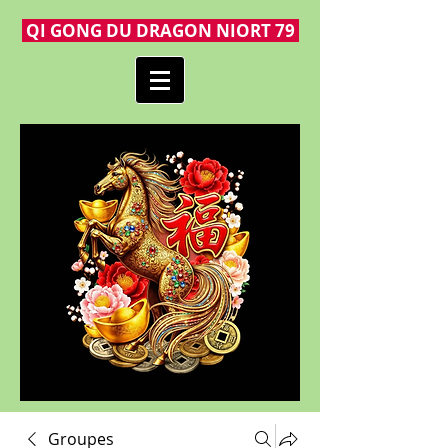
QI GONG DU DRAGON NIORT 79
Groupes