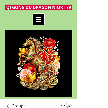
QI GONG DU DRAGON NIORT 79
Groupes