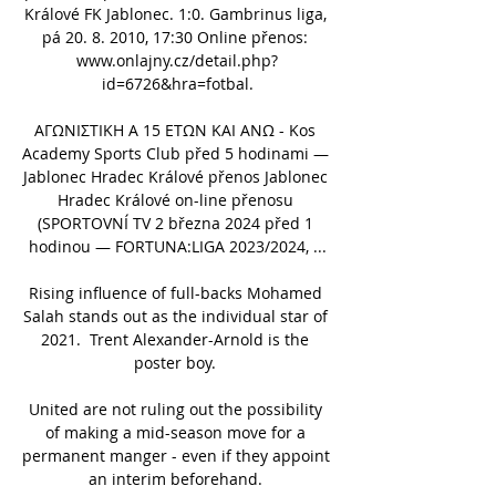
Králové FK Jablonec. 1:0. Gambrinus liga, 
pá 20. 8. 2010, 17:30 Online přenos: 
www.onlajny.cz/detail.php?
id=6726&hra=fotbal.

ΑΓΩΝΙΣΤΙΚΗ Α 15 ΕΤΩΝ ΚΑΙ ΑΝΩ - Kos 
Academy Sports Club před 5 hodinami — 
Jablonec Hradec Králové přenos Jablonec 
Hradec Králové on-line přenosu 
(SPORTOVNÍ TV 2 března 2024 před 1 
hodinou — FORTUNA:LIGA 2023/2024, ...

Rising influence of full-backs Mohamed 
Salah stands out as the individual star of 
2021.  Trent Alexander-Arnold is the 
poster boy. 

United are not ruling out the possibility 
of making a mid-season move for a 
permanent manger - even if they appoint 
an interim beforehand. 
