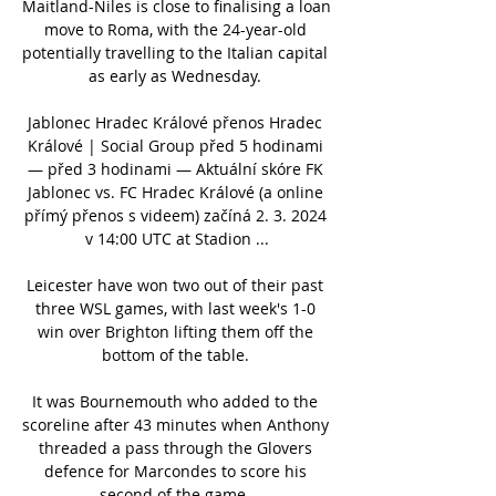
Maitland-Niles is close to finalising a loan 
move to Roma, with the 24-year-old 
potentially travelling to the Italian capital 
as early as Wednesday. 

Jablonec Hradec Králové přenos Hradec 
Králové | Social Group před 5 hodinami 
— před 3 hodinami — Aktuální skóre FK 
Jablonec vs. FC Hradec Králové (a online 
přímý přenos s videem) začíná 2. 3. 2024 
v 14:00 UTC at Stadion ...

Leicester have won two out of their past 
three WSL games, with last week's 1-0 
win over Brighton lifting them off the 
bottom of the table. 

It was Bournemouth who added to the 
scoreline after 43 minutes when Anthony 
threaded a pass through the Glovers 
defence for Marcondes to score his 
second of the game. 
