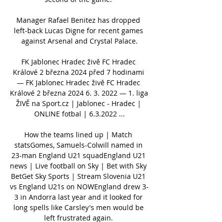
Manager Rafael Benitez has dropped 
left-back Lucas Digne for recent games 
against Arsenal and Crystal Palace.

FK Jablonec Hradec živě FC Hradec 
Králové 2 března 2024 před 7 hodinami 
— FK Jablonec Hradec živě FC Hradec 
Králové 2 března 2024 6. 3. 2022 — 1. liga 
ŽIVĚ na Sport.cz | Jablonec - Hradec | 
ONLINE fotbal | 6.3.2022 ...

How the teams lined up | Match 
statsGomes, Samuels-Colwill named in 
23-man England U21 squadEngland U21 
news | Live football on Sky | Bet with Sky 
BetGet Sky Sports | Stream Slovenia U21 
vs England U21s on NOWEngland drew 3-
3 in Andorra last year and it looked for 
long spells like Carsley's men would be 
left frustrated again. 
