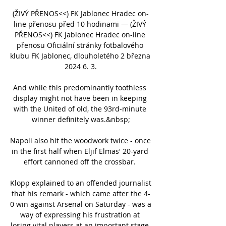
(ŽIVÝ PŘENOS<<) FK Jablonec Hradec on-
line přenosu před 10 hodinami — (ŽIVÝ 
PŘENOS<<) FK Jablonec Hradec on-line 
přenosu Oficiální stránky fotbalového 
klubu FK Jablonec, dlouholetého 2 března 
2024 6. 3.

And while this predominantly toothless 
display might not have been in keeping 
with the United of old, the 93rd-minute 
winner definitely was.&nbsp;

Napoli also hit the woodwork twice - once 
in the first half when Eljif Elmas' 20-yard 
effort cannoned off the crossbar. 

Klopp explained to an offended journalist 
that his remark - which came after the 4-
0 win against Arsenal on Saturday - was a 
way of expressing his frustration at 
losing vital players at an important stage 