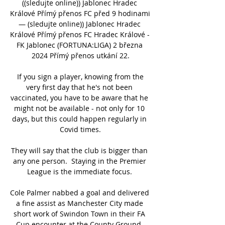
((sledujte online)) Jablonec Hradec 
Králové Přímý přenos FC před 9 hodinami 
— (sledujte online)) Jablonec Hradec 
Králové Přímý přenos FC Hradec Králové - 
FK Jablonec (FORTUNA:LIGA) 2 března 
2024 Přímý přenos utkání 22.

 If you sign a player, knowing from the 
very first day that he's not been 
vaccinated, you have to be aware that he 
might not be available - not only for 10 
days, but this could happen regularly in 
Covid times.

They will say that the club is bigger than 
any one person.  Staying in the Premier 
League is the immediate focus. 

Cole Palmer nabbed a goal and delivered 
a fine assist as Manchester City made 
short work of Swindon Town in their FA 
Cup encounter at the County Ground, 