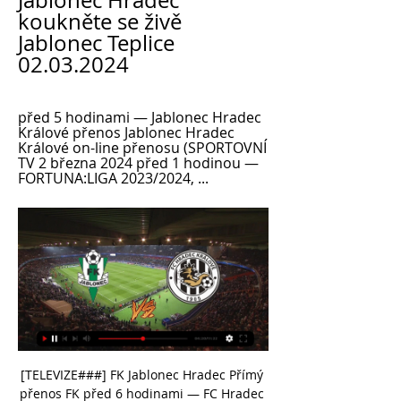
Jablonec Hradec 
koukněte se živě 
Jablonec Teplice 
02.03.2024
před 5 hodinami — Jablonec Hradec 
Králové přenos Jablonec Hradec 
Králové on-line přenosu (SPORTOVNÍ 
TV 2 března 2024 před 1 hodinou — 
FORTUNA:LIGA 2023/2024, ...
[TELEVIZE###] FK Jablonec Hradec Přímý 
přenos FK před 6 hodinami — FC Hradec 