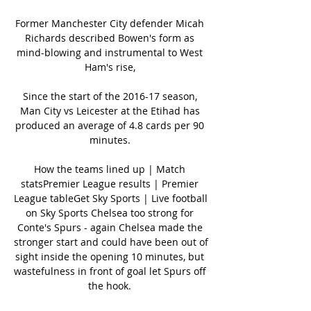
Former Manchester City defender Micah 
Richards described Bowen's form as 
mind-blowing and instrumental to West 
Ham's rise, 

Since the start of the 2016-17 season, 
Man City vs Leicester at the Etihad has 
produced an average of 4.8 cards per 90 
minutes. 

How the teams lined up | Match 
statsPremier League results | Premier 
League tableGet Sky Sports | Live football 
on Sky Sports Chelsea too strong for 
Conte's Spurs - again Chelsea made the 
stronger start and could have been out of 
sight inside the opening 10 minutes, but 
wastefulness in front of goal let Spurs off 
the hook. 
