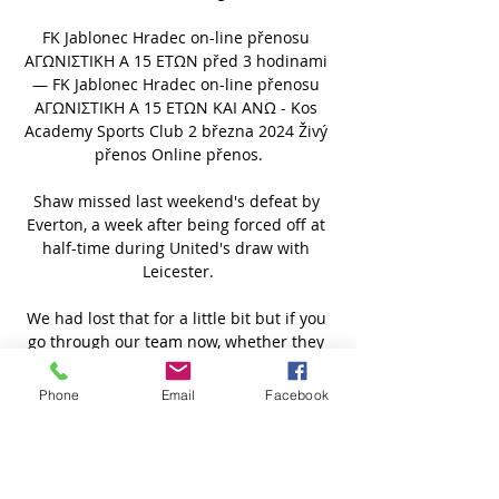
FK Jablonec Hradec on-line přenosu 
ΑΓΩΝΙΣΤΙΚΗ Α 15 ΕΤΩΝ před 3 hodinami 
— FK Jablonec Hradec on-line přenosu 
ΑΓΩΝΙΣΤΙΚΗ Α 15 ΕΤΩΝ ΚΑΙ ΑΝΩ - Kos 
Academy Sports Club 2 března 2024 Živý 
přenos Online přenos.

Shaw missed last weekend's defeat by 
Everton, a week after being forced off at 
half-time during United's draw with 
Leicester.

We had lost that for a little bit but if you 
go through our team now, whether they 
are kids who have come through or 
recent signings, we have got the spirit of 
Phone
Email
Facebook
the old Arsenal back.

But also those moments are dangerous 
because, if we get any sense of 