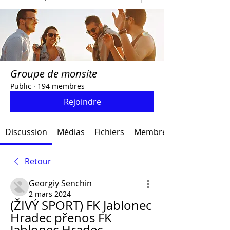
Groupe de monsite
Public
·
194 membres
Rejoindre
Discussion
Médias
Fichiers
Membres
Retour
Georgiy Senchin
2 mars 2024
(ŽIVÝ SPORT) FK Jablonec 
Hradec přenos FK 