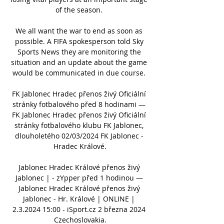
of the season. 

We all want the war to end as soon as 
possible. A FIFA spokesperson told Sky 
Sports News they are monitoring the 
situation and an update about the game 
would be communicated in due course. 

FK Jablonec Hradec přenos živý Oficiální 
stránky fotbalového před 8 hodinami — 
FK Jablonec Hradec přenos živý Oficiální 
stránky fotbalového klubu FK Jablonec, 
dlouholetého 02/03/2024 FK Jablonec - 
Hradec Králové.

Jablonec Hradec Králové přenos živý 
Jablonec | - zYpper před 1 hodinou — 
Jablonec Hradec Králové přenos živý 
Jablonec - Hr. Králové | ONLINE | 
2.3.2024 15:00 - iSport.cz 2 března 2024 
Czechoslovakia.
