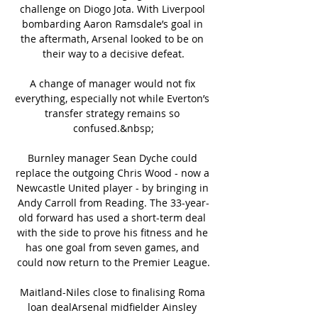
challenge on Diogo Jota. With Liverpool 
bombarding Aaron Ramsdale’s goal in 
the aftermath, Arsenal looked to be on 
their way to a decisive defeat.

A change of manager would not fix 
everything, especially not while Everton’s 
transfer strategy remains so 
confused.&nbsp;

Burnley manager Sean Dyche could 
replace the outgoing Chris Wood - now a 
Newcastle United player - by bringing in 
Andy Carroll from Reading. The 33-year-
old forward has used a short-term deal 
with the side to prove his fitness and he 
has one goal from seven games, and 
could now return to the Premier League.

Maitland-Niles close to finalising Roma 
loan dealArsenal midfielder Ainsley 