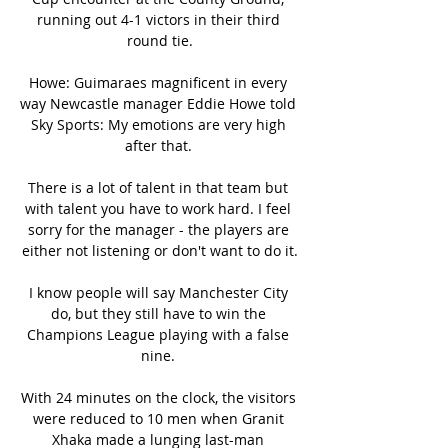
running out 4-1 victors in their third 
round tie.

Howe: Guimaraes magnificent in every 
way Newcastle manager Eddie Howe told 
Sky Sports: My emotions are very high 
after that. 

There is a lot of talent in that team but 
with talent you have to work hard. I feel 
sorry for the manager - the players are 
either not listening or don't want to do it.

I know people will say Manchester City 
do, but they still have to win the 
Champions League playing with a false 
nine. 

With 24 minutes on the clock, the visitors 
were reduced to 10 men when Granit 
Xhaka made a lunging last-man 