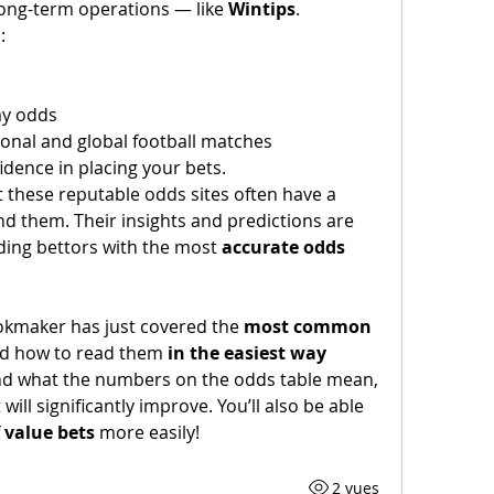
ong-term operations — like 
Wintips
.
:
ay odds
ional and global football matches
idence in placing your bets.
 these reputable odds sites often have a 
nd them. Their insights and predictions are 
ding bettors with the most 
accurate odds 
ookmaker has just covered the 
most common 
d how to read them 
in the easiest way 
d what the numbers on the odds table mean, 
will significantly improve. You’ll also be able 
 
value bets
 more easily!
2 vues