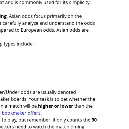
at and is commonly used for its simplicity.
ing
, Asian odds focus primarily on the 
t carefully analyze and understand the odds 
mpared to European odds, Asian odds are 
 types include:
ver/Under odds are usually denoted 
er boards. Your task is to bet whether the 
n a match will be 
higher or lower
 than the 
e bookmaker offers
.
s to play, but remember: it only counts the 
90 
bettors need to watch the match timing 