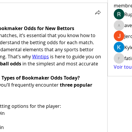
membr
Ru
ave
Bookmaker Odds for New Bettors
aventur
matches, it’s essential that you know how to 
Jer
rstand the betting odds for each match. 
Kyl
damental elements that any sports bettor 
ng. That’s why 
Wintips
 is here to guide you on 
fat
fatima
ball odds
 in the simplest and most accurate 
Voir to
 Types of Bookmaker Odds Today?
you’ll frequently encounter 
three popular 
ting options for the player:
win
in