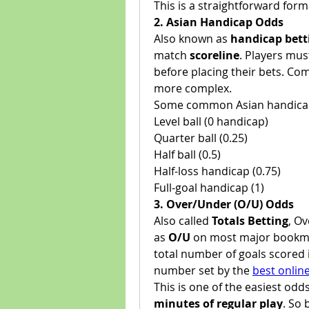
This is a straightforward form
2. Asian Handicap Odds
Also known as 
handicap bett
match 
scoreline
. Players mus
before placing their bets. Co
more complex.
Some common Asian handicap
Level ball (0 handicap)
Quarter ball (0.25)
Half ball (0.5)
Half-loss handicap (0.75)
Full-goal handicap (1)
3. Over/Under (O/U) Odds
Also called 
Totals Betting
, O
as 
O/U
 on most major bookmak
total number of goals scored i
number set by the 
best onlin
This is one of the easiest odd
minutes of regular play
. So 