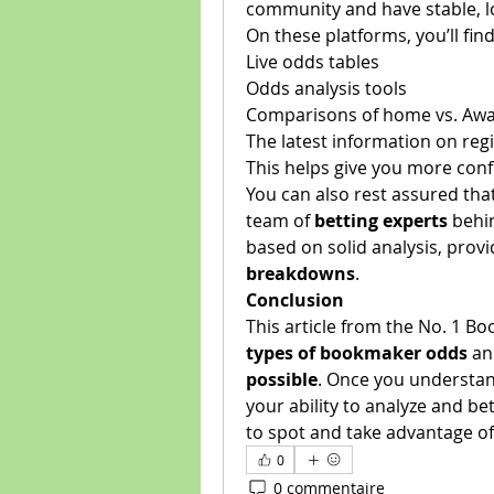
community and have stable, l
On these platforms, you’ll find
Live odds tables
Odds analysis tools
Comparisons of home vs. Aw
The latest information on reg
This helps give you more conf
You can also rest assured that
team of 
betting experts
 behi
based on solid analysis, provi
breakdowns
.
Conclusion
This article from the No. 1 B
types of bookmaker odds
 an
possible
. Once you understan
your ability to analyze and bet 
to spot and take advantage of
0
0 commentaire