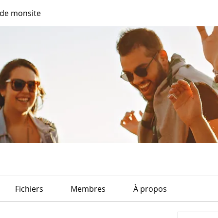
de monsite
Fichiers
Membres
À propos