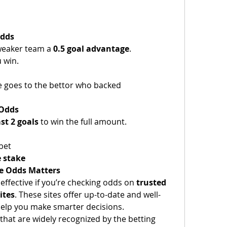
Odds
weaker team a 
0.5 goal advantage
.
u win.
 goes to the bettor who backed 
 Odds
st 2 goals
 to win the full amount.
bet
e stake
he Odds Matters
effective if you’re checking odds on 
trusted 
ites
. These sites offer up-to-date and well-
help you make smarter decisions.
hat are widely recognized by the betting 