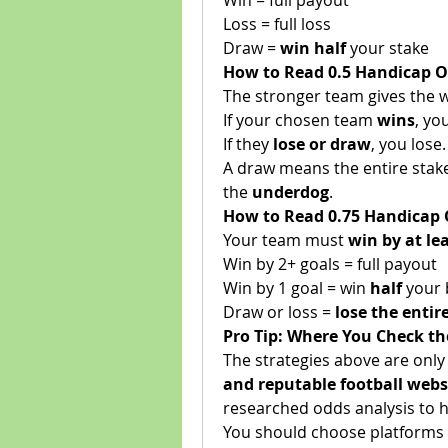
Win = full payout
Loss = full loss
Draw = 
win half
 your stake
How to Read 0.5 Handicap 
The stronger team gives the 
If your chosen team 
wins
, yo
If they 
lose or draw
, you lose.
A draw means the entire stake
the 
underdog
.
How to Read 0.75 Handicap
Your team must 
win by at lea
Win by 2+ goals = full payout
Win by 1 goal = win 
half
 your 
Draw or loss = 
lose the entir
Pro Tip: Where You Check t
The strategies above are only 
and reputable football webs
researched odds analysis to 
You should choose platforms t