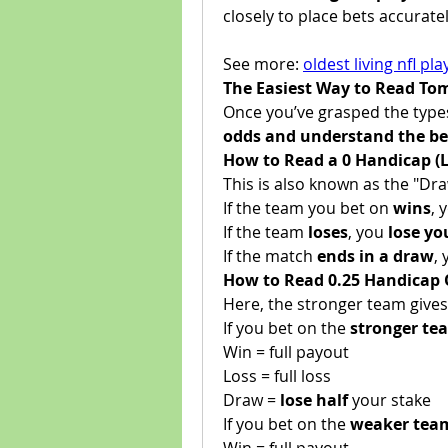
closely to place bets accuratel
See more: 
oldest living nfl pl
The Easiest Way to Read T
Once you’ve grasped the types
odds and understand the bet
How to Read a 0 Handicap (L
This is also known as the "Dra
If the team you bet on 
wins
, 
If the team 
loses
, you 
lose yo
If the match 
ends in a draw
, 
How to Read 0.25 Handicap
Here, the stronger team gives
If you bet on the 
stronger te
Win = full payout
Loss = full loss
Draw = 
lose half
 your stake
If you bet on the 
weaker tea