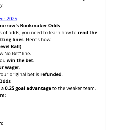
y.
ayer 2025
omorrow’s Bookmaker Odds
 of odds, you need to learn how to 
read the 
ting lines
. Here’s how:
evel Ball)
w No Bet" line.
you 
win the bet
.
ur wager
.
your original bet is 
refunded
.
 Odds
 a 
0.25 goal advantage
 to the weaker team.
am
:
m
: