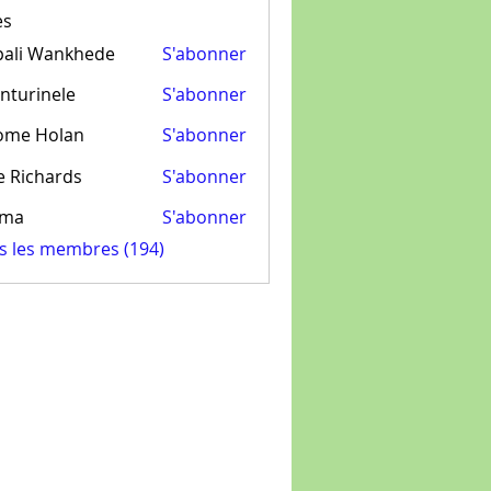
es
pali Wankhede
S'abonner
nturinele
S'abonner
inele
ome Holan
S'abonner
e Richards
S'abonner
ima
S'abonner
us les membres (194)