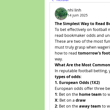
nhi linh
14 juin 2025
The Simplest Way to Read 
To bet effectively on football 
read bookmaker odds and unde
These are two of the most fun
must truly grasp when wageri
how to read 
tomorrow’s foot
way.
What Are the Most Common
In reputable football betting, 
types of odds
:
1. European Odds (1X2)
European odds offer three bet
1
: Bet on the 
home team
 to 
X
: Bet on a 
draw
2
: Bet on the 
away team
 to w