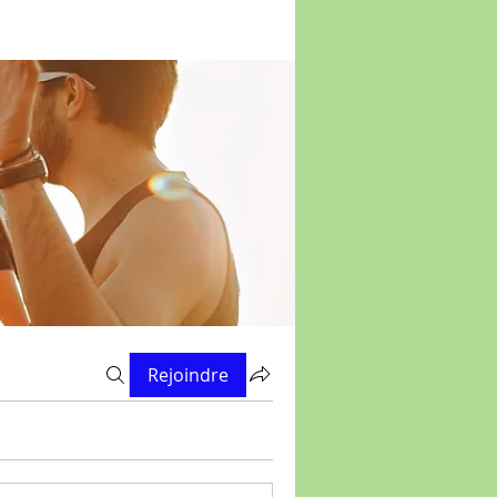
Rejoindre