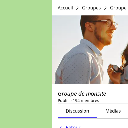
Accueil
Groupes
Groupe 
Groupe de monsite
Public
·
194 membres
Discussion
Médias
Retour