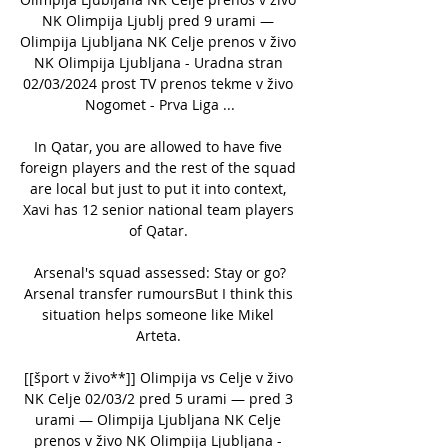
NK Olimpija Ljublj pred 9 urami — 
Olimpija Ljubljana NK Celje prenos v živo 
NK Olimpija Ljubljana - Uradna stran 
02/03/2024 prost TV prenos tekme v živo 
Nogomet - Prva Liga ...

In Qatar, you are allowed to have five 
foreign players and the rest of the squad 
are local but just to put it into context, 
Xavi has 12 senior national team players 
of Qatar. 

Arsenal's squad assessed: Stay or go?
Arsenal transfer rumoursBut I think this 
situation helps someone like Mikel 
Arteta. 

[[šport v živo**]] Olimpija vs Celje v živo 
NK Celje 02/03/2 pred 5 urami — pred 3 
urami — Olimpija Ljubljana NK Celje 
prenos v živo NK Olimpija Ljubljana - 