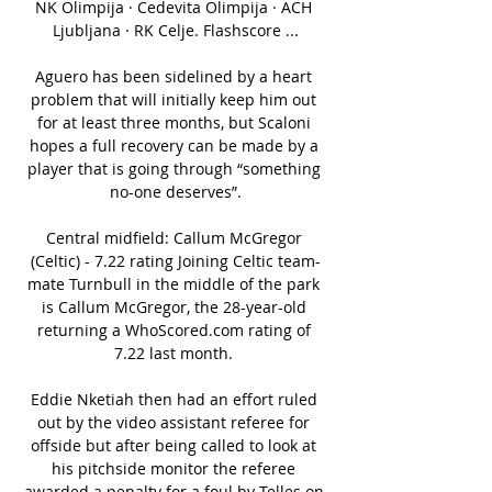
NK Olimpija · Cedevita Olimpija · ACH 
Ljubljana · RK Celje. Flashscore ...

Aguero has been sidelined by a heart 
problem that will initially keep him out 
for at least three months, but Scaloni 
hopes a full recovery can be made by a 
player that is going through “something 
no-one deserves”.

Central midfield: Callum McGregor 
(Celtic) - 7.22 rating Joining Celtic team-
mate Turnbull in the middle of the park 
is Callum McGregor, the 28-year-old 
returning a WhoScored.com rating of 
7.22 last month. 

Eddie Nketiah then had an effort ruled 
out by the video assistant referee for 
offside but after being called to look at 
his pitchside monitor the referee 
awarded a penalty for a foul by Telles on 