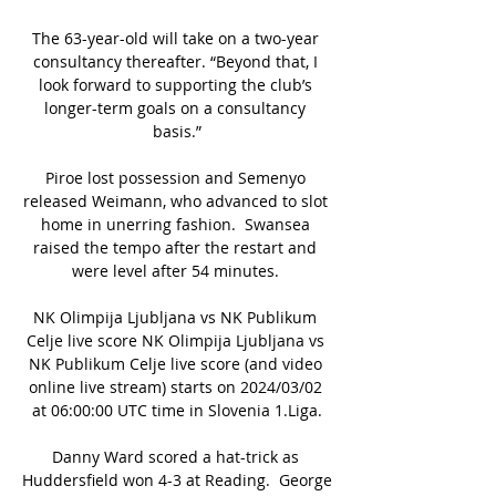
The 63-year-old will take on a two-year 
consultancy thereafter. “Beyond that, I 
look forward to supporting the club’s 
longer-term goals on a consultancy 
basis.”

Piroe lost possession and Semenyo 
released Weimann, who advanced to slot 
home in unerring fashion.  Swansea 
raised the tempo after the restart and 
were level after 54 minutes. 

NK Olimpija Ljubljana vs NK Publikum 
Celje live score NK Olimpija Ljubljana vs 
NK Publikum Celje live score (and video 
online live stream) starts on 2024/03/02 
at 06:00:00 UTC time in Slovenia 1.Liga.

Danny Ward scored a hat-trick as 
Huddersfield won 4-3 at Reading.  George 