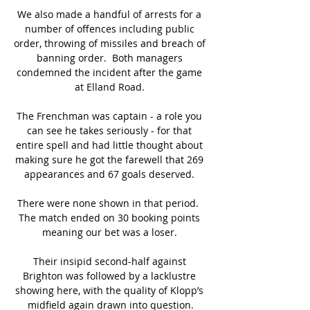
We also made a handful of arrests for a 
number of offences including public 
order, throwing of missiles and breach of 
banning order.  Both managers 
condemned the incident after the game 
at Elland Road. 

The Frenchman was captain - a role you 
can see he takes seriously - for that 
entire spell and had little thought about 
making sure he got the farewell that 269 
appearances and 67 goals deserved. 

There were none shown in that period.  
The match ended on 30 booking points 
meaning our bet was a loser. 

Their insipid second-half against 
Brighton was followed by a lacklustre 
showing here, with the quality of Klopp’s 
midfield again drawn into question.
