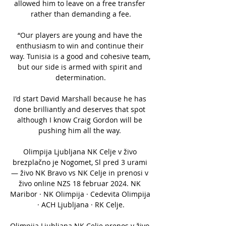
allowed him to leave on a free transfer 
rather than demanding a fee.

“Our players are young and have the 
enthusiasm to win and continue their 
way. Tunisia is a good and cohesive team, 
but our side is armed with spirit and 
determination.

I'd start David Marshall because he has 
done brilliantly and deserves that spot 
although I know Craig Gordon will be 
pushing him all the way. 

Olimpija Ljubljana NK Celje v živo 
brezplačno je Nogomet, Sl pred 3 urami 
— živo NK Bravo vs NK Celje in prenosi v 
živo online NZS 18 februar 2024. NK 
Maribor · NK Olimpija · Cedevita Olimpija 
· ACH Ljubljana · RK Celje.

Olimpija Ljubljana NK Celje prenos v živo 