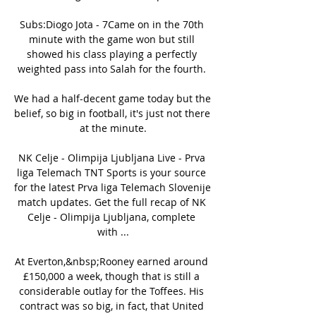
Subs:Diogo Jota - 7Came on in the 70th 
minute with the game won but still 
showed his class playing a perfectly 
weighted pass into Salah for the fourth. 

We had a half-decent game today but the 
belief, so big in football, it's just not there 
at the minute.

NK Celje - Olimpija Ljubljana Live - Prva 
liga Telemach TNT Sports is your source 
for the latest Prva liga Telemach Slovenije 
match updates. Get the full recap of NK 
Celje - Olimpija Ljubljana, complete 
with ...

At Everton,&nbsp;Rooney earned around 
£150,000 a week, though that is still a 
considerable outlay for the Toffees. His 
contract was so big, in fact, that United 