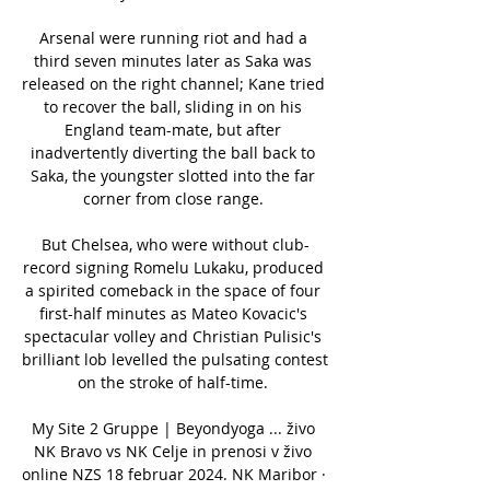
Arsenal were running riot and had a 
third seven minutes later as Saka was 
released on the right channel; Kane tried 
to recover the ball, sliding in on his 
England team-mate, but after 
inadvertently diverting the ball back to 
Saka, the youngster slotted into the far 
corner from close range. 

But Chelsea, who were without club-
record signing Romelu Lukaku, produced 
a spirited comeback in the space of four 
first-half minutes as Mateo Kovacic's 
spectacular volley and Christian Pulisic's 
brilliant lob levelled the pulsating contest 
on the stroke of half-time. 

My Site 2 Gruppe | Beyondyoga ... živo 
NK Bravo vs NK Celje in prenosi v živo 
online NZS 18 februar 2024. NK Maribor · 