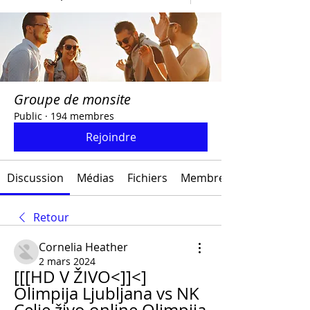
Groupe de monsite
Public
·
194 membres
Rejoindre
Discussion
Médias
Fichiers
Membres
Retour
Cornelia Heather
2 mars 2024
[[[HD V ŽIVO<]]<] 
Olimpija Ljubljana vs NK 