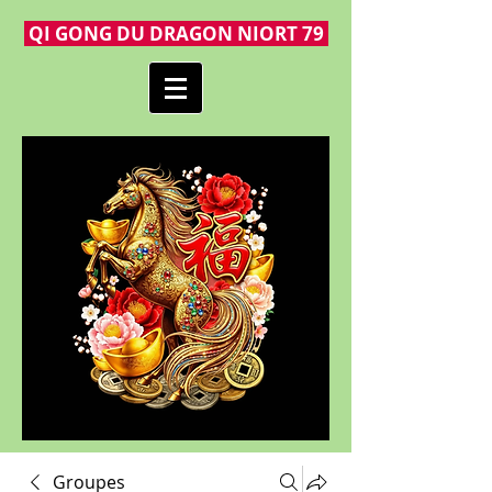
QI GONG DU DRAGON NIORT 79
Groupes