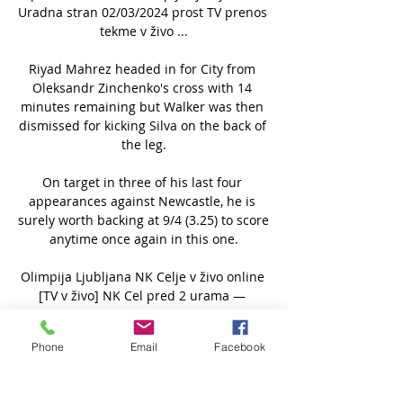
Uradna stran 02/03/2024 prost TV prenos 
tekme v živo ...

Riyad Mahrez headed in for City from 
Oleksandr Zinchenko's cross with 14 
minutes remaining but Walker was then 
dismissed for kicking Silva on the back of 
the leg.

On target in three of his last four 
appearances against Newcastle, he is 
surely worth backing at 9/4 (3.25) to score 
anytime once again in this one.

Olimpija Ljubljana NK Celje v živo online 
[TV v živo] NK Cel pred 2 urama — 
Olimpija Ljubljana NK Celje v živo online 
[TV v živo] NK Celje vs NK Rogaška prenos 
Phone
Email
Facebook
v živo Dinamo Celj 2 marec 2024 pred 3 
urami ...
