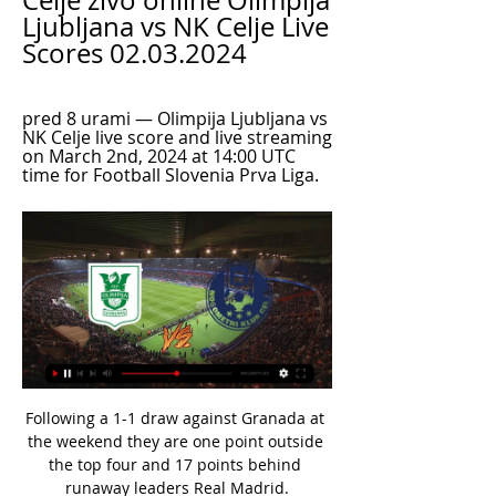
Celje živo online Olimpija 
Ljubljana vs NK Celje Live 
Scores 02.03.2024
pred 8 urami — Olimpija Ljubljana vs 
NK Celje live score and live streaming 
on March 2nd, 2024 at 14:00 UTC 
time for Football Slovenia Prva Liga.
Following a 1-1 draw against Granada at 
the weekend they are one point outside 
the top four and 17 points behind 
runaway leaders Real Madrid.
