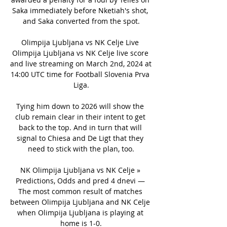
Saka immediately before Nketiah's shot, 
and Saka converted from the spot.

Olimpija Ljubljana vs NK Celje Live 
Olimpija Ljubljana vs NK Celje live score 
and live streaming on March 2nd, 2024 at 
14:00 UTC time for Football Slovenia Prva 
Liga.

Tying him down to 2026 will show the 
club remain clear in their intent to get 
back to the top. And in turn that will 
signal to Chiesa and De Ligt that they 
need to stick with the plan, too.

NK Olimpija Ljubljana vs NK Celje » 
Predictions, Odds and pred 4 dnevi — 
The most common result of matches 
between Olimpija Ljubljana and NK Celje 
when Olimpija Ljubljana is playing at 
home is 1-0.
