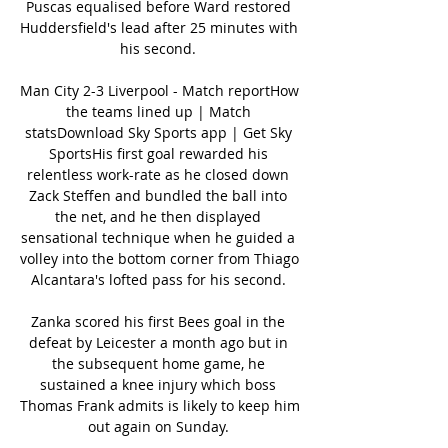
Puscas equalised before Ward restored 
Huddersfield's lead after 25 minutes with 
his second. 

Man City 2-3 Liverpool - Match reportHow 
the teams lined up | Match 
statsDownload Sky Sports app | Get Sky 
SportsHis first goal rewarded his 
relentless work-rate as he closed down 
Zack Steffen and bundled the ball into 
the net, and he then displayed 
sensational technique when he guided a 
volley into the bottom corner from Thiago 
Alcantara's lofted pass for his second. 

Zanka scored his first Bees goal in the 
defeat by Leicester a month ago but in 
the subsequent home game, he 
sustained a knee injury which boss 
Thomas Frank admits is likely to keep him 
out again on Sunday. 
