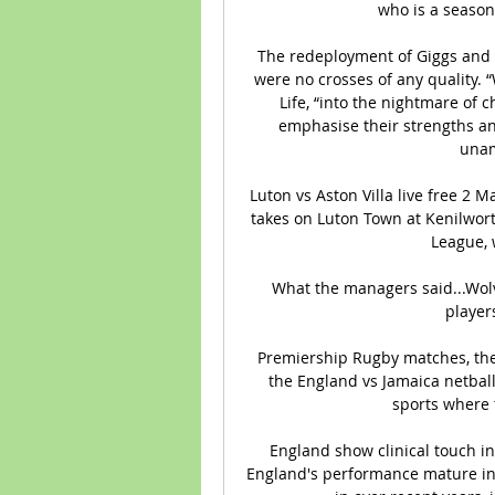
who is a season
The redeployment of Giggs and 
were no crosses of any quality.
Life, “into the nightmare of
emphasise their strengths and
unam
Luton vs Aston Villa live free 2 
takes on Luton Town at Kenilwort
League, w
What the managers said...Wolves
players
Premiership Rugby matches, the 
the England vs Jamaica netball 
sports where t
England show clinical touch 
England's performance mature in