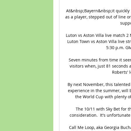
At&nbsp;Bayern&nbsp;it quickly b
as a player, stepped out of line or 
suppo
Luton vs Aston Villa live match 
Luton Town vs Aston Villa live s
5:30 p.m. GMT
Seven minutes from time it seem
visitors when, just 81 seconds 
Roberts' l
By next November, this talented
experience in the summer, will 
the World Cup with plenty o
The 10/11 with Sky Bet for th
consideration.  It's unfortunate
Call Me Loop, aka Georgia Buch