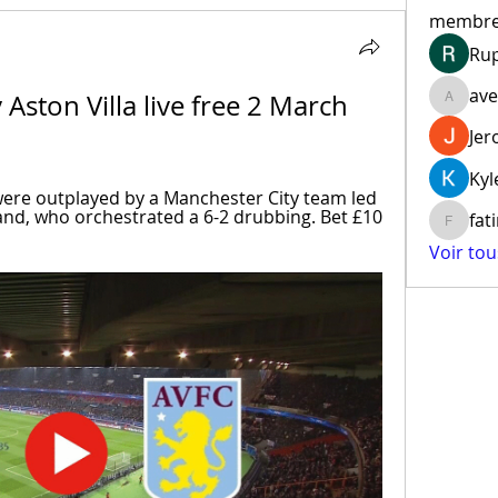
membr
Ru
ave
Aston Villa live free 2 March 
aventur
Jer
Kyl
ere outplayed by a Manchester City team led 
and, who orchestrated a 6-2 drubbing. Bet £10 
fat
fatima
Voir to