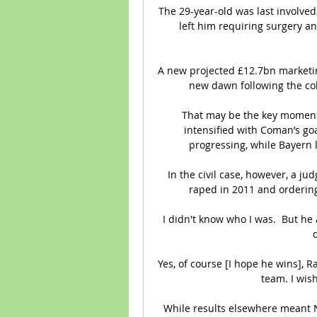
The 29-year-old was last involved
left him requiring surgery a
A new projected £12.7bn marketin
new dawn following the col
That may be the key moment in
intensified with Coman’s goa
progressing, while Bayern 
In the civil case, however, a ju
raped in 2011 and orderin
I didn't know who I was.  But he
Yes, of course [I hope he wins], 
team. I wish
While results elsewhere meant N