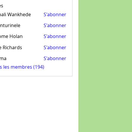
es
pali Wankhede
S'abonner
nturinele
S'abonner
inele
ome Holan
S'abonner
e Richards
S'abonner
ima
S'abonner
us les membres (194)