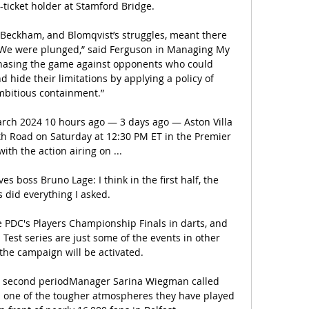
-ticket holder at Stamford Bridge.

Beckham, and Blomqvist’s struggles, meant there 
 “We were plunged,” said Ferguson in Managing My 
 chasing the game against opponents who could 
 hide their limitations by applying a policy of 
bitious containment.”

March 2024 10 hours ago — 3 days ago — Aston Villa 
h Road on Saturday at 12:30 PM ET in the Premier 
ith the action airing on ...

 boss Bruno Lage: I think in the first half, the 
 did everything I asked. 

PDC's Players Championship Finals in darts, and 
Test series are just some of the events in other 
he campaign will be activated. 

in second periodManager Sarina Wiegman called 
 one of the tougher atmospheres they have played 