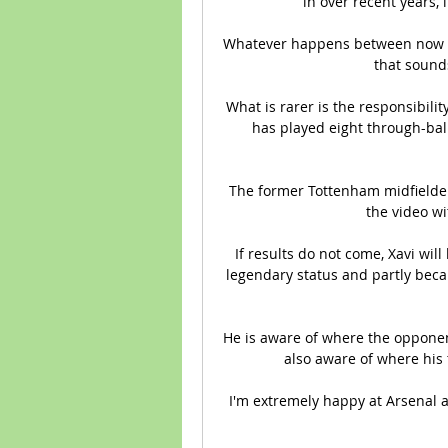
in over recent years, i
Whatever happens between now an
that sounds
What is rarer is the responsibili
has played eight through-ball
The former Tottenham midfielder 
the video wi
If results do not come, Xavi will
legendary status and partly becau
He is aware of where the opponen
also aware of where his 
I'm extremely happy at Arsenal an