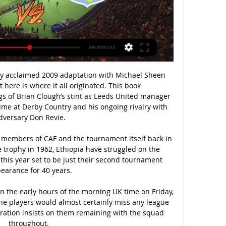
ly acclaimed 2009 adaptation with Michael Sheen 
 here is where it all originated. This book 
s of Brian Clough’s stint as Leeds United manager 
time at Derby Country and his ongoing rivalry with 
dversary Don Revie.

 members of CAF and the tournament itself back in 
he trophy in 1962, Ethiopia have struggled on the 
 this year set to be just their second tournament 
earance for 40 years.

in the early hours of the morning UK time on Friday, 
e players would almost certainly miss any league 
ration insists on them remaining with the squad 
throughout. 
