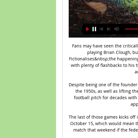
Fans may have seen the critical
playing Brian Clough, but
Fictionalises&nbsp;the happening
with plenty of flashbacks to his 
a
Despite being one of the founder
the 1950s, as well as lifting t
football pitch for decades with
app
The last of those games kicks off 
October 15, which would mean th
match that weekend if the fede