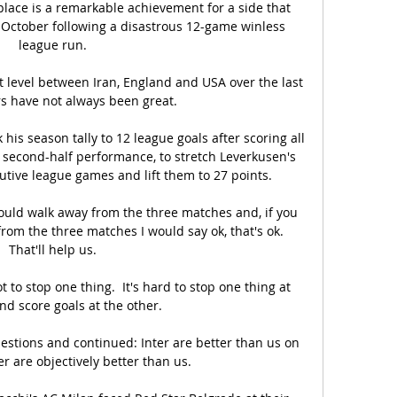
place is a remarkable achievement for a side that 
n October following a disastrous 12-game winless 
league run.

 level between Iran, England and USA over the last 
rs have not always been great. 

his season tally to 12 league goals after scoring all 
e second-half performance, to stretch Leverkusen's 
tive league games and lift them to 27 points. 

would walk away from the three matches and, if you 
rom the three matches I would say ok, that's ok. 
That'll help us.

 to stop one thing.  It's hard to stop one thing at 
d score goals at the other. 

estions and continued: Inter are better than us on 
r are objectively better than us. 
