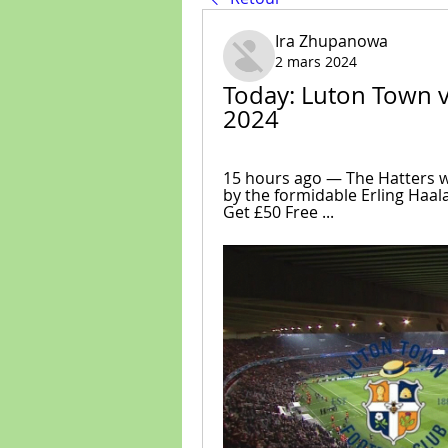
Ira Zhupanowa
2 mars 2024
Today: Luton Town v 
2024
15 hours ago — The Hatters w
by the formidable Erling Haal
Get £50 Free ...