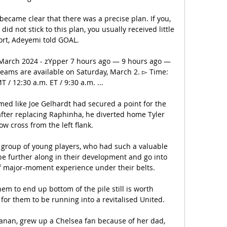
ecame clear that there was a precise plan. If you, 
did not stick to this plan, you usually received little 
rt, Adeyemi told GOAL.

2 March 2024 - zYpper 7 hours ago — 9 hours ago — 
treams are available on Saturday, March 2. ▻ Time: 
 / 12:30 a.m. ET / 9:30 a.m. ...

ed like Joe Gelhardt had secured a point for the 
after replacing Raphinha, he diverted home Tyler 
ow cross from the left flank.

 group of young players, who had such a valuable 
be further along in their development and go into 
f major-moment experience under their belts. 

em to end up bottom of the pile still is worth 
 for them to be running into a revitalised United. 

anan, grew up a Chelsea fan because of her dad, 