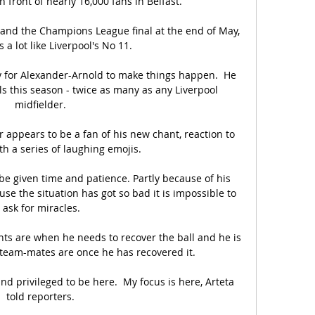
n front of nearly 16,000 fans in Belfast. 

d the Champions League final at the end of May, 
 a lot like Liverpool's No 11. 

ty for Alexander-Arnold to make things happen.  He 
s this season - twice as many as any Liverpool 
midfielder. 

appears to be a fan of his new chant, reaction to 
th a series of laughing emojis.

 be given time and patience. Partly because of his 
se the situation has got so bad it is impossible to 
ask for miracles.

ts are when he needs to recover the ball and he is 
team-mates are once he has recovered it. 

d privileged to be here.  My focus is here, Arteta 
told reporters. 
