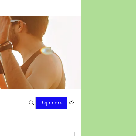
Rejoindre