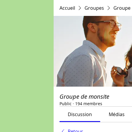
Accueil
Groupes
Groupe 
Groupe de monsite
Public
·
194 membres
Discussion
Médias
Retour