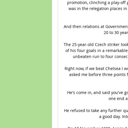
promotion, clinching a play-off 
was in the relegation places i
And then relations at Government
20 to 30 yea
The 25-year-old Czech striker took 
of his four goals in a remarkabl
unbeaten run to four consecu
Right now, if we beat Chelsea I 
asked me before three points f
He's come in, and said you've got
one end an
He refused to take any further qu
a good day. Inte