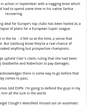
 in action in September with a nagging knee which 
nd had to spend some time in his native Serbia 
recovering.

g deal for Europe's top clubs has been hailed as a 
lapse of plans for a European Super League.

 the tie  - it felt so at the time, a sense that 
l. But Salzburg know they’ve a real chance of 
looked anything but prospective champions. 

dge upheld Clair's claim, ruling that she had been 
g Goodwillie and Robertson to pay damages. 

 acknowledges there is some way to go before that 
day comes to pass. 

Ramos told ESPN. I'm going to defend the guys in my 
 him all the luck in the world.

igel Clough's Mansfield missed out on automatic 