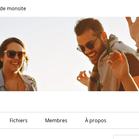
de monsite
Fichiers
Membres
À propos