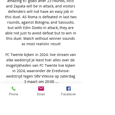
Phone
Email
Facebook