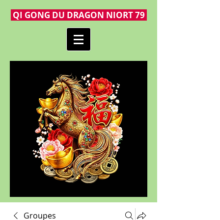
QI GONG DU DRAGON NIORT 79
Groupes