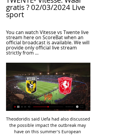
TWENTE- Vitesse. Waar 
gratis ? 02/03/2024 Live 
sport
You can watch Vitesse vs Twente live 
stream here on ScoreBat when an 
official broadcast is available. We will 
provide only official live stream 
strictly from ...
Theodoridis said Uefa had also discussed the possible impact the outbreak may have on this summer's European Championships, which is due to take place across 12 European cities in June, but that this month's matches were their immediate priority. We have been working on different scenarios," he added. The Euros start in June. We have matches coming in the next weeks. We don't want to share further details.

Our academy shouldn't be a feeder for other clubs. Hood said he has also been impressed by Lampard's man-management skills as he combines the introduction of young players with the careful use of more senior professionals. Pedro, Willian and Olivier Giroud all scored for Chelsea against EvertonThe likes of Giroud and Pedro were used sparingly earlier in the season as Tammy Abraham, Christian Pulisic and Callum Hudson-Odoi made their mark.

Full TimePosted at 90'+5' Second Half ends, Manchester United 2, Aston Villa 2. Posted at 90'+4' Aaron Wan-Bissaka (Manchester United) wins a free kick in the attacking half. Posted at 90'+4' Foul by Henri Lansbury (Aston Villa). Posted at 90'+3' Attempt missed. Luke Shaw (Manchester United) header from the centre of the box misses to the right. Assisted by Fred with a cross following a corner. Posted at 90'+3' Corner, Manchester United.

Fortuna Sittard average 1.75 points per home game while RKC average 0.50 points per away game, but the visitors did win at Utrecht in their last away game, and we have backed the pair to play out a 1-1 draw this weekend. Fortuna Sittard score an average of 1.88 goals per home game and concede an average of 1.25 goals while RKC score an average of 1.25 goals per away game, which adds weight to our prediction for a final score of 1-1.

The 'big five' European leagues (England, Spain, Italy, Germany and France) generated a record £15bn in revenue - up 9%. Premier League clubs' aggregate operating profits fell 5% to £824m. The 92 Premier League and Football League clubs generated a record £6. HMRC (2017-18: £2. Premier League clubs made combined pre-tax losses of £165m. What is the picture in the Football League? Aston Villa beat Derby County in the Championship play-off final to become the third team to win promotion to the Premier League in 2018-19All three divisions of the English Football League - the Championship, League One and League Two - achieved record revenues in 2018-19, topping a combined £1bn for the first time.

Werder Bremen will be at home to take on Wolfsburg in the early kickoff on Sunday as the German Bundesliga enters Round 30. Going to the game, Bremen are placed 17th on the table, with 25 points off 29 matches while Wolfsburg are sixth with 42 points. The hosts are staring at relegation and any points dropped from this point on will prove detrimental.

Slutsk host the current champions of the Belarusian premier league, dinamo brest. In my opinion there is big quality difference between these two teams. Slutsk are average team with low expectations, while on the other side we have dinamo brest team that will try to win the league. However this season started very weird, slutsk managed to win 3 points in their first match, while surprisingly dinamo brest earned a draw at their own stadium. I think this time they will win, for that reason I decides to bet on Dinamo Brest to win by 2 goals difference. Good luck.

Tottenham have jumped the queue for Gedson Fernandes, the 21-year-old Portuguese international, who was linked to Manchester United and then appeared to be on the cusp of a move to West Ham. He is expected to sign an 18-month loan deal to provide cover for the injured Moussa Sissoko. Paper Round’s view: There were questions at Benfica over the attitude of Fernandes, which has seen him miss plenty of the season so far.

This is a match between two neighbors at the table. Ashgabat are on the fifth place with 10 points, while Sagadam are 4th with 11 points. Both teams are in solid form at the moment. Ashgabat have 3 victories on the last 4 matches in the Yokary Liga. They managed to beat Energetik, Merw and Nebitci, but lost to Altyn Asyr in the previous round. Sagadam also have 3 wins and 1 defeat on the last 4 matches. They managed to beat Merw, Kopetdag Asgabat and Energetic, but lost to Ahal. Considering these results, I expect the points to be shared here. 

Just five minutes later, he provided the winning goal, tapping home after De Bruyne bisected keeper and backline. Hard as United struggled thereafter, they could not lay a glove on City, who looked far more likely to extend their league than have it taken from them. But they will need to play a lot better if they are to finally make their mark in the Champions League.

It had rained all day. It was very, very wet. They had unbelievable players in their team, but it was that little bit of luck that you need. After their thrashing by Barcelona, there had been fears Leeds' Champions League campaign might be an embarrassment but that changed when they stunned AC MilanThe 35,000 Leeds fans exultant beneath the floodlit shower that night could have been forgiven for allowing themselves to believe the good times had arrived and were here to stay.

Udinese have kept a clean sheet just once in their last 13 away Serie A games against Lecce and they’re unlikely to continue that here. The visitors have shipped over two goals per game on the road this term, conceding twice in four of their last five trips. Given Lecce’s fine run of form, we’re backing over 1.5 goals for the hosts.

Live losse sportwedstrijden kijken Bekijk wedstrijden uit de Eredivisie en buitenlandse voetbalcompetities eenvoudig via je KPN TV met Live Voetbal.

Clubs show limited loyalty to their players - they are viewed as assets with a finite shelf life and are treated as such. And it is indicative of how badly run Manchester United are that a 22-year-old had to play through immense pain to try to drag a club of United's resources through an FA Cup tie against Wolves.

In the absence of a strong FA or EFL there may be no other option. We have stadia sales, clubs suing each other, non-payment of wages, clubs going out of business after being kicked out. Just how much more evidence is needed for the FA and EFL to see it's gone too far? FOOTBALL IS IN DISTRESS. Act for our pyramid or leave.

Today was another example of that after Liverpool. Two really good games. I want to keep his feet on the ground. I don't think I have to worry too much at the minute because of the type of boy he is. He will realise that now the hard work begins and he'll be judged on a different level. He's not a newcomer any more, he needs to keep that up and of course he needs to get better because he's young.

I listened to Villa's complaints after their loss to Watford but they need to stop worrying about things that have gone against them and start winning some games. Villa need to show a little bit of backbone. Lawro's prediction: 2-0Kojo's prediction: 1-2 Newcastle v LeicesterNewcastle are very difficult to predict. They don't lose many games at home but against Everton last time out they were outplayed before coming back - only to be undone by a sucker punch.

Vitesse - FC Twente » Tussenstand & Live score + Odds Vitesse vs. FC Twente. bet365. Livestream. Registreer hier; Bekijk live zonder advertenties! Geverifieerde en Legale Livestream. *Om te kunnen kijken moet je ...

The first and strongest Dutch football league in the new round after a team match brings us an interesting match between Sparta Rotterdam and the Vitesse team. The host is at the bottom of the table while the guests are at the top, however their current form does not support them. namely, they have recorded as many defeats in their last three away matches, while their home teams have been undefeated in as many matches. therefore, because of all the above, I think that the host could remain undefeated in this match and I expect a very close tie here. 

The 30-year-old Chelsea player is having half his £120,000-a-week wages paid by Villa, and they made instruct him to train away from the rest of the first-team squad after the incident. Paper Round’s view: If Drinkwater has headbutted Jota, then understandably he will be unlikely to play for Villa again.

It must need a player there to give advice on what the player is doing. Powerful people do not like to be criticised' Tottenham were not given a penalty for this Joshua King shove on Harry KaneTottenham manager Jose Mourinho said "everyone in the world" thought his side should have had a penalty, apart from video assistant referee Michael Oliver. King pushed Kane in the back as he defended a cross but referee Paul Tierney did not award a penalty and Oliver chose not to intervene.

Forest Green Rovers vs Crewe predictions as they meet in League Two this weekend. With both sides holding promotion aspirations, who will be able to come out on top? Read on for all our free League Two betting tips and predictions.

On her celebration for that goal, which involved running round aimlessly and looking a bit shocked: It was embarrassing! I don't know what I was doing. My celebrations are… yeah, not something I like to talk about! Media playback is not supported on this device Women's Super League highlights: Man City 1-0 Man Utd I also think scoring at Hampden Park when I scored a free-kick against Jamaica. As a Scot, that is literally something I dreamt about as a child.

At all. He was so good. Anyway, the good people of Bolton put together a little snapshot of some of his greatest work in a Bolton shirt. It was great. IN THE CHANNELS 10 whole hours of football. There was 10 whole back-to-back hours of association football this weekend. Absolute scenes of it! HERO - Danny Rose Danny Rose is a decent, decent human being.

Chelsea defender Cesar Azpilicueta (right) squares up to Manchester United's Aaron Wan-Bissaka while Mateo Kovacic (centre) and Antonio Rudiger look on during Chelsea's 2-0 home defeat to Manches