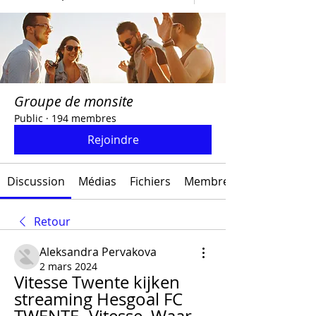
Groupe de monsite
Public
·
194 membres
Rejoindre
Discussion
Médias
Fichiers
Membres
Retour
Aleksandra Pervakova
2 mars 2024
Vitesse Twente kijken 
streaming Hesgoal FC 