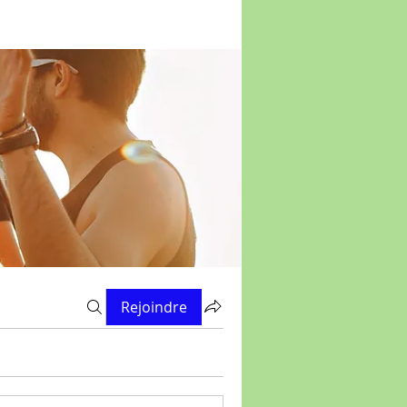
Rejoindre