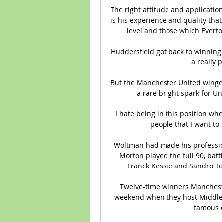
The right attitude and applicatio
is his experience and quality tha
level and those which Everton
Huddersfield got back to winning
a really p
But the Manchester United winger'
a rare bright spark for Un
 I hate being in this position where I’m having to call out ex-team-mates or friends, 
people that I want to 
Woltman had made his professiona
Morton played the full 90, battl
Franck Kessie and Sandro To
Twelve-time winners Mancheste
weekend when they host Middlesb
famous o