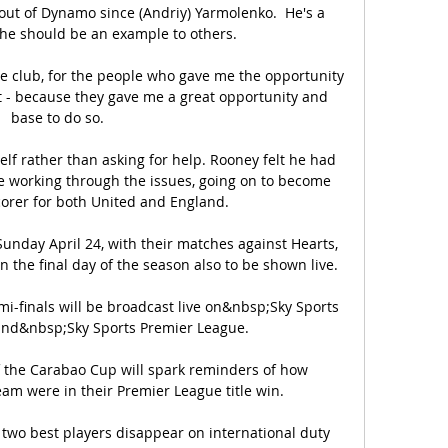
r out of Dynamo since (Andriy) Yarmolenko.  He's a 
he should be an example to others. 

he club, for the people who gave me the opportunity 
ght - because they gave me a great opportunity and 
base to do so. 

self rather than asking for help. Rooney felt he had 
e working through the issues, going on to become 
orer for both United and England. 

unday April 24, with their matches against Hearts, 
he final day of the season also to be shown live. 

-finals will be broadcast live on&nbsp;Sky Sports 
nd&nbsp;Sky Sports Premier League.

of the Carabao Cup will spark reminders of how 
am were in their Premier League title win. 

 two best players disappear on international duty 