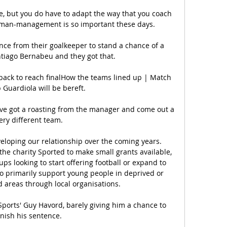
e, but you do have to adapt the way that you coach 
 man-management is so important these days. 

e from their goalkeeper to stand a chance of a 
ntiago Bernabeu and they got that.

ack to reach finalHow the teams lined up | Match 
 Guardiola will be bereft. 

've got a roasting from the manager and come out a 
ery different team. 

eloping our relationship over the coming years. 
the charity Sported to make small grants available, 
ps looking to start offering football or expand to 
o primarily support young people in deprived or 
areas through local organisations. 

 Sports' Guy Havord, barely giving him a chance to 
inish his sentence. 
