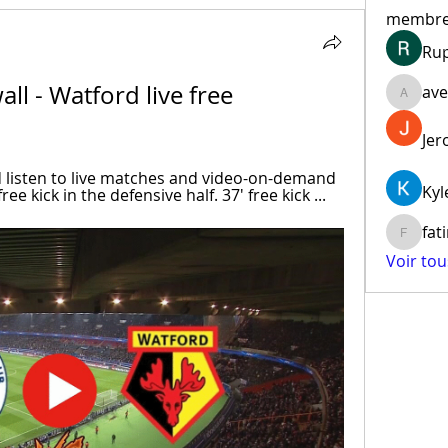
membr
Ru
ll - Watford live free 
ave
aventur
Jer
d listen to live matches and video-on-demand 
Kyl
ee kick in the defensive half. 37' free kick ...
fat
fatima
Voir to