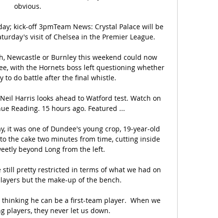
obvious. 

day; kick-off 3pmTeam News: Crystal Palace will be 
turday's visit of Chelsea in the Premier League. 

ch, Newcastle or Burnley this weekend could now 
ee, with the Hornets boss left questioning whether 
 to do battle after the final whistle. 

Neil Harris looks ahead to Watford test. Watch on 
nue Reading. 15 hours ago. Featured ...

ay, it was one of Dundee's young crop, 19-year-old 
to the cake two minutes from time, cutting inside 
eetly beyond Long from the left.

till pretty restricted in terms of what we had on 
layers but the make-up of the bench. 

 thinking he can be a first-team player.  When we 
g players, they never let us down. 
