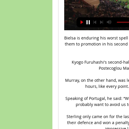
Bielsa is enduring his worst spell
them to promotion in his second 
Kyogo Furuhashi's second-half
Postecoglou Ma
Murray, on the other hand, was le
hours, like every point.
Speaking of Portugal, he said: “
probably want to avoid us to
Sterling only came on for the las
their defence and won a penalty
impressive l