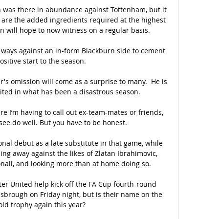
n was there in abundance against Tottenham, but it 
t are the added ingredients required at the highest 
 will hope to now witness on a regular basis. 

 ways against an in-form Blackburn side to cement 
ositive start to the season. 

s omission will come as a surprise to many.  He is 
ited in what has been a disastrous season. 

see do well. But you have to be honest. 

l debut as a late substitute in that game, while 
ing away against the likes of Zlatan Ibrahimovic, 
nali, and looking more than at home doing so.

r United help kick off the FA Cup fourth-round 
rough on Friday night, but is their name on the 
ld trophy again this year?
