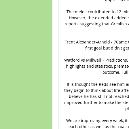
The melee contributed to 12 min
However, the extended added st
reports suggesting that Grealish a
Trent Alexander-Arnold - 7Came t
first goal but didn't g
Watford vs Millwall » Predictions
highlights and statistics, premat
outcome. Full
It is thought the Reds see him as
they begin to think about life af
believe he has still not reache
improved further to make the ste
pl
We are improving every week, it 
each other as well as the coach