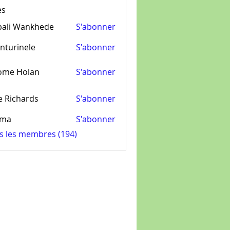
es
pali Wankhede
S'abonner
nturinele
S'abonner
inele
ome Holan
S'abonner
e Richards
S'abonner
ima
S'abonner
us les membres (194)