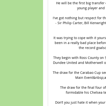
He will be the first big transfe
young player and 
I've got nothing but respect for t
- Sir Philip Carter, Bill Kenwri
It was trying to cope with it your
been in a really bad place befor
the record goalsc
They begin with Ross County on S
Dundee United and Motherwell on t
The draw for the Carabao Cup semi
Main Event&nbsp;a
The draw for the final four 
formidable his Chelsea te
Don’t you just hate it when your