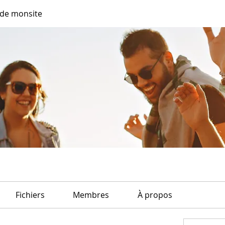
de monsite
Fichiers
Membres
À propos