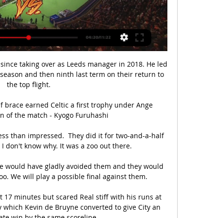
 since taking over as Leeds manager in 2018. He led 
season and then ninth last term on their return to 
the top flight.

 brace earned Celtic a first trophy under Ange 
n of the match - Kyogo Furuhashi

ss than impressed.  They did it for two-and-a-half 
 I don't know why. It was a zoo out there.

We would have gladly avoided them and they would 
o. We will play a possible final against them.

t 17 minutes but scared Real stiff with his runs at 
 which Kevin de Bruyne converted to give City an 
ate win by the same scoreline.
