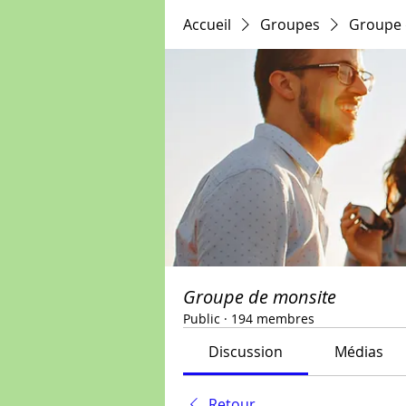
Accueil
Groupes
Groupe 
Groupe de monsite
Public
·
194 membres
Discussion
Médias
Retour