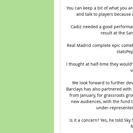
You can keep a bit of what you ar
and talk to players because
Cadiz needed a good performanc
result at the Sa
Real Madrid complete epic comeb
statsPep
I thought at half-time they would
v
We look forward to further dev
Barclays has also partnered with 
from January, for grassroots grou
new audiences, with the fund t
under-represented 
Is it a concern? Yes, he told Sky
f