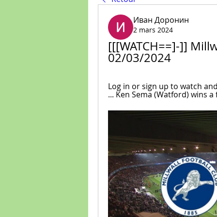
Иван Доронин
2 mars 2024
[[[WATCH==]-]] Millwa
02/03/2024
Log in or sign up to watch an
... Ken Sema (Watford) wins a fr