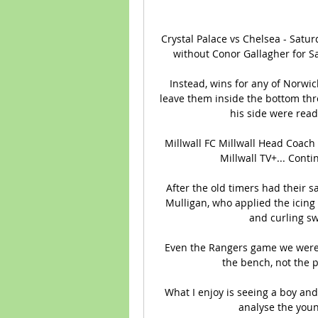
Crystal Palace vs Chelsea - Satur
without Conor Gallagher for Sa
Instead, wins for any of Norwi
leave them inside the bottom thr
his side were ready
Millwall FC Millwall Head Coach 
Millwall TV+... Conti
After the old timers had their s
Mulligan, who applied the icing 
and curling sw
Even the Rangers game we were s
the bench, not the p
What I enjoy is seeing a boy and
analyse the youn