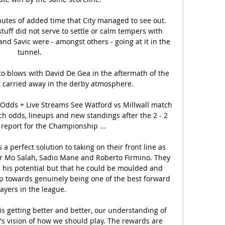
utes of added time that City managed to see out. 
uff did not serve to settle or calm tempers with 
nd Savic were - amongst others - going at it in the 
tunnel.

o blows with David De Gea in the aftermath of the 
et carried away in the derby atmosphere. 

, Odds + Live Streams See Watford vs Millwall match 
ch odds, lineups and new standings after the 2 - 2 
 report for the Championship ...

 a perfect solution to taking on their front line as 
ter Mo Salah, Sadio Mane and Roberto Firmino. They 
d his potential but that he could be moulded and 
p towards genuinely being one of the best forward 
ayers in the league.

is getting better and better, our understanding of 
's vision of how we should play. The rewards are 