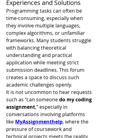
Experiences and Solutions
Programming tasks can often be 
time-consuming, especially when 
they involve multiple languages, 
complex algorithms, or unfamiliar 
frameworks. Many students struggle 
with balancing theoretical 
understanding and practical 
application while meeting strict 
submission deadlines. This forum 
creates a space to discuss such 
academic challenges openly.
It is not uncommon to hear requests 
such as “can someone 
do my coding 
assignment
,” especially in 
conversations involving platforms 
like 
MyAssignmenthelp
, where the 
pressure of coursework and 
technical projects meets the reality 