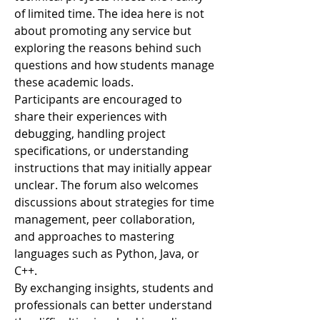
of limited time. The idea here is not 
about promoting any service but 
exploring the reasons behind such 
questions and how students manage 
these academic loads.
Participants are encouraged to 
share their experiences with 
debugging, handling project 
specifications, or understanding 
instructions that may initially appear 
unclear. The forum also welcomes 
discussions about strategies for time 
management, peer collaboration, 
and approaches to mastering 
languages such as Python, Java, or 
C++.
By exchanging insights, students and 
professionals can better understand 