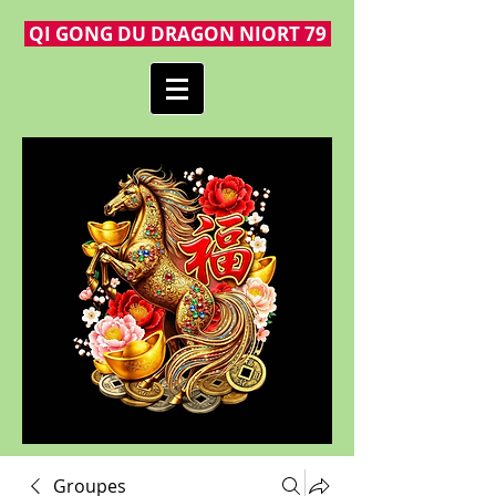
QI GONG DU DRAGON NIORT 79
Groupes