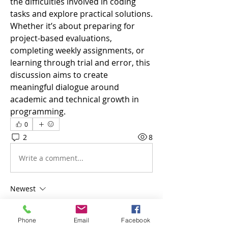
the difficulties involved in coding 
tasks and explore practical solutions. 
Whether it’s about preparing for 
project-based evaluations, 
completing weekly assignments, or 
learning through trial and error, this 
discussion aims to create 
meaningful dialogue around 
academic and technical growth in 
programming.
0
2
8
Write a comment...
Newest
jack owen
Dec 15, 2025
Phone
Email
Facebook