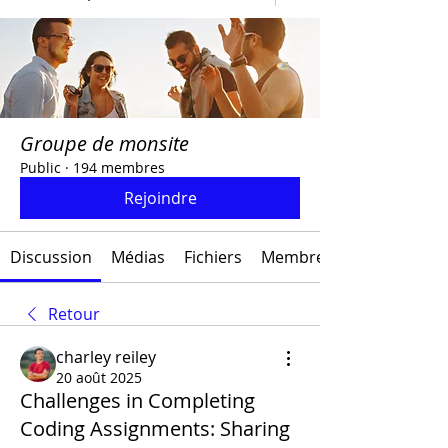
Groupe de monsite
Public
·
194 membres
Rejoindre
Discussion
Médias
Fichiers
Membres
Retour
charley reiley
20 août 2025
Challenges in Completing
Coding Assignments: Sharing