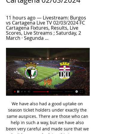
Cartagena 02/03/2024
11 hours ago — Livestream: Burgos 
vs Cartagena Live TV 02/03/2024 FC 
Cartagena Fixtures, Results, Live 
Scores, Live Streams ; Saturday, 2 
March · Segunda ...
We have also had a good uptake on season ticket holders under exactly the same auspices. There are those who can help in such a way, but we have also been very careful and made sure that we don't have people doing this in a way that causes them any hardship. Those who are happy to do it, then that is great because it is very helpful and very useful for a club that is not bringing in any income. Everyone has great fans, everyone is a family club but this is very different because they do own it and they do feel a responsibility.

Blooming lost 4 of their last 6 games so far, letting in average of 2 games in the process, all their 4 home games ended with non positive results, they are very far from an equal team to match with Emelec at the moment, they will drop out very early in the Copa Südamerika and I believe that their downfall will start with this home game. I can still remember them losing to Bahia 1-4 in aggregate (2018 ).

Floyd death homicide, official post-mortem saysWhy the US protests resonate in the UKBhandari, who became chair of the anti-racism body in September, called for German football authorities to apply "some common sense and context" amid any further disciplinary action against Sancho. In a statement, Fifa said it "fully understands the depth of sentiment and concerns" expressed by players in light of Floyd's death.

It is] useful, helpful and small step forward, but not the giant leap that we need - so this should be part of a much bigger strategy. It is part of the answer but not the whole answer. The initiative, which was announced on Monday and will start next season, will give six coaches a 23-month work placement at EFL clubs per campaign. PFA members at any age or stage in their careers can apply. This is a critical time for black, Asian and minority ethnic coaches," said Doncaster Rovers manager Darren Moore, who is chair of the Premier League's black participants' advisory group.

My pick for this match between Rb Leipzig vs Hertha Berlin is over 3.5 goals. The home side have thus far had over 3.5 goals in 2 of their last home games in all competitions while the away side have thus far had over 3,5 goals occur also in 3 of their last 5 games away. Both teams play offensive this season, I count on a minimum score of 3: 1 in this match. I find it interesting to place a bet on over 3.5 goals to the odds of 2.10. In the last 5 direct matches such a fall 4 times.

Mansfield suffered a disappointing defeat at home last weekend against mid-table rivals Grimsby while Forest Green could only manage a draw away at 16th placed Crawley Town. Forest Green have picked up one win and two draws from their last four matches against Mansfield and having outperformed Saturday’s hosts so far this season, the visitors will be confident they can pick up a positive result this weekend.

Benzema bounces back Karim Benzema has been Real Madrid's best player over the last year but he struggled on Saturday in the team's 2-0 win over Espanyol. The French forward missed two clear-cut chances as Zinedine Zidane's side laboured to kill off the match, after Raphael Varane's opener. However, Benzema eventually got his goal, firing in his 11th of the season from close range, with only Barcelona talisman Messi boasting more - 12, after his hat-trick against Real Mallorca.

A number of those will now be fit again, meaning the Cherries will probably have a strong squad to choose from for the run-in. Watford had looked doomed in December but the arrival of Nigel Pearson sparked a revival with four wins from five games giving them a fighting chance. They recorded a hugely impressive 3-0 win against champions-elect Liverpool just before the Premier League was halted, so how such a long break in action will affect their momentum remains to be seen.

We will see how we solve the problems but we do not know when the league will start and in what form and shape it will resume," Germany coach Joachim Loew said. We just don't know when football will start again. We are in a crisis. All people have to show solidarity, we have to be careful and make sacrifices," Loew added.

In January, Leicester City were 14 points ahead of Manchester United but it's gone wrong for them since then. That,combined with United's vastly improved form leaves City in big danger of missing out on the Champions League. They would have bitten your hand off if offered a fifth placed finish at the start of the season but it's still disappointing. Their home form is good but recent wins have come against sides either in poor form or struggling away from home. United's attack may well prosper in this game, go for them to get the win here and finish third in the table.

Blackpool vs Shrewsbury predictions and betting tips as they meet in League One this weekend. Will the hosts be able to continue their impressive recent form? Read on for all our League One betting tips and predictions.

They are the League One draw specialists with 10 of their 23 outings ending in a stalemate – only Coventry can match this number. They have only lost five times as well, a figure bettered only by top of the table Wycombe and Coventry.

Joe Montemurro Joe Montemurro guided Arsenal to their first league title in seven years last seasonIf the FA were determined to appoint somebody from within the biggest league they run - the English WSL - they may well look to Arsenal manager Joe Montemurro, who guided the Gunners to their first league title in seven years last season. The 50-year-old Australian, who is a lifelong Arsenal fan, is popular with his squad, which includes England stars Jordan Nobbs, Leah Williamson and Beth Mead.

Leicester's result at Etihad Stadium was always going to play a huge part in their approach to this game - and now they need to win it, because nothing less will do. It seems very early to be saying this, because we are only just approaching the halfway point in terms of games played, but it feels like a really pivotal moment in the season. At the moment, Liverpool are in total control of the title race, even after their trip to Qatar last week for the Club World Cup.

Ineos rider Rowe replaces NHS medic's stolen bike Time for a heartwarming tale (in the end. Team Ineos rider Luke Rowe has stepped in and replaced an NHS medic's stolen bike after reading about the theft on social media. Anaesthetic registrar Dr Tom Roberts tweeted about the theft of his bike while he was on a shift at the University Hospital of Wales in Cardiff, and Rowe responded with the bike to be delivered today.

The French Open is set to lose €260 million should it not take place but Wimbledon, whose accounts show that it makes a comparable amount each year, is the only Grand Slam to have an insurance policy which protects against pandemics, as well as other unforeseen circumstances such as Queen Elizabeth II dying and terror attacks.

FC Cartagena vs Burgos CF 16.12.2023 – Stream and VODs Teams analysis · Bookies offers · Live stream of the match FC Cartagena vs Burgos CF from 16.12.2023.

Leicester have 10 wins, two losses and six clean sheets in their last 15 matches while they have failed to score in just one of their last 15 matches. Eight of their last 15 matches have yielded over 2. They have eight wins and a loss in their last 12 home matches while they have scored two or more goals in eight of their last 11 home matches.

Chelsea v Manchester (20:15), BT Sport. Saturday, 27 June: Aston Villa v Wolves (12:30), BT Sport. Sunday, 28 June: Watford v Southampton (16:30), Sky Sports and Pick. Monday, 29 June: Crystal Palace v Burnley (20:00), Amazon Prime. Tuesday, 30 June: Brighton v Manchester United (20:15), Sky Sports and Pick. Wednesday, 1 July: Bournemouth v Newcastle (18:00), Sky Sports and Pick. Arsenal v Norwich (18:00), BT Sport.

So of the 74 reported injuries, 19 have no recovery timeframe attached to them. So while Crystal Palace saw five festive injuries, only Martin Kelly and Wilfried Zaha were diagnosed with four-day recovery periods, meaning injuries sustained by Patrick van Aanholt, Christian Benteke and Mamadou Sakho are not accounted for in the graph above. The injury list has been added to with Mamadou Sakho pulling his hamstring against Norwich," said Palace manager Roy Hodgson.

The side do feature in matches that produce goals though with an average of 3.1 goals per game, featuring Fleetwood in 2019/20. 13 of the 18 matches they’ve played this season have seen both sides score with the 2.5 goal line being beaten 66% of the time.

Boxing Day marks an opportunity to cut that gap at the top of the table as Brendan Rodgers plays host to his former employers. However, that’s going to prove very difficult as they come up against a Liverpool side that remain unbeaten in the Premier League this season.

Burgos vs Cartagena live watch 2 March 2024 Sport 18 hours ago — Burgos vs Cartagena live watch 2 March 2024 Sport Live Stream · Live Odds · Live soccer stats · Live Data Tracke.

Gary Rowett took charge at The Den back in late October. Since then Millwall have lost just one out of seven, while they're now unbeaten in six, three of which they've won. They're not looking like a side that is going to string together loads of wins, but they look tough to beat and are ultimately fighting hard to stay in games, so Lions' fans probably won't be complaining.

[LIVE>>] Burgos v Cartagena live watch 02.03.2024 17 hours ago — Burgos vs FC Cartagena game for the Spain Segunda División live score game details and best odds, match prediction, betting tip analysis.

It had been scheduled for May 18. Italian coaches union slam Serie A wage cut plans The head of the Italian coaches union has hit out at Serie A plans to cut wages by a sixth if the league can be resumed, or a third if it cannot pick up from its March 9 suspension. The declaration of the Serie A League seems improvised to us because we still don't know what will happen to the championships," Renzo Ulivieri said in 