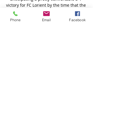
Phone
Email
Facebook