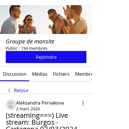
Groupe de monsite
Public
·
194 membres
Rejoindre
Discussion
Médias
Fichiers
Membres
Retour
Aleksandra Pervakova
2 mars 2024
(streaming===) Live 
stream: Burgos - 