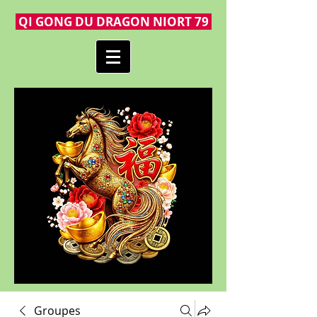
QI GONG DU DRAGON NIORT 79
Groupes