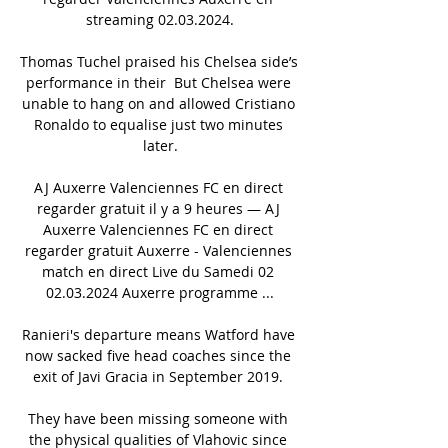
streaming 02.03.2024.

Thomas Tuchel praised his Chelsea side’s 
performance in their  But Chelsea were 
unable to hang on and allowed Cristiano 
Ronaldo to equalise just two minutes 
later.

AJ Auxerre Valenciennes FC en direct 
regarder gratuit il y a 9 heures — AJ 
Auxerre Valenciennes FC en direct 
regarder gratuit Auxerre - Valenciennes 
match en direct Live du Samedi 02 
02.03.2024 Auxerre programme ...

Ranieri's departure means Watford have 
now sacked five head coaches since the 
exit of Javi Gracia in September 2019. 

They have been missing someone with 
the physical qualities of Vlahovic since 