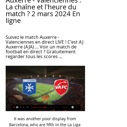
Auxerre - Valenciennes : 
La chaîne et l'heure du 
match ? 2 mars 2024 En 
ligne
Suivez le match Auxerre - 
Valenciennes en direct LIVE ! C'est AJ 
Auxerre (AJA) ... Voir un match de 
football en direct ? Gratuitement 
regarder tous les scores ...
It was another poor display from 
Barcelona, who are fifth in the La Liga 