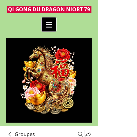
QI GONG DU DRAGON NIORT 79
Groupes