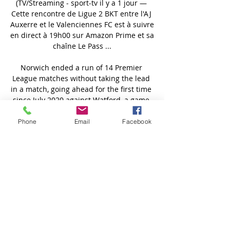
(TV/Streaming - sport-tv il y a 1 jour — 
Cette rencontre de Ligue 2 BKT entre l'AJ 
Auxerre et le Valenciennes FC est à suivre 
en direct à 19h00 sur Amazon Prime et sa 
chaîne Le Pass ...

Norwich ended a run of 14 Premier 
League matches without taking the lead 
in a match, going ahead for the first time 
since July 2020 against Watford, a game 
they lost 2-1. 

Phone
Email
Facebook
Bournemouth chief executive Neill Blake 
told the club website: This is fantastic 
news and everyone at the club is 
delighted for David.

Players such as Riyad Mahrez and Joao 
Cancelo have taken their time to learn 
and settle into the Catalan's philosophy, 
while Jack Grealish is still going through 
his own adjustment process following his 