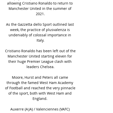
allowing Cristiano Ronaldo to return to 
Manchester United in the summer of 
2021.

As the Gazzetta dello Sport outlined last 
week, the practice of plusvalenza is 
undeniably of colossal importance in 
Italy.

Cristiano Ronaldo has been left out of the 
Manchester United starting eleven for 
their huge Premier League clash with 
leaders Chelsea.

Moore, Hurst and Peters all came 
through the famed West Ham Academy 
of Football and reached the very pinnacle 
of the sport, both with West Ham and 
England. 

Auxerre (AJA) / Valenciennes (VAFC) 