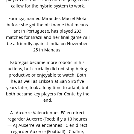
callow for the hybrid system to work.

Formiga, named Miraildes Maciel Mota 
before she got the nickname that means 
ant in Portuguese, has played 233 
matches for Brazil and her final game will 
be a friendly against India on November 
25 in Manaus. 

Fabregas became more robotic in his 
actions, but crucially did not stop being 
productive or enjoyable to watch. Both 
he, as well as Eriksen at San Siro five 
years later, took a long time to adapt, but 
both became key players for Conte by the 
end.

AJ Auxerre Valenciennes FC en direct 
regarder Auxerre (Footb il y a 13 heures 
— AJ Auxerre Valenciennes FC en direct 
regarder Auxerre (Football) : Chaîne, 