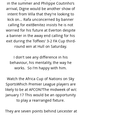
in the summer and Philippe Coutinho's 
arrival, Digne would be another show of 
intent from Villa that they're looking to 
kick on... Rafa unconcerned by banner 
calling for exitBenitez insists he is not 
worried for his future at Everton despite 
a banner in the away end calling for his 
exit during the Toffees' 3-2 FA Cup third-
round win at Hull on Saturday. 

I don't see any difference in his 
behaviour, his mentality, the way he 
works.  So I'm happy with him. 

Watch the Africa Cup of Nations on Sky 
SportsWhich Premier League players are 
likely to be at AFCON?The midweek of w/c 
January 17 This would be an opportunity 
to play a rearranged fixture. 

They are seven points behind Leicester at 