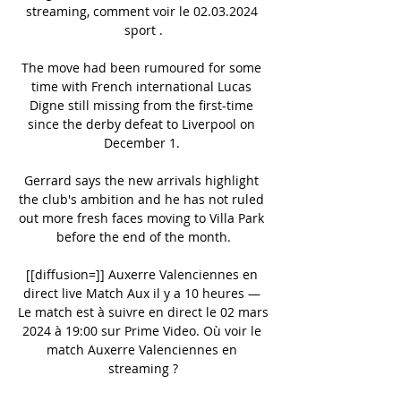
streaming, comment voir le 02.03.2024 
sport .

The move had been rumoured for some 
time with French international Lucas 
Digne still missing from the first-time 
since the derby defeat to Liverpool on 
December 1. 

Gerrard says the new arrivals highlight 
the club's ambition and he has not ruled 
out more fresh faces moving to Villa Park 
before the end of the month.

[[diffusion=]] Auxerre Valenciennes en 
direct live Match Aux il y a 10 heures — 
Le match est à suivre en direct le 02 mars 
2024 à 19:00 sur Prime Video. Où voir le 
match Auxerre Valenciennes en 
streaming ?
