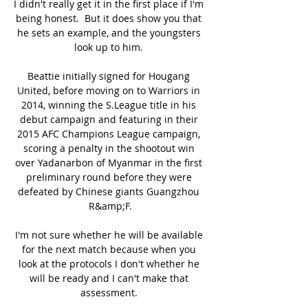
I didn't really get it in the first place if I'm 
being honest.  But it does show you that 
he sets an example, and the youngsters 
look up to him. 

Beattie initially signed for Hougang 
United, before moving on to Warriors in 
2014, winning the S.League title in his 
debut campaign and featuring in their 
2015 AFC Champions League campaign, 
scoring a penalty in the shootout win 
over Yadanarbon of Myanmar in the first 
preliminary round before they were 
defeated by Chinese giants Guangzhou 
R&amp;F.

I'm not sure whether he will be available 
for the next match because when you 
look at the protocols I don't whether he 
will be ready and I can't make that 
assessment. 
