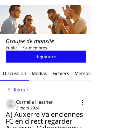
Groupe de monsite
Public
·
194 membres
Rejoindre
Discussion
Médias
Fichiers
Membres
Retour
Cornelia Heather
2 mars 2024
AJ Auxerre Valenciennes 
FC en direct regarder 