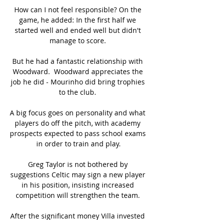
How can I not feel responsible? On the 
game, he added: In the first half we 
started well and ended well but didn't 
manage to score. 

But he had a fantastic relationship with 
Woodward.  Woodward appreciates the 
job he did - Mourinho did bring trophies 
to the club. 

A big focus goes on personality and what 
players do off the pitch, with academy 
prospects expected to pass school exams 
in order to train and play.

Greg Taylor is not bothered by 
suggestions Celtic may sign a new player 
in his position, insisting increased 
competition will strengthen the team. 

After the significant money Villa invested 