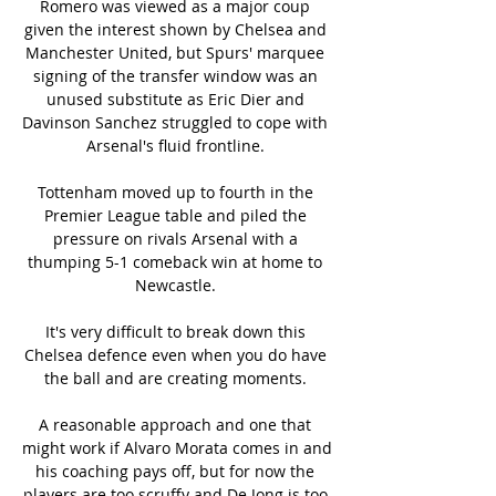
Romero was viewed as a major coup 
given the interest shown by Chelsea and 
Manchester United, but Spurs' marquee 
signing of the transfer window was an 
unused substitute as Eric Dier and 
Davinson Sanchez struggled to cope with 
Arsenal's fluid frontline. 

Tottenham moved up to fourth in the 
Premier League table and piled the 
pressure on rivals Arsenal with a 
thumping 5-1 comeback win at home to 
Newcastle. 

It's very difficult to break down this 
Chelsea defence even when you do have 
the ball and are creating moments. 

A reasonable approach and one that 
might work if Alvaro Morata comes in and 
his coaching pays off, but for now the 
players are too scruffy and De Jong is too 