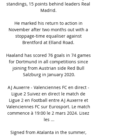
standings, 15 points behind leaders Real 
Madrid. 

He marked his return to action in 
November after two months out with a 
stoppage-time equaliser against 
Brentford at Elland Road. 

Haaland has scored 76 goals in 74 games 
for Dortmund in all competitions since 
joining from Austrian side Red Bull 
Salzburg in January 2020.

AJ Auxerre - Valenciennes FC en direct - 
Ligue 2 Suivez en direct le match de 
Ligue 2 en Football entre AJ Auxerre et 
Valenciennes FC sur Eurosport. Le match 
commence à 19:00 le 2 mars 2024. Lisez 
les ...

Signed from Atalanta in the summer, 