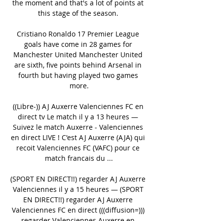
the moment and that's a lot of points at 
this stage of the season. 

Cristiano Ronaldo 17 Premier League 
goals have come in 28 games for 
Manchester United Manchester United 
are sixth, five points behind Arsenal in 
fourth but having played two games 
more.

((Libre-)) AJ Auxerre Valenciennes FC en 
direct tv Le match il y a 13 heures — 
Suivez le match Auxerre - Valenciennes 
en direct LIVE ! C'est AJ Auxerre (AJA) qui 
recoit Valenciennes FC (VAFC) pour ce 
match francais du ...

(SPORT EN DIRECT!!) regarder AJ Auxerre 
Valenciennes il y a 15 heures — (SPORT 
EN DIRECT!!) regarder AJ Auxerre 
Valenciennes FC en direct (((diffusion=))) 
regarder Valenciennes Auxerre en 