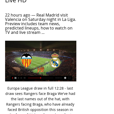
Live HD
22 hours ago — Real Madrid visit 
Valencia on Saturday night in La Liga. 
Preview includes team news, 
predicted lineups, how to watch on 
TV and live stream ...
Europa League draw in full 12:28 - last draw sees Rangers face Braga We've had the last names out of the hat, with Rangers facing Braga, who have already faced British opposition this season in the form of Wolves. Roma draw Gent Another one of the biggest clubs have learned their opponents - Roma will take on Gent.

The Tynesiders lie 12th in the table, seven points clear of the drop zone having been just one point outside the relegation place at this stage last term, but this heavy loss was a big setback for the visitors. Bruce's defensive plan with five-at-the-back did not work on this occasion as they were picked off by Arsenal's front-foot pressure and finishing in key moments. But it is at the other end of the pitch where they really struggle, they have scored just 24 times, with only Crystal Palace less prolific.

Tottenham 26 11 7 8 43 34 40 . Sheff Utd 26 10 9 7 28 24 39 7 Man Utd 26 10 8 8 38 29 38 . Wolverhampton 26 8 12 6 35 32 36 9 Everton 26 10 6 10 34 38 36 10 Arsenal 26 7 13 6 36 34 34 11 Burnley 26 10 4 12 30 39 34 12 Southampton 26 9 4 13 32 48 31 13 Newcastle 26 8 7 11 24 40 31 14 Crystal Palace 26 7 9 10 23 32 30 15 Brighton 26 6 9 11 31 38 27 16 Bournemouth 26 7 5 14 26 40 26 17 Aston Villa 26 7 4 15 34 50 25 .

Valverde has failed to completely win over supporters since being appointed in the summer of 2017, with his reputation damaged by crushing Champions League second-leg defeats to Roma (in the quarter-finals in 2017/18) and Liverpool (in the semi-finals in 2018/19). The former Athletic Bilbao boss took training on Monday and, according to reports in Spain, then spoke with club president Josep Maria Bartomeu to discuss his future and was later told he would not be continuing.

This will be surely one of the most interesting duels today in England FA Cup and that is clear. So, Preston North End is interesting team who is solid this season in Championship, but I'm still not sure that they will be at least sixth in league and play maybe in play-offs. Norwich City on the other side is pretty bad in Premier league, even they are won in few last matches and became much better than before. Over is very real here and I will bet on that option. It is very very real and ok to try that. 

Singh's heritage and, the fact that he is at such a renowned club in Bayern Munich, has put him on a pedestal for young South Asian footballers. Being in Germany, Sarpreet perhaps may not even realise the magnitude of his achievement," said Baljit Rihal, founder of the Asian Football Awards. He is a role model that provides inspiration and confirmation of the possibilities for aspiring South Asian footballers globally.

Until the appeal finishes I think Manchester City has the benefit of the doubt. Mourinho's Spurs side climbed up to fifth in the Premier League with a last-minute 3-2 win at Aston Villa on Sunday. It is not clear whether the team that finishes fifth this season will get a Champions League place if Manchester City's ban is upheld for 2020/21.

Rashford is the current shining star, following in the footsteps of - among others - Johnny Carey, the Busby Babes, Bobby Charlton, Nobby Stiles, George Best and the Class of 92. The England striker spoke to BBC Sport about his own development from a young child growing up in Wythenshawe. A killer in the box' - how good can Man Utd's Greenwood be?Do you remember the first time a scout spoke to you or your mum and said, 'we want Marcus to come down'?Yeah.

Today is a very happy day for me as I get to fulfil a childhood dream. Who is Real's teenage star?Reinier was part of the side that won the Brazilian league and the Copa Libertadores last season and was an unused substitute in December's Club World Cup final against Liverpool. He is the third Brazilian teenager to join Real in the past two years after Vinicius Junior and Rodrygo. It is our obsession to look for players who could be the big stars of tomorrow," said Perez.

Wan-Bissaka produced another standout performance at the weekend, keeping Raheem Sterling very quiet as United beat Manchester City to do the league double over their blue rivals for the first time in a decade. And Wan-Bissaka is so good in the eyes of Carragher that City boss Pep Guardiola needs to change how he approaches playing against him to have more success.

Valencia v Real Madrid 02/03/ | ZIKERS 17 hours ago — Nov 12, 2023 — Real Madrid will take on Valencia in a thrilling matchup; here's how you can watch Real Madrid vs Valencia Live Stream.

Monaco have won their last two clashes with Amiens and with them bang in form we're backing them to get the win here again. The visitors have been simply awful in recent weeks with their defence ripe for the picking. Monaco haven't been much better at the back but have been so impressive going forward and should be able to put Amiens to the sword here. Monaco have scored at least three goals in three of their last five home matches and with Amiens conceding eleven in their last three games we're backing this one to finish 3-1 to the home side with the hosts scoring at least 2.5 goals. Monaco have just two clean sheets in their last ten games and with Amiens scoring in six of their last seven away games we see an exciting clash coming in this one.

 Fulham may be big favorite to win this game as after all they have better players just playing in Premier League last season before they got relegated back to Championship but they are really not that stable in defense, not that Derby is a great away team as in fact they failed to score in their last 3 away games but conceded goals and lost all those games but this time they should be able to score as Fulham is weak in defense.

Argentinos Juniors will host Rosario Central for this fixture of the league. In my opinion, the hosts are favorites on the home stadium. However, this will not be an easy task. Both sides are one of the ambitious teams in this season. Both teams have the motivation to get all three points. However, Argentinos Juniors have only 1 victory in their last 5 matches. In previous game Argentinos Juniors lost 2-0 against Velez Sarsfield. Also, we have Rosario Central who's is very average team. They have highly variable results. In previous game Rosario Central is won 3-1 against Arsenal Sarandi. So, I think, the visitors will try to pick up the victory on the opposite stadium. 

Despite suffering three defeats in their last five away days, Motherwell has done well to score at least once in four of those matches, although they've only scored once on three occasions. Moreover, the Steelmen have scored in six of their eight away ties so far- failing to score against Livingston and Celtic.

Meanwhile, the visitors are hoping that their own form turns in this one. Bologna have lost each of their last four Serie A away games. They haven't lost five consecutive away games in a single Serie A campaign since November 2012 (six). They have had great news about manager Sinisa Mihajlovic, who has been discharged from hospital in his battle with leukaemia.

The official decision after review is no penalty. You've seen those given, as the saying goes. GOAL! Southampton 0 West Ham United 1 (Haller 37) West Ham are in front, and it's beautifully worked. Antonio gets to the byline on the right and cuts it back to Snodgrass. He crosses first time to Fornals at the back post, who nods it back to Haller.

Incredible soul, incredible heart, great connection with the crowd and they gave absolutely everything. So I think the best team lost but we deserved to win. Mourinho, who said the club's lengthening injury list was making it a difficult season, will grant his players an extra day off after their efforts, although there is no time for the sort of winter break being enjoyed by rival teams.

Odra Opole are of the worst home teams of the league. They have won 2 drawn 3 and lost 3 of their last 8 home matches. They sit on rock bottom of the table and managed 16 points from 18 matches in this season. They have scored 13 goals and conceded 25 goals in this season. 

IN OTHER NEWS Just checking everyone is aware of this? Okay good. IN THE CHANNELS ESPNFC kindly bring us a brief segment of Joao Felix getting eggy with various Barcelona players during the Spanish Super Cup semi-final last night. Only just 20 and he’s squaring up to Messi and Luis Suarez. You could almost hear Diego Simeone purring on the touchline.

Just nine days ago, these two sides faced off, and it ended 1-1; the fourth straight match that the two had played to under 2.5 goals. Reading have seen nine of their last 15 matches also produce under 2.5 goals. More than half of Nottingham’s last 15 matches have also seen scores of under 2.5 and they are the least scorers among the top five teams in the table. Reading have conceded two or more in just three of the last 15 matches and Nottingham have conceded the same in just five of 15 matches. Basing on this, we expect a low scoring game and a bet of under 2.5 goals could do.

Newcastle Jets v Western Sydney Wanderers predictions for Saturday’s match in the A-League. Newcastle Jets have got off to a slow start this season with just one win and five goals scored whilst Western Sydney Wanderers have hit a bad run of form with no win in three games. Who goals out on top this weekend? Read on for all our free A-League predictions and betting tips.

He pointed to the end of the second half, where Spurs looked more dangerous, but admitted he was disappointed with the overall performance: "I think we were more proactive with the ball and managed to have more possession in the last 20 minutes. It's true we have to give credit to Leipzig who played very high.

Real Betis head to this game with not just a poor run but also one of the weakest defences in the league. They have conceded two or more in three of their last five but have scored at least two in four of their last five at home. While Real Madrid will be buoyed by their win in El Clasico, they