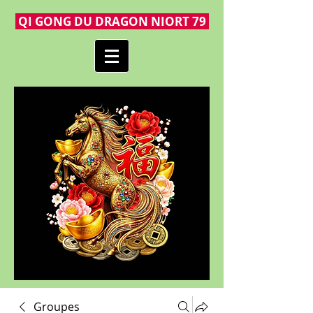
QI GONG DU DRAGON NIORT 79
Groupes