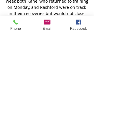
Phone
Email
Facebook