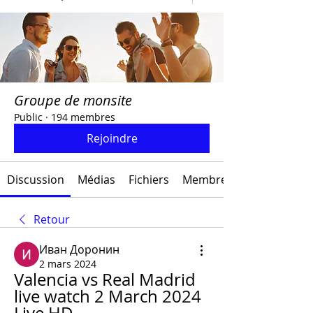
Groupe de monsite
Public
·
194 membres
Rejoindre
Discussion
Médias
Fichiers
Membres
Retour
Иван Доронин
2 mars 2024
Valencia vs Real Madrid 
live watch 2 March 2024 