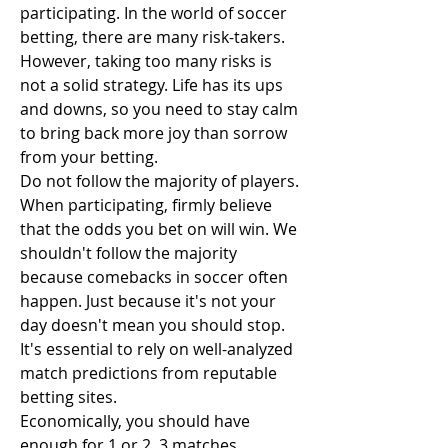
participating. In the world of soccer 
betting, there are many risk-takers. 
However, taking too many risks is 
not a solid strategy. Life has its ups 
and downs, so you need to stay calm 
to bring back more joy than sorrow 
from your betting.
Do not follow the majority of players. 
When participating, firmly believe 
that the odds you bet on will win. We 
shouldn't follow the majority 
because comebacks in soccer often 
happen. Just because it's not your 
day doesn't mean you should stop. 
It's essential to rely on well-analyzed 
match predictions from reputable 
betting sites.
Economically, you should have 
enough for 1 or 2, 3 matches