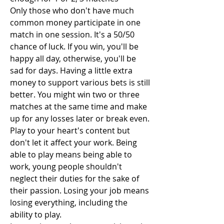
Only those who don't have much 
common money participate in one 
match in one session. It's a 50/50 
chance of luck. If you win, you'll be 
happy all day, otherwise, you'll be 
sad for days. Having a little extra 
money to support various bets is still 
better. You might win two or three 
matches at the same time and make 
up for any losses later or break even.
Play to your heart's content but 
don't let it affect your work. Being 
able to play means being able to 
work, young people shouldn't 
neglect their duties for the sake of 
their passion. Losing your job means 
losing everything, including the 
ability to play.