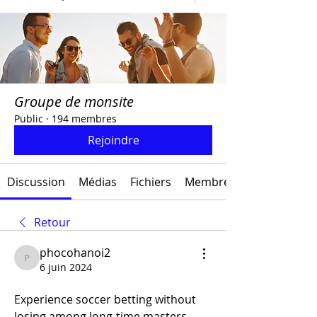
Groupe de monsite
Public
·
194 membres
Rejoindre
Discussion
Médias
Fichiers
Membres
Retour
phocohanoi2
phocohanoi2
6 juin 2024
Experience soccer betting without 
losing among long-time masters