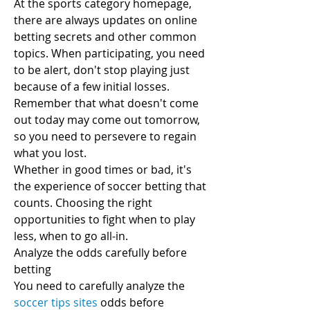
At the sports category homepage, 
there are always updates on online 
betting secrets and other common 
topics. When participating, you need 
to be alert, don't stop playing just 
because of a few initial losses. 
Remember that what doesn't come 
out today may come out tomorrow, 
so you need to persevere to regain 
what you lost.
Whether in good times or bad, it's 
the experience of soccer betting that 
counts. Choosing the right 
opportunities to fight when to play 
less, when to go all-in.
Analyze the odds carefully before 
betting
You need to carefully analyze the 
soccer tips sites
 odds before 