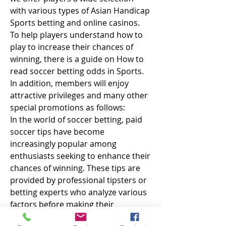
with various types of Asian Handicap 
Sports betting and online casinos.
To help players understand how to 
play to increase their chances of 
winning, there is a guide on How to 
read soccer betting odds in Sports.
In addition, members will enjoy 
attractive privileges and many other 
special promotions as follows:
In the world of soccer betting, paid 
soccer tips have become 
increasingly popular among 
enthusiasts seeking to enhance their 
chances of winning. These tips are 
provided by professional tipsters or 
betting experts who analyze various 
factors before making their 
predictions.