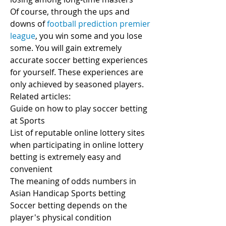
Of course, through the ups and 
downs of 
football prediction premier 
league
, you win some and you lose 
some. You will gain extremely 
accurate soccer betting experiences 
for yourself. These experiences are 
only achieved by seasoned players.
Related articles:
Guide on how to play soccer betting 
at Sports
List of reputable online lottery sites 
when participating in online lottery 
betting is extremely easy and 
convenient
The meaning of odds numbers in 
Asian Handicap Sports betting
Soccer betting depends on the 
player's physical condition