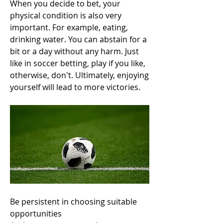
When you decide to bet, your 
physical condition is also very 
important. For example, eating, 
drinking water. You can abstain for a 
bit or a day without any harm. Just 
like in soccer betting, play if you like, 
otherwise, don't. Ultimately, enjoying 
yourself will lead to more victories.
Be persistent in choosing suitable 
opportunities