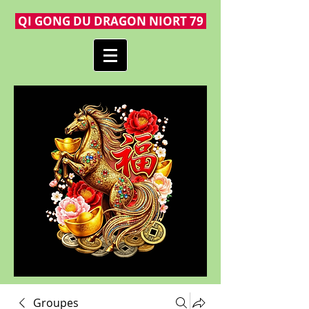
QI GONG DU DRAGON NIORT 79
Groupes