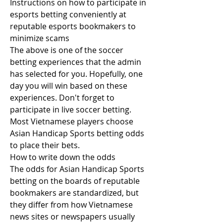
Instructions on how to participate in 
esports betting conveniently at 
reputable esports bookmakers to 
minimize scams
The above is one of the soccer 
betting experiences that the admin 
has selected for you. Hopefully, one 
day you will win based on these 
experiences. Don't forget to 
participate in live soccer betting.
Most Vietnamese players choose 
Asian Handicap Sports betting odds 
to place their bets.
How to write down the odds
The odds for Asian Handicap Sports 
betting on the boards of reputable 
bookmakers are standardized, but 
they differ from how Vietnamese 
news sites or newspapers usually 