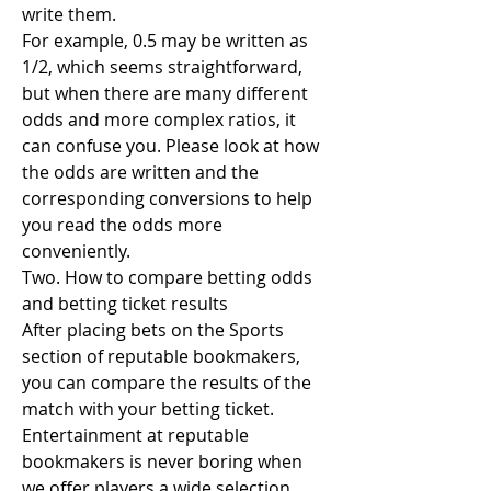
write them.
For example, 0.5 may be written as 
1/2, which seems straightforward, 
but when there are many different 
odds and more complex ratios, it 
can confuse you. Please look at how 
the odds are written and the 
corresponding conversions to help 
you read the odds more 
conveniently.
Two. How to compare betting odds 
and betting ticket results
After placing bets on the Sports 
section of reputable bookmakers, 
you can compare the results of the 
match with your betting ticket.
Entertainment at reputable 
bookmakers is never boring when 
we offer players a wide selection 