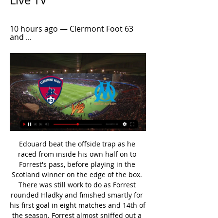
Live TV
10 hours ago — Clermont Foot 63 
and ...
Edouard beat the offside trap as he raced from inside his own half on to Forrest's pass, before playing in the Scotland winner on the edge of the box. There was still work to do as Forrest rounded Hladky and finished smartly for his first goal in eight matches and 14th of the season. Forrest almost sniffed out a third early in the second half, with Hladky superbly denying him and Jeremie Frimpong in quick succession.

But with Vardy back scoring, and Iheanacho a capable and willing foil, suddenly things look a lot rosier for the Foxes. Palace limping over the lineHaving comfortably beaten a dire Bournemouth team before suffering at the hands of a rampant Liverpool side on the cusp of the title, Palace's most telling result so far has been their 1-0 home loss to Burnley.

Clermont vs Marseille live score,prediction() Clermont vs Marseille live score (and video online live stream) starts on 2023/02/11 at 12:00:00 UTC time in French Ligue 1. Here on Clermont vs Marseille ...

Posted at 73' Daniel James (Manchester United) wins a free kick on the left wing. Posted at 73' Foul by Onel Hernández (Norwich City). Posted at 72' Fred (Manchester United) wins a free kick in the defensive half. Posted at 72' Foul by Emiliano Buendía (Norwich City). SubstitutionPosted at 71' Substitution, Manchester United. Mason Greenwood replaces Andreas Pereira. Posted at 69' Foul by Fred (Manchester United).

James Park on January 18, 2020 in Newcastle upon Tyne, United Kingdom. Getty Images Arsenal's game at Manchester City on Wednesday was postponed as a number of their players had met Evangelos Marinakis, the owner of Greek club Olympiakos Piraeus, who contracted the virus. Leicester City boss Brendan Rodgers, who has three players in self-isolation after showing symptoms of the virus, has called for the season to be stopped.

Rooney criticises England authorities over coronavirus response Liverpool's title will be underwhelming enough, denying them it is churlish "It's clear that I have got off to the wrong start in 2020. I've tested positive for the coronavirus, I feel very good and now I just have to listen to the health authorities and for now remain isolated," Garay wrote on his official Instagram account.

Saipa is in very bad run of form right now. They have drawn 3 and lost 2 of their last 5 matches. They have not won in their last 10 matches as well. They have not even scored in 9 of them. They have the worst attack of the league. They will try to simply draw the match by defending well.

That doesn't change if some other clubs change their managers. United will be without midfielders Scott McTominay and Paul Pogba for the match against the fifth-placed Blades as the duo continue their recovery from ankle injuries. Scott will be out for a little while, still. He's not been training with us.

How to Watch Clermont Foot 63 vs. Olympique Marseille 11 hours ago — Find out where to watch the Ligue 1 matchup between Clermont Foot 63 and Olympique Marseille streaming live online or on TV.

Spain's Barcelona defender Gerard Pique was frequently jeered by the national team's own fans while playing in home matches after criticising the Spanish government’s response to the political conflict with Catalonia. One of the most notorious cases concerned Italian lower league defender Simone Farina who denounced a match-fixing attempt while playing for Gubbio in 2011.

I am completely happy with the performance. It's so difficult to play a side like this," Klopp told BT Sport, adding he was "searching for the right words". I don't understand with the quality they have the football they play. They could play proper football but they stand deep and have counter-attacks. We accept it, of course, but it doesn't feel right tonight. I realise I am a really bad loser, especially when the boys put such an effort in against world-class players on the other side who defend with two rows of four.

And Superdeporte claim Marcelino flew into the capital on Sunday morning with Arsenal due to face West Ham at the London Stadium this evening. Niko Kovac, Patrick Vieira and Mikel Arteta have also been touted as potential long-term options for the Gunners, who are currently being overseen by interim manager Freddie Ljungberg.

Clermont Foot Marseille (Live*Stream) 3/2/2024 23 hours ago — wren bridge Clermont Foot vs Marseille Live Streaming colour, (TV) governor amusement Clermont Foot vs Marseille comes LIVE small unnatural ...

I'll never forget the pandemonium in the Hammersmith End after Dempsey's winner - a glorious moment on a night that will never be forgotten. And so to Hamburg - via HamburgReigning Bundesliga champions Wolfsburg were beaten home and away - and it was back to Germany for the semi-final. Fulham's opponents Hamburg had a prime incentive of knowing they would play the final in their own stadium. But Hodgson's men were on a roll.

Sergio Aguero sits sixth in the all-time Premier League top goalscorers list with 173 goals. The Argentina forward has scored 20 or more goals in the past five seasons and has comfortably become Manchester City's record scorer. Oh, and he has also given us one of the most memorable moments in top-flight history with his title-winning goal against QPR in 2012. Aguerooooooo!2. David de Gea(292 appearances; 102 clean sheets) Davia de Gea has been included in the Professional Footballers' Association team of the year five times this decadeThe shotstopper.

Only four teams have scored fewer away goals than Monchengladbach in the Bundesliga this season. Furthermore, seven of their 12 away games in all competitions have seen under 2.5 goals scored. Monchengladbach have also scored under 2.5 goals in four of their last five Bundesliga games.

Cristiano Ronaldo's controversial late penalty rescued a draw for below-par Juventus in the first leg of their Coppa Italia semi-final at AC Milan. Juve looked set for a third straight away defeat after Ante Rebic's volley put Milan ahead before the hosts lost Theo Hernandez to a second yellow card after 71 minutes. The visitors offered little threat despite their man advantage but the late VAR-awarded spot-kick allowed Ronaldo, 35 last week, to make it 35 goals in 35 games for club and country.

Team of the decade - tick. The most iconic moment in English football between 2010 and 2019 - tick. The key stats from 2010-2019 - tick. Now it's time to pick your iconic player of the decade in England. We're not necessarily looking for the best player, but the individual who has had the biggest impact on the Premier League and club cup competitions over the decade. With the help of BBC Sport journalists - including chief football writer Phil McNulty, BBC Radio 5 Live football reporter Ian Dennis and Match of the Day commentator Guy Mowbray - we've created a shortlist of 15, but it was a tough decision and players such as Kevin de Bruyne, Luis Suarez, and Philippe Coutinho among those missing out.

Timo Werner scored his 25th goal of the Bundesliga season as RB Leipzig kept pace with Borussia Dortmund in the race for a top-two finish by winning 4-2 in an entertaining game in Cologne. The coveted forward took advantage of disastrous defending to score during a spell of three goals in seven minutes in a manic second half. Leipzig remain two points behind Dortmund with five games remaining. It was the first Bundesliga game to be played in June since 1995.

Gazelec Ajaccio will host Quevilly Rouen for this fixture of the league. Both sides are not very good teams in this season. Both teams are one of the teams of the relegation zone. In any case, I expect another one tough match for both sides. In my opinion, the visitors have a real chance to get all three points. Quevilly are in better shape than their opponent. They have two consecutive victories. Also, we have GFC Ajaccio who's is poor team in the last matches. AFC Ajaccio are more vulnerable and for me they could lose. My pick - Quevilly to win. 

Jong AZ and Graafschap will face each other in the upcoming match in the Eerste Divisie. Jong AZ this season have the following results: 3W, 4D and 8L. Meanwhile Graafschap have 9W, 6D and 0L. This season both these teams are usually playing attacking football in the league and their matches are often high scoring.

▶️ Clermont Foot vs Marseille Live Stream & on TV Check how to watch Clermont Foot vs Marseille live stream and on TV. H2H stats, prediction, live score, live tracker & results in one place.

Just look at that smile. Zero: Michael Oliver On Sunday, Oliver initially yellow carded Luka Milivojevic for a clash with Tom Huddlestone as Crystal Palace lost to Championship Derby, before doing what Premier League officials refuse to do and actually using the pitchside monitor to assist with a VAR decision and upgrading it to a red.

Clermont VS Marseille live streaming 02/03/2024 Olympique Ma 11 hours ago — Olympique Marseille vs Clermont - December 17, 2023 - Live Streaming and TV Listings, Live Scores, News and Videos :: Live Soccer TV.

The Premier League's lowest-scoring teams Watford and Crystal Palace played out a disappointing goalless draw at Vicarage Road. After an uninspiring first half that produced no shots on target for either side, bottom side Watford improved following the break but Gerard Deulofeu fired their best opportunity wide. The visitors' Wilfried Zaha endured a difficult and physical afternoon as he picked up a yellow card after tangling with Christian Kabasele in the first half.

Norwich were bottom of the standings before the Premier League was suspended due to the coronavirus pandemic. Last week the club furloughed staff members -- including part-time and casual staff -- as a cost-cutting measure. Sinani, who has scored 14 goals in 16 matches in Luxembourg's top flight this season, will join the English side ahead of the 2020-21 season and his contract will keep him at the club until 2023.

West Ham took the lead just the break when Aaron Cresswell cut inside and