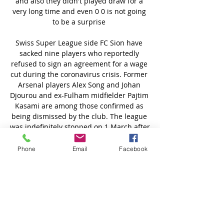
Phone
Email
Facebook