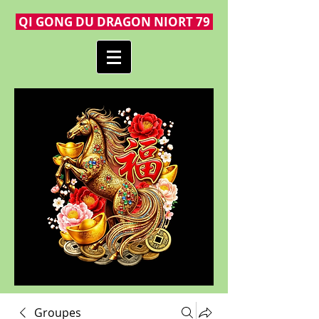
QI GONG DU DRAGON NIORT 79
Groupes