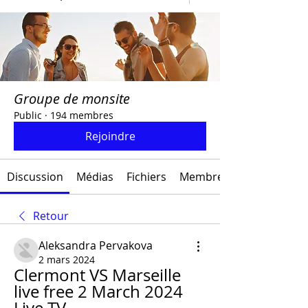
Groupe de monsite
Public
·
194 membres
Rejoindre
Discussion
Médias
Fichiers
Membres
Retour
Aleksandra Pervakova
2 mars 2024
Clermont VS Marseille 
live free 2 March 2024 