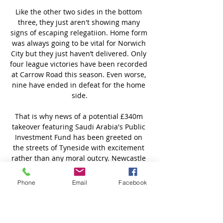
Phone
Email
Facebook