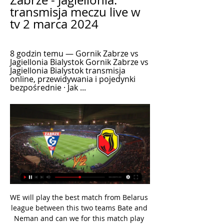
Zabrze - Jagiellonia: 
transmisja meczu live w 
tv 2 marca 2024
8 godzin temu — Gornik Zabrze vs 
Jagiellonia Bialystok Gornik Zabrze vs 
Jagiellonia Bialystok transmisja 
online, przewidywania i pojedynki 
bezpośrednie · Jak ...
WE will play the best match from Belarus league between this two teams Bate and Neman and can we for this match play the best pick for this much now a best pick for this mach now over from 2.50 goals where we look see a best soccer mach from boat teams at the mach now and a mach with more goals in full events this march. If we see this three goals we will can look a best new great chance for this our play and can we for this our pick we look get a new great win from new 10 points. 

Posted at 77' Callum Camps (Rochdale) wins a free kick in the attacking half. Posted at 75' Thomas Allan (Newcastle United) wins a free kick on the left wing. BookingPosted at 75' Jimmy Ryan (Rochdale) is shown the yellow card for a bad foul. Posted at 75' Foul by Jimmy Ryan (Rochdale). Posted at 73' Attempt blocked.

real betis is winless for 4 straight games and I think it is finally time for them to break that streak and win today, they can't ask for better opponent because Mallorca on the road is surely the worst team in the league with 0-1-10 record and of course their statistic is terrible on games on the road so I don't believe they could score a goal tonight and their terrible defense is hardly going to be able to stop betis from scoring at least twice so I think this is great handicap and I surely recommend it to the anyone

Górnik Zabrze - Jagiellonia? Transmisja TV i Online [2.03] 6 godzin temu — Mecz na żywo pomiędzy Górnikiem Zabrze a Jagiellonią Białystok będzie można oglądać w telewizji na kanałach Canal+Sport i Canal+Sport 3. Dla ...

Opta have his expected goals in that time at 2. This weekend, Wolves are at Brighton. Allan Saint-Maximin - brilliant to watch, but so rarely delivers in terms of fantasy points. However, with Newcastle facing Southampton (h), Burnley (a) and Palace (h), the next few weeks could see the winger turn expected goals of 1. Serge Aurier - having nailed down the right-back spot under Jose Mourinho, the Ivorian is a potential points goldmine.

Learning the trade meant hours upon hours in his aunt's salon. The busiest day at a barber's shop is a Saturday," Curtis realised. I've got to think of my career now, not just what I love doing. Football had to be sacrificed. After attaining the relevant qualifications, Curtis became a lecturer at South and City College Birmingham, teaching barbering. He was passionate about the craft, but, over time, came to find the teaching element too restrictive.

Górnik Zabrze Jagiellonia Białystok transmisja PKO Ekstrakla 5 godzin temu — Transmisja TV na antenach Canal+, Canal+ 4K oraz Canal+ Sport 3. Górnik Zabrze Jagiellonia Białystok telewizja online Jagiell 3 godziny temu — ...

The 31-year-old forward is on loan to Monaco, where he has had a relatively successful period but has been offered to United for a fee of around £4 million for the rest of the season. He has also had spells at Newcastle United and Fenerbahce since his arrival in England. Paper Round’s view: Slimani has regularly impressed for Algeria, and was a hot prospect at Sporting Lisbon.

The visitors took a 27th-minute lead through Gerard Deulofeu against the run of play before Oliver Norwood levelled with a 36th-minute penalty after Will Hughes tripped George Baldock. The result left Watford 19th on 13 points from 19 games, one ahead of bottom team Norwich City, while Sheffield United slipped one place down to sixth on 29 points.

[[[Oglądać na żywo=]]!!!] Górnik Zabrze Jagiellonia - zYpper 1 godzinę temu — Górnik Zabrze Jagiellonia Białystok online transmisja Górnik Zabrze Jagiellonia Białystok telewizja Górnik Zabrze Jagiellonia Białystok online transmisja Górnik Zabrze Jagiellonia Białystok telewizja online Górnik 02/03/2024.

Paderborn have been no strangers to open and high scoring games this season. They have seen both teams score in nine of their 14 Bundesliga fixtures. Furthermore, five of Paderborn's seven Bundesliga home games this season have seen both teams score.

Dortmund are not even doing their best to implode, they just implode all the time it seems," says Honigstein. They had another horrific result and performance in the Bundesliga against Leverkusen. It is the sort of result and sort of vulnerability in defence that will not win you titles and will make it very difficult to knock out one of the favourites. There are so many issues in defence. Clearly something tactical is wrong, been ongoing for one and a half years.

Klopp is my favourite manager at the moment, though. THURSDAY Bournemouth v Tottenham (18:00 BST)Bournemouth's problem against Manchester United at the weekend was that they got them angry. When the Cherries took the lead, it was like swatting a wasp. That was a bad defeat for them in the end. I know they scored a couple of goals at Old Trafford, but then they go and concede five. Tottenham have got their own issues, and I am sure Jose Mourinho will be keen to address them in the next transfer window.

Currently, they are having all sorts of problems, as they can’t manage to win a game. Their last win came all the way back in September where they have demolished Sroda with 0:6 on the side. Igor Angulo is their best player this season, as he has 4 goals scored paired with one dished assist. Their attack is a slow one with only 14 goals netted so far while their defense has allowed 19 to go through their backfield. They are a healthy team with all of their players ready to play.

(SPORT NA ŻYWO*) Górnik Jagiellonia telewizja online 8 godzin temu — 27 sie 2023 — Wskazujemy, gdzie oglądać transmisję online i w TV z dzisiejszego pojedynku Ekstraklasy Jagiellonia Białystok - Górnik Zabrze.

Only Leighton Baines (27) has more. The leader. John Terry captained Chelsea to eight major trophies, including three Premier League titles and a Champions League, this decade. The centre-back will also be remembered for changing into full kit, despite not playing, to lift the Champions League in 2012 and Europa League in 2013. Terry has become the face of many a meme since. Yaya Toure(230 appearances; 62 goals; 32 assists) Yaya Toure won seven trophies during his eight-year stay at Manchester CityThe powerhouse.

Górnik Zabrze - Jagiellonia: transmisja meczu live w tv 6 maj 2021 — Górnik Zabrze - Jagiellonia Białystok to piątkowe spotkanie rozgrywane w ramach 29. kolejki PKO Ekstraklasy.

Posted at 61' Oliver Norwood (Sheffield United) wins a free kick in the defensive half. Posted at 61' Foul by Isaac Hayden (Newcastle United). Posted at 61' Foul by Sander Berge (Sheffield United). Posted at 61' Danny Rose (Newcastle United) wins a free kick in the attacking half. Posted at 60' Attempt saved. Miguel Almirón (Newcastle United) left footed shot from the centre of the box is saved in the centre of the goal.

When running the rule over this pair, what stands out most is the lack of forward power shown at home. On this basis, 'Both Teams to Score – NO' appeals. Genoa are averaging just over a goal per game at Stadio Luigi Ferraris, but they've failed to score in two of their last five here and have been fortunate to score as many as they have. After all, they're the fourth-worst Serie A team in terms of shots for at home, while they come into this match having registered just three shots on target in their last 180 minutes of home football. Sampdoria average just 0.62 goals for at home and have failed to score in 50% of their matches at this venue. Both teams have scored in just 38% of Sampdoria's matches in front of a home crowd this term.

Sabanas have shown improved form of late and could get off the bottom of the table in this game. They host Jalapa who are fifth in the league but that's mainly because of their impressive home results. Their away form is nowhere near as good and have only scored in one of the last five on the road. A bet on under 2.5 goals in this game looks the one to go for.

Sevilla have scored 12 goals in the group and have conceded the least, just two. They are unbeaten in eight matches, with six wins therein. In their last 10 matches Sevilla have five clean sheets and failed to score in just one of the last 10. They have scored in eight straight matches too. At home, Sevilla are unbeaten in the last six, with five wins therein.

Górnik Zabrze Jagiellonia Białystok telewizja online Jagiell 9 godzin temu — Górnik Zabrze Jagiellonia Białystok telewizja online Jagiellonia Białystok - Górnik Zabrze ONLINE TV NA 02.03.2024 Telewizja na żywo 6 maj ...

The quarter-finals of this season’s Copa del Rey were ripe for upsets. Not one of the four ties went the way of the odds, with Athletic Club, Granada, Mirandes and Real Sociedad all pulling off upsets. Given this trend it might be foolish to predict anything from this point on, but the pieces are falling into place for a final between the two Basque rivals, Athletic and La Real.

MAN OF THE MATCH – Luke Shaw (Manchester United) He might later be denied the first goal, which looked to take a slight deflection off Jesse Lingard, but United’s left-back had an excellent game at Pride Park. Shaw was a constant threat from the left, overlapping and cutting in at will, and set up Ighalo for United’s second which virtually sealed the game.

Before the match, hundreds of Hammers fans protested about the running of the club in the week of the 10-year anniversary since David Sullivan and David Gold bought West Ham. However, the hosts took the lead when Issa Diop headed in from Robert Snodgrass' free-kick from the right touchline. But their advantage only lasted four minutes as Calvert-Lewin scored with a diving header after Mason Holgate had flicked on Lucas Digne's corner.

Despite the strict measures adopted by the club after their Champions League game . Valencia added. All cases are asymptomatic and those involved are currently isolated at home, receiving medical assessment and carrying out their scheduled training plan. Video - Real Madrid stars urge fans to stay at home amidst coronavirus pandemic00:59 The flu-like vir