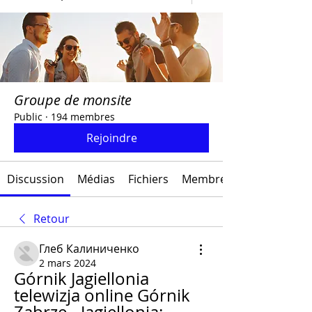
Groupe de monsite
Public
·
194 membres
Rejoindre
Discussion
Médias
Fichiers
Membres
Retour
Глеб Калиниченко
2 mars 2024
Górnik Jagiellonia 
telewizja online Górnik 