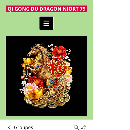
QI GONG DU DRAGON NIORT 79
Groupes