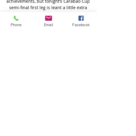
Phone
Email
Facebook