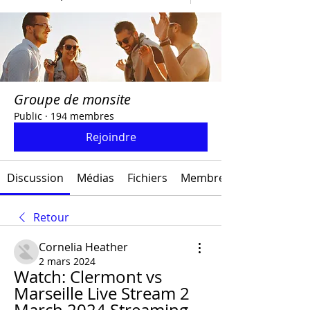
Groupe de monsite
Public
·
194 membres
Rejoindre
Discussion
Médias
Fichiers
Membres
Retour
Cornelia Heather
2 mars 2024
Watch: Clermont vs 
Marseille Live Stream 2 