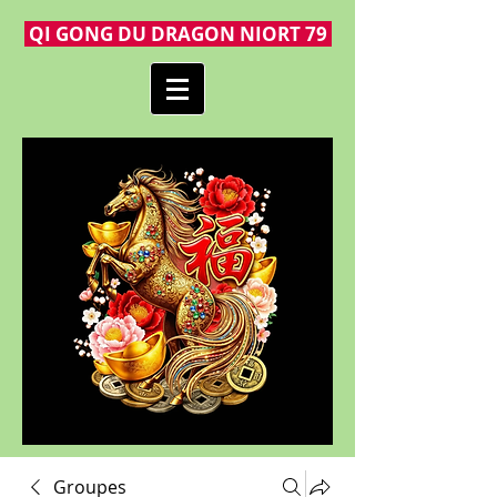
QI GONG DU DRAGON NIORT 79
Groupes