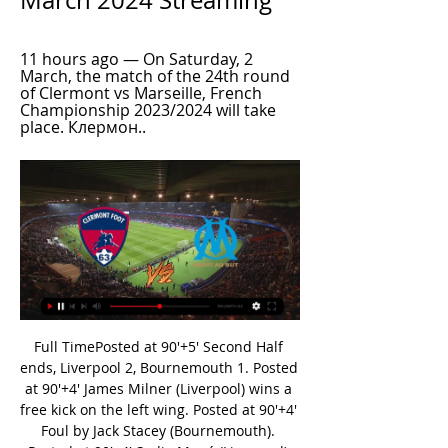
March 2024 Streaming
11 hours ago — On Saturday, 2 
March, the match of the 24th round 
of Clermont vs Marseille, French 
Championship 2023/2024 will take 
place. Клермон..
Full TimePosted at 90'+5' Second Half ends, Liverpool 2, Bournemouth 1. Posted at 90'+4' James Milner (Liverpool) wins a free kick on the left wing. Posted at 90'+4' Foul by Jack Stacey (Bournemouth). Posted at 90'+4' Sadio Mané (Liverpool) wins a free kick on the left wing. Posted at 90'+4' Foul by Adam Smith (Bournemouth). Posted at 90'+3' Foul by Mohamed Salah (Liverpool). Posted at 90'+3' Adam Smith (Bournemouth) wins a free kick in the defensive half.

Dinamo Brest Reserves is not the best team in this league and as we can see they are on the 13th place in the league standings with only three points after five matches. Dinamo Brest conceded 13 goals and scored 7 in those matches. They are struggling so hard in the defensive and that's why they usually concede like two goals. Shakhtyor won two matches in a row and is undefeated since the start of this season. The visitors are so strong and they should pick easy win here. I pick Asian handicap -1 for the visitors which they should easily cover

Wolfsburg have scored in seven of their last 10 matches but in Bundesliga, they have the second least goals, at 13. They go to this game winless in the last four matches at home and have conceded two or more in the last three home matches. In Bundesliga, Wolfsburg have one win in the last five matches and two wins in six home matches in the competition.

How to Watch Clermont vs. Olympique de Marseille 2 hours ago — Live stream Clermont vs. Olympique de Marseille on Fubo: Start your free trial today! Loading...

Watch Clermont vs Marseille Ligue 1 | Live Stream in Can Clermont triumph at home over Marseille? Or will the away side silence the home crowd at Stade Gabriel Montpied (Clermont-Ferrand)? CompareTV has all ...

Posted at 87' Stuart Findlay (Kilmarnock) wins a free kick in the attacking half. Posted at 87' Foul by Alfredo Morelos (Rangers). SubstitutionPosted at 86' Substitution, Rangers. Florian Kamberi replaces Joe Aribo. Posted at 83' Foul by Rory McKenzie (Kilmarnock). Posted at 83' James Tavernier (Rangers) wins a free kick on the left wing. SubstitutionPosted at 83' Substitution, Rangers. Greg Stewart replaces Ianis Hagi.

Deportivo Las Sabanas will host Managua for this fixture of the league. I believe, the visitors are strong favorites in this game. Managua is one of the best teams in this league. Managua have a great attack. I think, they have the potential to pick up the victory. Also, we have Sabanas who's is one of the outsiders in this season. They are currently bottom of the table. Nevertheless, the hosts will try to provide a strong resistance. Also, it should be said, Sabanas have only 1 loss in their last 5 matches. No doubt, Managua is really better team. In any case, the hosts will try to remain unbeaten. My pick - draw. 

One more interesting duel for today from Belorussia and this time this will be duel from 1st division from this country, where I hope that we can see plenty of goals - so I will try that with this pretty solid odds of 1,65. Home team is in last two friendly matches played pretty efficient and in that period, it was 2-0 and 2-3, and in the same time, this team is ended last season with few very efficient duels. Lida was just brilliant for goals in last month in few friendly matches, so yes, over is more than ok for me. 

Karl Robinson's title challengers have won six of their last seven at Kassam Stadium and are now unbeaten in eight at home. Not only have they won six of their last seven home matches, but they've done so in tremendously solid style, conceding zero goals. Well over ten hours of football have passed since Oxford conceded a goal in front of their own fans. In addition to keeping a clean sheet, the U's have generally done a good job of restricting teams, conceding an average of just 2.6 shots on target.

Chesterfield and Sutton will face each other in the upcoming match in the National League. Chesterfield this season have the following results: 6W, 9D and 14L. Meanwhile Sutton have 10W, 9D and 10L. This season both these teams are usually playing attacking football in the league and their matches are often high scoring.

The Hammers have failed to score in consecutive Premier League matches for the first time since March to April 2019. Wolves are unbeaten in their last 10 Premier League matches in London (W5 D5). Jimenez and Traore have combined for nine Premier League goals this season (6 assists from Traore, 3 from Jimenez). Since the beginning of last season, only Trent Alexander-Arnold (27) and Andy Robertson (19) have been directly involved in more Premier League goals among defenders than Wolves' Doherty (15 - eight goals, seven assists).

Mirandes have not lost any of their last 10 matches. Mirandes have no clean sheet in 10 Copa del Rey matches at home. Four of Mirandes’ last five Copa del Rey matches at home have yielded over 2.5 goals. Villarreal have conceded more than one goal in just one of the last 10 matches. Villarreal have scored two or more goals in eight of the last 10 matches.

You can also listen to a BBC Radio 5 Live discussion on this topic in the Tuesday Night Club on 21 July. GOALKEEPERS Elisha Scott Career span at Liverpool: (1912-15 and 1919-34). Appearances/goals: 468/0. Major honours: League title (2) - 1922, 1923. Although World War One interrupted his progress, the Northern Irishman spent more than 20 years on Merseyside and helped Liverpool win two titles. In 1924, after pulling off a stunning save against Blackburn Rovers, one fan ran onto the pitch and kissed him.

Amazing news. Vialli, who also won Serie A as a player at Sampdoria, said he had written a will in case he did not make it. You realise just by writing down everything you own that it's just materialistic stuff," he added. We are much more than that. I have my family. I've got the love of my wife, my daughters and friends, people who like me, think about me and send me prayers and positive energy. Media playback is not supported on this device Gianluca Vialli tells BBC Radio 5 Live his take on whether the football season should start again.

Since Motta became Genoa's manager, only Juventus (57.8%) have a higher average possession figure in the competition than the Rossoblu (57.1%). They should dominate this game, which will make things tough for Torino’s forward line. They’ve got one of the worst shots per game totals away from home, while they are struggling to get goals. Torino haven't found the back of the net in five of their seven games played in Serie A since October: the Granata have registered more goalless games in this period than any other side in the top-5 European Leagues.

The visitors have lost by two or more goals in three of those five losses, so we can see Lazio opening up a solid margin. Cremonese’s recent trips to top-flight opposition in this competition have both been 3-0 defeats, losing at Atalanta and Hellas Verona. Now they’re facing a rampant Lazio side who have won by two goals or more in six of their seven home league wins this term.

The Premier League has been suspended since 13 March because of the Covid-19 pandemic and most teams have nine fixtures left to play. Brighton had a third player test positive for coronavirus earlier in May and boss Graham Potter is wary about a return to action. We are in uncharted territory. It's a hugely complex situation," he said. It's very difficult to call one day to the next. The general will from all the clubs is to play out the season as close to the format as possible.

Nottingham U23 will host Leeds U23 for this fixture of the league. I expect, this will be a very interesting match. Also, I expect, this will be a very tense match. Both sides are one of the ambitious teams in this campaign. Also, both teams are in solid shape. Of course, the hosts will try to capitalize advantage on their pitch. They will try to remain unbeaten. However, this will not be an easy task. Leeds have a great results in the last matches. The visitors have an effective attack. They have five consecutive victories. I think, the visitors have the potential to continue with the winning results. My pick - Leeds U23 to win. 

That's why it's important you are at a club with a manager who is going in the same direction as you. As a manager, you know what the players' strengths and weaknesses are. Ozil plays differently and I think that's why he gets a hard time - the others who are not doing their jobs don't. Emery has given him a chance now and he needs to take it, otherwise people will say 'wow, now I see why they didn't play him'.

So, when Rashford does one in a year or two let's wind in the lack of loyalty chat because United showed him none. Video - Solskjaer confirms Rashford stress fracture and hints at emergency signings00:39 Erling Braut Haaland is good Now, the Warm-Up is a sceptic at heart. For example, Lionel Messi *could* just be a 14-season wonder - only time will tell to be fair.

Gareth Bale has been omitted from Real Madrid's 22-man squad for their final La Liga game of the season against Leganes on Sunday. Bale was an unused substitute in the game which secured Real's 34th Spanish league triumph, a 2-1 win over Villarreal on Thursday night. The Welshman has made two appearances in Madrid's 10 matches since the season restarted after lockdown in June. Eden Hazard also misses out on Zinedine Zidane's squad.

We can certainly stay in the league and we're going to give it our best shot. Nothing has changed with my thinking. There's a certain number I think we need to get points-wise out of the next 30 games and that's not changed. There will be an enormous expectation but we still have a lot of work to do. We need at least 50 points so we need another 49 in the remaining games. That could see us home. Bolton pleaded guilty to the charges at 14 November's hearing and subsequently a disciplinary commission also ruled they will be handed a financial penalty.

They should have led in the first half, but Trezegue