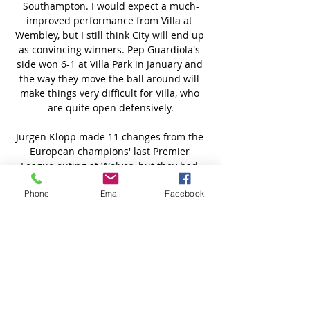
Phone
Email
Facebook