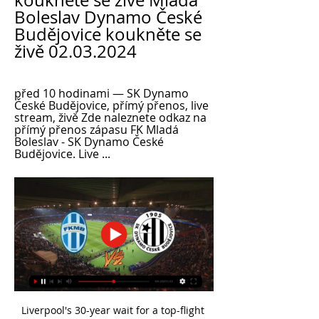
koukněte se živě Mladá 
Boleslav Dynamo České 
Budějovice koukněte se 
živě 02.03.2024
před 10 hodinami — SK Dynamo 
České Budějovice, přímý přenos, live 
stream, živě Zde naleznete odkaz na 
přímý přenos zápasu FK Mladá 
Boleslav - SK Dynamo České 
Budějovice. Live ...
Liverpool's 30-year wait for a top-flight title is over after Manchester City lost 2-1 at Chelsea to confirm the Reds as Premier League champions. Jurgen Klopp's side needed one victory to seal the league but City's failure to win means they cannot be caught. It is Liverpool's 19th top-flight title and their first since 1989-90. Despite being urged to "stay home" by the city's metro mayor because of coronavirus, hundreds of fans have gathered at Anfield to celebrate.

It’s true that my test came up positive and it’s also true that I feel normal," the Portuguese coach said on Instagram. I feel exactly the same today as I felt a month, a year, two, three years ago. I have no symptoms but the test was positive. I am going to stay under quarantine. I think that in a week or two, God willing, I’ll be back to normal.

Manchester United defender Marcos Rojo is set to join Argentine club Estudiantes on loan. The Argentina centre-back, who joined from Sporting Lisbon for £16m in 2014, has not featured for United since the 3-1 win over Brighton on 10 November. On Tuesday United boss Ole Gunnar Solskjaer said the 29-year-old was unlikely to leave Old Trafford in the transfer window that closes on Friday. However it is understood a deal is in place for him to return to Argentina.

Mladá Boleslav Dynamo České Budějovice koukněte se živě 17. 2. 2024 — před 5 hodinami — Jablonec Dynamo ČB živě SK Dynamo České Budějovice výsledky, zápasy 17.02.2024 Sportovní TV 5. 4. 2023 — ŽIVĚ: AC Sparta ...

Assisted by Mason Greenwood. SubstitutionSubstitution, Manchester United. Odion Ighalo replaces Marcus Rashford. Post updateVAR Decision: No card change Bruno Fernandes (Manchester United). BookingArthur Masuaku (West Ham United) is shown the yellow card. BookingBruno Fernandes (Manchester United) is shown the yellow card. Post updateFoul by Nemanja Matic (Manchester United). Post updatePablo Fornals (West Ham United) wins a free kick on the left wing.

Fan noise, zoom calls and Fifa crowd sounds are all on the cards. The Premier League resumes on 17 June - fabulous news!Even better, loads of it will be shown for free. The BBC will air four live Premier League games, Amazon Prime will make its four games free to air and there will be more free games across Sky Sports and BT Sport. So, how will you recreate that matchday atmosphere?Perhaps you're planning to convert your hallway into a sort of concourse for the family to mill about at half-time, liberally spilling beer over the floor.

In Romania, Universitatea Craiova and Astra are expected to meet each other in a Liga 1 match which will be held at Stadionul Ion Oblemenco stadium, Craiova city. In the table, Craiova takes position 3 with 26 points while Astra takes position 4 with 25 points.

Paper Round’s view: Steve Bruce has chased Rose for much of the transfer window after realising that the player was available. The move means that Newcastle will improve both their defence and their attacking play down the left flank, and for Spurs it trims their wage bill after two signings in the January transfer window, and with a striker still wanted.

Ancelotti, one of Europe's most successful coaches, left Napoli this month and replaced Marco Silva who was sacked by Everton after a 5-2 Premier League defeat by Liverpool. The 60-year-old had trophy-laden spells at AC Milan, Chelsea, PSG, Real Madrid and Bayern Munich. But he faces a different challenge in revitalising Everton, who are 15th in the league and need to finish in the top four to guarantee a spot in the pan-European competition.

Meanwhile, Santos Laguna were very impressive over the opening phase but ended up with nothing to show for it. Indeed, after topping the regular stage with 37 points from 18 outings, the side then went on to disappoint in the play-offs, falling at the first hurdle in a 6-3 aggregate defeat to eventual winners Monterrey.

Liverpool will assess Sadio Mane after the forward suffered a hamstring injury in their 2-1 win over Wolves. The Senegal forward limped off in the first half and was replaced by Premier League debutant Takumi Minamino. Roberto Firmino scored a late winner to take the Reds 16 points clear of Manchester City at the top with a game in hand. Sadio felt something in his hamstring. We don't know yet. We have to wait," said Liverpool boss Jurgen Klopp.

What next for Moshiri's project? Everton shareholder Farhad Moshiri sacked former manager Ronald Koeman nine games into his second seasonNo-one can doubt Moshiri's ambition, given he has sanctioned around £450m of spending and laid out plans for a new stadium at Bramley Moore Dock, but his big decisions have a very poor success rate. Moshiri wants Everton to join the A-list in the north-west alongside Liverpool, Manchester City and Manchester United - what he calls "the Hollywood of football".

Rizespor is at this moment on a relegation place, having the same amount of points like the team on the first safe place. With a win in this game they can be out of the red zone. Goztepe is at the middle of the table without any worries, not fighting for European places. Both teams are not in the best form, but Rizespor have for what to fight. They won one points away at Sivasspor a couple of weeks ago, a team much stronger than today`s opponent. I think this match could end in a draw, so I`m going for the away team.

The win was their first in the continent’s premier club competition since 2000 - when Al Hilal won the now defunct Asian Club Championship - and comes after heartbreaking failures in the 2014 and 2017 finals. Urawa had offered little in attack despite needing to score at least once to haul themselves back into the tie and Al Dawsari's close-range finish all but ended the Japanese side's hopes of a record third title 16 minutes from fulltime.

The hosts have won five of their last seven home Coppa Italia games, which sets them up for a good result in this clash. The hosts have won here in the previous two rounds, while they’ve found the net 17 times across those seven outings. In the last seven years, their exit from this competition has come at home just twice, so we think that Parma can get a result.

Boleslav Dynamo ČB živě F:L 2.3.2024 | Meals & nutrition před 2 hodinami — Mladá Boleslav Dynamo České Budějovice koukněte se živě [[SLEDOVAT TELEVIZI=]] Liberec Dynamo ČB Přímý 02/03/2024 Sportovní TV. 5. 11. 2023 — ...

Any deal would see Ebimbe stay on loan with the French side for a further year, and PSG are open to letting the player leave if he wishes to move elsewhere. Paper Round’s view: If United can start to build for the future and give young and talented players the chance to develop away from the pressure of Old Trafford, then it is worth a shot.

Mladá Boleslav Dynamo České Budějovice koukněte se živě před 8 hodinami — Aktuální skóre Mladá Boleslav vs. SK Dynamo České Budějovice (a online přímý přenos s videem) začíná 2. 3. 2024 v 14:00 UTC at Mestsky stadion UMT stadium, ...

Erling Haaland has scored 12 goals in ten games since joining Borussia Dortmund in January 2020. Borussia Dortmund have won eight of their last ten matches in all competitions. Paris Saint-Germain have only lost once in 19 home games in all competitions. Paris Saint-Germain have a deficit to overturn when they host Borussia Dortmund in the second leg of their last 16 Champions League tie on Wednesday.

Two Benfica players have been taken to hospital after their team bus was attacked following their first behind-closed-doors match. German Julian Weigl and Serbian Andrija Zivkovic were hit with shrapnel and taken to hospital as a precaution. Portuguese champions Benfica missed the chance to move clear of title rivals Porto at the top of the table after being held 0-0 by Tondela. Fans had gathered to support the team outside Benfica's Estadio da Luz.

The hosts’ 2-1 defeat at Moreirense before the winter break leaves them 14th in the table, four points above the relegation zone and looking back upon a patchy spell of results. They have won three, drawn one and lost three of their last seven league games, but there is a hint of promise about their performances.

The Ballon d'Or voters may have failed to acknowledge Miedema's superlative form, but football fans around the world must not miss out on these prime years of one of the most stunningly gifted women currently in action. Award ceremonies might ignore her; she may shun the spotlight; but the statistics speak for themselves.

Mladá Boleslav vs SK Dynamo České Budějovice live před 9 hodinami — Boleslav Dynamo ČB přenos živý Onlajny.com | online přenosy sportovních utkání, závodů a 2 března 2024 SESTŘIH: Mladá Boleslav – České Budějovice 1:0.

Former Liverpool forward Daniel Sturridge has left Turkish side Trabzonspor eight months into a three-year contract. The club said his contract had been terminated by mutual consent. The England international - who has also played for Manchester City, Chelsea, Bolton and West Brom - won the Champions League with Liverpool last season before being released. The 30-year-old had played 16 times this season and scored seven goals.

Britain's Health Minister Matt Hancock sparked a debate last week when he said Premier League players must "play their part" and take a pay cut while the league was suspended so that the clubs' non-playing staff are not furloughed. Taylor, head of the Professional Footballers' Association (PFA), defended the players and accused the government of unfairly singling out footballers when other well-paid professions escaped their scrutiny.

TWIG White Christmas Party 2023 | This Week in GDL 16. 2. 2024 — Jablonec Dynamo ČB přenos živě Detail zápasu SK Dynamo České Budějovice - FK Jablonec 17 února 2024 10 FK Mladá Boleslav - Baník Zaha ...

Talisman Kane, the club's top scorer for the last five seasons, also needed surgery and has been out since New Year's Day with a ruptured tendon in his left hamstring. Influential forward Son sustained a broken arm