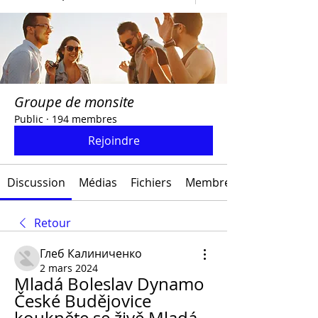
Groupe de monsite
Public
·
194 membres
Rejoindre
Discussion
Médias
Fichiers
Membres
Retour
Глеб Калиниченко
2 mars 2024
Mladá Boleslav Dynamo 
České Budějovice 