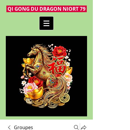
QI GONG DU DRAGON NIORT 79
Groupes