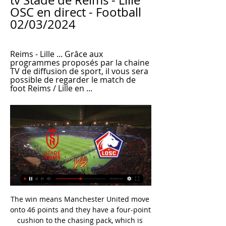
tv Stade de Reims - Lille 
OSC en direct - Football 
02/03/2024
Reims - Lille ... Grâce aux 
programmes proposés par la chaine 
TV de diffusion de sport, il vous sera 
possible de regarder le match de 
foot Reims / Lille en ...
The win means Manchester United move onto 46 points and they have a four-point cushion to the chasing pack, which is lead by West Ham in fifth. 

After some neat build-up play, Moura knocked the ball past Billy Gilmour, played a one-two with Heung-Min Son and, holding off Andrew Omobamidele, rifled a shot into the top corner. 

LOSC.FR - Site officiel du LOSC | LOSC Lille Guingamp. LOSC. 0. 0. Suivre le direct · Voir tous les résultats. Prochain match. Temps restant : 13 jours. samedi 16 mars 14H30. Stade de Reims Lille.

Kazim-Richards had also been the hero in Derby's victory over high-flying West Brom three days ago.  In contrast, Stoke largely disappointed to remain frustratingly out of the top seven. 

Paul Parker, who played for the club from 1982 to 1987 before returning for a brief spell 10 years later, feels plenty will have to change if they want to avoid the drop.

Centre-back Joel Matip and captain Jordan Henderson, rested on Tuesday, will come back in with Ibrahima Konate dropping out. 

It is a cynical, cynical foul and people get injured from that type of challenge from the back.  I was pleased to see him get up from that challenge. 

There was a half-chance in the first half.  But I think everybody needs to adapt, he is a big miss for us no doubt. 

Chelsea felt aggrieved just before the break as William Troost-Ekong piled in on Mount, but was only booked by Coote, before Thiago Silva replaced Saul in an attempt to shore things up for Chelsea at half-time. 

Swansea began the second half on the front foot, with Ben Cabango's left-footed shot from the edge of the penalty area going just wide. 

He would even wear different coloured socks, training the brain about the importance of using both feet. 

️ Reims vs Lille - Live stream & pronostics, H2H Voir les infographies pour Reims vs Lille - Sporticos.com - statistiques footballistiques sous forme d'infographies. Plus de 60 championnats du monde ...

Leicester City and Everton are in action on Sunday, while Manchester United face Arsenal on Saturday BBC Sport takes a look at five talking points this weekend.

In United's 3-0 win over Brentford on Monday night, Mata rolled back the years to his early Premier League days - who knows if we'll see him in England's top flight again? 

Reims - Lille : Sur quelle chaîne TV et où voir le match en Focus sur toutes les informations pour suivre le match : l'heure, la chaîne, le streaming... Le match opposant Reims à Lille et pour le compte de la 24ème ...

Mexico has a lot of great teams, but why not take charge of a traditional power like Chivas? Can you make them the biggest team in Istanbul and in Turkey?

I thought it was back to our identity and how we wanted it to look, for sure.  Pundits' viewKris Boyd told Sky Sports: The negative of today is going behind, but after that they were outstanding and that was the performance we have seen for the majority of last season, the energy. 

The mood inside St James' Park took a turn for the worse when first Martin Dubravka and then Fabian Schar failed to deal with a ball into the box and Cambridge forward Ironside pounced to put the visitors ahead. 

He decided to take a trip to Africa.  The injury was going to take a few months so I spoke with Tom Vernon and the coaches. 

Brazil, who have already qualified, went ahead through Casemiro's close-range effort in the fifth minute.

The Frenchman is also being trusted to make an honest assessment on whether he should be included in Madrid's travelling party to Paris.

Reims - Lille : quelle chaîne et comment voir le match en Reims - Lille : quelle chaîne et comment voir le match en streaming ? TV App. © 2023 OneFootball. We Care About Your Privacy. We and our 326 partners store ...

It sent the teams in level at the break, which no doubt gave the visitors the confidence to burst out of the traps afterwards and quieten the home threat that had been so prominent beforehand. 

Reims Lille en streaming gratuit Reims / Lille - Fiche de ma il y a 3 heures — regarder Stade de Reims Lille en streaming tv Lille (LOSC) / Reims (SDR) (TV/Streaming) Sur quelle chaîne 2 mars 2024 Sport en direct Voir ...

That form saw the striker win December's Player of the Month in a double alongside his manager and he insists there is more to come under the Dutchman. 

When I interview him on pitchside after a game, he's ashen-faced as he's put every ounce of energy into managing Wales. 

When they started to realise that they were winning matches by playing his system, by following his instructions, then they started to enjoy themselves and have fun. 

He told BBC Sport: As you can see now at Palace players very quickly buy into the system - both because of the amount of respect they will have for him because of his name but also because of what he is like as a person. 

Mid-way through the first half, referee Andre Marriner was called to the touchline at Elland Road and spoke with his fourth official, Arteta and Gunners defender Rob Holding.

But despite being the favourites for fourth, there seems to be little fear about handling the expectation now thrust upon them. 

United visit Watford in the Premier League on Saturday before they play Villarreal in the Champions League on Tuesday ahead of a third successive away game at Chelsea on November 28, live on Sky Sports. 

Christensen has not played in nearly a month but Tuchel suggested he hoped the 25-year-old’s exclusion from the team helps rather than hinders negotiations, believing an agreement to be close.

Thibaut Courtois is another international goalkeeper with a penchant for NFL – with the Belgian catching Super Bowl LI live in Houston, Texas – while current Real Madrid team-mate David Alaba has taken in NFL action during a visit to Twickenham in London.

Reims LOSC en streaming regarder gratuit Reims-Lille 2 il y a 9 heures — Reims LOSC en streaming regarder gratuit Reims-Lille 2 Mars 2024 - Live Streaming TV HD 2 mars 2024 Suivez le match Reims - Lille en direct ...

President Herzog addressed guests at Stamford Bridge by praising Chelsea's long-running work combating discrimination. 

According to the Guardian, the Football Association is also looking into posts on Twitter from Terry containing images of the FA Cup, the Community Shield and the England kit.

The Introduction to Coaching Football programme is run online and builds on England Football's BT Playmaker course. 

The 2022 edition of the round-robin competition will see games played in California and Texas, with the winner to be the team sat top of the standings after each nation has played each other.

TALKING POINT - West Ham left wondering what could have been MAN OF THE MATCH - Ansgar Knauff (Eintracht Frankfurt)

The video emerged on Thursday, and appeared to show supporters on a flight to Belgium singing the offensive song as the man walked down the aisle to take his seat. 

Reims - Lille : Sur quelle chaîne TV et où voir le match en Si vous êtes un fan de football et que vous voulez regarder les matchs de championnat sur Prime Vidéo, vous pouvez facilement le faire en quelques étapes simples. Tout d'abord, vous devez vous abonner à Amazon Prime, qui est sans engagement. Ensuite, vous devez souscrire au Pass Ligue 1 pour avoir accès aux matchs. Si vous êtes un fan de football et que vous voulez regarder les matchs de championnat sur Prime Vidéo, vous pouvez facilement le faire en quelques étapes simples. Tout d'abord, vous devez vous abonner à Amazon Prime, qui est sans engagement. Ensuite, vous devez souscrire au Pass Ligue 1 pour avoir accès aux matchs. il y a 9 heures Onze Mondial Onze Mondial

Manchester United must draw a line with Raiola I agree with Manchester United's stance on dealing with Mino Raiola. 

Live Reims - Lille la 24e journée de Ligue 1 Uber Eats Le match est à suivre en direct le 02 mars 2024 à 17:00 sur Prime Video. Où voir le match Reims Lille en streaming ? Match en streaming légal en direct sur le ...

Barca hit top gear to trounce Napoli 4-2 away from home on Thursday and sail into the last 16 of the Europa League 5-3 on aggregate. 

It's a blow, said Klopp to BT Sport of losing three players on the day of the fixture, confirming that he had found out about the suspected positives on Thursday morning.

Lampard out of running for Norwich job as Smith impressesFarke sacked by Norwich hours after win over BrentfordLive PL on Sky: Spurs face Arsenal and Chelsea in JanuaryFarke was dismissed after Norwich beat Brentford 2-1 in their final game before the international break - their first Premier League win of the season. 

A strong win for Conceicao, as he sees his side seize the initiative going into the all-important return leg in the Eternal City.

Whatever the result in that one, City's lead at the top of the table will still be substantial.  But it was different this time. 

So initial phase: build the foundations of what he wants to achieve then year three, four, five is when you start looking at him to win trophies. Neville warns of long-term impact on players from Man Utd heavy defeatsLiverpool's big win on Tuesday followed the 5-0 drubbing they dished out at Old Trafford in October, and United have also suffered comprehensive defeats to Premier League leaders Manchester City this term. 

He will not be waiting for next season to start and making last-minute decisions. Deserved first England call-ups While the week before the international break was dominated by who didn't make Southgate's squad, match week has been focused on those who did, namely first senior call-ups for Crystal Palace duo Marc Guehi and Tyrick Mitchell, and Southampton's Kyle Walker-Peters. 

However, due to Lyon's agreement having no recall clause, Chelsea have had to negotiate to effectively re-sign him - and have been knocked back following protracted talks.

The issue centres around the loan fee with Newcastle and Manchester United a long way apart on this valuation, with one source telling Sky Sports News