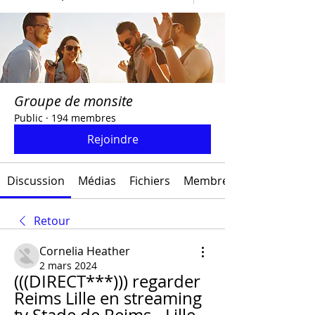
Groupe de monsite
Public
·
194 membres
Rejoindre
Discussion
Médias
Fichiers
Membres
Retour
Cornelia Heather
2 mars 2024
(((DIRECT***))) regarder 
Reims Lille en streaming 