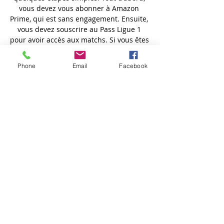
Phone
Email
Facebook