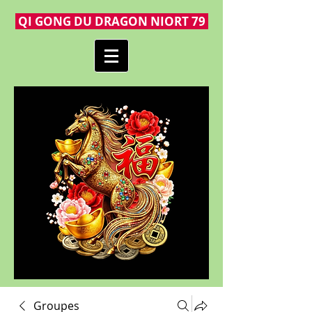
QI GONG DU DRAGON NIORT 79
Groupes