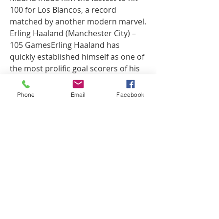
100 for Los Blancos, a record 
matched by another modern marvel.
Erling Haaland (Manchester City) – 
105 GamesErling Haaland has 
quickly established himself as one of 
the most prolific goal scorers of his 
generation. The Norwegian striker 
achieved the remarkable feat of 
Phone
Email
Facebook
reaching 100 goals at Manchester 
City in just 105 appearances, 
matching Cristiano Ronaldo's record 
at Real Madrid.Haaland's 
extraordinary speed, physical 
presence, and clinical finishing have 
made him a nightmare for defenders 
across Europe. His ability to find the 
back of the net with ease, often 
scoring in bunches, is a testament to 