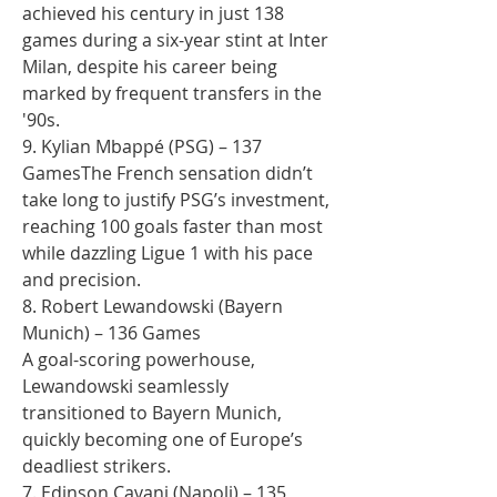
achieved his century in just 138 
games during a six-year stint at Inter 
Milan, despite his career being 
marked by frequent transfers in the 
'90s.
9. Kylian Mbappé (PSG) – 137 
GamesThe French sensation didn’t 
take long to justify PSG’s investment, 
reaching 100 goals faster than most 
while dazzling Ligue 1 with his pace 
and precision.
8. Robert Lewandowski (Bayern 
Munich) – 136 Games
A goal-scoring powerhouse, 
Lewandowski seamlessly 
transitioned to Bayern Munich, 
quickly becoming one of Europe’s 
deadliest strikers.
7. Edinson Cavani (Napoli) – 135 