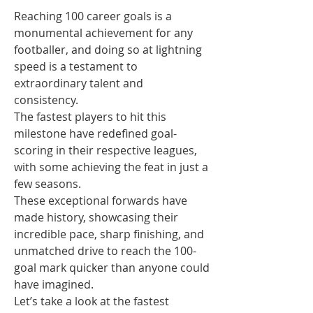
Reaching 100 career goals is a 
monumental achievement for any 
footballer, and doing so at lightning 
speed is a testament to 
extraordinary talent and 
consistency.
The fastest players to hit this 
milestone have redefined goal-
scoring in their respective leagues, 
with some achieving the feat in just a 
few seasons.
These exceptional forwards have 
made history, showcasing their 
incredible pace, sharp finishing, and 
unmatched drive to reach the 100-
goal mark quicker than anyone could 
have imagined.
Let’s take a look at the fastest 