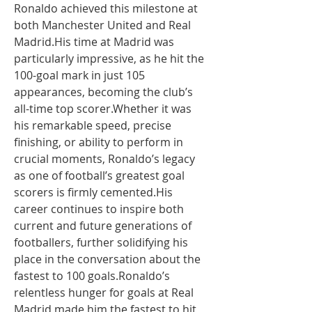
Ronaldo achieved this milestone at 
both Manchester United and Real 
Madrid.His time at Madrid was 
particularly impressive, as he hit the 
100-goal mark in just 105 
appearances, becoming the club’s 
all-time top scorer.Whether it was 
his remarkable speed, precise 
finishing, or ability to perform in 
crucial moments, Ronaldo’s legacy 
as one of football’s greatest goal 
scorers is firmly cemented.His 
career continues to inspire both 
current and future generations of 
footballers, further solidifying his 
place in the conversation about the 
fastest to 100 goals.Ronaldo’s 
relentless hunger for goals at Real 
Madrid made him the fastest to hit 