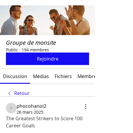
Groupe de monsite
Public
·
194 membres
Rejoindre
Discussion
Médias
Fichiers
Membres
Retour
phocohanoi2
phocohanoi2
26 mars 2025
The Greatest Strikers to Score 100 
Career Goals