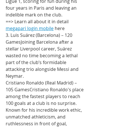
Ligue 1, scoring for fun during his 
four years in Paris and leaving an 
indelible mark on the club.
==> Learn all about it in detail 
megapari login mobile
 here
3. Luis Suárez (Barcelona) – 120 
GamesJoining Barcelona after a 
stellar Liverpool career, Suárez 
wasted no time becoming a lethal 
part of the club’s formidable 
attacking trio alongside Messi and 
Neymar.
Cristiano Ronaldo (Real Madrid) – 
105 GamesCristiano Ronaldo's place 
among the fastest players to reach 
100 goals at a club is no surprise. 
Known for his incredible work ethic, 
unmatched athleticism, and 
ruthlessness in front of goal, 