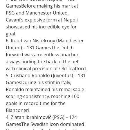
GamesBefore making his mark at 
PSG and Manchester United, 
Cavani’s explosive form at Napoli 
showcased his incredible eye for 
goal.
6. Ruud van Nistelrooy (Manchester 
United) – 131 GamesThe Dutch 
forward was a relentless poacher, 
always finding the back of the net 
with clinical precision at Old Trafford.
5. Cristiano Ronaldo (Juventus) – 131 
GamesDuring his stint in Italy, 
Ronaldo maintained his remarkable 
scoring consistency, reaching 100 
goals in record time for the 
Bianconeri.
4. Zlatan Ibrahimović (PSG) – 124 
GamesThe Swedish icon dominated 