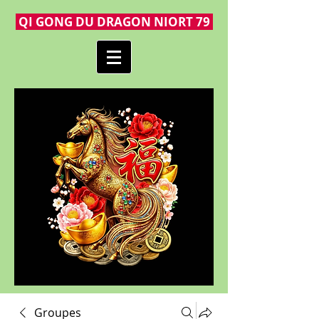
QI GONG DU DRAGON NIORT 79
Groupes