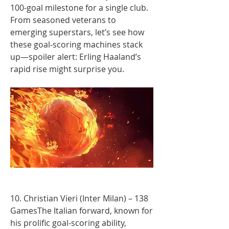
100-goal milestone for a single club.
From seasoned veterans to 
emerging superstars, let’s see how 
these goal-scoring machines stack 
up—spoiler alert: Erling Haaland’s 
rapid rise might surprise you.
10. Christian Vieri (Inter Milan) – 138 
GamesThe Italian forward, known for 
his prolific goal-scoring ability, 