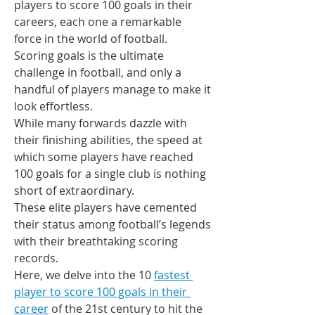
players to score 100 goals in their 
careers, each one a remarkable 
force in the world of football.
Scoring goals is the ultimate 
challenge in football, and only a 
handful of players manage to make it 
look effortless.
While many forwards dazzle with 
their finishing abilities, the speed at 
which some players have reached 
100 goals for a single club is nothing 
short of extraordinary.
These elite players have cemented 
their status among football’s legends 
with their breathtaking scoring 
records.
Here, we delve into the 10 
fastest 
player to score 100 goals in their 
career
 of the 21st century to hit the 