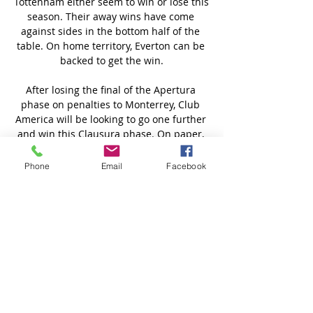
Phone
Email
Facebook