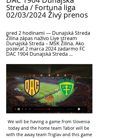
DAC 1904 Dunajská 
Streda / Fortuna liga 
02/03/2024 Živý prenos
pred 2 hodinami — Dunajská Streda 
Žilina zápas naživo Live stream 
Dunajská Streda – MŠK Žilina. Ako 
pozerať 2 marca 2024 zadarmo FC 
DAC 1904 Dunajská Streda ...
We will be having a game from Slovenia today and the home team Tabor will be with the away team Triglav and this game looking at it in a very good way we have given the home team and the away team will record an over of 1.5 total goals as looking at the last games this two teams have played together they are very used of scoring over of 1.5 total goals and this so this makes us to be very sure with this prediction

Those braving the 'Correct Score' market can go for a 2-0 win for the visitors. Mark Robins' men haven't given a great deal away of late, while the hosts have created little, scoring in just one of their last four. At the other end, The Sky Blues have hit their stride and can continue to do so against a Rovers side that has surrendered multiple goals in two of their last three.

United looked dead and buried as they struggled to get back into the contest after the break but 19-year-old Brandon Williams's first senior goal 18 minutes from time sparked them into life. Another academy graduate, Mason Greenwood, came off the bench to level things up five minutes later, before Marcus Rashford completed the turnaround in the 79th minute with a fierce strike, earning United a possible win reminiscent of the Alex Ferguson years.

Pegasus will host Kitchee for this fixture of the league. In my opinion, the visitors have better team than their opponent. I think, they will try to make a positive result. Also, it should be said, Kitchee have better results in the last mutual matches. In any case, I think, the visitors will closer to victory. Also, we have Pegasus who's is not very good team in this campaign. Pegasus have a poor results. They have two consecutive losses. In any case, they are con convincing team and for me they could lose. Yeah, the hosts have the motivation to break the poor series. However, this will not be an easy task. My pick - draw. 

After eliminating four sides so far including Bournemouth and Milton Keynes Dons, Warren and her team-mates are now just one more win away from a place in the fourth round of the cup, when teams from the Women's Super League and Championship enter. Standing in their way on Sunday are third-tier outfit West Brom, who came past Lincoln City in December's second round. It's going to be a cracking game because we are both football-playing teams," defender Warren added.

Western United entered their maiden A-League season full of confidence, winning three of their opening five matches and sitting within the top three in the league. Their recent form has seen them drop off from the leading pack, with losses against Newcastle Jets and Central Coast Mariners leaving them six points off the top. Things don’t get any easier for the side either with the visit of current champions, Sydney FC.

Silva is not only losing games but he also fulfils the lines from the old Blues song saying that if it was not for bad luck, he would have no luck at all. It is a toxic combination. He responded to a question about whether he will be in charge by saying: "I am not the right person to ask. One of the key questions at Everton is - who actually is the right person to ask?Who is deciding Everton's direction? Who is the driving force? Who is shaping, or at least trying to shape, the future amid the current inertia?Is it majority shareholder Farhad Moshiri, who is full of ambition but short on football acumen on the evidence of his decision-making since arriving at Everton in February 2016?Is it chairman Bill Kenwright, armed with just a 5% shareholding and blamed by many Everton supporters for the re-emergence of the name of David Moyes as a potential interim successor to Silva? The suggestion - sentimental and a retrograde step - has been greeted with fury by a groundswell of supporters given Moyes' track record of failure at Manchester United, Real Sociedad, Sunderland and, to a lesser degree, West Ham United since leaving Goodison Park in 2013.

Liverpool have scored 40 Premier League goals via set-pieces (including penalties) since August 2018, the most of any side in this period. The Reds are unbeaten in each of their last 98 Premier League games at Anfield when leading at half-time since losing to Arsenal in December 2009. What's next?There's a busy midweek of Premier League action coming up with Liverpool hosting neighbours Everton on Wednesday (20:15 GMT), while Brighton are away at Arsenal on Thursday (20:15).

Davies says: "It's not about taking options away - it's about adding more into the mix. Levy serves a number of other big sports clubs and venues, including Aston Villa, Cardiff City, Leicester City, tennis' All England Club, Edgbaston cricket ground and Harlequins Rugby. And Davies has not ruled out introducing vegan-only kiosks at other arenas. We'd be interested in rolling this out around the country," he says.

MSKZilinaTV Live. Playlists. Search. Videos · 2:27. Rozhovor | Po zápase ŠK Slovan Bratislava Pred zápasom MŠK Žilina - FC DAC 1904 Dunajská Streda. MSKZilinaTV. 1.1K ...

Posted at 81' Fernandinho (Manchester City) wins a free kick in the attacking half. Posted at 81' Foul by Daniel James (Manchester United). SubstitutionPosted at 78' Substitution, Manchester United. Scott McTominay replaces Anthony Martial. SubstitutionPosted at 78' Substitution, Manchester United. Eric Bailly replaces Brandon Williams. SubstitutionPosted at 77' Substitution, Manchester City. Benjamin Mendy replaces Oleksandr Zinchenko.

Home team is at the bottom of the table, and they did not show any sign that can play better, than in the previous seasons, at the better level. They will fight relegation again, and should not be considered as even light in advantage, when face rivals like this. 

Squad number1Player nameArrizabalagaAverage rating5. Squad number15Player nameZoumaAverage rating5. Squad number29Player nameTomoriAverage rating5. Squad number33Player nameEmersonAverage rating4. 14 of Crystal Palace&#039;s 20 league games this season have had under 2.5 goals scored in them. Only one of the last seven Crystal Palace league games have had over 2.5 goals scored in them.

MŠK Žilina - FC DAC 1904 Dunajská Streda / Fortuna liga 13. 5. 2023 — Sledujte ONLINE prenos zo zápasu MŠK Žilina - FC DAC 1904 Dunajská Streda aj s audiokomentárom na ŠPORT.sk!

I'm just so happy to see the players have the patience and the belief that they can consistently get results. We found a way with quality and determination. It's a very good win, now we have a big game again here on Wednesday. On his conversation with substitute Kelechi Iheanacho: "It was just to give him the confidence to get him to do what we wanted him to. We had a shape we wanted to go to; it was giving him the confidence and reinforcing his role.

It could be a very important day, a victory would give us a lead of five points but in these games the past is quickly forgotten about. I expect a very close game, we'll see who deserves to win it more. Setien has been boosted by the return of left back Jordi Alba from injury while Gerard Pique has made a quick recovery after rolling his ankle in Tuesday's 1-1 draw at Napoli in the Champions League.

ZURICH, Dec 9 (Reuters) - Swiss prosecutors are preparing to return money to the South American soccer association that was seized from Swiss bank accounts during a sweeping global probe of corruption involving world soccer officials. One of the bank accounts, at Credit Suisse, contains nearly $500,000 and was owned by Eduardo Carlos Deluca, the former head of the South American Football Confederation, and Andres Castelli, a former Latin America regional director at world soccer association FIFA, prosecutors said.

Marseille have started to put together a great little run as of late, notching up three wins on the bounce. Two of them came against top opposition in Lyon and Lille with the most recent victory coming last week against a down-and-out Toulouse side. They have been very efficient in their work, scoring six goals in that time despite not creating a bucket load of chances but they'll be hoping to create a bit more here as they return to the South coast.

As we mentioned previously, Hertha have struggled to score goals away from home this season. Hertha have also conceded at least two goals in five of their last six competitive games. We predict that Eintracht will take a 2-0 win from this game. 

MŠK Žilina - DAC Dunajská Streda: Online prenos z 9. kola 13. 5. 2023 — ŽILINA - Futbalisti DAC Dunajská Streda zvíťazili v 9. kole nadstavbovej časti Fortuna ligy v skupine o titul na pôde MŠK ŽIlina 1:0.

If Philadelphia want to secure a wild card position, this is the kind of game they just have to win. Form has been a bit inconsistent of late but the defeats have been narrow ones. The Giants were 2-2 for the season at one stage but now have a 2-10 record and probably can't wait for the season to end. Go for the Eagles to win and be ahead at both half and full time.

Weigl scored his first goal in 447 days as he drove Dortmund in front after Sancho's shot had been parried by Leipzig keeper Peter Gulacsi - who had loan spells at Tranmere, Hereford and Hull while on Liverpool's books. Super SanchoSancho (19 years 267 days) is the youngest player to score 22 goals in the Bundesliga, beating the previous record held by Horst Koppel (19 years 269 days) for Stuttgart in 1968Sancho is the third teenager to reach the 15-goal mark in a single calendar year after Olaf Thon (15 for Schalke) in 1985 and Koppel (15 for Stuttgart) in 1967Only Koppel (24) and Kai Havertz (24) have scored more Bundesliga goals before their 20th birthday than Sancho (22)With 15 goals and 16 assists, Sancho has been directly involved in 31 league goals in 2019, at least 18 more than any other teenager in Europe's top five leaguesSancho then made it 23 Bundesliga assists since the start of 2018-19 as his pass found Brandt, who spun superbly before scoring.

Fortuna liga 2022/2023 Všetky zápasy vysielame naživo aj zo záznamu vo