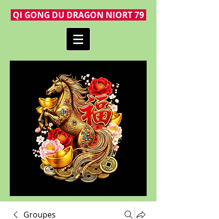
QI GONG DU DRAGON NIORT 79
Groupes