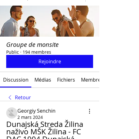
Groupe de monsite
Public
·
194 membres
Rejoindre
Discussion
Médias
Fichiers
Membres
Retour
Georgiy Senchin
2 mars 2024
Dunajská Streda Žilina 
naživo MŠK Žilina - FC 